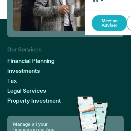
Meet an
Adviser
Our Services
Financial Planning
Investments
Tax
Legal Services
Property Investment
Manage all your
finances in our App