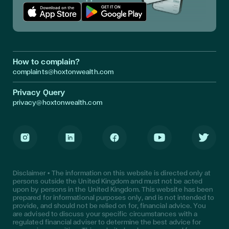
Download App in Apple Store
Download App in Google Play
How to complain?
complaints@hoxtonwealth.com
Privacy Query
privacy@hoxtonwealth.com
Instagram
LinkedIn
Facebook
Youtube
Twitter
Disclaimer • The information on this website is directed only at
persons outside the United Kingdom and must not be acted
upon by persons in the United Kingdom. This website has been
prepared for informational purposes only, and is not intended to
provide, and should not be relied on for, financial advice. You
are advised to discuss your specific circumstances with a
regulated financial adviser to determine the best advice for