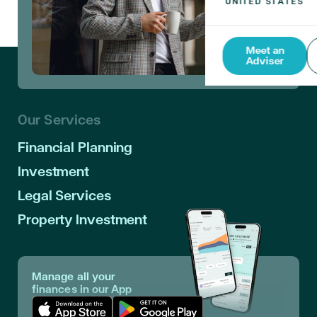
Meet an
Adviser
Our Services
Financial Planning
Investment
Legal Services
Property Investment
Manage all your
finances in our App