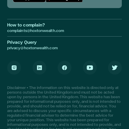
Download App in Apple Store
Download App in Google Play
How to complain?
complaints@hoxtonwealth.com
Privacy Query
privacy@hoxtonwealth.com
Instagram
LinkedIn
Facebook
Youtube
Twitter
Disclaimer • The information on this website is directed only at
persons outside the United Kingdom and must not be acted
upon by persons in the United Kingdom. This website has been
prepared for informational purposes only, and is not intended to
provide, and should not be relied on for, financial advice. You
are advised to discuss your specific circumstances with a
regulated financial adviser to determine the best advice for
your unique position. This website has been prepared for
informational purposes only, and is not intended to provide, and