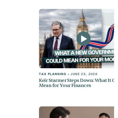
TAX PLANNING
•
JUNE 23, 2026
Keir Starmer Steps Down: What It C
Mean for Your Finances