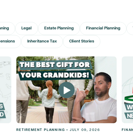
nning
Legal
Estate Planning
Financial Planning
ensions
Inheritance Tax
Client Stories
RETIREMENT PLANNING
•
JULY 09, 2026
FINA