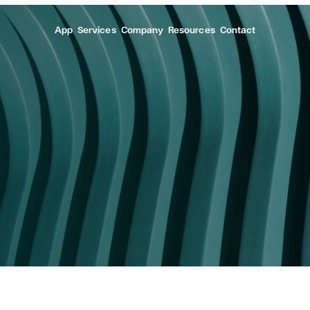
App
Services
Company
Resources
Contact