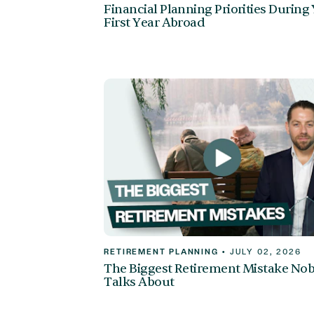
Financial Planning Priorities During
First Year Abroad
RETIREMENT PLANNING
•
JULY 02, 2026
The Biggest Retirement Mistake No
Talks About