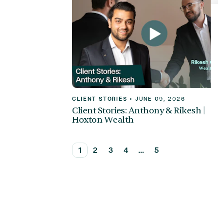
CLIENT STORIES
•
JUNE 09, 2026
Client Stories: Anthony & Rikesh |
Hoxton Wealth
1
2
3
4
...
5