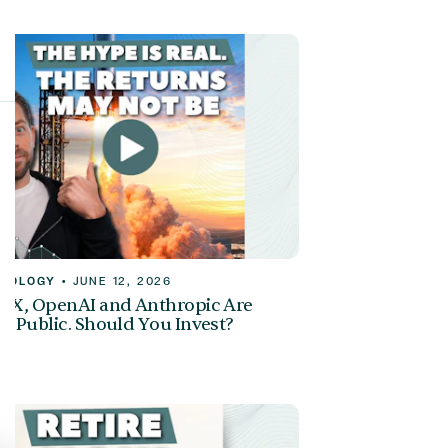
NOLOGY
•
JUNE 12, 2026
eX, OpenAI and Anthropic Are
g Public. Should You Invest?