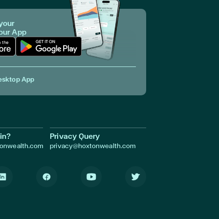
your
 our App
p in Apple Store
Download App in Google Play
esktop App
in?
Privacy Query
tonwealth.com
privacy@hoxtonwealth.com
inkedIn
Facebook
Youtube
Twitter