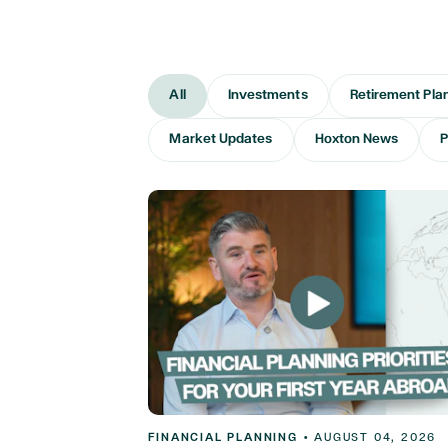
All
Investments
Retirement Pla
Market Updates
Hoxton News
P
FINANCIAL PLANNING
•
AUGUST 04, 2026