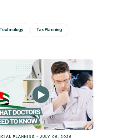
Technology
Tax Planning
NCIAL PLANNING
•
JULY 06, 2026