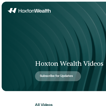
Home
Hoxton Wealth Videos
Subscribe for Updates
All Videos