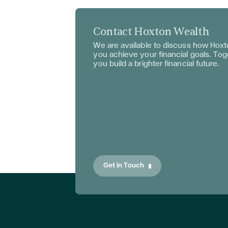
Contact Hoxton Wealth
We are available to discuss
how Hoxto
you achieve your financial goals. To
you build a brighter financial future.
Get in Touch