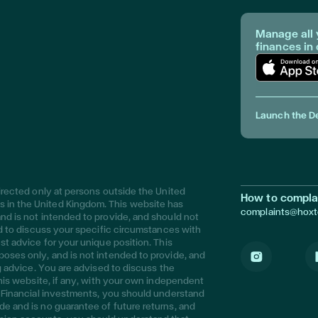
Manage all 
finances in
Download Ap
Launch the D
directed only at persons outside the United
How to compla
 in the United Kingdom. This website has
complaints@hox
nd is not intended to provide, and should not
sed to discuss your specific circumstances with
st advice for your unique position. This
poses only, and is not intended to provide, and
ng advice. You are advised to discuss the
Instagram
L
this website, if any, with your own independent
s. Financial investments, you should understand
de and is no guarantee of future returns, and