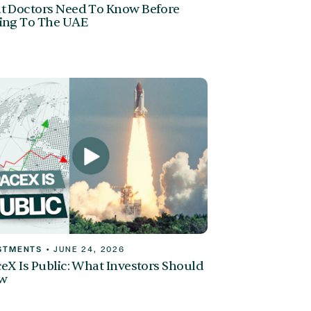
 Doctors Need To Know Before
ing To The UAE
STMENTS
•
JUNE 24, 2026
eX Is Public: What Investors Should
w