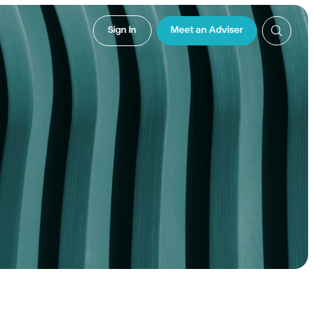
Sign In
Meet an Adviser