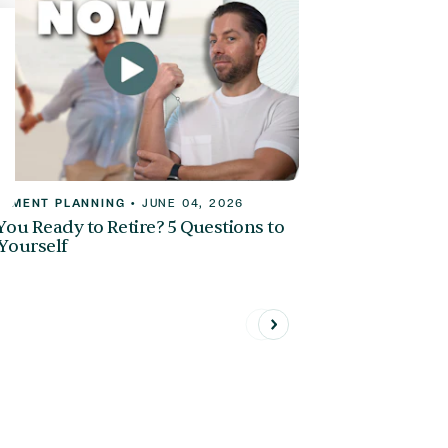
REMENT PLANNING
•
JUNE 04, 2026
You Ready to Retire? 5 Questions to
Yourself
Previous
Next