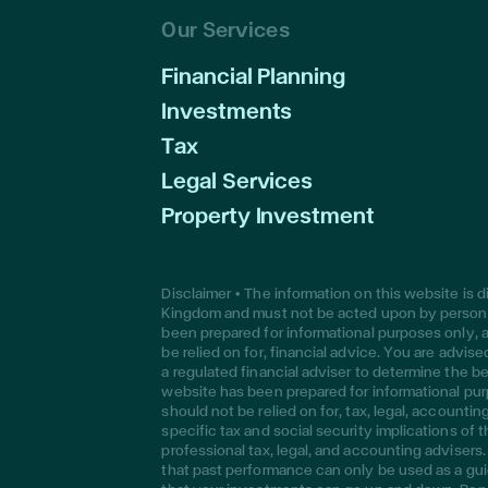
Our Services
Financial Planning
Investments
Tax
Legal Services
Property Investment
Disclaimer • The information on this website is 
Kingdom and must not be acted upon by persons
been prepared for informational purposes only, a
be relied on for, financial advice. You are advi
a regulated financial adviser to determine the be
website has been prepared for informational pur
should not be relied on for, tax, legal, accounti
specific tax and social security implications of 
professional tax, legal, and accounting adviser
that past performance can only be used as a gui