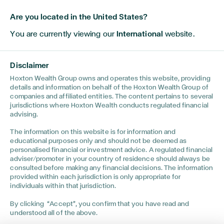
Are you located in the United States?
You are currently viewing our
International
website.
Disclaimer
Hoxton Wealth Group owns and operates this website, providing
details and information on behalf of the Hoxton Wealth Group of
companies and affiliated entities. The content pertains to several
jurisdictions where Hoxton Wealth conducts regulated financial
advising.
The information on this website is for information and
INVESTMENTS
•
JUNE 18, 2026
TECH
educational purposes only and should not be deemed as
personalised financial or investment advice. A regulated financial
ould
20 Years of Investment Knowledge in 7
Spac
adviser/promoter in your country of residence should always be
Minutes
Goin
consulted before making any financial decisions. The information
provided within each jurisdiction is only appropriate for
individuals within that jurisdiction.
By clicking “Accept”, you confirm that you have read and
understood all of the above.