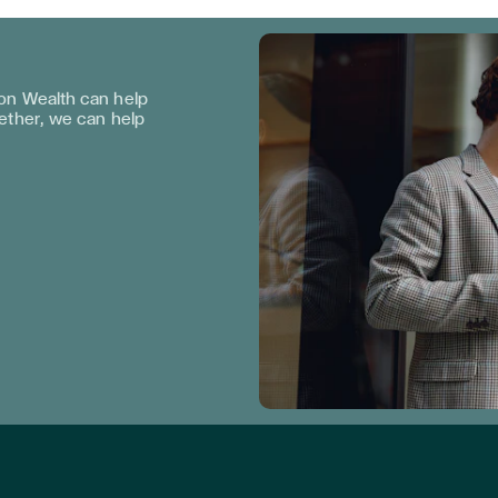
n Wealth can help
gether, we can help