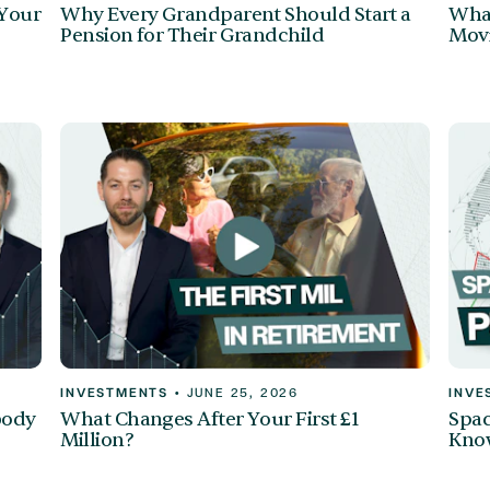
 Your
Why Every Grandparent Should Start a
What
Pension for Their Grandchild
Mov
INVESTMENTS
•
JUNE 25, 2026
INVE
body
What Changes After Your First £1
Spac
Million?
Kno