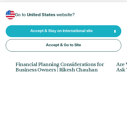
Go to
United States
website?
Accept & Stay on International site
Accept & Go to Site
FINANCIAL PLANNING
•
JUNE 05, 2026
RETI
Financial Planning Considerations for
Are 
Business Owners | Rikesh Chauhan
Ask 