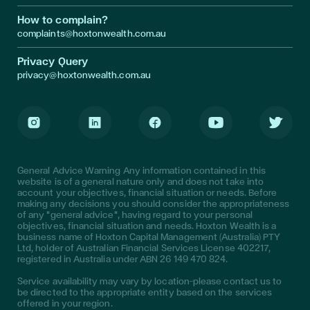
How to complain?
complaints@hoxtonwealth.com.au
Privacy Query
privacy@hoxtonwealth.com.au
Instagram
LinkedIn
Facebook
Youtube
Twitter
General Advice Warning Any information contained in this
website is of a general nature only and does not take into
account your objectives, financial situation or needs. Before
making any decisions you should consider the appropriateness
of any "general advice", having regard to your personal
objectives, financial situation and needs. Hoxton Wealth is a
business name of Hoxton Capital Management (Australia) PTY
Ltd, holder of Australian Financial Services License 402217,
registered in Australia under ABN 26 149 470 824.
Service availability may vary by location—please contact us to
be directed to the appropriate entity based on the services
offered in your region.