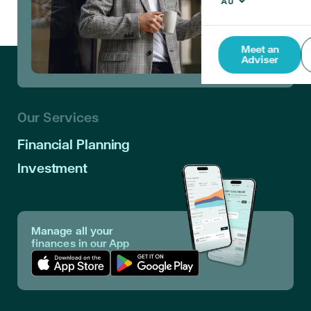
Meet an
Adviser
Our Services
Financial Planning
Investment
Manage all your
finances in our App
Download App in Apple Store
Download App in Google Play