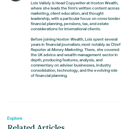
Lois Vallely is Head Copywriter at Hoxton Wealth,
where she leads the firm’s written content across
marketing, client education, and thought
leadership, with a particular focus on cross-border
financial planning, pensions, tax, and estate
considerations for international clients.
Before joining Hoxton Wealth, Lois spent several
years in financial journalism, most notably as Chief
Reporter at
Money Marketing
. There, she covered
the UK advice and wealth-management sector in
depth, producing features, analysis, and
commentary on adviser businesses, industry
consolidation, technology, and the evolving role
of financial planning.
Explore
Related Articles