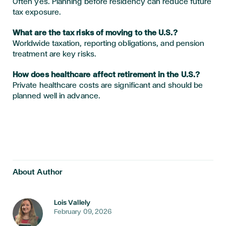
Often yes. Planning before residency can reduce future
tax exposure.
What are the tax risks of moving to the U.S.?
Worldwide taxation, reporting obligations, and pension
treatment are key risks.
How does healthcare affect retirement in the U.S.?
Private healthcare costs are significant and should be
planned well in advance.
About Author
Lois Vallely
February 09, 2026