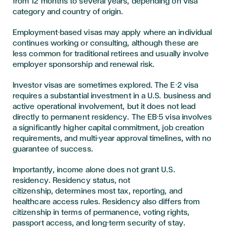
from 12 months to several years, depending on visa
category and country of origin.
Employment-based visas may apply where an individual
continues working or consulting, although these are
less common for traditional retirees and usually involve
employer sponsorship and renewal risk.
Investor visas are sometimes explored. The E-2 visa
requires a substantial investment in a U.S. business and
active operational involvement, but it does not lead
directly to permanent residency. The EB-5 visa involves
a significantly higher capital commitment, job creation
requirements, and multi-year approval timelines, with no
guarantee of success.
Importantly, income alone does not grant U.S.
residency. Residency status, not
citizenship, determines most tax, reporting, and
healthcare access rules. Residency also differs from
citizenship in terms of permanence, voting rights,
passport access, and long-term security of stay.