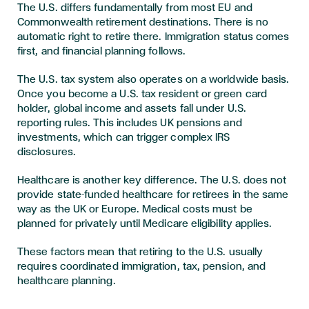
The U.S. differs fundamentally from most EU and
Commonwealth retirement destinations. There is no
automatic right to retire there. Immigration status comes
first, and financial planning follows.
The U.S. tax system also operates on a worldwide basis.
Once you become a U.S. tax resident or green card
holder, global income and assets fall under U.S.
reporting rules. This includes UK pensions and
investments, which can trigger complex IRS
disclosures.
Healthcare is another key difference. The U.S. does not
provide state-funded healthcare for retirees in the same
way as the UK or Europe. Medical costs must be
planned for privately until Medicare eligibility applies.
These factors mean that retiring to the U.S. usually
requires coordinated immigration, tax, pension, and
healthcare planning.