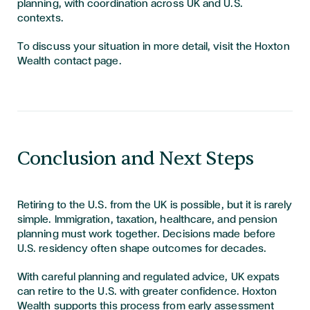
planning, with coordination across UK and U.S.
contexts.
To discuss your situation in more detail, visit the Hoxton
Wealth contact page.
Conclusion and Next Steps
Retiring to the U.S. from the UK is possible, but it is rarely
simple. Immigration, taxation, healthcare, and pension
planning must work together. Decisions made before
U.S. residency often shape outcomes for decades.
With careful planning and regulated advice, UK expats
can retire to the U.S. with greater confidence. Hoxton
Wealth supports this process from early assessment