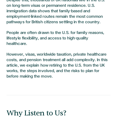
Despite this, thousands of UK nationals live in the U.S.
on long-term visas or permanent residence. U.S.
immigration data shows that family-based and
employment-linked routes remain the most common
pathways for British citizens settling in the country.
People are often drawn to the U.S. for family reasons,
lifestyle flexibility, and access to high-quality
healthcare.
However, visas, worldwide taxation, private healthcare
costs, and pension treatment all add complexity. In this
article, we explain how retiring to the U.S. from the UK
works, the steps involved, and the risks to plan for
before making the move.
​​​Why Listen to Us?