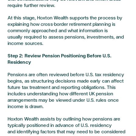
require further review.
At this stage, Hoxton Wealth supports the process by
explaining how cross-border retirement planning is
commonly approached and what information is
usually required to assess pensions, investments, and
income sources.
Step 2: Review Pension Positioning Before U.S.
Residency
Pensions are often reviewed before U.S. tax residency
begins, as structuring decisions made early can affect
future tax treatment and reporting obligations. This
includes understanding how different UK pension
arrangements may be viewed under U.S. rules once
income is drawn.
Hoxton Wealth assists by outlining how pensions are
typically positioned in advance of U.S. residency
and identifying factors that may need to be considered