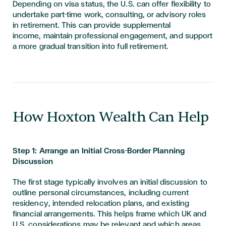
Depending on visa status, the U.S. can offer flexibility to
undertake part-time work, consulting, or advisory roles
in retirement. This can provide supplemental
income, maintain professional engagement, and support
a more gradual transition into full retirement.
​​​How Hoxton Wealth Can Help
Step 1: Arrange an Initial Cross-Border Planning
Discussion
The first stage typically involves an initial discussion to
outline personal circumstances, including current
residency, intended relocation plans, and existing
financial arrangements. This helps frame which UK and
U.S. considerations may be relevant and which areas