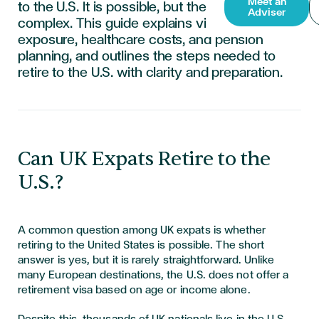
Meet an
to the U.S. It is possible, but the process is
Adviser
complex. This guide explains visa options, tax
exposure, healthcare costs, and pension
planning, and outlines the steps needed to
retire to the U.S. with clarity and preparation.
Can UK Expats Retire to the
U.S.?
A common question among UK expats is whether
retiring to the United States is possible. The short
answer is yes, but it is rarely straightforward. Unlike
many European destinations, the U.S. does not offer a
retirement visa based on age or income alone.