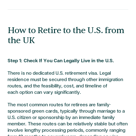
​​​How to Retire to the U.S. from
the UK
Step 1: Check If You Can Legally Live in the U.S.
There is no dedicated U.S. retirement visa. Legal
residence must be secured through other immigration
routes, and the feasibility, cost, and timeline of
each option can vary significantly.
The most common routes for retirees are family-
sponsored green cards, typically through marriage to a
U.S. citizen or sponsorship by an immediate family
member. These routes can be relatively stable but often
involve lengthy processing periods, commonly ranging