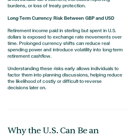
burdens, or loss of treaty protection.
Long-Term Currency Risk Between GBP and USD
Retirement income paid in sterling but spent in U.S.
dollars is exposed to exchange rate movements over
time. Prolonged currency shifts can reduce real
spending power and introduce volatility into long-term
retirement cashflow.
Understanding these risks early allows individuals to
factor them into planning discussions, helping reduce
the likelihood of costly or difficult-to-reverse
decisions later on.
​​​Why the U.S. Can Be an