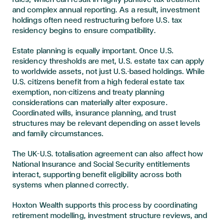
and complex annual reporting. As a result, investment
holdings often need restructuring before U.S. tax
residency begins to ensure compatibility.
Estate planning is equally important. Once U.S.
residency thresholds are met, U.S. estate tax can apply
to worldwide assets, not just U.S.-based holdings. While
U.S. citizens benefit from a high federal estate tax
exemption, non-citizens and treaty planning
considerations can materially alter exposure.
Coordinated wills, insurance planning, and trust
structures may be relevant depending on asset levels
and family circumstances.
The UK–U.S. totalisation agreement can also affect how
National Insurance and Social Security entitlements
interact, supporting benefit eligibility across both
systems when planned correctly.
Hoxton Wealth supports this process by coordinating
retirement modelling, investment structure reviews, and