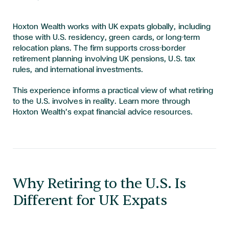
Hoxton Wealth works with UK expats globally, including
those with U.S. residency, green cards, or long-term
relocation plans. The firm supports cross-border
retirement planning involving UK pensions, U.S. tax
rules, and international investments.
This experience informs a practical view of what retiring
to the U.S. involves in reality. Learn more through
Hoxton Wealth’s expat financial advice resources.
Why Retiring to the U.S. Is
Different for UK Expats