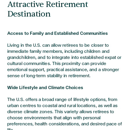
Attractive Retirement
Destination
Access to Family and Established Communities
Living in the U.S. can allow retirees to be closer to
immediate family members, including children and
grandchildren, and to integrate into established expat or
cultural communities. This proximity can provide
emotional support, practical assistance, and a stronger
sense of long-term stability in retirement.
Wide Lifestyle and Climate Choices
The U.S. offers a broad range of lifestyle options, from
urban centres to coastal and rural locations, as well as
diverse climate zones. This variety allows retirees to
choose environments that align with personal
preferences, health considerations, and desired pace of
life.