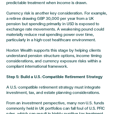
predictable treatment when income is drawn.
Currency risk is another key consideration. For example,
a retiree drawing GBP 30,000 per year from a UK
pension but spending primarily in USD is exposed to
exchange rate movements. A weakening pound could
materially reduce real spending power over time,
particularly in a high-cost healthcare environment.
Hoxton Wealth supports this stage by helping clients
understand pension structure options, income timing
considerations, and currency exposure risks within a
compliant international framework.
Step 5: Build a U.S.-Compatible Retirement Strategy
A U.S.-compatible retirement strategy must integrate
investment, tax, and estate planning considerations.
From an investment perspective, many non-U.S. funds
commonly held in UK portfolios can fall foul of U.S. PFIC
rules, which can result in highly punitive tax treatment