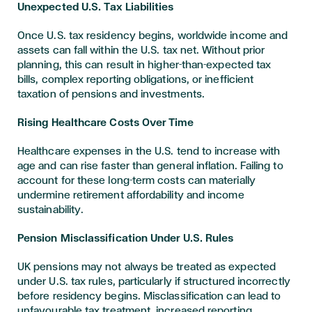
Unexpected U.S. Tax Liabilities
Once U.S. tax residency begins, worldwide income and
assets can fall within the U.S. tax net. Without prior
planning, this can result in higher-than-expected tax
bills, complex reporting obligations, or inefficient
taxation of pensions and investments.
Rising Healthcare Costs Over Time
Healthcare expenses in the U.S. tend to increase with
age and can rise faster than general inflation. Failing to
account for these long-term costs can materially
undermine retirement affordability and income
sustainability.
Pension Misclassification Under U.S. Rules
UK pensions may not always be treated as expected
under U.S. tax rules, particularly if structured incorrectly
before residency begins. Misclassification can lead to
unfavourable tax treatment, increased reporting