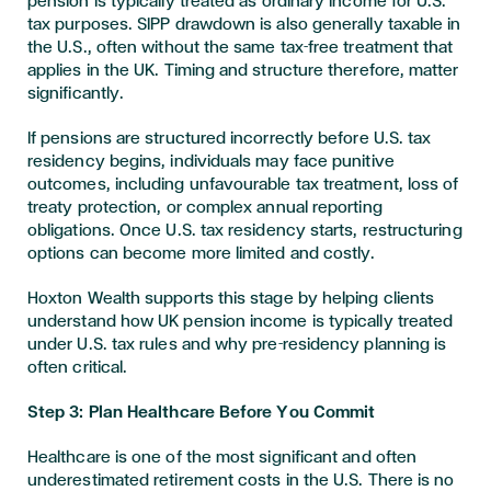
pension is typically treated as ordinary income for U.S.
tax purposes. SIPP drawdown is also generally taxable in
the U.S., often without the same tax-free treatment that
applies in the UK. Timing and structure therefore, matter
significantly.
If pensions are structured incorrectly before U.S. tax
residency begins, individuals may face punitive
outcomes, including unfavourable tax treatment, loss of
treaty protection, or complex annual reporting
obligations. Once U.S. tax residency starts, restructuring
options can become more limited and costly.
Hoxton Wealth supports this stage by helping clients
understand how UK pension income is typically treated
under U.S. tax rules and why pre-residency planning is
often critical.
Step 3: Plan Healthcare Before You Commit
Healthcare is one of the most significant and often
underestimated retirement costs in the U.S. There is no