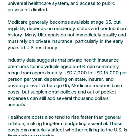
universal healthcare system, and access to public
provision is limited.
Medicare generally becomes available at age 65, but
eligibility depends on residency status and contribution
history. Many UK expats do not immediately qualify and
must rely on private insurance, particularly in the early
years of U.S. residency.
Industry data suggests that private health insurance
premiums for individuals aged 55–64 can commonly
range from approximately USD 7,000 to USD 15,000 per
person per year, depending on state, insurer, and
coverage level. After age 65, Medicare reduces base
costs, but supplemental policies and out-of-pocket
expenses can still add several thousand dollars
annually.
Healthcare costs also tend to rise faster than general
inflation, making long-term budgeting essential. These
costs can materially affect whether retiring to the U.S. is