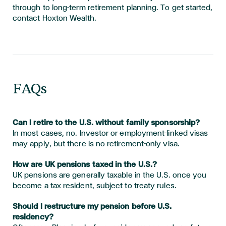
through to long-term retirement planning. To get started,
contact Hoxton Wealth.
FAQs
Can I retire to the U.S. without family sponsorship?
In most cases, no. Investor or employment-linked visas
may apply, but there is no retirement-only visa.
How are UK pensions taxed in the U.S.?
UK pensions are generally taxable in the U.S. once you
become a tax resident, subject to treaty rules.
Should I restructure my pension before U.S.
residency?