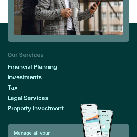
Our Services
Financial Planning
Investments
Tax
Legal Services
Property Investment
Manage all your