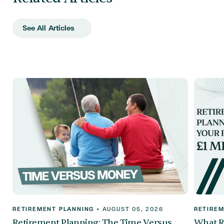
See All Articles
RETIREMENT PLANNING
•
AUGUST 05, 2026
RETIREM
Retirement Planning: The Time Versus
What R