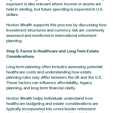
exposure is also relevant where income or assets are
held in sterling, but future spending is expected in U.S.
dollars.
Hoxton Wealth supports this process by discussing how
investment structures and currency risk are commonly
assessed and monitored in international retirement
planning.
Step 5: Factor in Healthcare and Long-Term Estate
Considerations
Long-term planning often includes assessing potential
healthcare costs and understanding how estate
planning rules may differ between the UK and the U.S.
These factors can influence affordability, legacy
planning, and long-term financial clarity.
Hoxton Wealth helps individuals understand how
healthcare budgeting and estate considerations are
typically incorporated into cross-border retirement