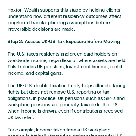
Hoxton Wealth supports this stage by helping clients
understand how different residency outcomes affect
long-term financial planning assumptions before
irreversible decisions are made.
Step 2: Assess UK–US Tax Exposure Before Moving
The U.S. taxes residents and green card holders on
worldwide income, regardless of where assets are held.
This includes UK pensions, investment income, rental
income, and capital gains.
The UK–U.S. double taxation treaty helps allocate taxing
rights but does not remove U.S. reporting or tax
obligations. In practice, UK pensions such as SIPPs and
workplace pensions are generally taxable in the U.S.
when income is drawn, even if contributions received
UK tax relief.
For example, income taken from a UK workplace