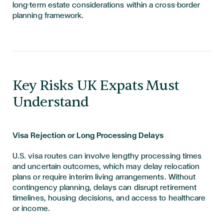
long-term estate considerations within a cross-border
planning framework.
​​​Key Risks UK Expats Must
Understand
Visa Rejection or Long Processing Delays
U.S. visa routes can involve lengthy processing times
and uncertain outcomes, which may delay relocation
plans or require interim living arrangements. Without
contingency planning, delays can disrupt retirement
timelines, housing decisions, and access to healthcare
or income.