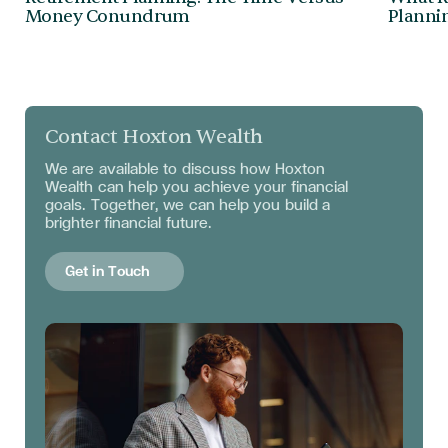
Money Conundrum
Plannin
Contact Hoxton Wealth
We are available to discuss
how Hoxton
Wealth can help you achieve your financial
goals. Together, we can help you build a
brighter financial future.
Get in Touch