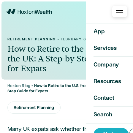
Home
App
RETIREMENT PLANNING
•
FEBRUARY 09, 2026
How to Retire to the U.S. from
Services
the UK: A Step-by-Step Guide
Company
for Expats
Resources
Hoxton Blog
•
How to Retire to the U.S. from the UK: A Step-by-
Step Guide for Expats
Contact
Retirement Planning
Search
Many UK expats ask whether they can retire