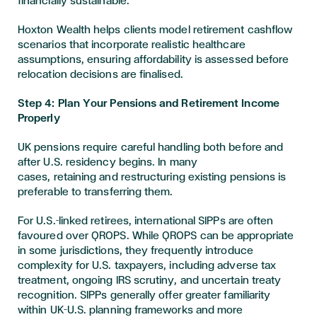
financially sustainable.
Hoxton Wealth helps clients model retirement cashflow
scenarios that incorporate realistic healthcare
assumptions, ensuring affordability is assessed before
relocation decisions are finalised.
Step 4: Plan Your Pensions and Retirement Income
Properly
UK pensions require careful handling both before and
after U.S. residency begins. In many
cases, retaining and restructuring existing pensions is
preferable to transferring them.
For U.S.-linked retirees, international SIPPs are often
favoured over QROPS. While QROPS can be appropriate
in some jurisdictions, they frequently introduce
complexity for U.S. taxpayers, including adverse tax
treatment, ongoing IRS scrutiny, and uncertain treaty
recognition. SIPPs generally offer greater familiarity
within UK–U.S. planning frameworks and more