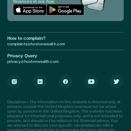
finances in our App
Download App in Apple Store
Download App in Google Play
How to complain?
complaints@hoxtonwealth.com
Privacy Query
privacy@hoxtonwealth.com
Instagram
LinkedIn
Facebook
Youtube
Twitter
Disclaimer • The information on this website is directed only at
persons outside the United Kingdom and must not be acted
upon by persons in the United Kingdom. This website has been
prepared for informational purposes only, and is not intended to
provide, and should not be relied on for, financial advice. You
are advised to discuss your specific circumstances with a
regulated financial adviser to determine the best advice for