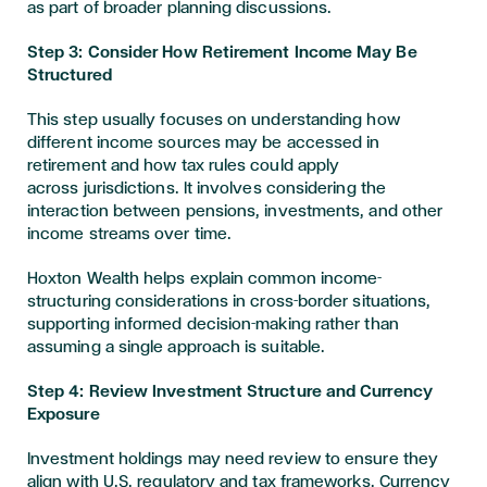
as part of broader planning discussions.
Step 3: Consider How Retirement Income May Be
Structured
This step usually focuses on understanding how
different income sources may be accessed in
retirement and how tax rules could apply
across jurisdictions. It involves considering the
interaction between pensions, investments, and other
income streams over time.
Hoxton Wealth helps explain common income-
structuring considerations in cross-border situations,
supporting informed decision-making rather than
assuming a single approach is suitable.
Step 4: Review Investment Structure and Currency
Exposure
Investment holdings may need review to ensure they
align with U.S. regulatory and tax frameworks. Currency