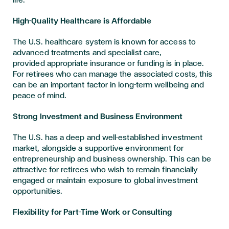
High-Quality Healthcare is Affordable
The U.S. healthcare system is known for access to
advanced treatments and specialist care,
provided appropriate insurance or funding is in place.
For retirees who can manage the associated costs, this
can be an important factor in long-term wellbeing and
peace of mind.
Strong Investment and Business Environment
The U.S. has a deep and well-established investment
market, alongside a supportive environment for
entrepreneurship and business ownership. This can be
attractive for retirees who wish to remain financially
engaged or maintain exposure to global investment
opportunities.
Flexibility for Part-Time Work or Consulting