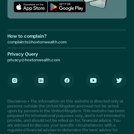
Download App in Apple Store
Download App in Google Play
How to complain?
complaints@hoxtonwealth.com
Privacy Query
privacy@hoxtonwealth.com
Instagram
LinkedIn
Facebook
Youtube
Twitter
Disclaimer • The information on this website is directed only at
persons outside the United Kingdom and must not be acted
upon by persons in the United Kingdom. This website has been
prepared for informational purposes only, and is not intended to
provide, and should not be relied on for, financial advice. You
are advised to discuss your specific circumstances with a
regulated financial adviser to determine the best advice for