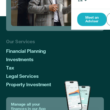
Meet an
Adviser
Our Services
Financial Planning
Investments
Tax
Legal Services
Property Investment
Manage all your
finances in our App