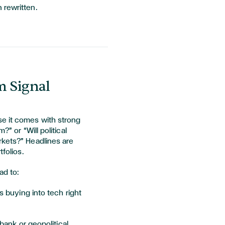
 rewritten.
m Signal
e it comes with strong
?” or “Will political
rkets?” Headlines are
tfolios.
ad to:
 buying into tech right
bank or geopolitical