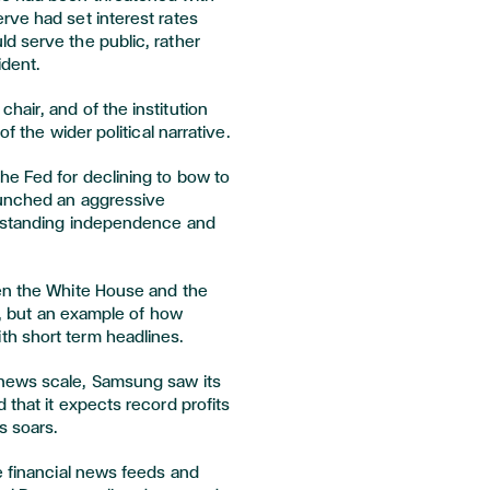
rve had set interest rates
d serve the public, rather
ident.
air, and of the institution
f the wider political narrative.
he Fed for declining to bow to
aunched an aggressive
ngstanding independence and
en the White House and the
re, but an example of how
h short term headlines.
news scale, Samsung saw its
 that it expects record profits
s soars.
e financial news feeds and