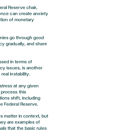
eral Reserve chair,
erence can create anxiety
ction of monetary
anies go through good
icy gradually, and share
ssed in terms of
ncy issues, is another
eal instability.
stress at any given
 process this
ions shift, including
he Federal Reserve.
ies matter in context, but
hey are examples of
als that the basic rules