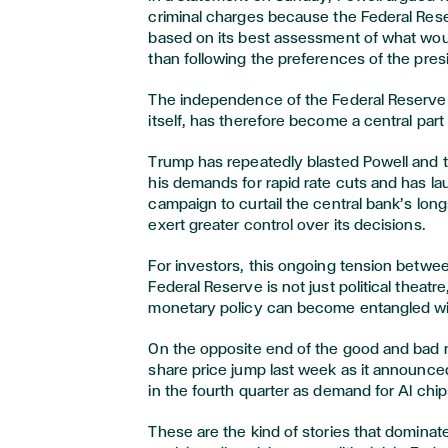
criminal charges because the Federal Rese
based on its best assessment of what woul
than following the preferences of the pres
The independence of the Federal Reserve ch
itself, has therefore become a central part o
Trump has repeatedly blasted Powell and t
his demands for rapid rate cuts and has l
campaign to curtail the central bank’s lo
exert greater control over its decisions.
For investors, this ongoing tension betwe
Federal Reserve is not just political theat
monetary policy can become entangled wit
On the opposite end of the good and bad 
share price jump last week as it announced
in the fourth quarter as demand for AI chip
These are the kind of stories that dominat