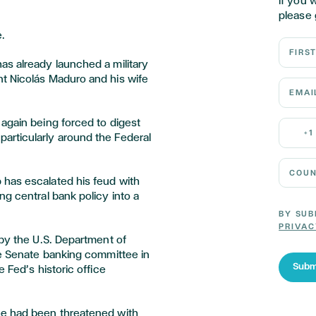
If you 
please 
.
First N
as already launched a military
t Nicolás Maduro and his wife
Email 
again being forced to digest
Mobile
+1
articularly around the Federal
Country
 has escalated his feud with
ng central bank policy into a
BY SUB
PRIVAC
 by the U.S. Department of
he Senate banking committee in
Subm
 Fed’s historic office
he had been threatened with