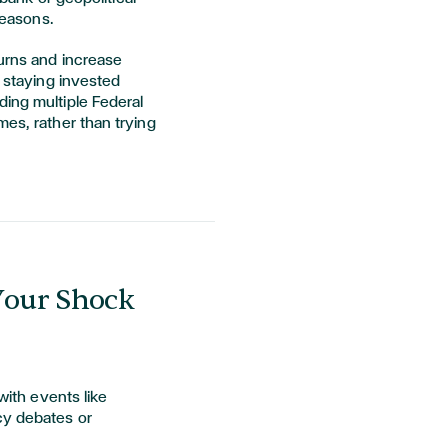
reasons.
turns and increase
y staying invested
ding multiple Federal
mes, rather than trying
 Your Shock
 with events like
cy debates or