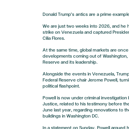
Donald Trump’s antics are a prime example
We are just two weeks into 2026, and he h
strike on Venezuela and captured Presiden
Cilia Flores.
At the same time, global markets are once 
developments coming out of Washington, p
Reserve and its leadership.
Alongside the events in Venezuela, Trump
Federal Reserve chair Jerome Powell, turni
political flashpoint.
Powell is now under criminal investigation
Justice, related to his testimony before t
June last year, regarding renovations to the
buildings in Washington DC.
In a statement on Sunday, Powell argued 