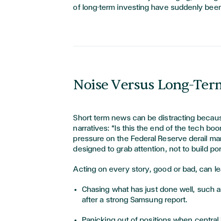
of long-term investing have suddenly been
Noise Versus Long-Ter
Short term news can be distracting becaus
narratives: “Is this the end of the tech boom
pressure on the Federal Reserve derail ma
designed to grab attention, not to build por
Acting on every story, good or bad, can le
Chasing what has just done well, such as
after a strong Samsung report.
Panicking out of positions when central 