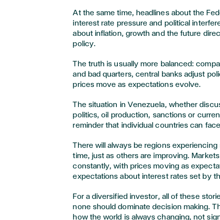
At the same time, headlines about the Fed
interest rate pressure and political interf
about inflation, growth and the future dire
policy.
The truth is usually more balanced: comp
and bad quarters, central banks adjust pol
prices move as expectations evolve.
The situation in Venezuela, whether discu
politics, oil production, sanctions or curre
reminder that individual countries can face r
There will always be regions experiencing 
time, just as others are improving. Markets
constantly, with prices moving as expectat
expectations about interest rates set by t
For a diversified investor, all of these stor
none should dominate decision making. T
how the world is always changing, not sign