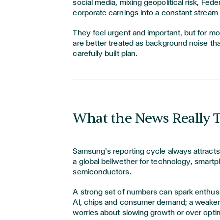
social media, mixing geopolitical risk, Fed
corporate earnings into a constant stream
They feel urgent and important, but for mo
are better treated as background noise tha
carefully built plan.
What the News Really T
Samsung’s reporting cycle always attracts 
a global bellwether for technology, smart
semiconductors.
A strong set of numbers can spark enthu
AI, chips and consumer demand; a weaker 
worries about slowing growth or over opti