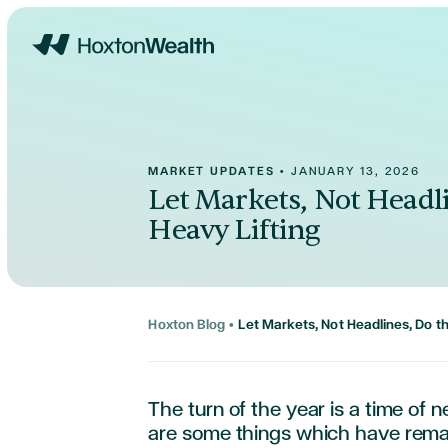
Home
MARKET UPDATES
•
JANUARY 13, 2026
Let Markets, Not Headl
Heavy Lifting
Hoxton Blog
•
Let Markets, Not Headlines, Do t
The turn of the year is a time of 
are some things which have
rema