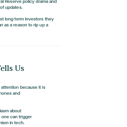
eral Reserve policy drama and
 of updates.
st long-term investors they
n as a reason to rip up a
ells Us
attention because it is
phones and
siasm about
one can trigger
mism in tech.