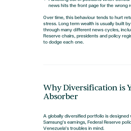
news hits the front page for the wrong 
Over time, this behaviour tends to hurt re
stress. Long term wealth is usually built b
through many different news cycles, inclu
Reserve chairs, presidents and policy regi
to dodge each one.
Why Diversification is
Absorber
A globally diversified portfolio is designed
Samsung’s earnings, Federal Reserve poli
Venezuela’s troubles in mind.