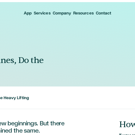
App
Services
Company
Resources
Contact
ines, Do the
he Heavy Lifting
How
new beginnings. But there
ined
the same.