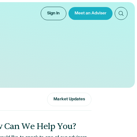
Sign In
Meet an Adviser
Market Updates
 Can We Help You?