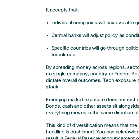
It accepts that:
Individual companies will have volatile q
Central banks will adjust policy as cond
Specific countries will go through polit
turbulence.
By spreading money across regions, secto
no single company, country or Federal Re
dictate overall outcomes. Tech exposure 
stock.
Emerging market exposure does not rest 
Bonds, cash and other assets sit alongside 
everything moves in the same direction at
This kind of diversification means that the
headline is cushioned. You can acknowle
result, a Federal Reserve announcement 