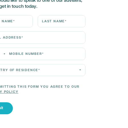
would like to speak to one of our advisers,
get in touch today.
ame*
Last Name*
Address*
 Number*
 of residence*
MITTING THIS FORM YOU AGREE TO OUR
Y POLICY
it