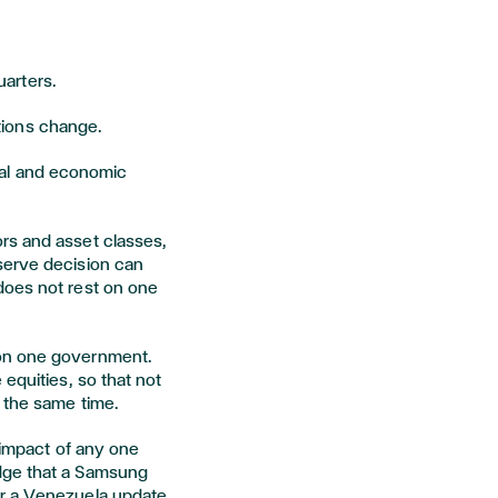
uarters.
itions change.
ical and economic
rs and asset classes,
serve decision can
does not rest on one
on one government.
equities, so that not
 the same time.
 impact of any one
dge that a Samsung
or a Venezuela update