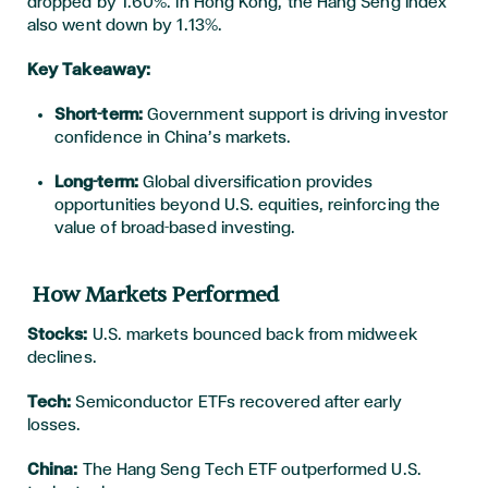
dropped by 1.60%. In Hong Kong, the Hang Seng Index
also went down by 1.13%.
Key Takeaway:
Short-term:
Government support is driving investor
confidence in China’s markets.
Long-term:
Global diversification provides
opportunities beyond U.S. equities, reinforcing the
value of broad-based investing.
How Markets Performed
Stocks:
U.S. markets bounced back from midweek
declines.
Tech:
Semiconductor ETFs recovered after early
losses.
China:
The Hang Seng Tech ETF outperformed U.S.