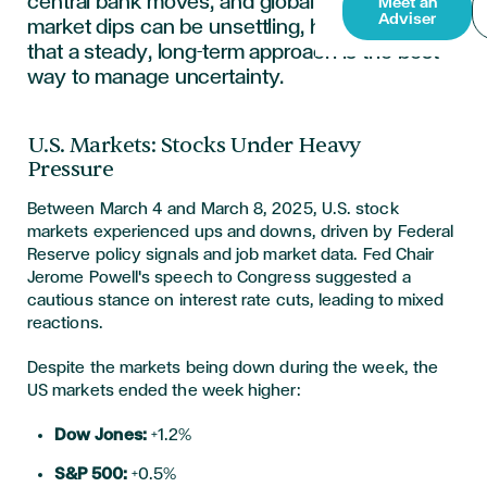
central bank moves, and global events. While
Meet an
Adviser
market dips can be unsettling, history shows
that a steady, long-term approach is the best
way to manage uncertainty.
U.S. Markets: Stocks Under Heavy
Pressure
Between March 4 and March 8, 2025, U.S. stock
markets experienced ups and downs, driven by Federal
Reserve policy signals and job market data. Fed Chair
Jerome Powell's speech to Congress suggested a
cautious stance on interest rate cuts, leading to mixed
reactions.
Despite the markets being down during the week,
the
US markets
ended the week higher:
Dow Jones:
+1.2%
S&P 500:
+0.5%