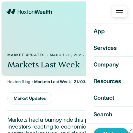
Home
App
Services
MARKET UPDATES
•
MARCH 25, 2025
Markets Last Week - 21/03/2025
Company
Resources
Hoxton Blog
•
Markets Last Week - 21/03/2025
Contact
Market Updates
Search
Markets had a bumpy ride this past week, with
investors reacting to economic updates,