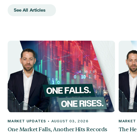
See All Articles
MARKET UPDATES
•
AUGUST 03, 2026
MARKET
One Market Falls, Another Hits Records
The Hea