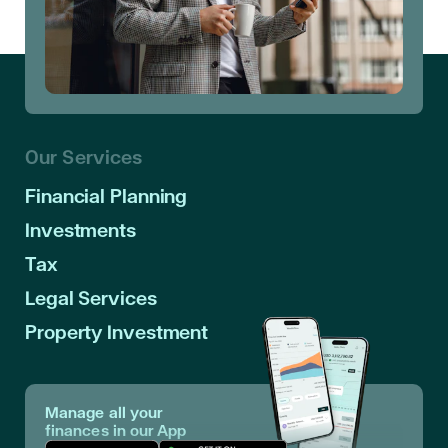
Our Services
Financial Planning
Investments
Tax
Legal Services
Property Investment
Manage all your
finances in our App