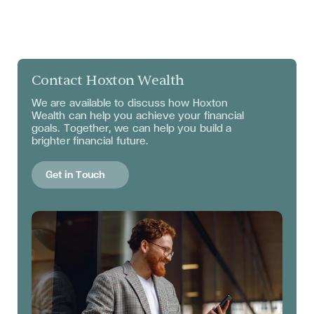
Contact Hoxton Wealth
We are available to discuss
how Hoxton
Wealth can help you achieve your financial
goals. Together, we can help you build a
brighter financial future.
Get in Touch