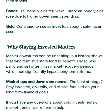
tech stocks.
Bonds:
U.S. bond yields fell, while European bond yields
rose due to higher government spending.
Gold:
Continued to rise as investors sought safe-haven
assets.
Why Staying Invested Matters
Market downturns can be unsettling, but history shows
that long-term investors tend to benefit. Those who
panic and sell often miss market recovery periods,
which can significantly impact long-term returns.
Market ups and downs are normal.
The best strategy?
Stay invested, diversify, and remain focused on your
long-term financial goals.
If you have any questions about your investments or
market trends, we’re here to help.