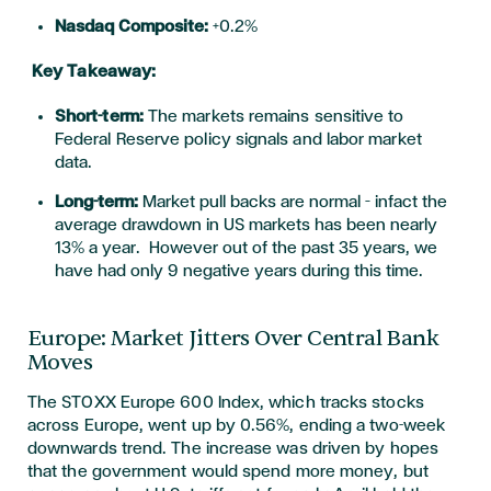
Nasdaq Composite:
+0.2%
Key Takeaway:
Short-term:
The markets remain
s
sensitive to
Federal Reserve policy signals and labor market
data.
Long-term:
Market pull backs are normal – infact the
average drawdown in US markets has been nearly
13% a year. However out of the past 35 years, we
have had only 9 negative years during this time.
Europe: Market Jitters Over Central Bank
Moves
The STOXX Europe 600 Index, which tracks stocks
across Europe, went up by 0.56%, ending a two-week
downwards trend
. The increase was driven by hopes
that the government would spend more money, but