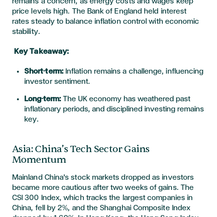
remains a concern, as energy costs and wages keep
price levels high. The Bank of England held interest
rates steady to balance inflation control with economic
stability.
Key Takeaway:
Short-term:
Inflation remains a challenge, influencing
investor sentiment.
Long-term:
The UK economy has weathered past
inflationary periods, and disciplined investing remains
key.
Asia: China’s Tech Sector Gains
Momentum
Mainland China's stock markets dropped as investors
became more cautious after two weeks of gains. The
CSI 300 Index, which tracks the largest companies in
China, fell by 2%, and the Shanghai Composite Index