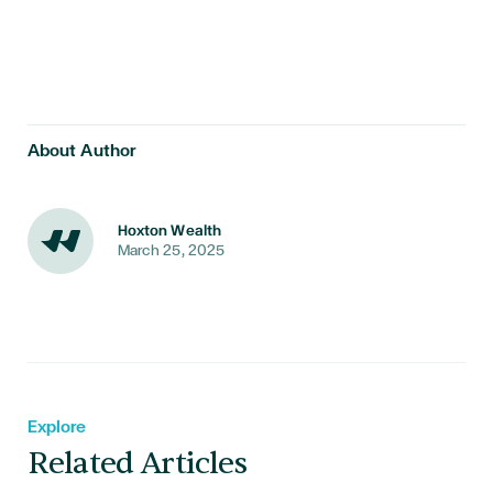
About Author
Hoxton Wealth
March 25, 2025
Explore
Related Articles