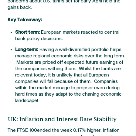
concerns about U.S. tariffs set for early April held the
gains back.
Key Takeaway:
Short-term:
European markets react
ed
to central
bank policy decisions.
Long-term:
Having a well-diversified portfolio helps
manage regional economic risks over the long term.
Markets are priced off expected future earnings of
the companies withing them. Whilst the tarrifs are
relevant today, it is unlikely that all European
companies will fail because of them. Companies
within the market manage to propser even during
hard times as they adapt to the chaning economic
landscape!
UK: Inflation and Interest Rate Stability
The FTSE 100ended the week 0.17% higher. Inflation