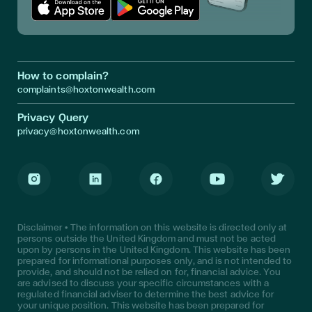
Download App in Apple Store
Download App in Google Play
How to complain?
complaints@hoxtonwealth.com
Privacy Query
privacy@hoxtonwealth.com
Instagram
LinkedIn
Facebook
Youtube
Twitter
Disclaimer • The information on this website is directed only at
persons outside the United Kingdom and must not be acted
upon by persons in the United Kingdom. This website has been
prepared for informational purposes only, and is not intended to
provide, and should not be relied on for, financial advice. You
are advised to discuss your specific circumstances with a
regulated financial adviser to determine the best advice for
your unique position. This website has been prepared for