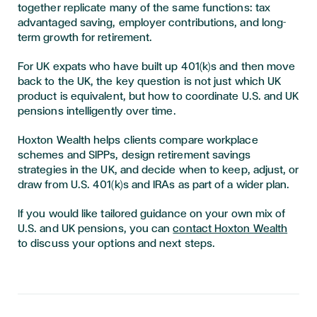
together replicate many of the same functions: tax
advantaged saving, employer contributions, and long-
term growth for retirement.
For UK expats who have built up 401(k)s and then move
back to the UK, the key question is not just which UK
product is equivalent, but how to coordinate U.S. and UK
pensions intelligently over time.
Hoxton Wealth helps clients compare workplace
schemes and SIPPs, design retirement savings
strategies in the UK, and decide when to keep, adjust, or
draw from U.S. 401(k)s and IRAs as part of a wider plan.
If you would like tailored guidance on your own mix of
U.S. and UK pensions, you can
contact Hoxton Wealth
to discuss your options and next steps.