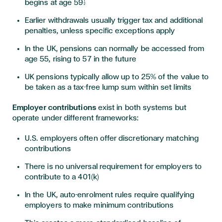
begins at age 59½
Earlier withdrawals usually trigger tax and additional
penalties, unless specific exceptions apply
In the UK, pensions can normally be accessed from
age 55, rising to 57 in the future
UK pensions typically allow up to 25% of the value to
be taken as a tax-free lump sum within set limits
Employer contributions
exist in both systems but
operate under different frameworks:
U.S. employers often offer discretionary matching
contributions
There is no universal requirement for employers to
contribute to a 401(k)
In the UK, auto-enrolment rules require qualifying
employers to make minimum contributions