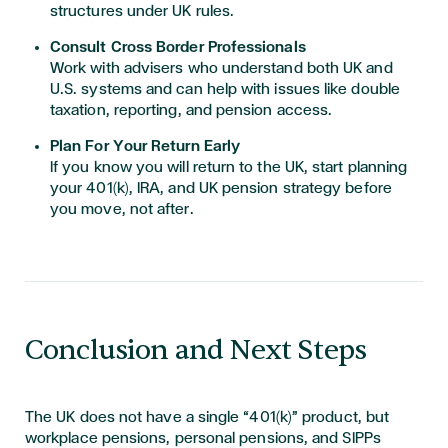
structures under UK rules.
Consult Cross Border Professionals
Work with advisers who understand both UK and
U.S. systems and can help with issues like double
taxation, reporting, and pension access.
Plan For Your Return Early
If you know you will return to the UK, start planning
your 401(k), IRA, and UK pension strategy before
you move, not after.
Conclusion and Next Steps
The UK does not have a single “401(k)” product, but
workplace pensions, personal pensions, and SIPPs