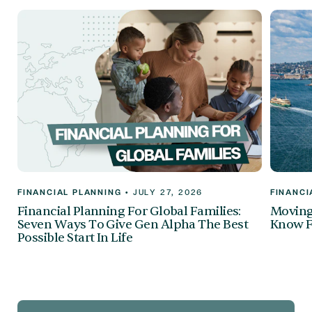
FINANCIAL PLANNING
•
JULY 27, 2026
FINANCI
Financial Planning For Global Families:
Moving 
Seven Ways To Give Gen Alpha The Best
Know F
Possible Start In Life