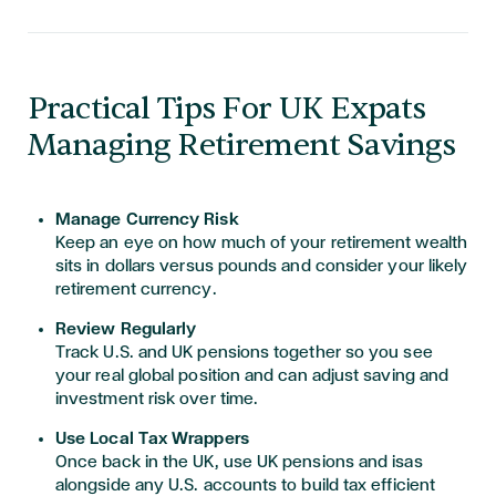
Practical Tips For UK Expats
Managing Retirement Savings
Manage Currency Risk
Keep an eye on how much of your retirement wealth
sits in dollars versus pounds and consider your likely
retirement currency.
Review Regularly
Track U.S. and UK pensions together so you see
your real global position and can adjust saving and
investment risk over time.
Use Local Tax Wrappers
Once back in the UK, use UK pensions and isas
alongside any U.S. accounts to build tax efficient