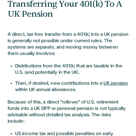
Transferring Your 401(k) To A
UK Pension
A direct, tax-free transfer from a 401(k) into a UK pension
is generally not possible under current rules. The
systems are separate, and moving money between
them usually involves:
Distributions from the 401(k) that are taxable in the
U.S. (and potentially in the UK).
Then, if desired, new contributions into a
UK pension
within UK annual allowances.
Because of this, a direct “rollover” of U.S. retirement
funds into a UK SIPP or personal pension is not typically
advisable without detailed tax analysis. The risks
include:
US income tax and possible penalties on early