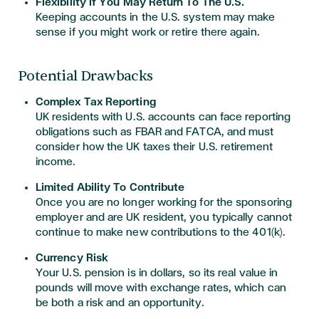
Flexibility If You May Return To The U.S.
Keeping accounts in the U.S. system may make
sense if you might work or retire there again.
Potential Drawbacks
Complex Tax Reporting
UK residents with U.S. accounts can face reporting
obligations such as FBAR and FATCA, and must
consider how the UK taxes their U.S. retirement
income.
Limited Ability To Contribute
Once you are no longer working for the sponsoring
employer and are UK resident, you typically cannot
continue to make new contributions to the 401(k).​
Currency Risk
Your U.S. pension is in dollars, so its real value in
pounds will move with exchange rates, which can
be both a risk and an opportunity.