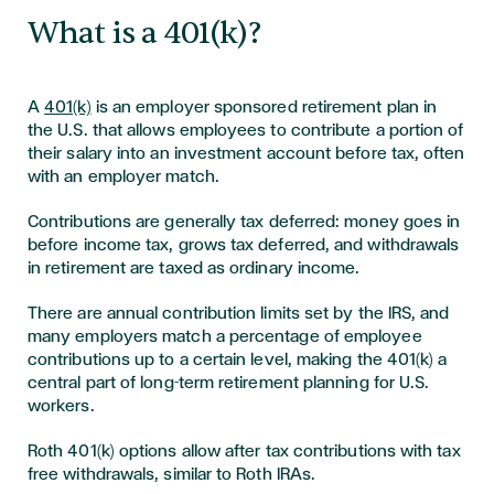
What is a 401(k)?
A
401(k)
is an employer sponsored retirement plan in
the U.S. that allows employees to contribute a portion of
their salary into an investment account before tax, often
with an employer match.
Contributions are generally tax deferred: money goes in
before income tax, grows tax deferred, and withdrawals
in retirement are taxed as ordinary income.
There are annual contribution limits set by the IRS, and
many employers match a percentage of employee
contributions up to a certain level, making the 401(k) a
central part of long-term retirement planning for U.S.
workers.
Roth 401(k) options allow after tax contributions with tax
free withdrawals, similar to Roth IRAs.