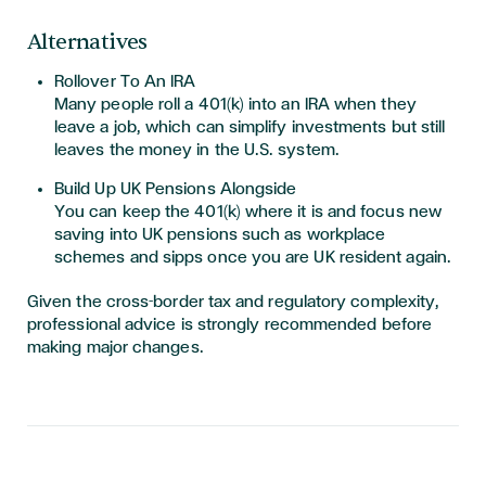
Alternatives
Rollover To An IRA
Many people roll a 401(k) into an IRA when they
leave a job, which can simplify investments but still
leaves the money in the U.S. system.
Build Up UK Pensions Alongside
You can keep the 401(k) where it is and focus new
saving into UK pensions such as workplace
schemes and sipps once you are UK resident again.
Given the cross-border tax and regulatory complexity,
professional advice is strongly recommended before
making major changes.