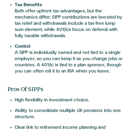
Tax Benefits
Both offer upfront tax advantages, but the
mechanics differ; SIPP contributions are boosted by
tax relief and withdrawals include a tax-free lump
sum element, while 401(k)s focus on deferral with
fully taxable withdrawals.
Control
A SIPP is individually owned and not tied to a single
employer, so you can keep it as you change jobs or
countries. A 401(k) is tied to a plan sponsor, though
you can often roll it to an IRA when you leave.
Pros Of SIPPs
High flexibility in investment choice.
Ability to consolidate multiple UK pensions into one
structure.
Clear link to retirement income planning and