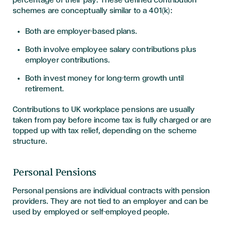
schemes are conceptually similar to a 401(k):
Both are employer-based plans.
Both involve employee salary contributions plus
employer contributions.
Both invest money for long-term growth until
retirement.
Contributions to UK workplace pensions are usually
taken from pay before income tax is fully charged or are
topped up with tax relief, depending on the scheme
structure.
Personal Pensions
Personal pensions are individual contracts with pension
providers. They are not tied to an employer and can be
used by employed or self-employed people.