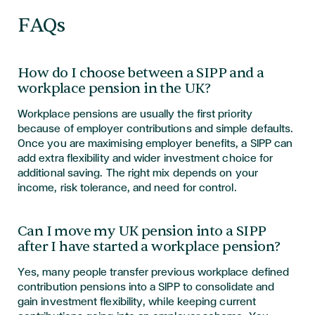
FAQs
How do I choose between a SIPP and a
workplace pension in the UK?
Workplace pensions are usually the first priority
because of employer contributions and simple defaults.
Once you are maximising employer benefits, a SIPP can
add extra flexibility and wider investment choice for
additional saving. The right mix depends on your
income, risk tolerance, and need for control.
Can I move my UK pension into a SIPP
after I have started a workplace pension?
Yes, many people transfer previous workplace defined
contribution pensions into a SIPP to consolidate and
gain investment flexibility, while keeping current