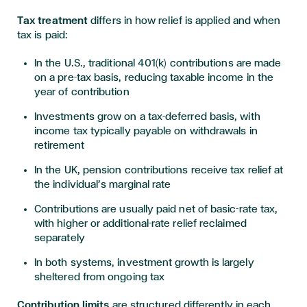
Tax treatment
differs in how relief is applied and when
tax is paid:
In the U.S., traditional 401(k) contributions are made
on a pre-tax basis, reducing taxable income in the
year of contribution
Investments grow on a tax-deferred basis, with
income tax typically payable on withdrawals in
retirement
In the UK, pension contributions receive tax relief at
the individual’s marginal rate
Contributions are usually paid net of basic-rate tax,
with higher or additional-rate relief reclaimed
separately
In both systems, investment growth is largely
sheltered from ongoing tax
Contribution limits
are structured differently in each