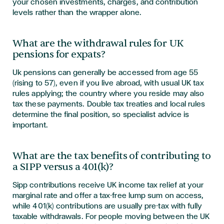
your chosen investments, charges, and contribution
levels rather than the wrapper alone.
What are the withdrawal rules for UK
pensions for expats?
Uk pensions can generally be accessed from age 55
(rising to 57), even if you live abroad, with usual UK tax
rules applying; the country where you reside may also
tax these payments. Double tax treaties and local rules
determine the final position, so specialist advice is
important.
What are the tax benefits of contributing to
a SIPP versus a 401(k)?
Sipp contributions receive UK income tax relief at your
marginal rate and offer a tax-free lump sum on access,
while 401(k) contributions are usually pre-tax with fully
taxable withdrawals. For people moving between the UK