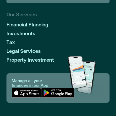
Our Services
Financial Planning
Investments
Tax
Legal Services
Property Investment
Manage all your
finances in our App
Download App in Apple Store
Download App in Google Play