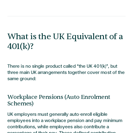
What is the UK Equivalent of a
401(k)?
There is no single product called “the UK 401(k)”, but
three main UK arrangements together cover most of the
same ground:
Workplace Pensions (Auto Enrolment
Schemes)
UK employers must generally auto-enroll eligible
employees into a workplace pension and pay minimum
contributions, while employees also contribute a
percentage of their pay. These defined contribution