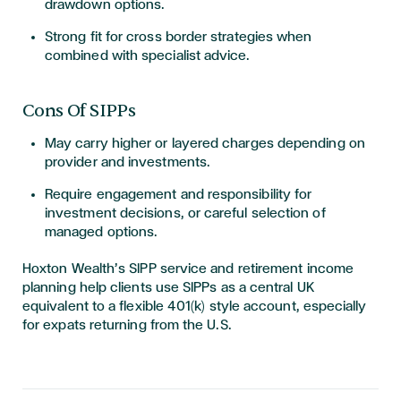
drawdown options.
Strong fit for cross border strategies when
combined with specialist advice.
Cons Of SIPPs
May carry higher or layered charges depending on
provider and investments.
Require engagement and responsibility for
investment decisions, or careful selection of
managed options.
Hoxton Wealth’s SIPP service and retirement income
planning help clients use SIPPs as a central UK
equivalent to a flexible 401(k) style account, especially
for expats returning from the U.S.