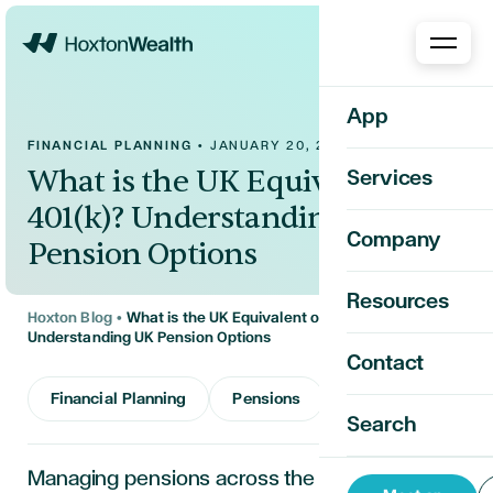
Home
App
FINANCIAL PLANNING
•
JANUARY 20, 2026
What is the UK Equivalent of a
Services
401(k)? Understanding UK
Company
Pension Options
Resources
Hoxton Blog
•
What is the UK Equivalent of a 401(k)?
Understanding UK Pension Options
Contact
Financial Planning
Pensions
Search
Managing pensions across the U.S. and UK