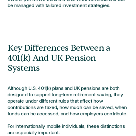
be managed with tailored investment strategies.
Key Differences Between a
401(k) And UK Pension
Systems
Although U.S. 401(k) plans and UK pensions are both
designed to support long-term retirement saving, they
operate under different rules that affect how
contributions are taxed, how much can be saved, when
funds can be accessed, and how employers contribute.
For internationally mobile individuals, these distinctions
are especially important.