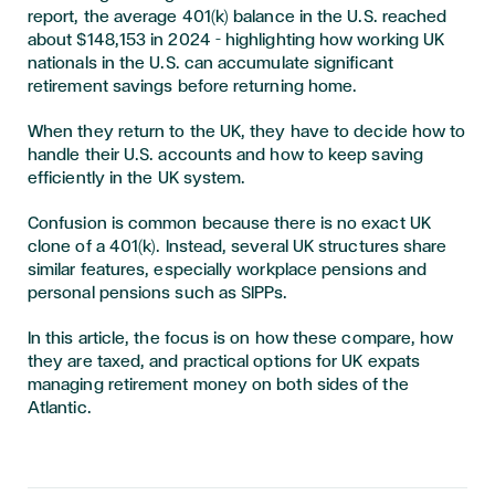
report, the average 401(k) balance in the U.S. reached
about $148,153 in 2024 – highlighting how working UK
nationals in the U.S. can accumulate significant
retirement savings before returning home.
When they return to the UK, they have to decide how to
handle their U.S. accounts and how to keep saving
efficiently in the UK system.
Confusion is common because there is no exact UK
clone of a 401(k). Instead, several UK structures share
similar features, especially workplace pensions and
personal pensions such as SIPPs.
In this article, the focus is on how these compare, how
they are taxed, and practical options for UK expats
managing retirement money on both sides of the
Atlantic.