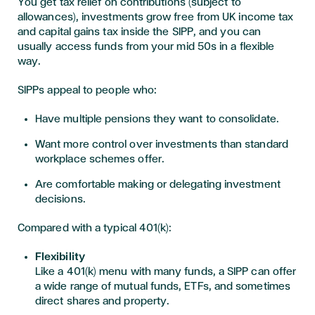
You get tax relief on contributions (subject to
allowances), investments grow free from UK income tax
and capital gains tax inside the SIPP, and you can
usually access funds from your mid 50s in a flexible
way.
SIPPs appeal to people who:
Have multiple pensions they want to consolidate.
Want more control over investments than standard
workplace schemes offer.
Are comfortable making or delegating investment
decisions.
Compared with a typical 401(k):
Flexibility
Like a 401(k) menu with many funds, a SIPP can offer
a wide range of mutual funds, ETFs, and sometimes
direct shares and property.