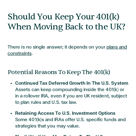
Should You Keep Your 401(k)
When Moving Back to the UK?
There is no single answer; it depends on your
plans and
constraints
.
Potential Reasons To Keep The 401(k)
Continued Tax Deferred Growth In The U.S. System
Assets can keep compounding inside the 401(k) or
in a rollover IRA, even if you are UK resident, subject
to plan rules and U.S. tax law.
Retaining Access To U.S. Investment Options
Some 401(k)s and IRAs offer U.S. specific funds and
strategies that you may value.