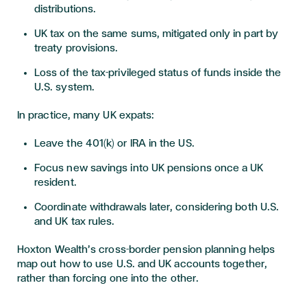
distributions.
UK tax on the same sums, mitigated only in part by
treaty provisions.
Loss of the tax-privileged status of funds inside the
U.S. system.
In practice, many UK expats:
Leave the 401(k) or IRA in the US.
Focus new savings into UK pensions once a UK
resident.
Coordinate withdrawals later, considering both U.S.
and UK tax rules.
Hoxton Wealth’s cross-border pension planning helps
map out how to use U.S. and UK accounts together,
rather than forcing one into the other.