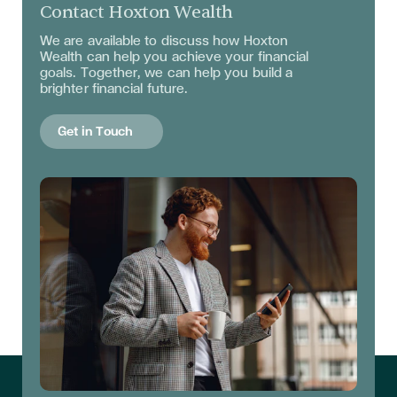
Contact Hoxton Wealth
We are available to discuss
how Hoxton
Wealth can help you achieve your financial
goals. Together, we can help you build a
brighter financial future.
Get in Touch