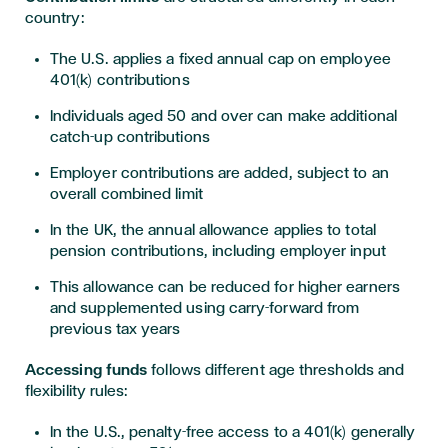
country:
The U.S. applies a fixed annual cap on employee
401(k) contributions
Individuals aged 50 and over can make additional
catch-up contributions
Employer contributions are added, subject to an
overall combined limit
In the UK, the annual allowance applies to total
pension contributions, including employer input
This allowance can be reduced for higher earners
and supplemented using carry-forward from
previous tax years
Accessing funds
follows different age thresholds and
flexibility rules:
In the U.S., penalty-free access to a 401(k) generally