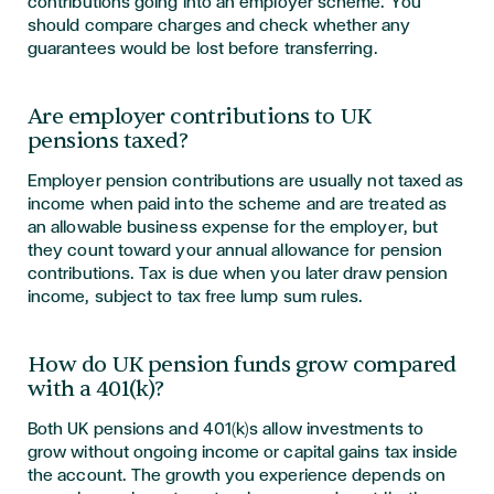
contributions going into an employer scheme. You
should compare charges and check whether any
guarantees would be lost before transferring.
Are employer contributions to UK
pensions taxed?
Employer pension contributions are usually not taxed as
income when paid into the scheme and are treated as
an allowable business expense for the employer, but
they count toward your annual allowance for pension
contributions. Tax is due when you later draw pension
income, subject to tax free lump sum rules.
How do UK pension funds grow compared
with a 401(k)?
Both UK pensions and 401(k)s allow investments to
grow without ongoing income or capital gains tax inside
the account. The growth you experience depends on