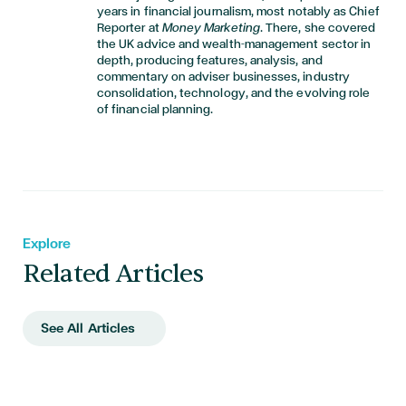
years in financial journalism, most notably as Chief
Reporter at
Money Marketing
. There, she covered
the UK advice and wealth-management sector in
depth, producing features, analysis, and
commentary on adviser businesses, industry
consolidation, technology, and the evolving role
of financial planning.
Explore
Related Articles
See All Articles