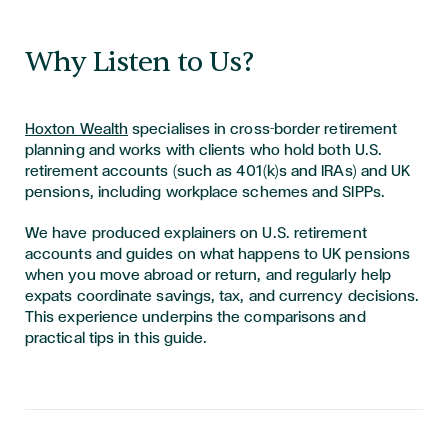
Why Listen to Us?
Hoxton Wealth
specialises in cross-border retirement
planning and works with clients who hold both U.S.
retirement accounts (such as 401(k)s and IRAs) and UK
pensions, including workplace schemes and SIPPs.
We have produced explainers on U.S. retirement
accounts and guides on what happens to UK pensions
when you move abroad or return, and regularly help
expats coordinate savings, tax, and currency decisions.
This experience underpins the comparisons and
practical tips in this guide.