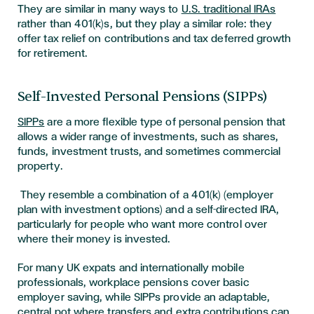
They are similar in many ways to
U.S. traditional IRAs
rather than 401(k)s, but they play a similar role: they
offer tax relief on contributions and tax deferred growth
for retirement.
Self-Invested Personal Pensions (SIPPs)
SIPPs
are a more flexible type of personal pension that
allows a wider range of investments, such as shares,
funds, investment trusts, and sometimes commercial
property.
They resemble a combination of a 401(k) (employer
plan with investment options) and a self-directed IRA,
particularly for people who want more control over
where their money is invested.
For many UK expats and internationally mobile
professionals, workplace pensions cover basic
employer saving, while SIPPs provide an adaptable,
central pot where transfers and extra contributions can