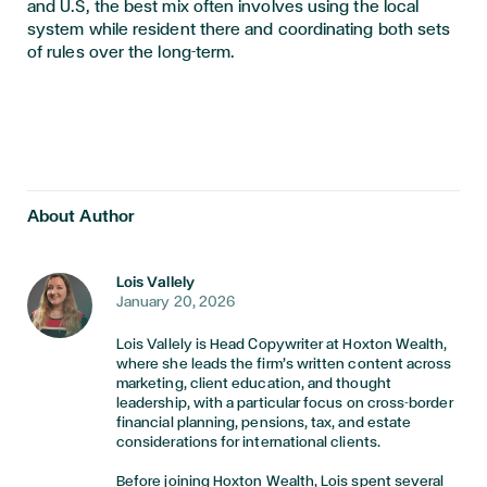
and U.S, the best mix often involves using the local
system while resident there and coordinating both sets
of rules over the long-term.
About Author
Lois Vallely
January 20, 2026
Lois Vallely is Head Copywriter at Hoxton Wealth,
where she leads the firm’s written content across
marketing, client education, and thought
leadership, with a particular focus on cross-border
financial planning, pensions, tax, and estate
considerations for international clients.
Before joining Hoxton Wealth, Lois spent several