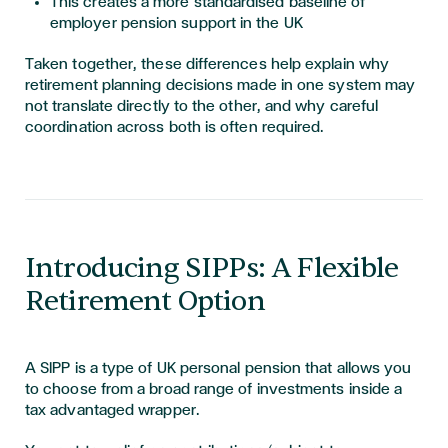
This creates a more standardised baseline of
employer pension support in the UK
Taken together, these differences help explain why
retirement planning decisions made in one system may
not translate directly to the other, and why careful
coordination across both is often required.
Introducing SIPPs: A Flexible
Retirement Option
A SIPP is a type of UK personal pension that allows you
to choose from a broad range of investments inside a
tax advantaged wrapper.