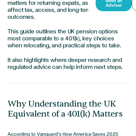
Meet an
matters for returning expats, as decisions can
Adviser
affect tax, access, and long-term retirement
outcomes.
This guide outlines the UK pension options
most comparable to a 401(k), key choices
when relocating, and practical steps to take.
It also highlights where deeper research and
regulated advice can help inform next steps.
Why Understanding the UK
Equivalent of a 401(k) Matters
According to Vanguard’s How America Saves 2025