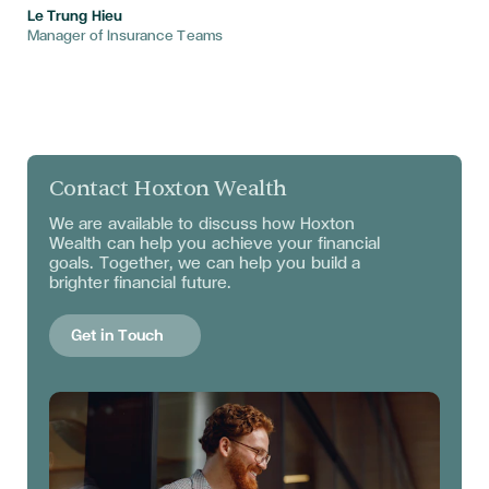
Le Trung Hieu
Manager of Insurance Teams
Contact Hoxton Wealth
We are available to discuss
how Hoxton
Wealth can help you achieve your financial
goals. Together, we can help you build a
brighter financial future.
Get in Touch