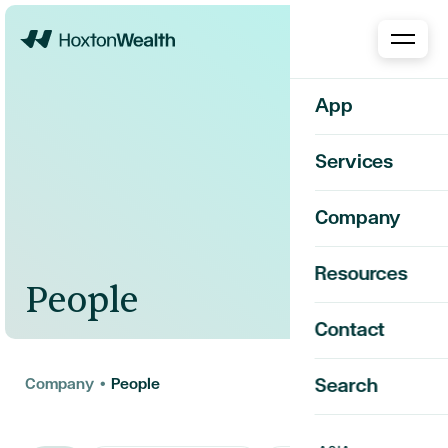
Home
App
Services
Company
Resources
People
Contact
Company
•
People
Search