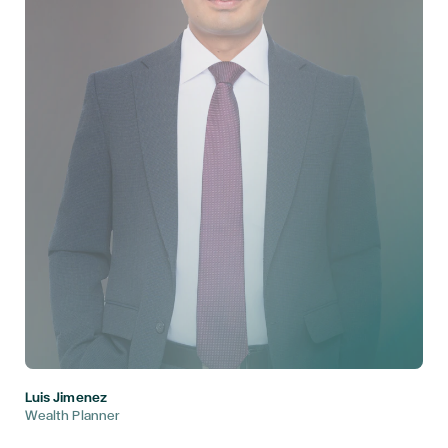
Luis Jimenez
Wealth Planner