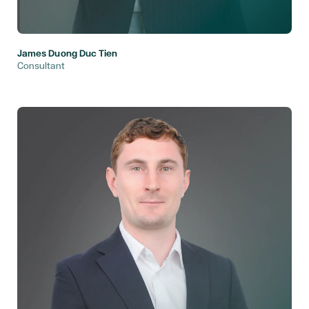
James Duong Duc Tien
Consultant