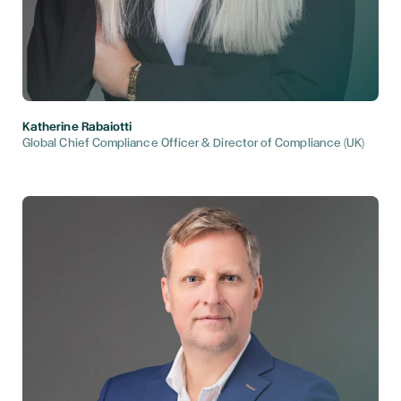
Katherine Rabaiotti
Global Chief Compliance Officer & Director of Compliance (UK)