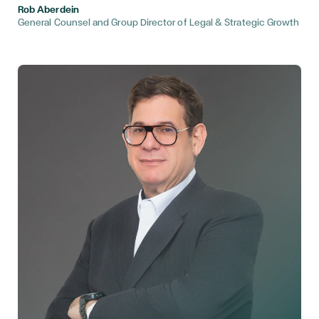
Rob Aberdein
General Counsel and Group Director of Legal & Strategic Growth