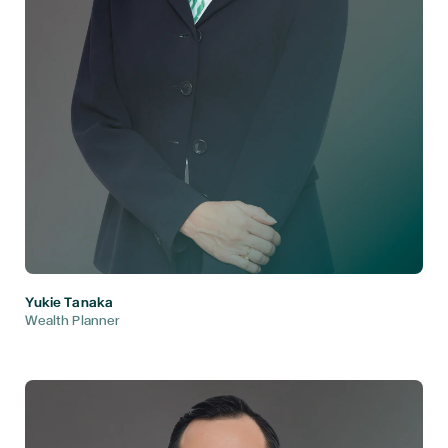
Yukie Tanaka
Wealth Planner