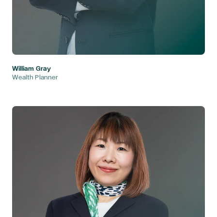
William Gray
Wealth Planner