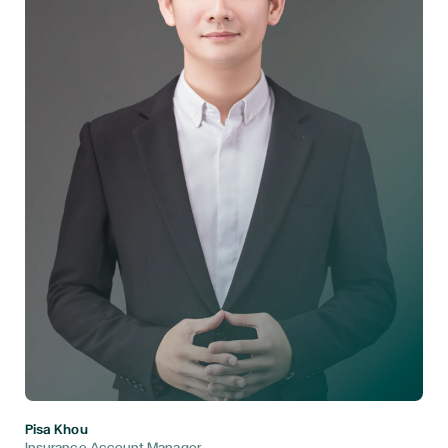
Pisa Khou