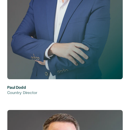
Paul Dodd
Country Director