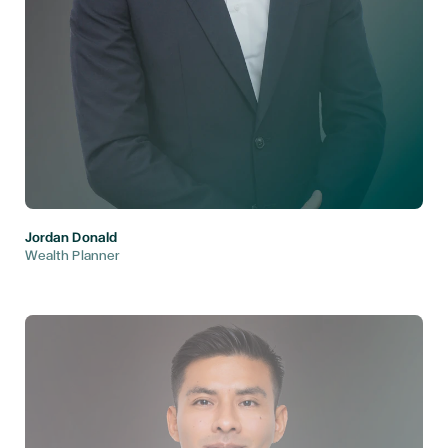
Jordan Donald
Wealth Planner