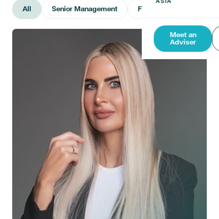
All
Senior Management
Financial Advisers
Meet an
Adviser