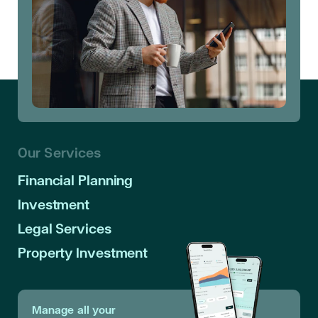
Our Services
Financial Planning
Investment
Legal Services
Property Investment
Manage all your