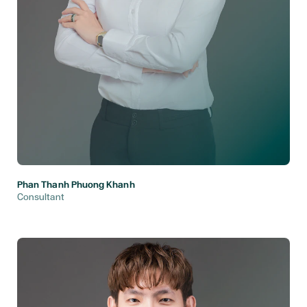
Phan Thanh Phuong Khanh
Consultant