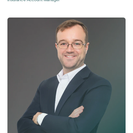
Insurance Account Manager