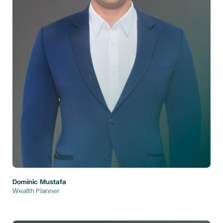
Dominic Mustafa
Wealth Planner