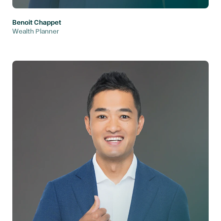
Benoit Chappet
Wealth Planner