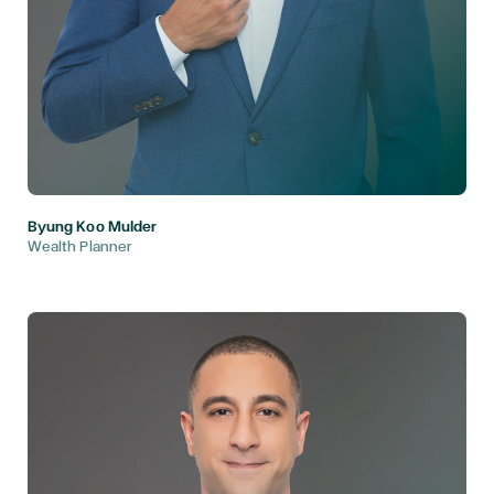
Byung Koo Mulder
Wealth Planner