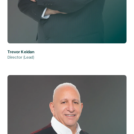
Trevor Keidan
Director (Lead)