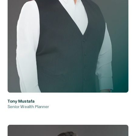
Tony Mustafa
Senior Wealth Planner