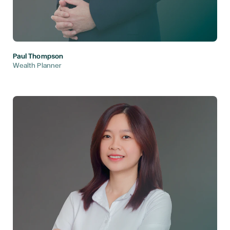
Paul Thompson
Wealth Planner