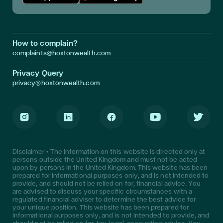
Download App in Apple Store
Download App in Google Play
How to complain?
complaints@hoxtonwealth.com
Privacy Query
privacy@hoxtonwealth.com
Instagram
LinkedIn
Facebook
Youtube
Twitter
Disclaimer • The information on this website is directed only at
persons outside the United Kingdom and must not be acted
upon by persons in the United Kingdom. This website has been
prepared for informational purposes only, and is not intended to
provide, and should not be relied on for, financial advice. You
are advised to discuss your specific circumstances with a
regulated financial adviser to determine the best advice for
your unique position. This website has been prepared for
informational purposes only, and is not intended to provide, and