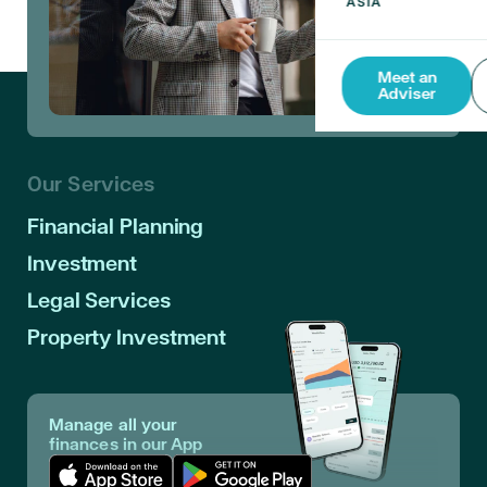
Meet an
Adviser
Our Services
Financial Planning
Investment
Legal Services
Property Investment
Manage all your
finances in our App