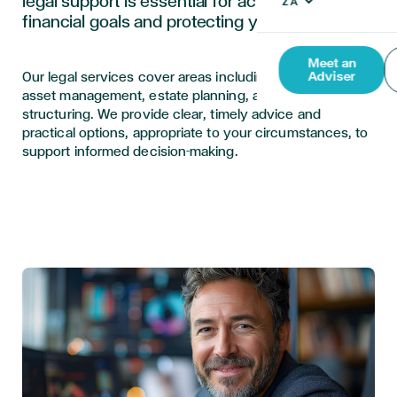
legal support is essential for achieving your
financial goals and protecting your assets.
Meet an
Our legal services cover areas including international
Adviser
asset management, estate planning, and business
structuring. We provide clear, timely advice and
practical options, appropriate to your circumstances, to
support informed decision-making.