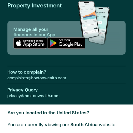
Property Investment
Manage all your
finances in our App
Download App in Apple Store
Download App in Google Play
How to complain?
complaints@hoxtonwealth.com
Privacy Query
privacy@hoxtonwealth.com
Are you located in the United States?
Instagram
LinkedIn
Facebook
Youtube
Twitter
You are currently viewing our
South Africa
website.