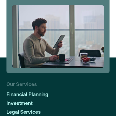
Our Services
Financial Planning
Investment
Legal Services