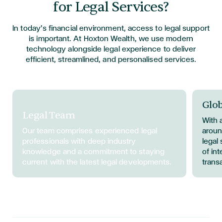
for Legal Services?
In today’s financial environment, access to legal support
is important. At Hoxton Wealth, we use modern
technology alongside legal experience to deliver
efficient, streamlined, and personalised services.
Glob
Legal Team
With 
Our team
comprises
experienced legal
aroun
professionals with deep industry
legal
knowledge and a commitment to staying
of in
current with the latest legal developments.
trans