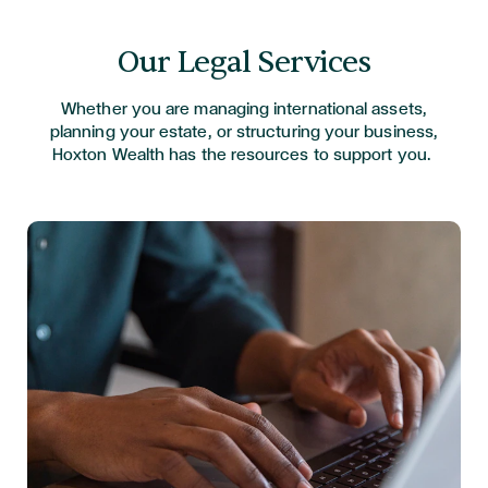
Our Legal Services
Whether you are managing international assets,
planning your estate, or structuring your business,
Hoxton Wealth has the
resources to support you.