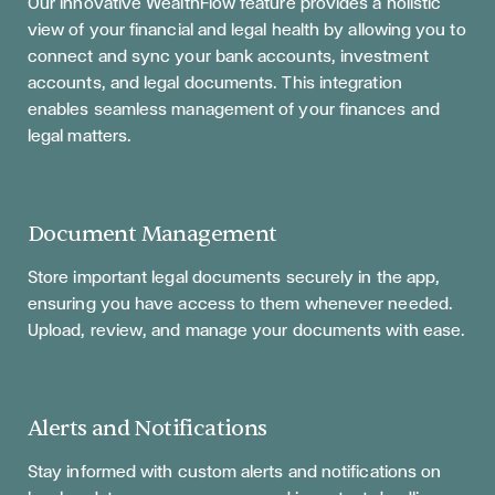
Our innovative WealthFlow feature provides a holistic
view of your financial and legal health by allowing you to
connect and sync your bank accounts, investment
accounts, and legal documents. This integration
enables seamless management of your finances and
legal matters.
Document Management
Store important legal documents securely in the app,
ensuring you have access to them whenever needed.
Upload, review, and manage your documents with ease.
Alerts and Notifications
Stay informed with custom alerts and notifications on