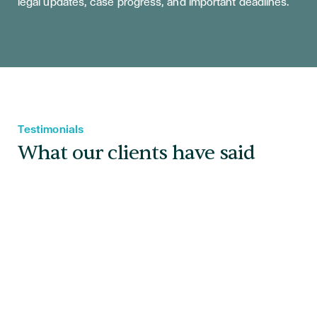
legal updates, case progress, and important deadlines.
Testimonials
What our clients have said