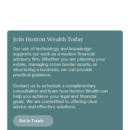
Join Hoxton Wealth Today
Our use of technology and knowledge
supports our work as a modern financial
advisory firm. Whether you are planning your
estate, managing cross–border assets, or
structuring a business, we can provide
practical guidance.
Contact us to schedule a complimentary
consultation and learn how Hoxton Wealth can
help you achieve your legal and financial
goals. We are committed to offering clear
advice and effective solutions.
Get in Touch