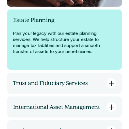
Estate Planning
Plan your legacy with our estate planning
services. We help structure your estate to
manage tax liabilities and support a smooth
transfer of assets to your beneficiaries.
Trust and Fiduciary Services
Establish
and manage trusts with confidence.
Our fiduciary services include trust formation,
International Asset Management
administration, and compliance, ensuring your
assets are protected and managed according
Optimise
the legal aspects of your international
to your wishes.
asset base. We
provide
strategic advice on