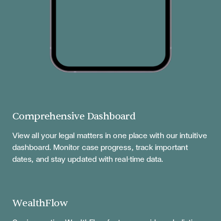
Comprehensive Dashboard
View all your legal matters in one place with our intuitive
dashboard. Monitor case progress, track important
dates, and stay updated with real-time data.
WealthFlow