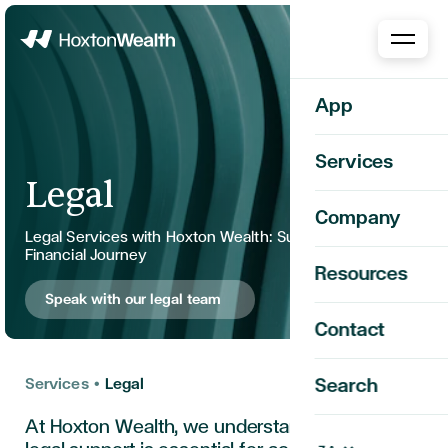
Home
App
Services
Legal
Company
Legal Services with Hoxton Wealth: Support for Your
Financial Journey
Resources
Speak with our legal team
Contact
Services
•
Legal
Search
At Hoxton Wealth, we understand that robust