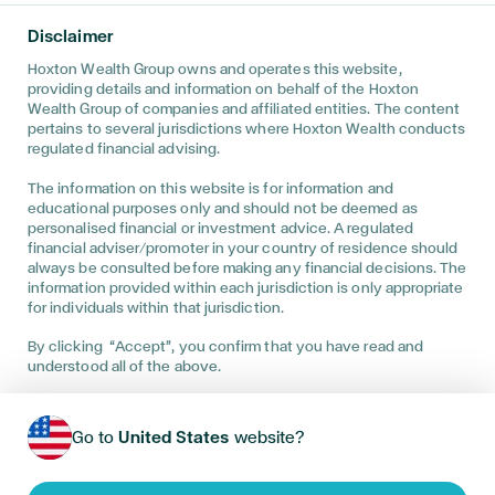
Disclaimer • The information on this website is directed only at
persons outside the United Kingdom and must not be acted
Disclaimer
upon by persons in the United Kingdom. This website has been
prepared for informational purposes only, and is not intended to
Hoxton Wealth Group owns and operates this website,
provide, and should not be relied on for, financial advice. You
providing details and information on behalf of the Hoxton
are advised to discuss your specific circumstances with a
Wealth Group of companies and affiliated entities. The content
regulated financial adviser to determine the best advice for
pertains to several jurisdictions where Hoxton Wealth conducts
your unique position. This website has been prepared for
regulated financial advising.
informational purposes only, and is not intended to provide, and
should not be relied on for, tax, legal, accounting advice. You
The information on this website is for information and
are advised to discuss the specific tax and social security
educational purposes only and should not be deemed as
implications of this website, if any, with your own independent
professional tax, legal, and accounting advisers. Financial
personalised financial or investment advice. A regulated
investments, you should understand that past performance can
financial adviser/promoter in your country of residence should
only be used as a guide and is no guarantee of future returns,
always be consulted before making any financial decisions. The
and that your investments can go up and down. Pension
information provided within each jurisdiction is only appropriate
accounts, you should understand that you must periodically
for individuals within that jurisdiction.
review your pension accounts against your expectations, and
that any pension benefits you receive will depend on future
By clicking “Accept”, you confirm that you have read and
investment returns. Recommendations are provided only by the
understood all of the above.
appropriately regulated Hoxton Group entity, depending on the
client’s location at the time of advice.
Service availability may vary by location—please contact us to
Go to
United States
website?
be directed to the appropriate entity based on the services
offered in your region.