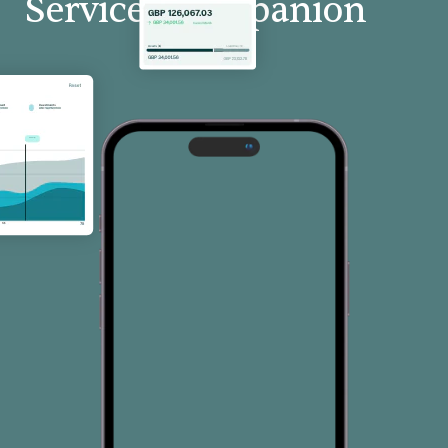
Services Companion