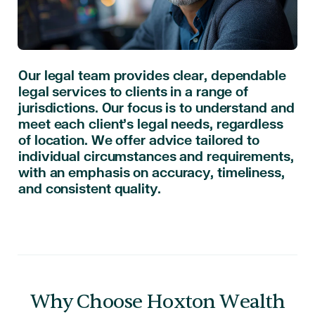
Our legal team provides clear, dependable
legal services to clients in a range of
jurisdictions. Our focus is to understand and
meet each client’s legal needs, regardless
of location. We offer advice tailored to
individual circumstances and requirements,
with an emphasis on accuracy, timeliness,
and consistent quality.
Why Choose Hoxton Wealth