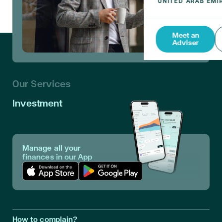
Meet an
Adviser
Our Services
Investment
Manage all your
finances in our App
Download App in Apple Store
Download App in Google Play
How to complain?