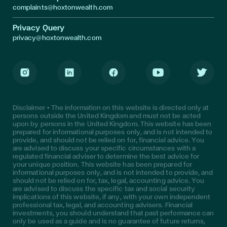
complaints@hoxtonwealth.com
Privacy Query
privacy@hoxtonwealth.com
Instagram
LinkedIn
Facebook
Youtube
Twitter
Disclaimer • The information on this website is directed only at
persons outside the United Kingdom and must not be acted
upon by persons in the United Kingdom. This website has been
prepared for informational purposes only, and is not intended to
provide, and should not be relied on for, financial advice. You
are advised to discuss your specific circumstances with a
regulated financial adviser to determine the best advice for
your unique position. This website has been prepared for
informational purposes only, and is not intended to provide, and
should not be relied on for, tax, legal, accounting advice. You
are advised to discuss the specific tax and social security
implications of this website, if any, with your own independent
professional tax, legal, and accounting advisers. Financial
investments, you should understand that past performance can
only be used as a guide and is no guarantee of future returns,