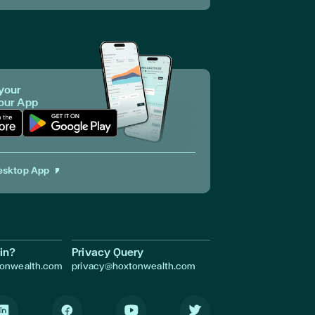
your
 our App
p in Apple Store
Download App in Google Play
esktop App
in?
Privacy Query
tonwealth.com
privacy@hoxtonwealth.com