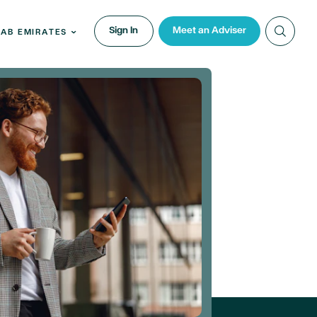
Sign In
Meet an Adviser
RAB EMIRATES