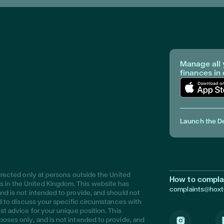
Manage all 
finances in
Download Ap
Launch the D
directed only at persons outside the United
How to compla
 in the United Kingdom. This website has
complaints@hox
nd is not intended to provide, and should not
sed to discuss your specific circumstances with
st advice for your unique position. This
poses only, and is not intended to provide, and