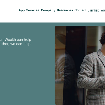
App
Services
Company
Resources
Contact
UNITED A
n Wealth can help
gether, we can help