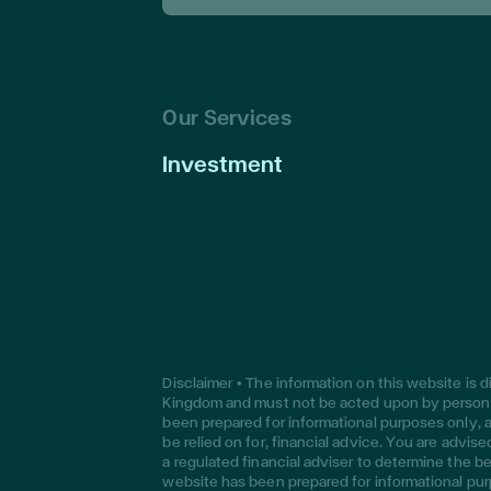
Our Services
Investment
Disclaimer • The information on this website is 
Kingdom and must not be acted upon by persons
been prepared for informational purposes only, a
be relied on for, financial advice. You are advi
a regulated financial adviser to determine the be
website has been prepared for informational pur