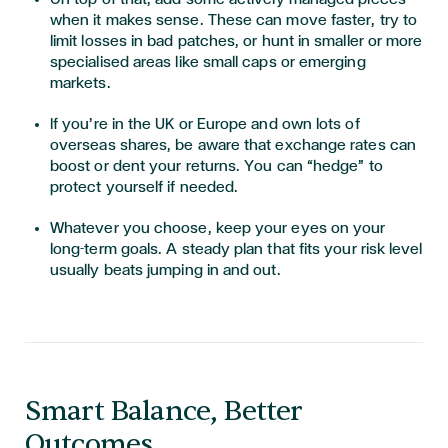
when it makes sense. These can move faster, try to
limit losses in bad patches, or hunt in smaller or more
specialised areas like small caps or emerging
markets.
If you’re in the UK or Europe and own lots of
overseas shares, be aware that exchange rates can
boost or dent your returns. You can “hedge” to
protect yourself if needed.
Whatever you choose, keep your eyes on your
long-term goals. A steady plan that fits your risk level
usually beats jumping in and out.
Smart Balance, Better
Outcomes