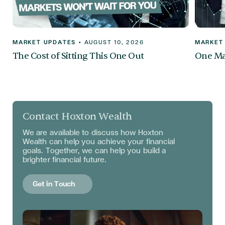
MARKET UPDATES
•
AUGUST 10, 2026
MARKET
The Cost of Sitting This One Out
One Mar
Contact Hoxton Wealth
We are available to discuss
how Hoxton
Wealth can help you achieve your financial
goals. Together, we can help you build a
brighter financial future.
Get in Touch