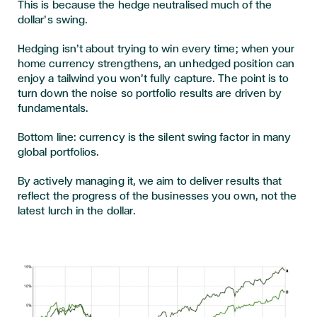
This is because the hedge neutralised much of the
dollar’s swing.
Hedging isn’t about trying to win every time; when your
home currency strengthens, an unhedged position can
enjoy a tailwind you won’t fully capture. The point is to
turn down the noise so portfolio results are driven by
fundamentals.
Bottom line: currency is the silent swing factor in many
global portfolios.
By actively managing it, we aim to deliver results that
reflect the progress of the businesses you own, not the
latest lurch in the dollar.