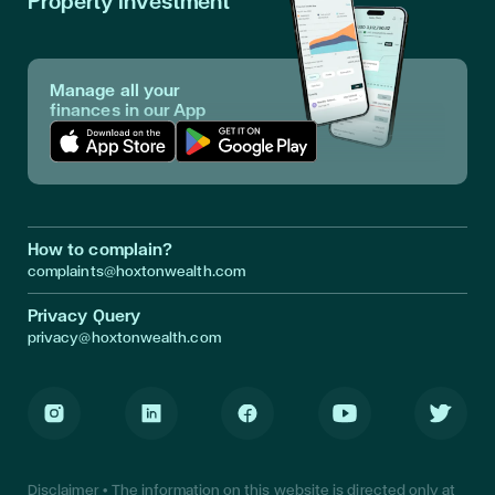
Property Investment
Manage all your
finances in our App
Download App in Apple Store
Download App in Google Play
How to complain?
complaints@hoxtonwealth.com
Privacy Query
privacy@hoxtonwealth.com
Instagram
LinkedIn
Facebook
Youtube
Twitter
Disclaimer • The information on this website is directed only at