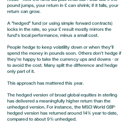
pound jumps, your return in £ can shrink; if it falls, your
return can grow.
A “hedged” fund (or using simple forward contracts)
locks in the rate, so your £ result mostly mirrors the
fund’s local performance, minus a small cost.
People hedge to keep volatility down or when they’ll
spend the money in pounds soon. Others don’t hedge if
they’re happy to take the currency ups and downs – or
to avoid the cost. Many split the difference and hedge
only part of it.
This approach has mattered this year.
The hedged version of broad global equities in sterling
has delivered a meaningfully higher return than the
unhedged version. For instance, the MSCI World GBP-
hedged version has returned around 14% year-to-date,
compared to about 9% unhedged.