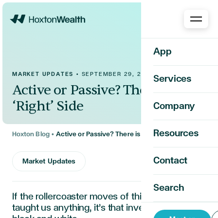
Home
App
MARKET UPDATES
•
SEPTEMBER 29, 2025
Services
Active or Passive? There is No
‘Right’ Side
Company
Resources
Hoxton Blog
•
Active or Passive? There is No ‘Right’ Side
Contact
Market Updates
Search
If the rollercoaster moves of this past week
taught us anything,
it’s
that investing
isn’t