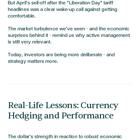
But April’s sell-off after the “Liberation Day” tariff
headlines was a clear wake-up call against getting
comfortable.
The market turbulence we’ve seen – and the economic
surprises behind it – remind us why active management
is still very relevant.
Today, investors are being more deliberate – and
strategy matters more.
Real-Life Lessons: Currency
Hedging and Performance
The dollar’s strength in reaction to robust economic