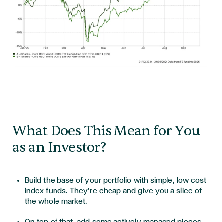
What Does This Mean for You
as an Investor?
Build the base of your portfolio with simple, low-cost
index funds. They’re cheap and give you a slice of
the whole market.
On top of that, add some actively managed pieces