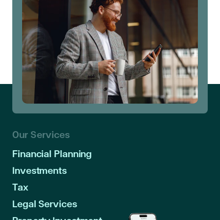
Our Services
Financial Planning
Investments
Tax
Legal Services