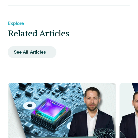
Explore
Related Articles
See All Articles