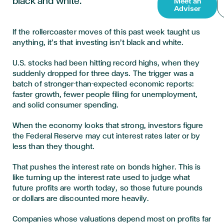
black and white.
Meet an
Adviser
If the rollercoaster moves of this past week taught us
anything, it’s that investing isn’t black and white.
U.S. stocks had been hitting record highs, when they
suddenly dropped for three days. The trigger was a
batch of stronger-than-expected economic reports:
faster growth, fewer people filing for unemployment,
and solid consumer spending.
When the economy looks that strong, investors figure
the Federal Reserve may cut interest rates later or by
less than they thought.
That pushes the interest rate on bonds higher. This is
like turning up the interest rate used to judge what
future profits are worth today, so those future pounds
or dollars are discounted more heavily.
Companies whose valuations depend most on profits far