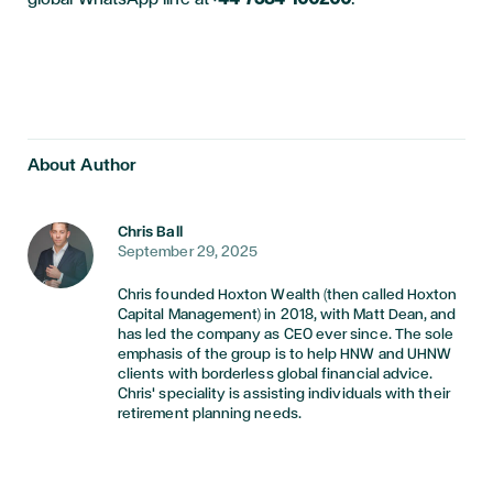
About Author
Chris Ball
September 29, 2025
Chris founded Hoxton Wealth (then called Hoxton
Capital Management) in 2018, with Matt Dean, and
has led the company as CEO ever since. The sole
emphasis of the group is to help HNW and UHNW
clients with borderless global financial advice.
Chris' speciality is assisting individuals with their
retirement planning needs.