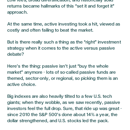
Low fees, broad diversification, and historically solid
returns became hallmarks of this “set it and forget it”
approach.
At the same time, active investing took a hit, viewed as
costly and often failing to beat the market.
But is there really such a thing as the “right” investment
strategy when it comes to the active versus passive
debate?
Here’s the thing: passive isn’t just “buy the whole
market” anymore – lots of so-called passive funds are
themed, sector-only, or regional, so picking them is an
active choice.
Big indexes are also heavily tilted to a few U.S. tech
giants; when they wobble, as we saw recently, passive
investors feel the full drop. Sure, that ride up was great –
since 2010 the S&P 500’s done about 14% a year, the
dollar strengthened, and U.S. stocks led the pack.