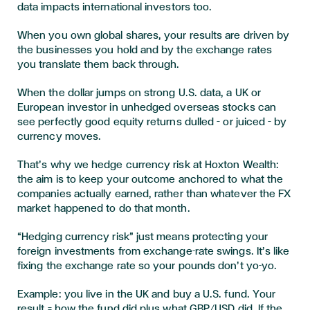
data impacts international investors too.
When you own global shares, your results are driven by
the businesses you hold and by the exchange rates
you translate them back through.
When the dollar jumps on strong U.S. data, a UK or
European investor in unhedged overseas stocks can
see perfectly good equity returns dulled – or juiced – by
currency moves.
That’s why we hedge currency risk at Hoxton Wealth:
the aim is to keep your outcome anchored to what the
companies actually earned, rather than whatever the FX
market happened to do that month.
“Hedging currency risk” just means
protecting your
foreign investments from exchange-rate swings. I
t’s like
fixing the exchange rate so your pounds don’t yo-yo.
Example: you live in the UK and buy a U.S. fund. Your
result = how the fund did plus what GBP/USD did. If the