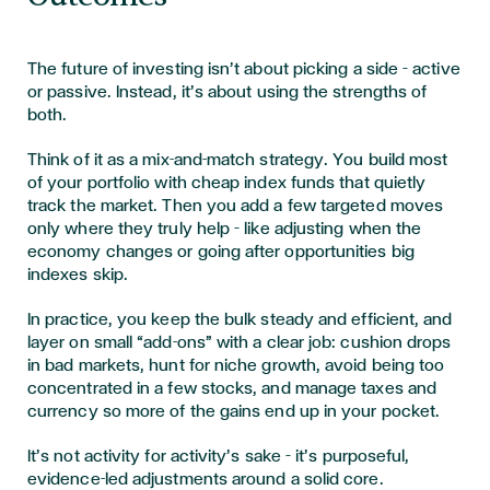
The future of investing isn’t about picking a side – active
or passive. Instead, it’s about using the strengths of
both.
Think of it as a mix-and-match strategy. You build most
of your portfolio with cheap index funds that quietly
track the market. Then you add a few targeted moves
only where they truly help – like adjusting when the
economy changes or going after opportunities big
indexes skip.
In practice, you keep the bulk steady and efficient, and
layer on small “add-ons” with a clear job: cushion drops
in bad markets, hunt for niche growth, avoid being too
concentrated in a few stocks, and manage taxes and
currency so more of the gains end up in your pocket.
It’s not activity for activity’s sake – it’s purposeful,
evidence-led adjustments around a solid core.