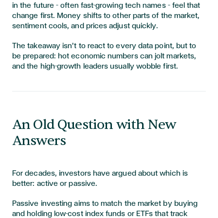
in the future – often fast-growing tech names – feel that
change first. Money shifts to other parts of the market,
sentiment cools, and prices adjust quickly.
The takeaway isn’t to react to every data point, but to
be prepared: hot economic numbers can jolt markets,
and the high-growth leaders usually wobble first.
An Old Question with New
Answers
For decades, investors have argued about which is
better: active or passive.
Passive investing aims to match the market by buying
and holding low-cost index funds or ETFs that track