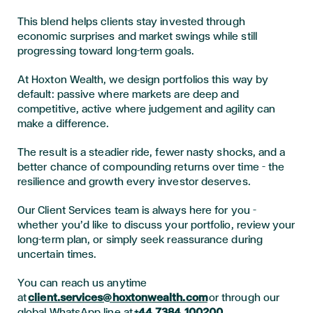
This blend helps clients stay invested through
economic surprises and market swings while still
progressing toward long-term goals.
At Hoxton Wealth, we design portfolios this way by
default: passive where markets are deep and
competitive, active where judgement and agility can
make a difference.
The result is a steadier ride, fewer nasty shocks, and a
better chance of compounding returns over time – the
resilience and growth every investor deserves.
Our Client Services team is always here for you –
whether you’d like to discuss your portfolio, review your
long-term plan, or simply seek reassurance during
uncertain times.
You can reach us anytime
at
client.services@hoxtonwealth.com
or through our
global WhatsApp line at
+44 7384 100200
.