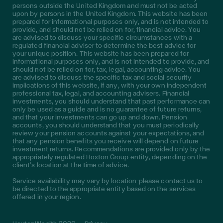
persons outside the United Kingdom and must not be acted
upon by persons in the United Kingdom. This website has been
prepared for informational purposes only, and is not intended to
provide, and should not be relied on for, financial advice. You
are advised to discuss your specific circumstances with a
regulated financial adviser to determine the best advice for
your unique position. This website has been prepared for
informational purposes only, and is not intended to provide, and
should not be relied on for, tax, legal, accounting advice. You
are advised to discuss the specific tax and social security
implications of this website, if any, with your own independent
professional tax, legal, and accounting advisers. Financial
investments, you should understand that past performance can
only be used as a guide and is no guarantee of future returns,
and that your investments can go up and down. Pension
accounts, you should understand that you must periodically
review your pension accounts against your expectations, and
that any pension benefits you receive will depend on future
investment returns. Recommendations are provided only by the
appropriately regulated Hoxton Group entity, depending on the
client’s location at the time of advice.
Service availability may vary by location—please contact us to
be directed to the appropriate entity based on the services
offered in your region.