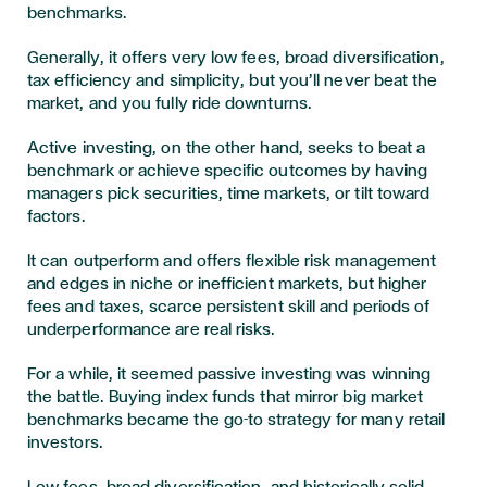
benchmarks.
Generally, it offers very low fees, broad diversification,
tax efficiency and simplicity, but you’ll never beat the
market, and you fully ride downturns.
Active investing, on the other hand, seeks to beat a
benchmark or achieve specific outcomes by having
managers pick securities, time markets, or tilt toward
factors.
It can outperform and offers flexible risk management
and edges in niche or inefficient markets, but higher
fees and taxes, scarce persistent skill and periods of
underperformance are real risks.
For a while, it seemed passive investing was winning
the battle. Buying index funds that mirror big market
benchmarks became the go-to strategy for many retail
investors.