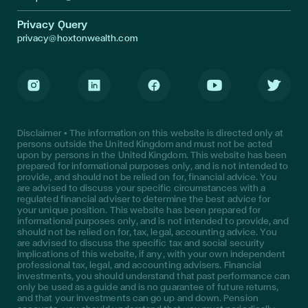
Privacy Query
privacy@hoxtonwealth.com
Instagram
LinkedIn
Facebook
Youtube
Twitter
Disclaimer • The information on this website is directed only at
persons outside the United Kingdom and must not be acted
upon by persons in the United Kingdom. This website has been
prepared for informational purposes only, and is not intended to
provide, and should not be relied on for, financial advice. You
are advised to discuss your specific circumstances with a
regulated financial adviser to determine the best advice for
your unique position. This website has been prepared for
informational purposes only, and is not intended to provide, and
should not be relied on for, tax, legal, accounting advice. You
are advised to discuss the specific tax and social security
implications of this website, if any, with your own independent
professional tax, legal, and accounting advisers. Financial
investments, you should understand that past performance can
only be used as a guide and is no guarantee of future returns,
and that your investments can go up and down. Pension