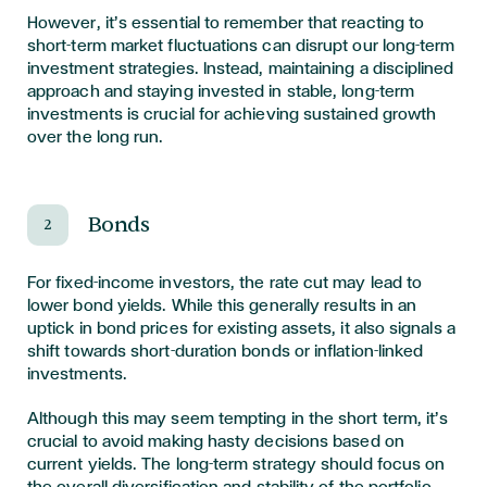
However, it’s essential to remember that reacting to
short-term market fluctuations can disrupt our long-term
investment strategies. Instead, maintaining a disciplined
approach and staying invested in stable, long-term
investments is crucial for achieving sustained growth
over the long run.
Bonds
2
For fixed-income investors, the rate cut may lead to
lower bond yields. While this generally results in an
uptick in bond prices for existing assets, it also signals a
shift towards short-duration bonds or inflation-linked
investments.
Although this may seem tempting in the short term, it’s
crucial to avoid making hasty decisions based on
current yields. The long-term strategy should focus on