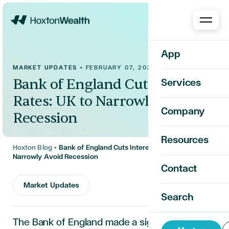
Home
App
MARKET UPDATES
•
FEBRUARY 07, 2025
Bank of England Cuts Interest
Services
Rates: UK to Narrowly Avoid
Company
Recession
Resources
Hoxton Blog
•
Bank of England Cuts Interest Rates: UK to
Narrowly Avoid Recession
Contact
Market Updates
Search
The Bank of England made a significant move,