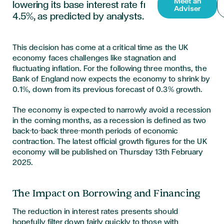
Meet an
lowering its base interest rate from 4.75% to
Adviser
4.5%, as predicted by analysts.
This decision has come at a critical time as the UK
economy faces challenges like stagnation and
fluctuating inflation. For the following three months, the
Bank of England now expects the economy to shrink by
0.1%, down from its previous forecast of 0.3% growth.
The economy is expected to narrowly avoid a recession
in the coming months,
as a recession is defined as two
back-to-back three-month periods of economic
contraction.
The latest official growth figures for the UK
economy will be published on Thursday 13th February
2025.
The Impact on Borrowing and Financing
The reduction in interest rates presents should
hopefully filter down fairly quickly to those with