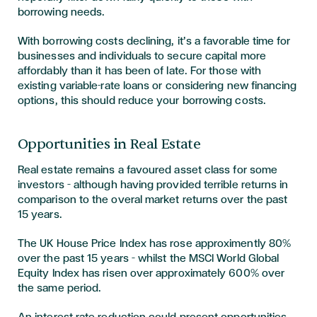
borrowing needs.
With borrowing costs declining, it’s a favorable time for
businesses and individuals to secure capital more
affordably than it has been of late.
For those with
existing variable-rate loans or considering new financing
options, this should reduce your borrowing costs.
Opportunities in Real Estate
Real estate remains a favoured asset class for some
investors – although having provided terrible returns in
comparison to the overal market returns over the past
15 years.
The UK House Price Index has rose approximently 80%
over the past 15 years – whilst the MSCI World Global
Equity Index has risen over approximately 600% over
the same period.