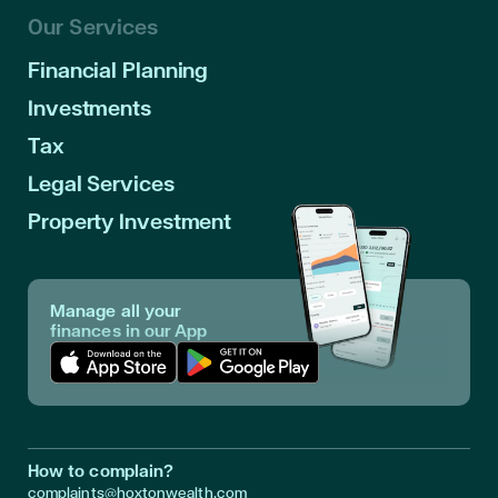
Our Services
Financial Planning
Investments
Tax
Legal Services
Property Investment
Manage all your
finances in our App
Download App in Apple Store
Download App in Google Play
How to complain?
complaints@hoxtonwealth.com