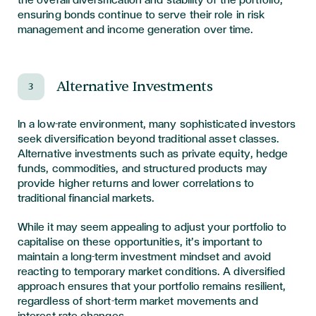
the overall diversification and stability of the portfolio,
ensuring bonds continue to serve their role in risk
management and income generation over time.
Alternative Investments
3
In a low-rate environment, many sophisticated investors
seek diversification beyond traditional asset classes.
Alternative investments such as private equity, hedge
funds, commodities, and structured products may
provide higher returns and lower correlations to
traditional financial markets.
While it may seem appealing to adjust your portfolio to
capitalise on these opportunities, it’s important to
maintain a long-term investment mindset and avoid
reacting to temporary market conditions. A diversified
approach ensures that your portfolio remains resilient,
regardless of short-term market movements and