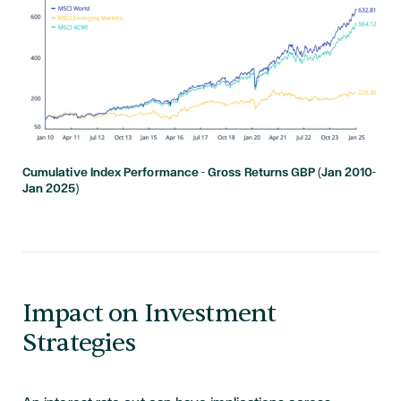
Cumulative Index Performance - Gross Returns GBP (Jan 2010-
Jan 2025)
Impact on Investment
Strategies