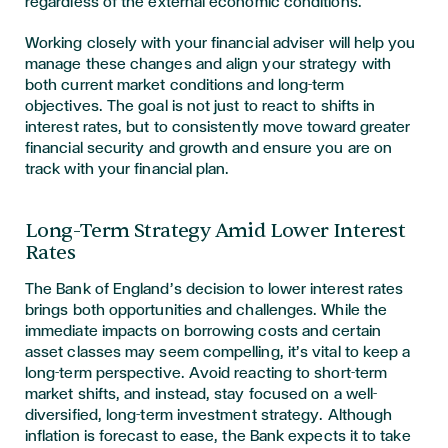
regardless of the external economic conditions.
Working closely with your financial adviser will help you
manage these changes and align your strategy with
both current market conditions and long-term
objectives. The goal is not just to react to shifts in
interest rates, but to consistently move toward greater
financial security and growth and ensure you are on
track with your financial plan.
Long-Term Strategy Amid Lower Interest
Rates
The Bank of England’s decision to lower interest rates
brings both opportunities and challenges. While the
immediate impacts on borrowing costs and certain
asset classes may seem compelling, it’s vital to keep a
long-term perspective. Avoid reacting to short-term
market shifts, and instead, stay focused on a well-
diversified, long-term investment strategy. Although
inflation is forecast to ease, the Bank expects it to take