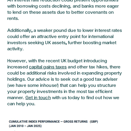
An interest rate reduction could present opportunities
with borrowing costs declining, and banks more eager
to lend on these assets due to better covenants on
rents.
Additionally
,
a weaker pound due to lower interest rates
could offer an attractive entry point for international
investors seeking UK assets
,
further boosting market
activity.
However, with the recent UK budget introducing
increased
capital gains taxes
and other tax hikes, there
could be additional risks involved in expanding property
holdings. Our advice is to seek out a good tax adviser
(we have some inhouse!) that can help you structure
your property investments in the most tax efficient
manner.
Get in touch
with us today to find out how we
can help you.