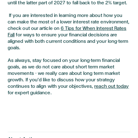
until the latter part of 2027 to fall back to the 2% target.
If you are interested in learning more about how you
can make the most of a lower interest rate environment,
check out our article on
6 Tips for When Interest Rates
Fall
for ways to ensure your financial decisions are
aligned with both current conditions and your long-term
goals.
As always, stay focused on your long-term financial
goals, as we do not care about short term market
movements – we really care about long term market
growth. If you’d like to discuss how your strategy
continues to align with your objectives,
reach out today
for expert guidance.