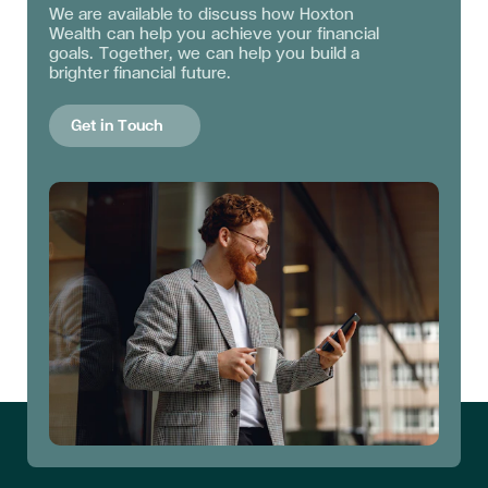
We are available to discuss
how Hoxton
Wealth can help you achieve your financial
goals. Together, we can help you build a
brighter financial future.
Get in Touch