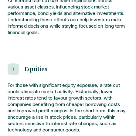
An interest rate cut can have implications across
various asset classes, influencing stock market
performance, bond yields and alternative investments.
Understanding these effects can help investors make
informed decisions while staying focused on long-term
financial goals.
Equities
1
For those with significant equity exposure, a rate cut
could stimulate market activity. Historically, lower
interest rates tend to favour growth sectors, with
companies benefiting from cheaper borrowing costs
and improved profit margins. In the short term, this may
encourage a rise in stock prices, particularly within
sectors sensitive to interest rate changes, such as
technology and consumer goods.