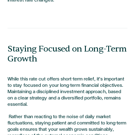
interest rate changes.
Staying Focused on Long-Term
Growth
While this rate cut offers short-term relief, it’s important
to stay focused on your long-term financial objectives.
Maintaining a disciplined investment approach, based
on a clear strategy and a diversified portfolio, remains
essential.
Rather than reacting to the noise of daily market
fluctuations, staying patient and committed to long-term
goals ensures that your wealth grows sustainably,