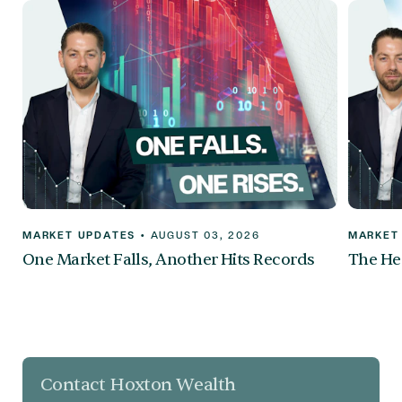
MARKET UPDATES
•
AUGUST 03, 2026
MARKET
One Market Falls, Another Hits Records
The Hea
Contact Hoxton Wealth