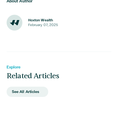
About Author
Hoxton Wealth
February 07, 2025
Explore
Related Articles
See All Articles