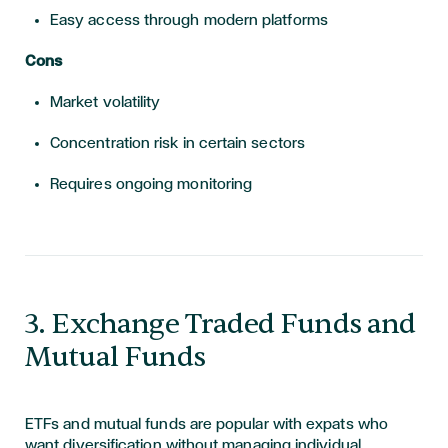
Easy access through modern platforms
Cons
Market volatility
Concentration risk in certain sectors
Requires ongoing monitoring
​​​3. Exchange Traded Funds and
Mutual Funds
ETFs and mutual funds are popular with expats who
want diversification without managing individual