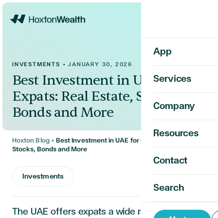
Home
App
INVESTMENTS
•
JANUARY 30, 2026
Best Investment in UAE for
Services
Expats: Real Estate, Stocks,
Company
Bonds and More
Resources
Hoxton Blog
•
Best Investment in UAE for Expats: Real Estate,
Stocks, Bonds and More
Contact
Investments
Search
The UAE offers expats a wide range of