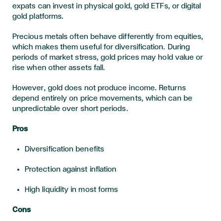
expats can invest in physical gold, gold ETFs, or digital
gold platforms.
Precious metals often behave differently from equities,
which makes them useful for diversification. During
periods of market stress, gold prices may hold value or
rise when other assets fall.
However, gold does not produce income. Returns
depend entirely on price movements, which can be
unpredictable over short periods.
Pros
Diversification benefits
Protection against inflation
High liquidity in most forms
Cons