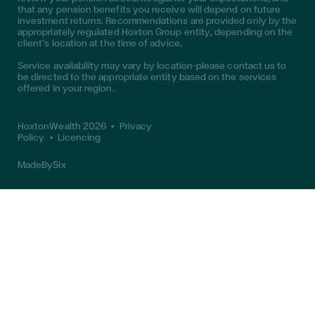
that any pension benefits you receive will depend on future
investment returns. Recommendations are provided only by the
appropriately regulated Hoxton Group entity, depending on the
client’s location at the time of advice.
Service availability may vary by location—please contact us to
be directed to the appropriate entity based on the services
offered in your region.
HoxtonWealth 2026
•
Privacy
Policy
•
Licencing
MadeBySix