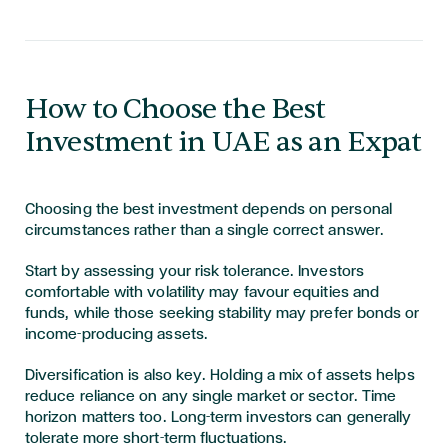
How to Choose the Best
Investment in UAE as an Expat
Choosing the best investment depends on personal
circumstances rather than a single correct answer.
Start by assessing your risk tolerance. Investors
comfortable with volatility may favour equities and
funds, while those seeking stability may prefer bonds or
income-producing assets.
Diversification is also key. Holding a mix of assets helps
reduce reliance on any single market or sector. Time
horizon matters too. Long-term investors can generally
tolerate more short-term fluctuations.