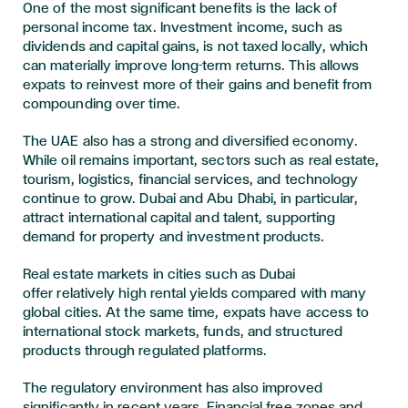
One of the most significant benefits is the lack of
personal income tax. Investment income, such as
dividends and capital gains, is not taxed locally, which
can materially improve long-term returns. This allows
expats to reinvest more of their gains and benefit from
compounding over time.
The UAE also has a strong and diversified economy.
While oil remains important, sectors such as real estate,
tourism, logistics, financial services, and technology
continue to grow. Dubai and Abu Dhabi, in particular,
attract international capital and talent, supporting
demand for property and investment products.
Real estate markets in cities such as Dubai
offer relatively high rental yields compared with many
global cities. At the same time, expats have access to
international stock markets, funds, and structured
products through regulated platforms.
The regulatory environment has also improved
significantly in recent years. Financial free zones and