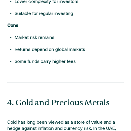
Lower complexity for investors
Suitable for regular investing
Cons
Market risk remains
Returns depend on global markets
Some funds carry higher fees
4. Gold and Precious Metals
Gold has long been viewed as a store of value and a
hedge against inflation and currency risk. In the UAE,