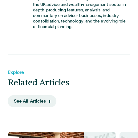
the UK advice and wealth-management sector in
depth, producing features, analysis, and
commentary on adviser businesses, industry
consolidation, technology, and the evolving role
of financial planning.
Explore
Related Articles
See All Articles