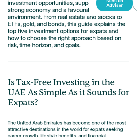
Meet an
investment opportunities, supported by a
Adviser
strong economy and a favourable tax
environment. From real estate and stocks to
ETFs, gold, and bonds, this guide explains the
top five investment options for expats and
how to choose the right approach based on
risk, time horizon, and goals.
​​​​​​​Is Tax-Free Investing in the
UAE As Simple As it Sounds for
Expats?
The United Arab Emirates has become one of the most
attractive destinations in the world for expats seeking
career growth, lifestyle benefits, and financial