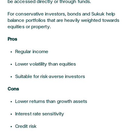
be accessed directly or through funds.
For conservative investors, bonds and Sukuk help
balance portfolios that are heavily weighted towards
equities or property.
Pros
Regular income
Lower volatility than equities
Suitable for risk-averse investors
Cons
Lower returns than growth assets
Interest rate sensitivity
Credit risk