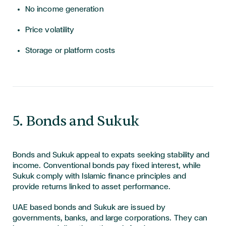
No income generation
Price volatility
Storage or platform costs
5. Bonds and Sukuk
Bonds and Sukuk appeal to expats seeking stability and
income. Conventional bonds pay fixed interest, while
Sukuk comply with Islamic finance principles and
provide returns linked to asset performance.
UAE based bonds and Sukuk are issued by
governments, banks, and large corporations. They can