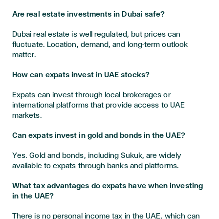
Are real estate investments in Dubai safe?
Dubai real estate is well-regulated, but prices can
fluctuate. Location, demand, and long-term outlook
matter.
How can expats invest in UAE stocks?
Expats can invest through local brokerages or
international platforms that provide access to UAE
markets.
Can expats invest in gold and bonds in the UAE?
Yes. Gold and bonds, including Sukuk, are widely
available to expats through banks and platforms.
What tax advantages do expats have when investing
in the UAE?
There is no personal income tax in the UAE, which can