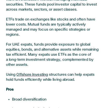
securities. These funds pool investor capital to invest
across markets, sectors, or asset classes.
ETFs trade on exchanges like stocks and often have
lower costs. Mutual funds are typically actively
managed and may focus on specific strategies or
regions.
For UAE expats, funds provide exposure to global
equities, bonds, and alternative assets while remaining
tax efficient. Many expats use ETFs as the core of
a long-term investment strategy, complemented by
other assets.
Using
Offshore Investing
structures can help expats
hold funds efficiently while living abroad.
Pros
Broad diversification