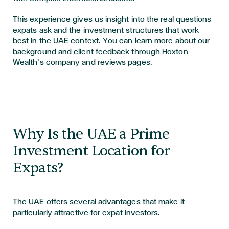
This experience gives us insight into the real questions
expats ask and the investment structures that work
best in the UAE context. You can learn more about our
background and client feedback through Hoxton
Wealth’s company and reviews pages.
Why Is the UAE a Prime
Investment Location for
Expats?
The UAE offers several advantages that make it
particularly attractive for expat investors.