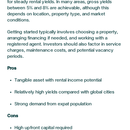
for steady rental yields. In many areas, gross yields
between 5% and 8% are achievable, although this
depends on location, property type, and market
conditions.
Getting started typically involves choosing a property,
arranging financing if needed, and working with a
registered agent. Investors should also factor in service
charges, maintenance costs, and potential vacancy
periods.
Pros
Tangible asset with rental income potential
Relatively high yields compared with global cities
Strong demand from expat population
Cons
High upfront capital required