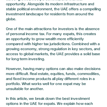
opportunity. Alongside its modern infrastructure and
stable political environment, the UAE offers a compelling
investment landscape for residents from around the
globe.
One of the main attractions for investors is the absence
of personal income tax. For many expats, this creates
an opportunity to grow wealth more efficiently
compared with higher tax jurisdictions. Combined with a
growing economy, strong regulation in key sectors, and
access to global markets, the UAE provides a solid base
for long-term investing.
However, having many options can also make decisions
more difficult. Real estate, equities, funds, commodities,
and fixed income products all play different roles in a
portfolio. What works well for one expat may be
unsuitable for another.
In this article, we break down the best investment
options in the UAE for expats. We explain how each