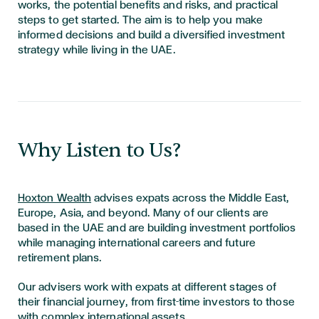
works, the potential benefits and risks, and practical
steps to get started. The aim is to help you make
informed decisions and build a diversified investment
strategy while living in the UAE.
​​​​​​​Why Listen to Us?
Hoxton Wealth
advises expats across the Middle East,
Europe, Asia, and beyond. Many of our clients are
based in the UAE and are building investment portfolios
while managing international careers and future
retirement plans.
Our advisers work with expats at different stages of
their financial journey, from first-time investors to those
with complex international assets.