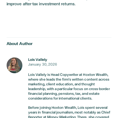
improve after-tax investment returns.
About Author
Lois Vallely
January 30, 2026
Lois Vallely is Head Copywriter at Hoxton Wealth,
where she leads the firm’s written content across
marketing, client education, and thought
leadership, with a particular focus on cross-border
financial planning, pensions, tax, and estate
considerations for international clients.
Before joining Hoxton Wealth, Lois spent several
years in financial journalism, most notably as Chief
Reporter at
Money Marketing
. There, she covered