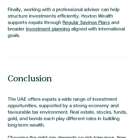
Finally, working with a professional adviser can help
structure investments efficiently. Hoxton Wealth
supports expats through
Regular Savings Plans
and
broader
investment planning
aligned with international
goals.
Conclusion
The UAE offers expats a wide range of investment
opportunities, supported by a strong economy and
favourable tax environment. Real estate, stocks, funds,
gold, and bonds each play different roles in building
long-term wealth.
Choosing the right mix depends on risk tolerance, time