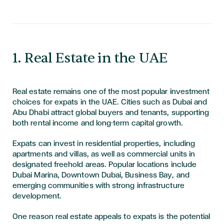
​​​​​1. Real Estate in the UAE
Real estate remains one of the most popular investment
choices for expats in the UAE. Cities such as Dubai and
Abu Dhabi attract global buyers and tenants, supporting
both rental income and long-term capital growth.
Expats can invest in residential properties, including
apartments and villas, as well as commercial units in
designated freehold areas. Popular locations include
Dubai Marina, Downtown Dubai, Business Bay, and
emerging communities with strong infrastructure
development.
One reason real estate appeals to expats is the potential