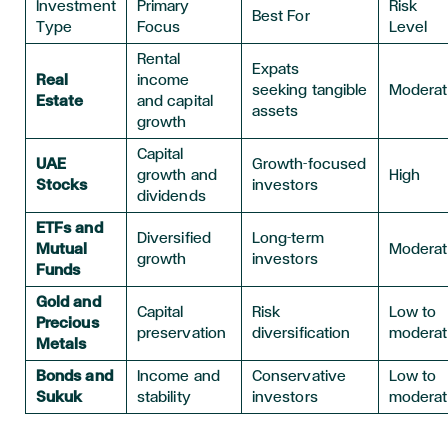
Investment
Primary
Risk
Best For
Type
Focus
Level
Rental
Expats
Real
income
seeking tangible
Modera
Estate
and capital
assets
growth
Capital
UAE
Growth-focused
growth and
High
Stocks
investors
dividends
ETFs and
Diversified
Long-term
Mutual
Modera
growth
investors
Funds
Gold and
Capital
Risk
Low to
Precious
preservation
diversification
modera
Metals
Bonds and
Income and
Conservative
Low to
Sukuk
stability
investors
modera