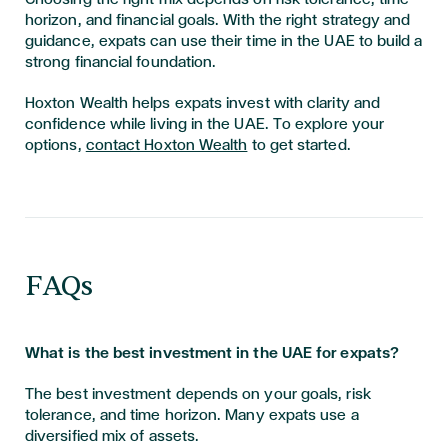
horizon, and financial goals. With the right strategy and
guidance, expats can use their time in the UAE to build a
strong financial foundation.
Hoxton Wealth helps expats invest with clarity and
confidence while living in the UAE. To explore your
options,
contact Hoxton Wealth
to get started.
FAQs
What is the best investment in the UAE for expats?
The best investment depends on your goals, risk
tolerance, and time horizon. Many expats use a
diversified mix of assets.