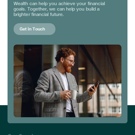
Wealth can help you achieve your financial
goals. Together, we can help you build a
brighter financial future.
Get in Touch