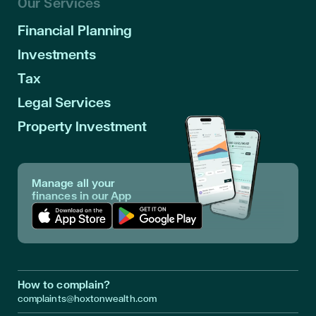
Our Services
Financial Planning
Investments
Tax
Legal Services
Property Investment
Manage all your
finances in our App
Download App in Apple Store
Download App in Google Play
How to complain?
complaints@hoxtonwealth.com