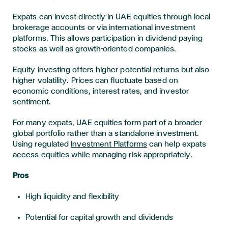
Expats can invest directly in UAE equities through local
brokerage accounts or via international investment
platforms. This allows participation in dividend-paying
stocks as well as growth-oriented companies.
Equity investing offers higher potential returns but also
higher volatility. Prices can fluctuate based on
economic conditions, interest rates, and investor
sentiment.
For many expats, UAE equities form part of a broader
global portfolio rather than a standalone investment.
Using regulated
Investment Platforms
can help expats
access equities while managing risk appropriately.
Pros
High liquidity and flexibility
Potential for capital growth and dividends