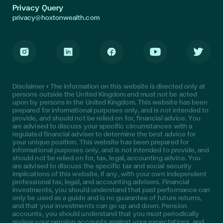
Privacy Query
privacy@hoxtonwealth.com
Instagram
LinkedIn
Facebook
Youtube
Twitter
Disclaimer • The information on this website is directed only at
persons outside the United Kingdom and must not be acted
upon by persons in the United Kingdom. This website has been
prepared for informational purposes only, and is not intended to
provide, and should not be relied on for, financial advice. You
are advised to discuss your specific circumstances with a
regulated financial adviser to determine the best advice for
your unique position. This website has been prepared for
informational purposes only, and is not intended to provide, and
should not be relied on for, tax, legal, accounting advice. You
are advised to discuss the specific tax and social security
implications of this website, if any, with your own independent
professional tax, legal, and accounting advisers. Financial
investments, you should understand that past performance can
only be used as a guide and is no guarantee of future returns,
and that your investments can go up and down. Pension
accounts, you should understand that you must periodically
review your pension accounts against your expectations, and