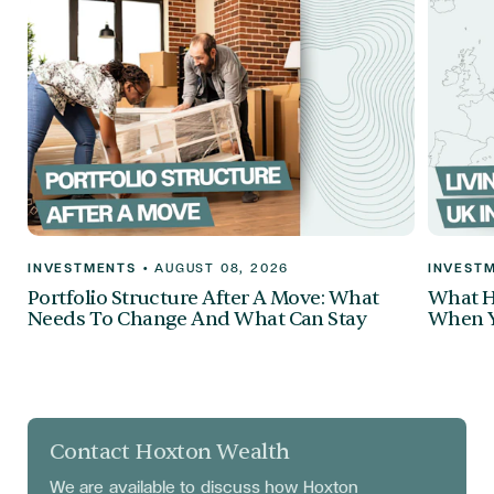
INVESTMENTS
•
AUGUST 08, 2026
INVEST
Portfolio Structure After A Move: What
What H
Needs To Change And What Can Stay
When Y
Contact Hoxton Wealth
We are available to discuss
how Hoxton