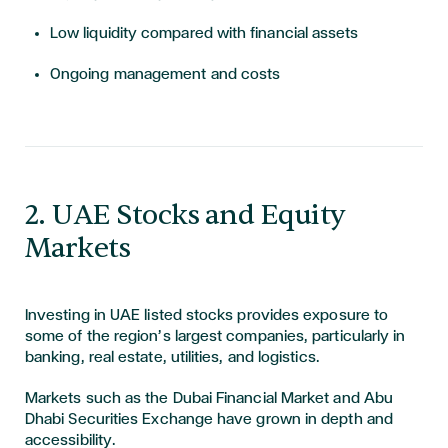
Low liquidity compared with financial assets
Ongoing management and costs
​​​2. UAE Stocks and Equity
Markets
Investing in UAE listed stocks provides exposure to
some of the region’s largest companies, particularly in
banking, real estate, utilities, and logistics.
Markets such as the Dubai Financial Market and Abu
Dhabi Securities Exchange have grown in depth and
accessibility.