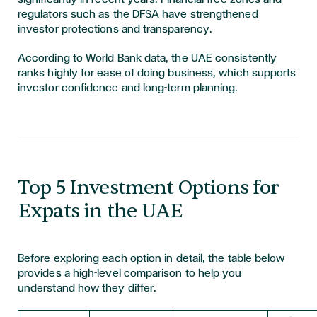
regulators such as the DFSA have strengthened
investor protections and transparency.
According to World Bank data, the UAE consistently
ranks highly for ease of doing business, which supports
investor confidence and long-term planning.
Top 5 Investment Options for
Expats in the UAE
Before exploring each option in detail, the table below
provides a high-level comparison to help you
understand how they differ.