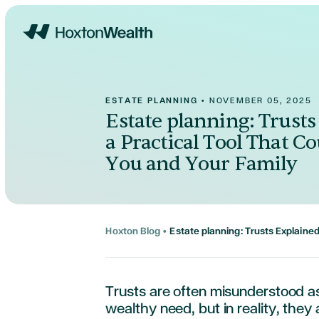
Home
ESTATE PLANNING
•
NOVEMBER 05, 2025
Estate planning: Trusts
a Practical Tool That Co
You and Your Family
Hoxton Blog
•
Estate planning: Trusts Explained
Trusts are often misunderstood a
wealthy need, but in reality, they a