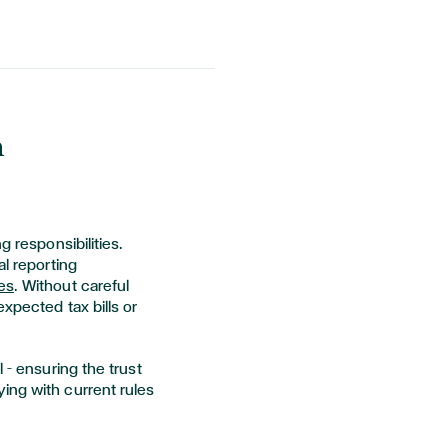
n
g responsibilities.
al reporting
es
. Without careful
xpected tax bills or
 – ensuring the trust
ing with current rules