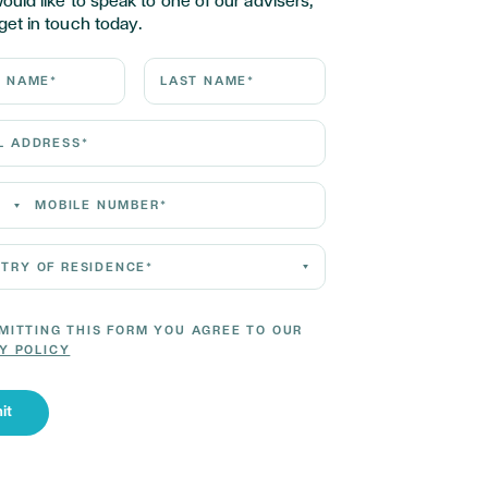
would like to speak to one of our advisers,
get in touch today.
ame*
Last Name*
Address*
 Number*
 of residence*
MITTING THIS FORM YOU AGREE TO OUR
Y POLICY
it