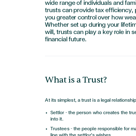
wide range of individuals and fami
trusts can provide tax efficiency,
you greater control over how weal
Whether set up during your lifeti
will, trusts can play a key role in 
financial future.
What is a Trust?
At its simplest, a trust is a legal relations
Settlor – the person who creates the tru
into it.
Trustees – the people responsible for m
line with the settlor’s wishes.