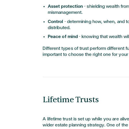
Asset protection
– shielding wealth fro
mismanagement.
Control
– determining how, when, and 
distributed.
Peace of mind
– knowing that wealth wi
Different types of trust perform different fu
important to choose the right one for your
Lifetime Trusts
A lifetime trust is set up while you are alive
wider estate planning strategy. One of the 