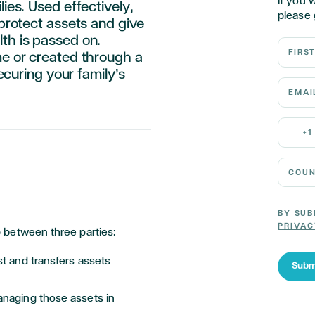
If you 
lies. Used effectively,
please 
 protect assets and give
th is passed on.
First N
me or created through a
securing your family’s
Email 
Mobile
+1
Country
BY SUB
PRIVAC
hip between three parties:
st and transfers assets
Subm
anaging those assets in