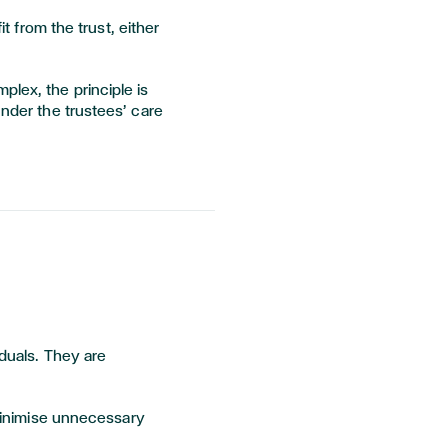
t from the trust, either
lex, the principle is
under the trustees’ care
iduals. They are
 minimise unnecessary