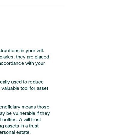
tructions in your will.
ciaries, they are placed
 accordance with your
ypically used to reduce
a valuable tool for asset
beneficiary means those
ay be vulnerable if they
culties. A will trust
g assets in a trust
personal estate.