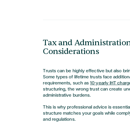
Tax and Administratio
Considerations
Trusts can be highly effective but also brin
Some types of lifetime trusts face addition
requirements, such as
10-yearly IHT charg
structuring, the wrong trust can create une
administrative burdens.
This is why professional advice is essential
structure matches your goals while comply
and regulations.