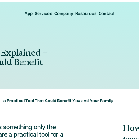
App
Services
Company
Resources
Contact
 Explained –
uld Benefit
 – a Practical Tool That Could Benefit You and Your Family
How
s something only the
re a practical tool for a