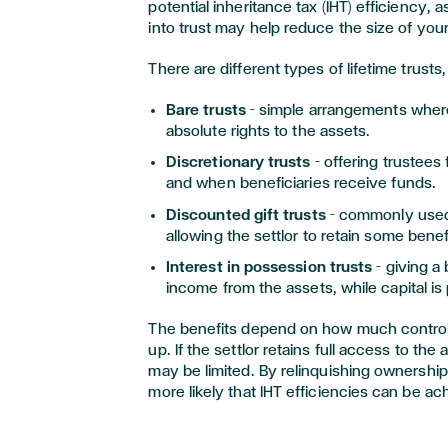
potential inheritance tax (IHT) efficiency, a
into trust may help reduce the size of your
There are different types of lifetime trusts,
Bare trusts
– simple arrangements wher
absolute rights to the assets.
Discretionary trusts
– offering trustees 
and when beneficiaries receive funds.
Discounted gift trusts
– commonly used 
allowing the settlor to retain some benef
Interest in possession trusts
– giving a
income from the assets, while capital is
The benefits depend on how much control y
up. If the settlor retains full access to th
may be limited. By relinquishing ownershi
more likely that IHT efficiencies can be ac