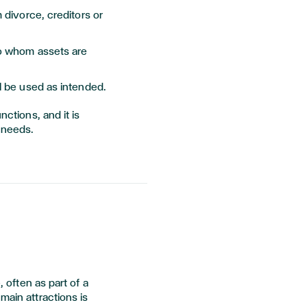
m divorce, creditors or
to whom assets are
ll be used as intended.
nctions, and it is
 needs.
, often as part of a
main attractions is