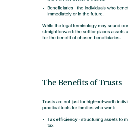
Beneficiaries – the individuals who benefi
immediately or in the future.
While the legal terminology may sound comp
straightforward: the settlor places assets 
for the benefit of chosen beneficiaries.
The Benefits of Trusts
Trusts are not just for high-net-worth indiv
practical tools for families who want:
Tax efficiency
– structuring assets to
tax.