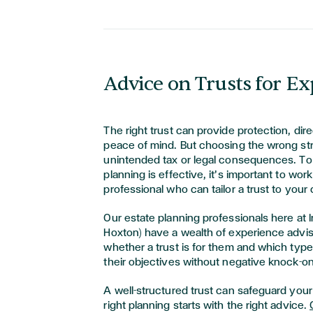
Advice on Trusts for Ex
The right trust can provide protection, dire
peace of mind. But choosing the wrong str
unintended tax or legal consequences. T
planning is effective, it’s important to work
professional who can tailor a trust to you
Our estate planning professionals here at 
Hoxton) have a wealth of experience advis
whether a trust is for them and which type 
their objectives without negative knock-on
A well-structured trust can safeguard your 
right planning starts with the right advice.