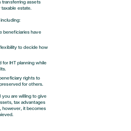
s transferring assets
 taxable estate.
 including:
e beneficiaries have
flexibility to decide how
for IHT planning while
its.
 beneficiary rights to
 preserved for others.
ou are willing to give
e assets, tax advantages
p, however, it becomes
hieved.