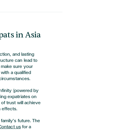
pats in Asia
ction, and lasting
ucture can lead to
o make sure your
 with a qualified
r circumstances.
Infinity (powered by
ing expatriates on
of trust will achieve
 effects.
family’s future. The
Contact us
for a