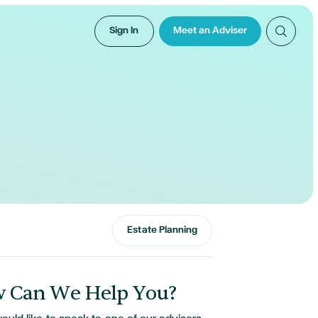
Sign In
Meet an Adviser
Estate Planning
 Can We Help You?