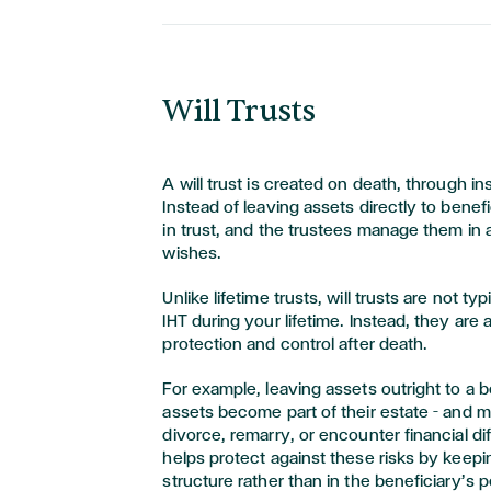
Will Trusts
A will trust is created on death, through ins
Instead of leaving assets directly to benefi
in trust, and the trustees manage them in
wishes.
Unlike lifetime trusts, will trusts are not t
IHT during your lifetime. Instead, they are 
protection and control after death.
For example, leaving assets outright to a 
assets become part of their estate – and m
divorce, remarry, or encounter financial diffi
helps protect against these risks by keepin
structure rather than in the beneficiary’s 