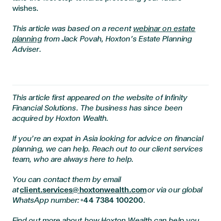
wishes.
This article was based on a recent
webinar on estate
planning
from Jack Povah, Hoxton’s Estate Planning
Adviser.
This article first appeared on the website of Infinity
Financial Solutions. The business has since been
acquired by Hoxton Wealth.
If you’re an expat in Asia looking for advice on financial
planning, we can help. Reach out to our client services
team, who are always here to help.
You can contact them by email
at
client.services@hoxtonwealth.com
or via our global
WhatsApp number:
+44 7384 100200
.
Find out more about how Hoxton Wealth can help you