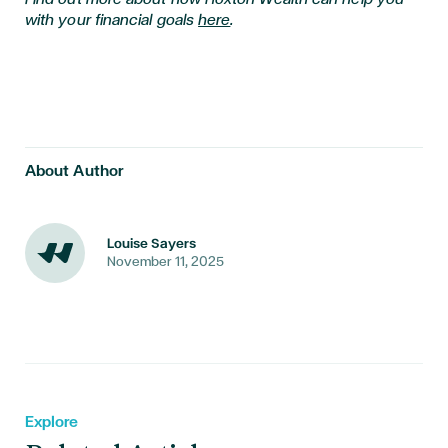
with your financial goals
here
.
About Author
Louise Sayers
November 11, 2025
Explore