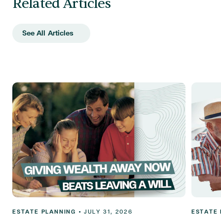
Related Articles
See All Articles
ESTATE PLANNING
•
JULY 31, 2026
ESTATE