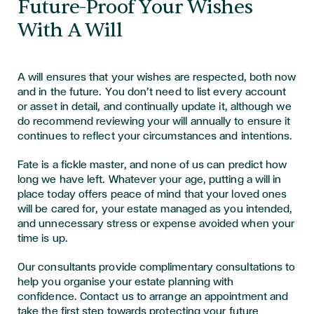
Future-Proof Your Wishes
With A Will
A will ensures that your wishes are respected, both now
and in the future. You don’t need to list every account
or asset in detail, and continually update it, although we
do recommend reviewing your will annually to ensure it
continues to reflect your circumstances and intentions.
Fate is a fickle master, and none of us can predict how
long we have left. Whatever your age, putting a will in
place today offers peace of mind that your loved ones
will be cared for, your estate managed as you intended,
and unnecessary stress or expense avoided when your
time is up.
Our consultants provide complimentary consultations to
help you organise your estate planning with
confidence.
Contact us
to arrange an appointment and
take the first step towards protecting your future