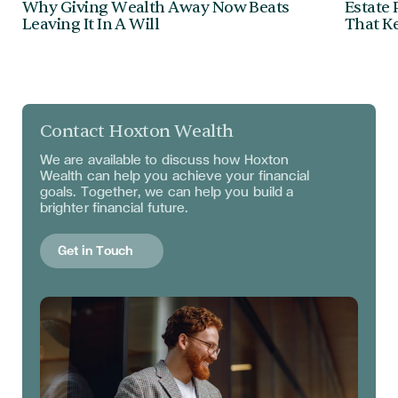
Why Giving Wealth Away Now Beats
Estate 
Leaving It In A Will
That Ke
Contact Hoxton Wealth
We are available to discuss
how Hoxton
Wealth can help you achieve your financial
goals. Together, we can help you build a
brighter financial future.
Get in Touch