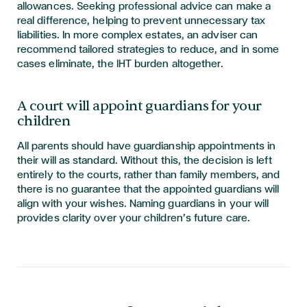
allowances. Seeking professional advice can make a
real difference, helping to prevent unnecessary tax
liabilities. In more complex estates, an adviser can
recommend tailored strategies to reduce, and in some
cases eliminate, the IHT burden altogether.
A court will appoint guardians for your
children
All parents should have guardianship appointments in
their will as standard. Without this, the decision is left
entirely to the courts, rather than family members, and
there is no guarantee that the appointed guardians will
align with your wishes. Naming guardians in your will
provides clarity over your children’s future care.