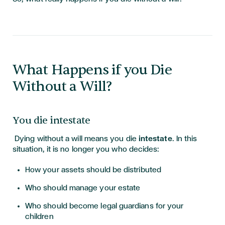
What Happens if you Die
Without a Will?
You die intestate
Dying without a will means you die
intestate
. In this
situation, it is no longer you who decides:
How your assets should be distributed
Who should manage your estate
Who should become legal guardians for your
children