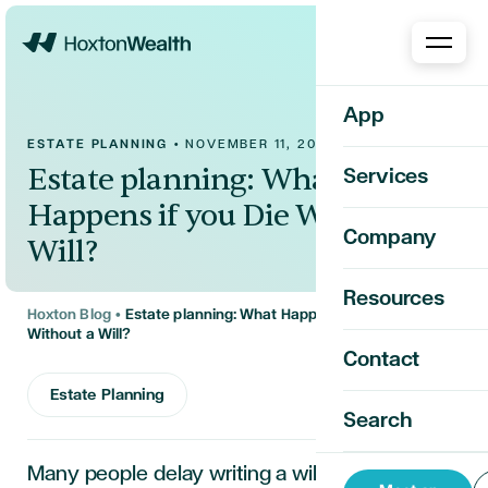
Home
App
ESTATE PLANNING
•
NOVEMBER 11, 2025
Estate planning: What
Services
Happens if you Die Without a
Company
Will?
Resources
Hoxton Blog
•
Estate planning: What Happens if you Die
Without a Will?
Contact
Estate Planning
Search
Many people delay writing a will, assuming