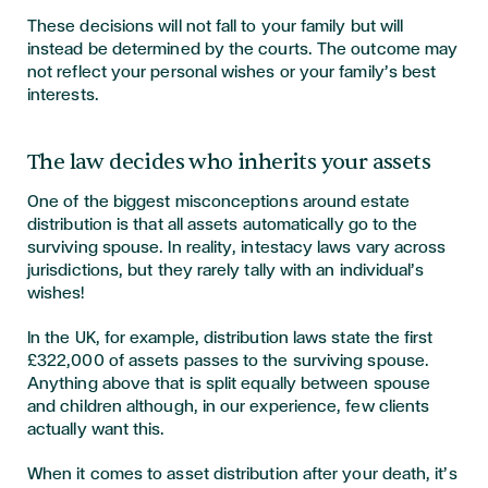
These decisions will not fall to your family but will
instead be determined by the courts. The outcome may
not reflect your personal wishes or your family’s best
interests.
The law decides who inherits your assets
One of the biggest misconceptions around estate
distribution is that all assets automatically go to the
surviving spouse. In reality, intestacy laws vary across
jurisdictions, but they rarely tally with an individual’s
wishes!
In the UK, for example, distribution laws state the first
£322,000 of assets passes to the surviving spouse.
Anything above that is split equally between spouse
and children although, in our experience, few clients
actually want this.
When it comes to asset distribution after your death, it’s