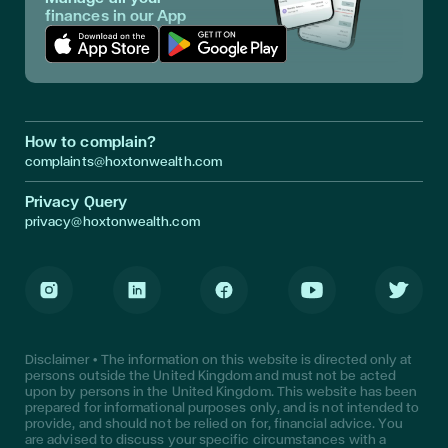
finances in our App
Download App in Apple Store
Download App in Google Play
How to complain?
complaints@hoxtonwealth.com
Privacy Query
privacy@hoxtonwealth.com
Instagram
LinkedIn
Facebook
Youtube
Twitter
Disclaimer • The information on this website is directed only at
persons outside the United Kingdom and must not be acted
upon by persons in the United Kingdom. This website has been
prepared for informational purposes only, and is not intended to
provide, and should not be relied on for, financial advice. You
are advised to discuss your specific circumstances with a