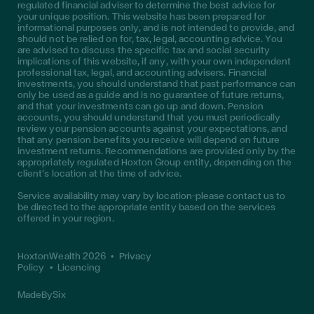
regulated financial adviser to determine the best advice for
your unique position. This website has been prepared for
informational purposes only, and is not intended to provide, and
should not be relied on for, tax, legal, accounting advice. You
are advised to discuss the specific tax and social security
implications of this website, if any, with your own independent
professional tax, legal, and accounting advisers. Financial
investments, you should understand that past performance can
only be used as a guide and is no guarantee of future returns,
and that your investments can go up and down. Pension
accounts, you should understand that you must periodically
review your pension accounts against your expectations, and
that any pension benefits you receive will depend on future
investment returns. Recommendations are provided only by the
appropriately regulated Hoxton Group entity, depending on the
client’s location at the time of advice.
Service availability may vary by location—please contact us to
be directed to the appropriate entity based on the services
offered in your region.
HoxtonWealth 2026
•
Privacy
Policy
•
Licencing
MadeBySix