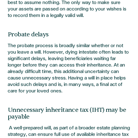
best to assume nothing. The only way to make sure
your assets are passed on according to your wishes is
to record them in a legally valid will.
Probate delays
The probate process is broadly similar whether or not
you leave a will. However, dying intestate often leads to
significant delays, leaving beneficiaries waiting far
longer before they can access their inheritance. At an
already difficult time, this additional uncertainty can
cause unnecessary stress. Having a will in place helps
avoid such delays and is, in many ways, a final act of
care for your loved ones.
Unnecessary inheritance tax (IHT) may be
payable
A well-prepared will, as part of a broader estate planning
strategy, can ensure full use of available inheritance tax