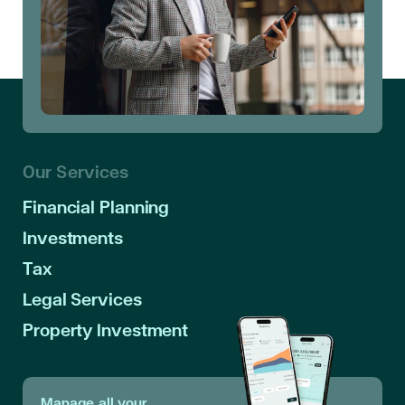
Our Services
Financial Planning
Investments
Tax
Legal Services
Property Investment
Manage all your