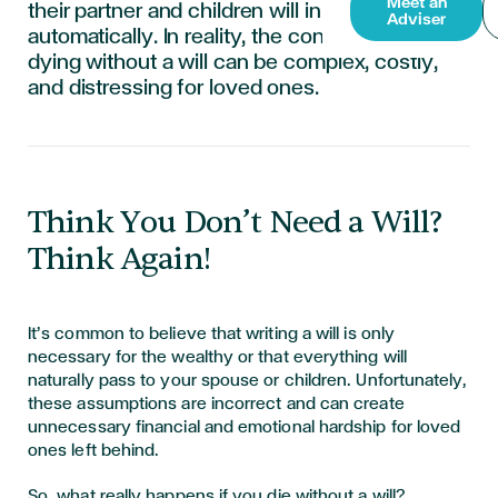
Meet an
their partner and children will inherit everything
Adviser
automatically. In reality, the consequences of
dying without a will can be complex, costly,
and distressing for loved ones.
Think You Don’t Need a Will?
Think Again!
It’s common to believe that writing a will is only
necessary for the wealthy or that everything will
naturally pass to your spouse or children. Unfortunately,
these assumptions are incorrect and can create
unnecessary financial and emotional hardship for loved
ones left behind.
So, what really happens if you die without a will?