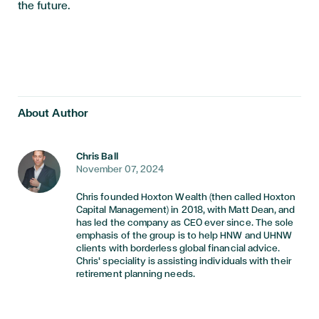
the future.
About Author
Chris Ball
November 07, 2024
Chris founded Hoxton Wealth (then called Hoxton
Capital Management) in 2018, with Matt Dean, and
has led the company as CEO ever since. The sole
emphasis of the group is to help HNW and UHNW
clients with borderless global financial advice.
Chris' speciality is assisting individuals with their
retirement planning needs.