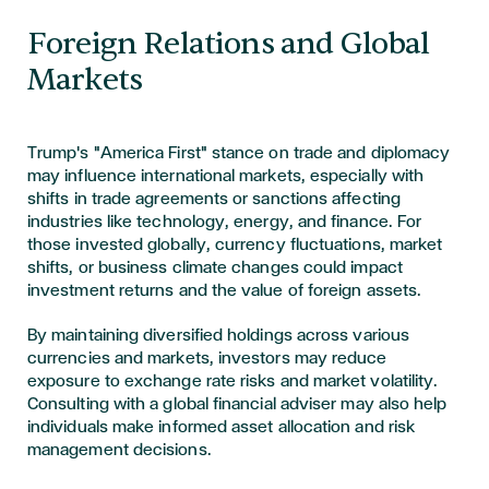
Foreign Relations and Global
Markets
Trump's "America First" stance on trade and diplomacy
may influence international markets, especially with
shifts in trade agreements or sanctions affecting
industries like technology, energy, and finance. For
those invested globally, currency fluctuations, market
shifts, or business climate changes could impact
investment returns and the value of foreign assets.
By maintaining diversified holdings across various
currencies and markets, investors may reduce
exposure to exchange rate risks and market volatility.
Consulting with a global financial adviser may also help
individuals make informed asset allocation and risk
management decisions.