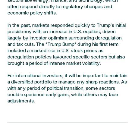
sectors like energy, finance, and technology, which
often respond directly to regulatory changes and
economic policy shifts.
In the past, markets responded quickly to Trump’s initial
presidency with an increase in U.S. equities, driven
largely by investor optimism surrounding deregulation
and tax cuts. The "Trump Bump" during his first term
included a marked rise in U.S. stock prices as
deregulation policies favoured specific sectors but also
brought a period of intense market volatility.
For international investors, it will be important to maintain
a diversified portfolio to manage any sharp reactions. As
with any period of political transition, some sectors
could experience early gains, while others may face
adjustments.