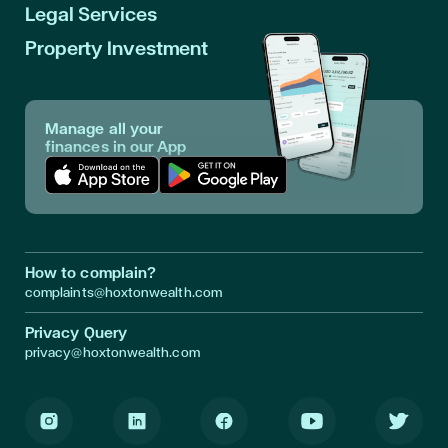
Legal Services
Property Investment
Manage all your
finances in our App
Download App in Apple Store
Download App in Google Play
How to complain?
complaints@hoxtonwealth.com
Privacy Query
privacy@hoxtonwealth.com
Instagram
LinkedIn
Facebook
Youtube
Twitter