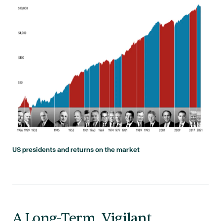
US presidents and returns on the market
A Long-Term, Vigilant