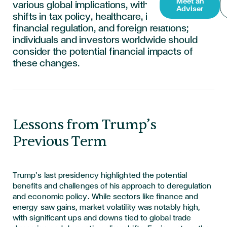
Meet an
various global implications, with anticipated
Adviser
shifts in tax policy, healthcare, immigration,
financial regulation, and foreign relations;
individuals and investors worldwide should
consider the potential financial impacts of
these changes.
Lessons from Trump’s
Previous Term
Trump’s last presidency highlighted the potential
benefits and challenges of his approach to deregulation
and economic policy. While sectors like finance and
energy saw gains, market volatility was notably high,
with significant ups and downs tied to global trade