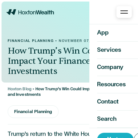
Home
App
FINANCIAL PLANNING
•
NOVEMBER 07, 2024
How Trump’s Win Could
Services
Impact Your Finances and
Company
Investments
Resources
Hoxton Blog
•
How Trump’s Win Could Impact Your Finances
and Investments
Contact
Financial Planning
Search
Trump’s return to the White House brings