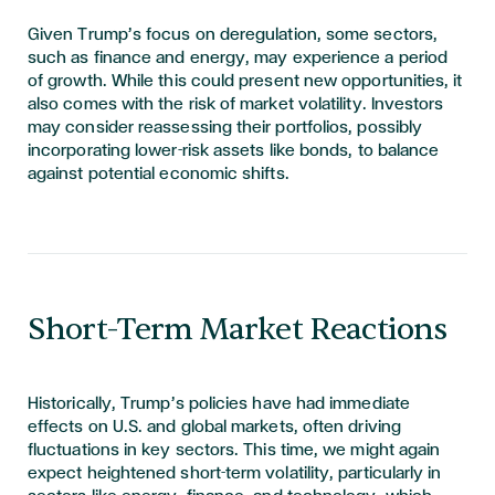
Given Trump’s focus on deregulation, some sectors,
such as finance and energy, may experience a period
of growth. While this could present new opportunities, it
also comes with the risk of market volatility. Investors
may
consider reassessing their portfolios, possibly
incorporating lower-risk assets like bonds, to balance
against potential economic shifts.
Short-Term Market Reactions
Historically, Trump’s policies have had immediate
effects on U.S. and global markets, often driving
fluctuations in key sectors. This time, we might again
expect heightened short-term volatility, particularly in