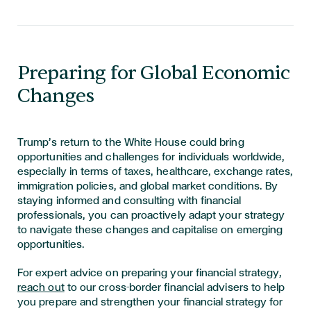
Preparing for Global Economic
Changes
Trump’s return to the White House could bring
opportunities and challenges for individuals worldwide,
especially in terms of taxes, healthcare, exchange rates,
immigration policies, and global market conditions. By
staying informed and consulting with financial
professionals, you can proactively adapt your strategy
to navigate these changes and capitalise on emerging
opportunities.
For expert advice on preparing your financial strategy,
reach out
to our cross-border financial advisers to help
you prepare and strengthen your financial strategy for