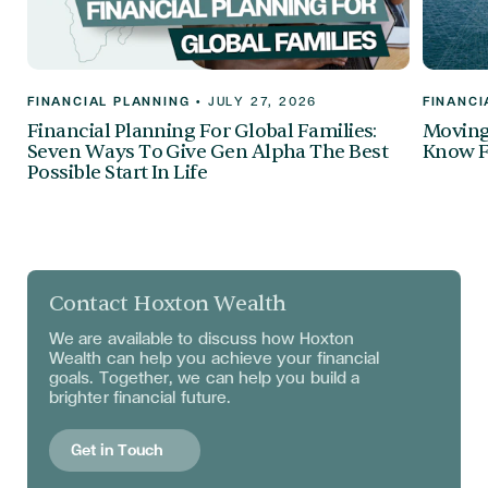
FINANCIAL PLANNING
•
JULY 27, 2026
FINANCI
Financial Planning For Global Families:
Moving 
Seven Ways To Give Gen Alpha The Best
Know F
Possible Start In Life
Contact Hoxton Wealth
We are available to discuss
how Hoxton
Wealth can help you achieve your financial
goals. Together, we can help you build a
brighter financial future.
Get in Touch