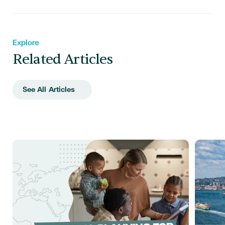
Explore
Related Articles
See All Articles