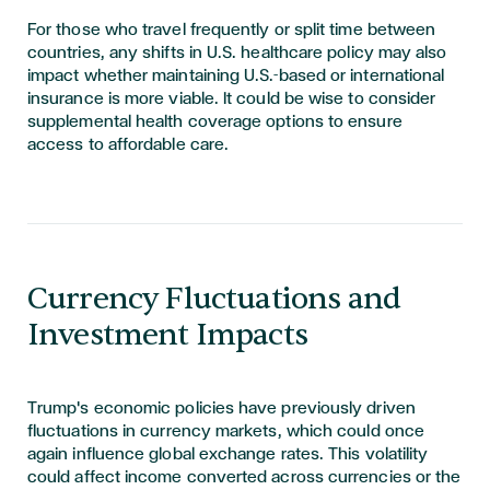
For those who travel frequently or split time between
countries, any shifts in U.S. healthcare policy may also
impact whether maintaining U.S.-based or international
insurance is more viable. It could be wise to consider
supplemental health coverage options to ensure
access to affordable care.
Currency Fluctuations and
Investment Impacts
Trump's economic policies have previously driven
fluctuations in currency markets, which could once
again influence global exchange rates. This volatility
could affect income converted across currencies or the