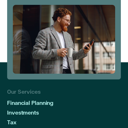
Our Services
Financial Planning
Investments
Tax