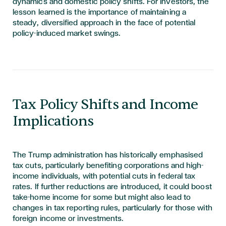
dynamics and domestic policy shifts. For investors, the
lesson learned is the importance of maintaining a
steady, diversified approach in the face of potential
policy-induced market swings.
Tax Policy Shifts and Income
Implications
The Trump administration has historically emphasised
tax cuts, particularly benefiting corporations and high-
income individuals, with potential cuts in federal tax
rates. If further reductions are introduced, it could boost
take-home income for some but might also lead to
changes in tax reporting rules, particularly for those with
foreign income or investments.