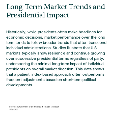
Long-Term Market Trends and
Presidential Impact
Historically, while presidents often make headlines for
economic decisions, market performance over the long
term tends to follow broader trends that often transcend
individual administrations. Studies
illustrate that U.S.
markets typically show resilience and continue growing
over successive presidential terms regardless of party,
underscoring the minimal long-term impact of individual
presidents on overall market direction. This data shows
that a patient, index-based approach often outperforms
frequent adjustments based on short-term political
developments.