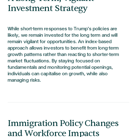
Investment Strategy
While short-term responses to Trump’s policies are
likely, we remain invested for the long term and will
remain vigilant for opportunities. An index-based
approach allows investors to benefit from long-term
growth patterns rather than reacting to shorter-term
market fluctuations. By staying focused on
fundamentals and monitoring potential openings,
individuals can capitali
s
e on growth
,
while also
managing risks.
Immigration Policy Changes
and Workforce Impacts