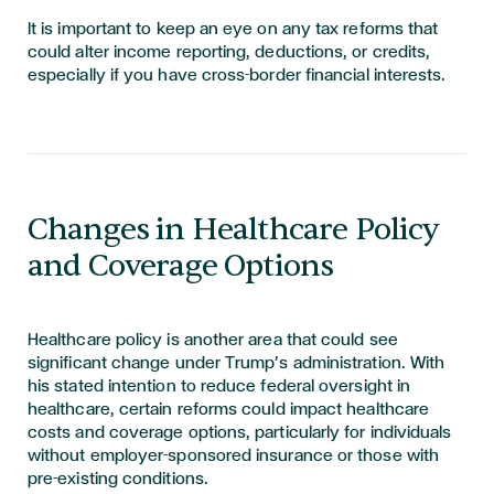
It is important to keep an eye on any tax reforms that
could alter income reporting, deductions, or credits,
especially if you have cross-border financial interests.
Changes in Healthcare Policy
and Coverage Options
Healthcare policy is another area that could see
significant change under Trump’s administration. With
his stated intention to reduce federal oversight in
healthcare, certain reforms could impact healthcare
costs and coverage options, particularly for individuals
without employer-sponsored insurance or those with
pre-existing conditions.