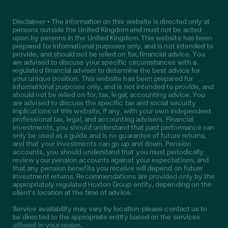
Disclaimer • The information on this website is directed only at
persons outside the United Kingdom and must not be acted
upon by persons in the United Kingdom. This website has been
prepared for informational purposes only, and is not intended to
provide, and should not be relied on for, financial advice. You
are advised to discuss your specific circumstances with a
regulated financial adviser to determine the best advice for
your unique position. This website has been prepared for
informational purposes only, and is not intended to provide, and
should not be relied on for, tax, legal, accounting advice. You
are advised to discuss the specific tax and social security
implications of this website, if any, with your own independent
professional tax, legal, and accounting advisers. Financial
investments, you should understand that past performance can
only be used as a guide and is no guarantee of future returns,
and that your investments can go up and down. Pension
accounts, you should understand that you must periodically
review your pension accounts against your expectations, and
that any pension benefits you receive will depend on future
investment returns. Recommendations are provided only by the
appropriately regulated Hoxton Group entity, depending on the
client’s location at the time of advice.
Service availability may vary by location—please contact us to
be directed to the appropriate entity based on the services
offered in your region.