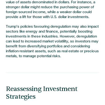
value of assets denominated in dollars. For instance, a
stronger dollar might reduce the purchasing power of
foreign-sourced income, while a weaker dollar could
provide a lift for those with U.S. dollar investments.
Trump’s policies favouring deregulation may also impact
sectors like energy and finance, potentially boosting
investments in these industries. However, deregulation
can lead to increased market volatility, so investors may
benefit from diversifying portfolios and considering
inflation-resistant assets, such as real estate or precious
metals, to manage potential risks.
Reassessing Investment
Strategies