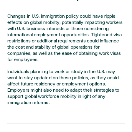
Changes in U.S. immigration policy could have ripple
effects on global mobility, potentially impacting workers
with U.S. business interests or those considering
international employment opportunities. Tightened visa
restrictions or additional requirements could influence
the cost and stability of global operations for
companies, as well as the ease of obtaining work visas
for employees.
Individuals planning to work or study in the U.S. may
want to stay updated on these policies, as they could
affect future residency or employment options.
Employers might also need to adapt their strategies to
support global workforce mobility in light of any
immigration reforms.