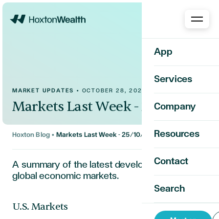
Home
App
Services
MARKET UPDATES
•
OCTOBER 28, 2024
Markets Last Week - 25/10/2024
Company
Resources
Hoxton Blog
•
Markets Last Week - 25/10/2024
Contact
A summary of the latest developments in the
global economic markets.
Search
U.S. Markets