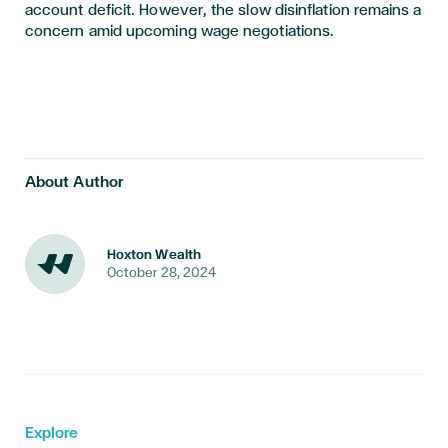
account deficit. However, the slow disinflation remains a
concern amid upcoming wage negotiations.
About Author
Hoxton Wealth
October 28, 2024
Explore