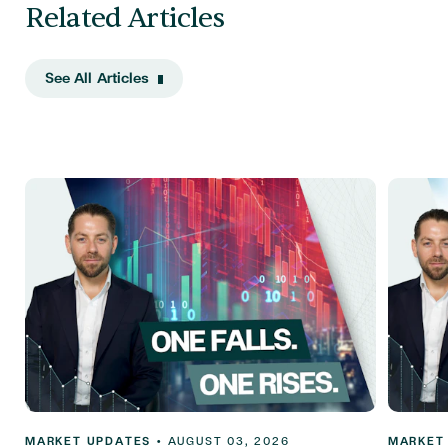
Related Articles
See All Articles
MARKET UPDATES
•
AUGUST 03, 2026
MARKET