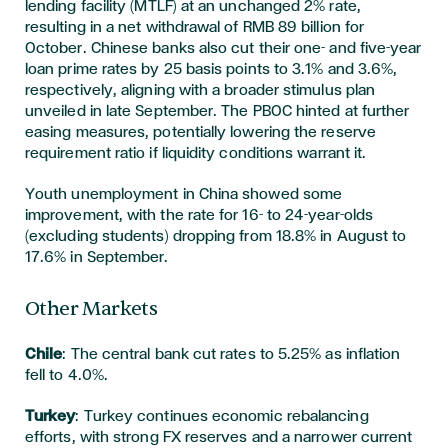
lending facility (MTLF) at an unchanged 2% rate,
resulting in a net withdrawal of RMB 89 billion for
October. Chinese banks also cut their one- and five-year
loan prime rates by 25 basis points to 3.1% and 3.6%,
respectively, aligning with a broader stimulus plan
unveiled in late September. The PBOC hinted at further
easing measures, potentially lowering the reserve
requirement ratio if liquidity conditions warrant it.
Youth unemployment in China showed some
improvement, with the rate for 16- to 24-year-olds
(excluding students) dropping from 18.8% in August to
17.6% in September.
Other Markets
Chile
: The central bank cut rates to 5.25% as inflation
fell to 4.0%.
Turkey
: Turkey continues economic rebalancing
efforts, with strong FX reserves and a narrower current