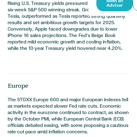
Meet an
Rising U.S. Treasury yields pressured stocks, ending a
Adviser
six-week S&P 500 winning streak. Growth stocks, led by
Tesla, outperformed as Tesla reported strong quarterly
results and set ambitious growth targets for 2025.
Conversely, Apple faced downgrades due to lower
iPhone 16 sales projections. The Fed’s Beige Book
reported mild economic growth and cooling inflation,
while the 10-year Treasury yield hovered near 4.20%.
Europe
T
he STOXX Europe 600 and major European indexes fell
as markets expected slower Fed rate cuts. Economic
activity in the eurozone continued to contract, as shown
by the October PMI, while European Central Bank (ECB)
officials debated easing, with some proposing a cautious
rate-cut pace amid inflation concerns.