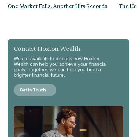
One Market Falls, Another Hits Records
The Hea
Contact Hoxton Wealth
We are available to discuss
how Hoxton
Wealth can help you achieve your financial
goals. Together, we can help you build a
brighter financial future.
Get in Touch