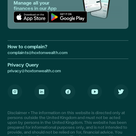
Manage all your
finances in our App
Download App in Apple Store
Download App in Google Play
How to complain?
complaints@hoxtonwealth.com
Privacy Query
privacy@hoxtonwealth.com
Instagram
LinkedIn
Facebook
Youtube
Twitter
Disclaimer • The information on this website is directed only at
persons outside the United Kingdom and must not be acted
upon by persons in the United Kingdom. This website has been
prepared for informational purposes only, and is not intended to
provide, and should not be relied on for, financial advice. You