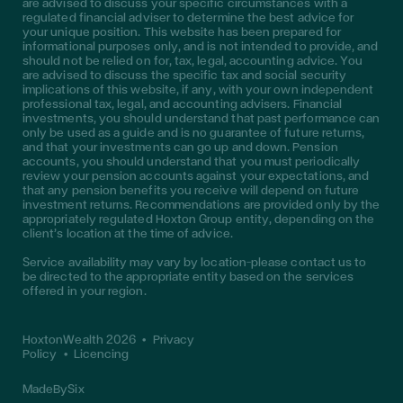
are advised to discuss your specific circumstances with a
regulated financial adviser to determine the best advice for
your unique position. This website has been prepared for
informational purposes only, and is not intended to provide, and
should not be relied on for, tax, legal, accounting advice. You
are advised to discuss the specific tax and social security
implications of this website, if any, with your own independent
professional tax, legal, and accounting advisers. Financial
investments, you should understand that past performance can
only be used as a guide and is no guarantee of future returns,
and that your investments can go up and down. Pension
accounts, you should understand that you must periodically
review your pension accounts against your expectations, and
that any pension benefits you receive will depend on future
investment returns. Recommendations are provided only by the
appropriately regulated Hoxton Group entity, depending on the
client’s location at the time of advice.
Service availability may vary by location—please contact us to
be directed to the appropriate entity based on the services
offered in your region.
HoxtonWealth 2026
•
Privacy
Policy
•
Licencing
MadeBySix