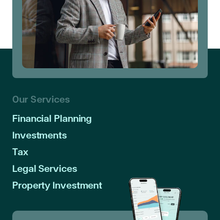
Our Services
Financial Planning
Investments
Tax
Legal Services
Property Investment