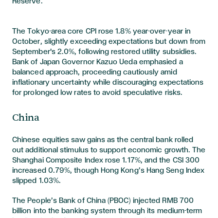
Reserve.
The Tokyo-area core CPI rose 1.8% year-over-year in
October, slightly exceeding expectations but down from
September's 2.0%, following restored utility subsidies.
Bank of Japan Governor Kazuo Ueda emphasied a
balanced approach, proceeding cautiously amid
inflationary uncertainty while discouraging expectations
for prolonged low rates to avoid speculative risks.
China
Chinese equities saw gains as the central bank rolled
out additional stimulus to support economic growth. The
Shanghai Composite Index rose 1.17%, and the CSI 300
increased 0.79%, though Hong Kong’s Hang Seng Index
slipped 1.03%.
The People’s Bank of China (PBOC) injected RMB 700
billion into the banking system through its medium-term