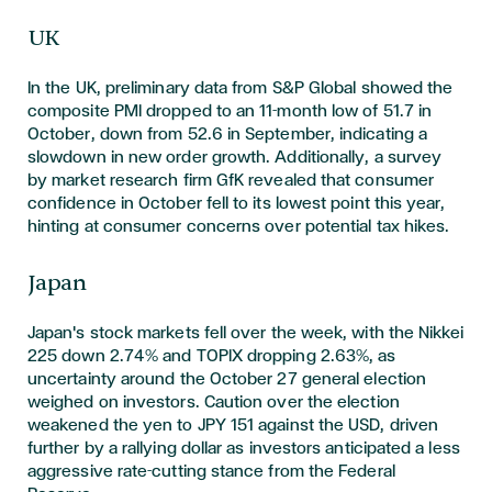
UK
In the UK, preliminary data from S&P Global showed the
composite PMI dropped to an 11-month low of 51.7 in
October, down from 52.6 in September, indicating a
slowdown in new order growth. Additionally, a survey
by market research firm GfK revealed that consumer
confidence in October fell to its lowest point this year,
hinting at consumer concerns over potential tax hikes.
Japan
Japan's stock markets fell over the week, with the Nikkei
225 down 2.74% and TOPIX dropping 2.63%, as
uncertainty around the October 27 general election
weighed on investors. Caution over the election
weakened the yen to JPY 151 against the USD, driven
further by a rallying dollar as investors anticipated a less
aggressive rate-cutting stance from the Federal