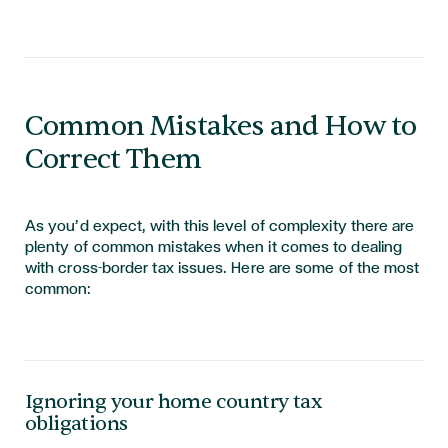
Common Mistakes and How to
Correct Them
As
you’d
expect, with this level of complexity there are
plenty of common mistakes when it comes to dealing
with cross-border tax issues. Here are some of the most
common:
Ignoring your home country tax
obligations