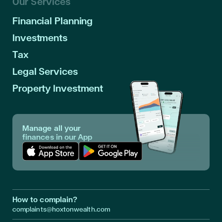
Our Services
Financial Planning
Investments
Tax
Legal Services
Property Investment
Manage all your
finances in our App
Download App in Apple Store
Download App in Google Play
How to complain?
complaints@hoxtonwealth.com