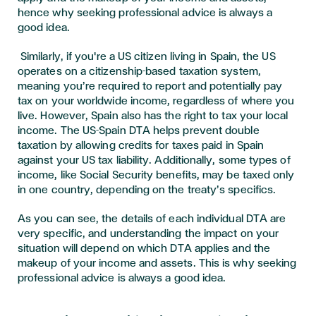
hence why seeking professional advice is always a
good idea
.
Similarly, if you're a US citizen living in Spain, the US
operates on a citizenship-based taxation system,
meaning you’re required to report and potentially pay
tax on your worldwide income, regardless of where you
live. However, Spain also has the right to tax your local
income. The US-Spain DTA helps prevent double
taxation by allowing credits for taxes paid in Spain
against your US tax liability. Additionally, some types of
income, like Social Security benefits, may be taxed only
in one country, depending on the treaty’s specifics.
As you can see, the details of each individual DTA are
very specific, and understanding the impact on your
situation will depend on which DTA applies and the
makeup of your income and assets. This is why seeking
professional advice is always a good idea.