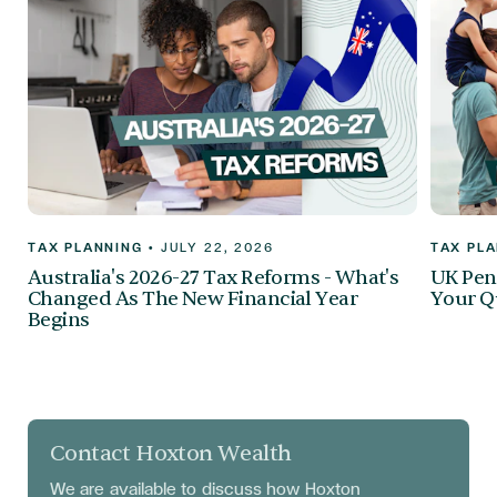
TAX PLANNING
•
JULY 22, 2026
TAX PL
Australia's 2026-27 Tax Reforms - What's
UK Pen
Changed As The New Financial Year
Your Q
Begins
Contact Hoxton Wealth
We are available to discuss
how Hoxton