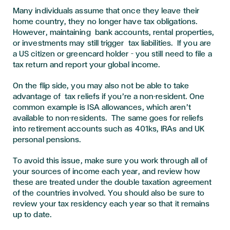
Many individuals assume that once they leave their
home country, they no longer have tax obligations.
However, maintaining bank accounts, rental properties,
or investments may still trigger tax liabilities. If you are
a US citizen or greencard holder – you still need to file a
tax return and report your global income.
On the flip side, you may also not be able to take
advantage of tax reliefs if you’re a non-resident. One
common example is ISA allowances, which aren’t
available to non-residents. The same goes for reliefs
into retirement accounts such as 401ks, IRAs and UK
personal pensions.
To avoid this issue, make sure you work through all of
your sources of income each year, and review how
these are treated under the double taxation agreement
of the countries involved. You should also be sure to
review your tax residency each year so that it remains
up to date.