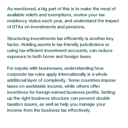
As mentioned, a big part of this is to make the most of
available reliefs and exemptions, review your tax
residency status each year, and understand the impact
of DTAs on investments and pensions.
Structuring investments tax-efficiently is another key
factor. Holding assets in tax-friendly jurisdictions or
using tax-efficient investment accounts, can reduce
exposure to both home and foreign taxes.
For expats with businesses, understanding how
corporate tax rules apply internationally is a whole
additional layer of complexity. Some countries impose
taxes on worldwide income, while others offer
incentives for foreign-earned business profits. Setting
up the right business structure can prevent double
taxation issues, as well as help you manage your
income from the business tax effectively.