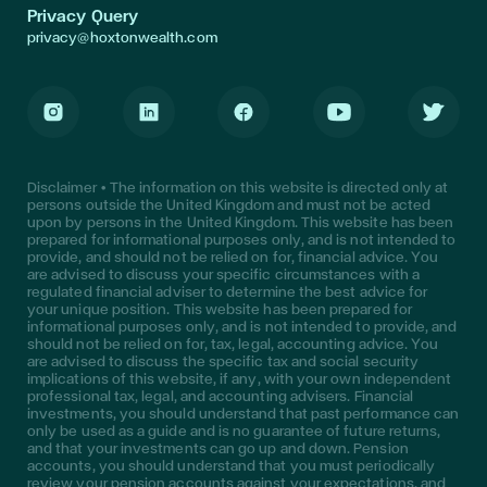
Privacy Query
privacy@hoxtonwealth.com
Instagram
LinkedIn
Facebook
Youtube
Twitter
Disclaimer • The information on this website is directed only at
persons outside the United Kingdom and must not be acted
upon by persons in the United Kingdom. This website has been
prepared for informational purposes only, and is not intended to
provide, and should not be relied on for, financial advice. You
are advised to discuss your specific circumstances with a
regulated financial adviser to determine the best advice for
your unique position. This website has been prepared for
informational purposes only, and is not intended to provide, and
should not be relied on for, tax, legal, accounting advice. You
are advised to discuss the specific tax and social security
implications of this website, if any, with your own independent
professional tax, legal, and accounting advisers. Financial
investments, you should understand that past performance can
only be used as a guide and is no guarantee of future returns,
and that your investments can go up and down. Pension
accounts, you should understand that you must periodically
review your pension accounts against your expectations, and