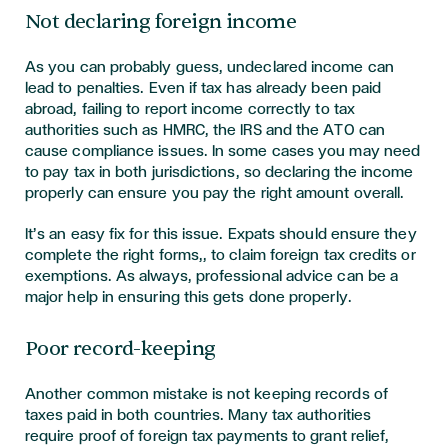
Not declaring foreign income
As you can probably guess, undeclared income can
lead to penalties. Even if tax has already been paid
abroad, failing to report income correctly to tax
authorities such as HMRC, the IRS and the ATO can
cause compliance issues. In some cases you may need
to pay tax in both jurisdictions, so declaring the income
properly can ensure you pay the right amount overall.
It’s an easy fix for this issue. Expats should ensure they
complete the right forms,, to claim foreign tax credits or
exemptions. As always, professional advice can be a
major help in ensuring this gets done properly.
Poor record-keeping
Another common mistake is not keeping records of
taxes paid in both countries. Many tax authorities
require proof of foreign tax payments to grant relief,