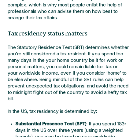
complex, which is why most people enlist the help of
professionals who can advise them on how best to
arrange their tax affairs.
Tax residency status matters
The Statutory Residence Test (SRT) determines whether
you’re still considered a tax resident. If you spend too
many days in the your home country be it for work or
personal matters, you could remain liable for tax on
your worldwide income, even if you consider ‘home’ to
be elsewhere. Being mindful of the SRT rules can help
prevent unexpected tax obligations, and avoid the need
to midnight flight out of the country to avoid a hefty tax
bill.
In
the US, tax residency is
determined
by:
Substantial Presence Test (SPT)
: If you spend
183+
days
in the US over three y
ears (using a weighted
formula), you may be taxed o
n your
worldwide