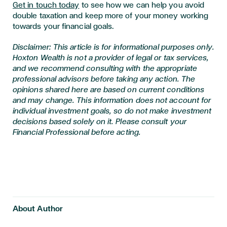
Get in touch today
to see how we can help you avoid
double taxation and keep more of your money working
towards your financial goals.
Disclaimer: This article is for informational purposes only.
Hoxton Wealth is not a provider of legal or tax services,
and we recommend consulting with the appropriate
professional advisors before taking any action. The
opinions shared here are based on current conditions
and may change. This information does not account for
individual investment goals, so do not make investment
decisions based solely on it. Please consult your
Financial Professional before acting.
About Author