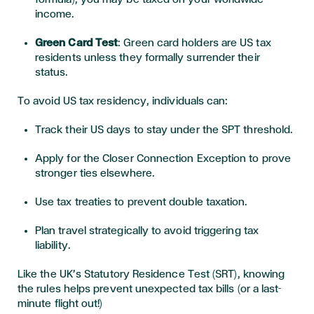
income
.
Green Card Test
: Green card holders are US tax
residents unless they formally surrender their
status.
To
avoid US tax residency
, individuals
can
:
Track their US days to stay under the SPT threshold.
Apply for the
Closer Connection Exception
to prove
stronger ties elsewhere.
Use tax treaties to prevent double taxation.
Plan travel strategically to avoid triggering tax
liability.
Like the UK’s
Statutory Residence Test (SRT)
, knowing
the rules helps prevent unexpected tax bills (or a last-
minute flight out!)