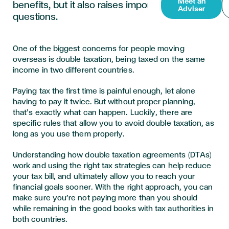
Meet an
benefits, but it also raises important tax
Adviser
questions.
One of the biggest concerns for people moving
overseas is double taxation, being taxed on the same
income in two different countries.
Paying tax the first time is painful enough, let alone
having to pay it twice. But without proper planning,
that’s exactly what can happen. Luckily, there are
specific rules that allow you to avoid double taxation, as
long as you use them properly.
Understanding how double taxation agreements (DTAs)
work and using the right tax strategies can help reduce
your tax bill, and ultimately allow you to reach your
financial goals sooner. With the right approach, you can
make sure you’re not paying more than you should
while remaining in the good books with tax authorities in
both countries.