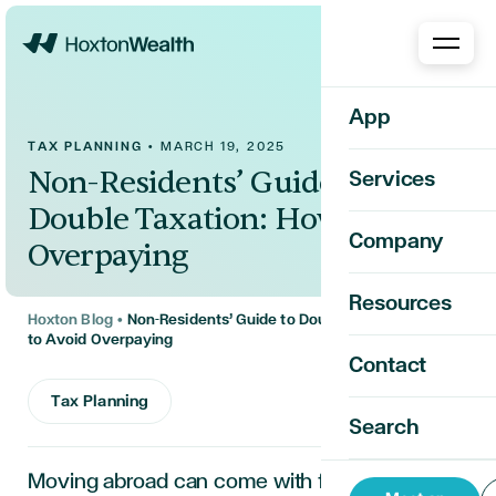
Home
App
TAX PLANNING
•
MARCH 19, 2025
Non-Residents’ Guide to
Services
Double Taxation: How to Avoid
Company
Overpaying
Resources
Hoxton Blog
•
Non-Residents’ Guide to Double Taxation: How
to Avoid Overpaying
Contact
Tax Planning
Search
Moving abroad
can
come with financial