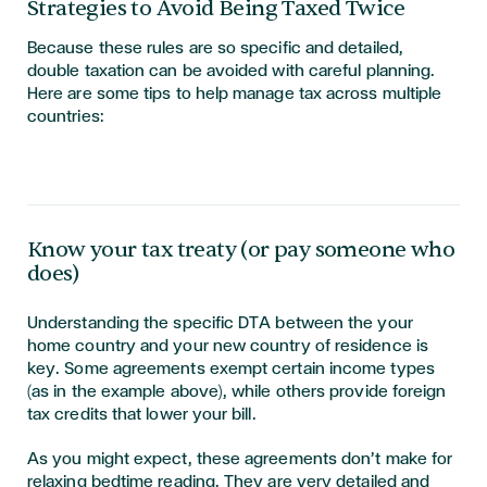
Strategies to Avoid Being Taxed Twice
Because these rules are so specific and detailed,
double taxation can be avoided with careful planning.
Here are some tips to help manage tax across multiple
countries:
Know your tax treaty (or pay someone who
does)
Understanding the specific DTA between the your
home country and your new country of residence is
key. Some agreements exempt certain income types
(as in the example above), while others provide foreign
tax credits that lower your bill.
As you might expect, these agreements don’t make for
relaxing bedtime reading. They are very detailed and