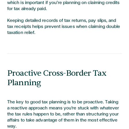
which is important if you’re planning on claiming credits
for tax already paid.
Keeping detailed records of tax returns, pay slips, and
tax receipts helps prevent issues when claiming double
taxation relief.
Proactive Cross-Border Tax
Planning
The key to good tax planning is to be proactive. Taking
a reactive approach means you're stuck with whatever
the tax rules happen to be, rather than structuring your
affairs to take advantage of them in the most effective
way.