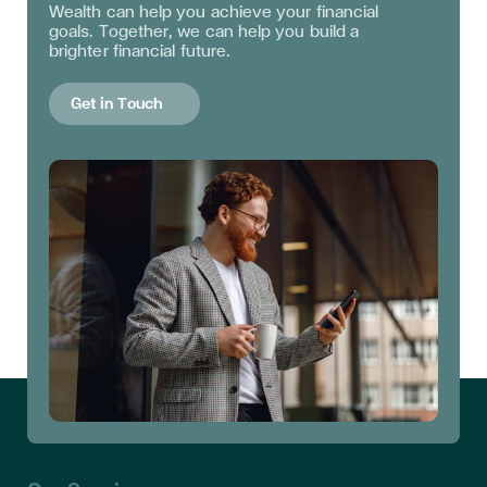
Wealth can help you achieve your financial
goals. Together, we can help you build a
brighter financial future.
Get in Touch