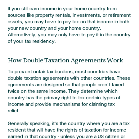
If you still earn income in your home country from
sources like property rentals, investments, or retirement
assets, you may have to pay tax on that income in both
your new country and your home country.
Alternatively, you may only have to pay it in the country
of your tax residency.
How Double Taxation Agreements Work
To prevent unfair tax burdens, most countries have
double taxation agreements with other countries. These
agreements are designed so that people aren’t taxed
twice on the same income. They determine which
country has the primary right to tax certain types of
income and provide mechanisms for claiming tax
relief.
Generally speaking, it’s the country where you are a tax
resident that will have the rights of taxation for income
earned in that country – unless you are a US citizen or