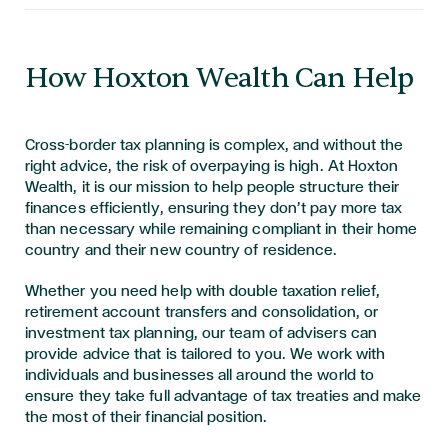
How Hoxton Wealth Can Help
Cross-border tax planning is complex, and without the
right advice, the risk of overpaying is high. At Hoxton
Wealth, it is our mission to help people structure their
finances efficiently, ensuring they don’t pay more tax
than necessary while remaining compliant in their home
country and their new country of residence.
Whether you need help with double taxation relief,
retirement account transfers and consolidation, or
investment tax planning, our team of advisers can
provide advice that is tailored to you. We work with
individuals and businesses all around the world to
ensure they take full advantage of tax treaties and make
the most of their financial position.