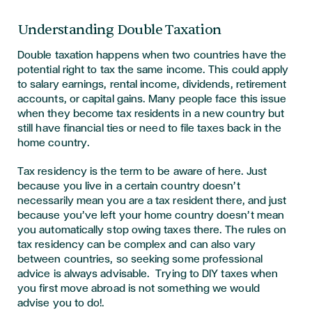
Understanding Double Taxation
Double taxation happens when two countries have the
potential right to tax the same income. This could apply
to salary earnings, rental income, dividends, retirement
accounts, or capital gains. Many people face this issue
when they become tax residents in a new country but
still have financial ties or need to file taxes back in the
home country.
Tax residency is the term to be aware of here. Just
because you live in a certain country doesn’t
necessarily mean you are a tax resident there, and just
because you’ve left your home country doesn’t mean
you automatically stop owing taxes there. The rules on
tax residency can be complex and can also vary
between countries, so seeking some professional
advice is always advisable. Trying to DIY taxes when
you first move abroad is not something we would
advise you to do!
.