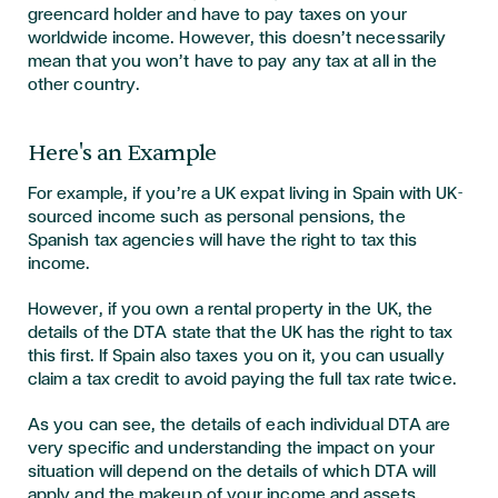
greencard holder and have to pay taxes on your
worldwide income. However, this doesn’t necessarily
mean that you won’t have to pay any tax at all in the
other country.
Here's an Example
For example, if you’re a UK expat living in Spain with UK-
sourced income such as personal pensions, the
Spanish tax agencies will have the right to tax this
income.
However, if you own a rental property in the UK, the
details of the DTA state that the UK has the right to tax
this first. If Spain also taxes you on it, you can usually
claim a tax credit to avoid paying the full tax rate twice.
As you can see, the details of each individual DTA are
very specific and understanding the impact on your
situation will depend on the details of which DTA will
apply and the makeup of your income and assets,