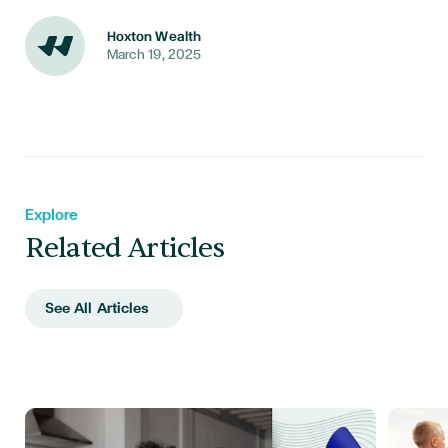
Hoxton Wealth
March 19, 2025
Explore
Related Articles
See All Articles