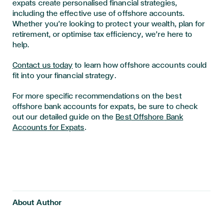
expats create personalised financial strategies,
including the effective use of offshore accounts.
Whether you’re looking to protect your wealth, plan for
retirement, or optimise tax efficiency, we’re here to
help.
Contact us today
to learn how offshore accounts could
fit into your financial strategy.
For more specific recommendations on the best
offshore bank accounts for expats, be sure to check
out our detailed guide on the
Best
Offshore
Bank
Accounts
for
Expats
.
About Author