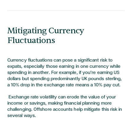
Mitigating Currency
Fluctuations
Currency fluctuations can pose a significant risk to
expats, especially those earning in one currency while
spending in another. For example, if you’re earning US
dollars but spending predominantly UK pounds sterling,
a 10% drop in the exchange rate means a 10% pay cut.
Exchange rate volatility can erode the value of your
income or savings, making financial planning more
challenging. Offshore accounts help mitigate this risk in
several ways.