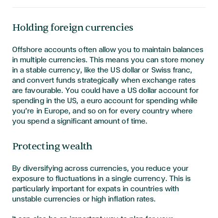
Holding foreign currencies
Offshore accounts often allow you to maintain balances
in multiple currencies. This means you can store money
in a stable currency, like the US dollar or Swiss franc,
and convert funds strategically when exchange rates
are favourable. You could have a US dollar account for
spending in the US, a euro account for spending while
you’re in Europe, and so on for every country where
you spend a significant amount of time.
Protecting wealth
By diversifying across currencies, you reduce your
exposure to fluctuations in a single currency. This is
particularly important for expats in countries with
unstable currencies or high inflation rates.