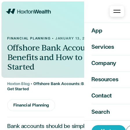
Home
App
FINANCIAL PLANNING
•
JANUARY 13, 2025
Offshore Bank Accounts:
Services
Benefits and How to Get
Company
Started
Resources
Hoxton Blog
•
Offshore Bank Accounts: Benefits and How to
Get Started
Contact
Financial Planning
Search
Bank accounts should be simple. Most people