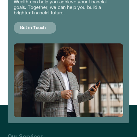
Wealth can help you achieve your financial
goals. Together, we can help you build a
brighter financial future.
Get in Touch
Our Services