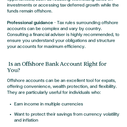
investments or accessing tax-deferred growth while the
funds remain offshore.
Professional guidance
— Tax rules surrounding offshore
accounts can be complex and vary by country.
Consulting a financial adviser is highly recommended, to
ensure you understand your obligations and structure
your accounts for maximum efficiency.
Is an Offshore Bank Account Right for
You?
Offshore accounts can be an excellent tool for expats,
offering convenience, wealth protection, and flexibility.
They are particularly useful for individuals who:
Earn income in multiple currencies
Want to protect their savings from currency volatility
and inflation