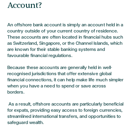
Account?
An offshore bank account is simply an account held in a
country outside of your current country of residence.
These accounts are often located in financial hubs such
as Switzerland, Singapore, or the Channel Islands, which
are known for their stable banking systems and
favourable financial regulations.
Because these accounts are generally held in well-
recognised jurisdictions that offer extensive global
financial connections, it can help make life much simpler
when you have a need to spend or save across
borders.
As a result, offshore accounts are particularly beneficial
for expats, providing easy access to foreign currencies,
streamlined international transfers, and opportunities to
safeguard wealth.