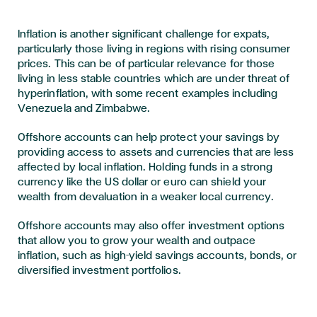
Inflation is another significant challenge for expats,
particularly those living in regions with rising consumer
prices. This can be of particular relevance for those
living in less stable countries which are under threat of
hyperinflation, with some recent examples including
Venezuela and Zimbabwe.
Offshore accounts can help protect your savings by
providing access to assets and currencies that are less
affected by local inflation. Holding funds in a strong
currency like the US dollar or euro can shield your
wealth from devaluation in a weaker local currency.
Offshore accounts may also offer investment options
that allow you to grow your wealth and outpace
inflation, such as high-yield savings accounts, bonds, or
diversified investment portfolios.