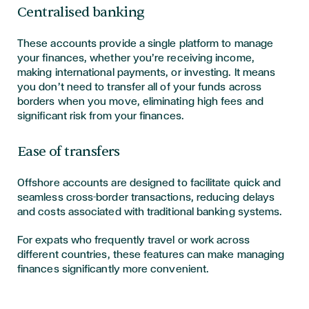
Centralised banking
These accounts provide a single platform to manage
your finances, whether you’re receiving income,
making international payments, or investing. It means
you don’t need to transfer all of your funds across
borders when you move, eliminating high fees and
significant risk from your finances.
Ease of transfers
Offshore accounts are designed to facilitate quick and
seamless cross-border transactions, reducing delays
and costs associated with traditional banking systems.
For expats who frequently travel or work across
different countries, these features can make managing
finances significantly more convenient.