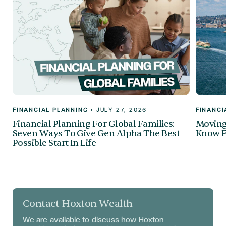
FINANCIAL PLANNING
•
JULY 27, 2026
FINANCI
Financial Planning For Global Families:
Moving 
Seven Ways To Give Gen Alpha The Best
Know F
Possible Start In Life
Contact Hoxton Wealth
We are available to discuss
how Hoxton