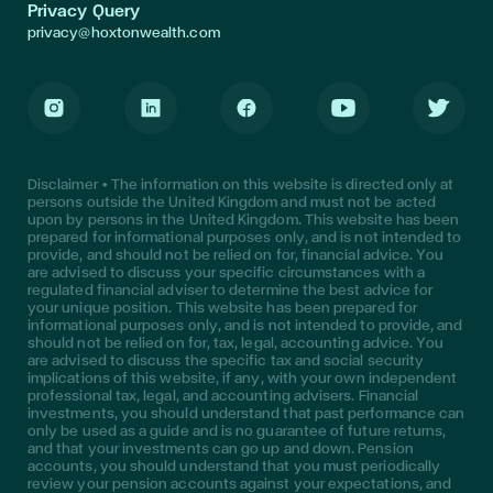
Privacy Query
privacy@hoxtonwealth.com
Instagram
LinkedIn
Facebook
Youtube
Twitter
Disclaimer • The information on this website is directed only at
persons outside the United Kingdom and must not be acted
upon by persons in the United Kingdom. This website has been
prepared for informational purposes only, and is not intended to
provide, and should not be relied on for, financial advice. You
are advised to discuss your specific circumstances with a
regulated financial adviser to determine the best advice for
your unique position. This website has been prepared for
informational purposes only, and is not intended to provide, and
should not be relied on for, tax, legal, accounting advice. You
are advised to discuss the specific tax and social security
implications of this website, if any, with your own independent
professional tax, legal, and accounting advisers. Financial
investments, you should understand that past performance can
only be used as a guide and is no guarantee of future returns,
and that your investments can go up and down. Pension
accounts, you should understand that you must periodically
review your pension accounts against your expectations, and