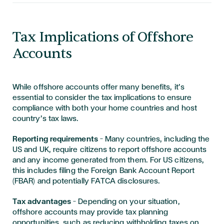
Tax Implications of Offshore
Accounts
While offshore accounts offer many benefits, it’s
essential to consider the tax implications to ensure
compliance with both your home countries and host
country’s tax laws.
Reporting requirements
— Many countries, including the
US and UK, require citizens to report offshore accounts
and any income generated from them. For US citizens,
this includes filing the Foreign Bank Account Report
(FBAR) and potentially FATCA disclosures.
Tax advantages
— Depending on your situation,
offshore accounts may provide tax planning
opportunities, such as reducing withholding taxes on