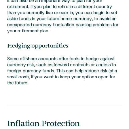
It can also be an important way to plan for your
retirement. If you plan to retire in a different country
than you currently live or earn in, you can begin to set
aside funds in your future home currency, to avoid an
unexpected currency fluctuation causing problems for
your retirement plan.
Hedging opportunities
Some offshore accounts offer tools to hedge against
currency risk, such as forward contracts or access to
foreign currency funds. This can help reduce risk (at a
small cost), if you want to keep your options open for
the future.
Inflation Protection