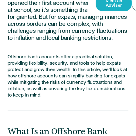
Meet an
opened their first account when they were still
Adviser
at school, so it’s something that’s easy to take
for granted. But for expats, managing finances
across borders can be complex, with
challenges ranging from currency fluctuations
to inflation and local banking restrictions.
Offshore bank accounts offer a practical solution,
providing flexibility, security, and tools to help expats
protect and grow their wealth. In this article, we’ll look at
how offshore accounts can simplify banking for expats
while mitigating the risks of currency fluctuations and
inflation, as well as covering the key tax considerations
to keep in mind.
What Is an Offshore Bank