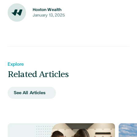
Hoxton Wealth
January 13, 2025
Explore
Related Articles
See All Articles