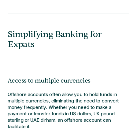
Simplifying Banking for
Expats
Access to multiple currencies
Offshore accounts often allow you to hold funds in
multiple currencies, eliminating the need to convert
money frequently. Whether you need to make a
payment or transfer funds in US dollars, UK pound
sterling or UAE dirham, an offshore account can
facilitate it.