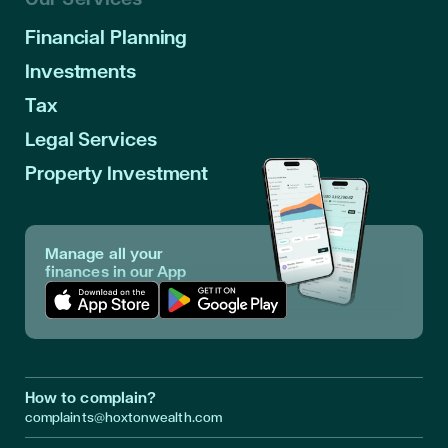
Financial Planning
Investments
Tax
Legal Services
Property Investment
Manage all your
finances in our App
Download App in Apple Store
Download App in Google Play
How to complain?
complaints@hoxtonwealth.com