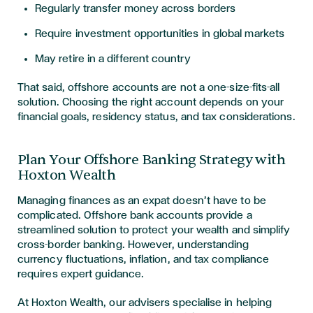
Regularly transfer money across borders
Require investment opportunities in global markets
May retire in a different country
That said, offshore accounts are not a one-size-fits-all
solution. Choosing the right account depends on your
financial goals, residency status, and tax considerations.
Plan Your Offshore Banking Strategy with
Hoxton Wealth
Managing finances as an expat doesn’t have to be
complicated. Offshore bank accounts provide a
streamlined solution to protect your wealth and simplify
cross-border banking. However, understanding
currency fluctuations, inflation, and tax compliance
requires expert guidance.
At Hoxton Wealth, our advisers specialise in helping