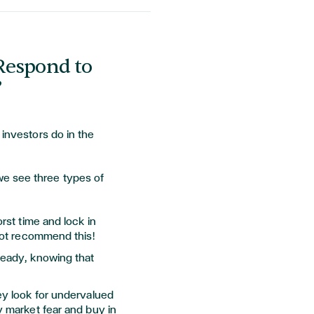
Respond to
?
 investors do in the
e see three types of
rst time and lock in
not recommend this!
eady, knowing that
y look for undervalued
 market fear and buy in