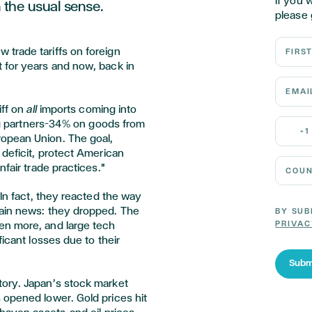
If you 
n the usual sense.
please 
First N
trade tariffs on foreign
 for years and now, back in
Email 
iff on
all
imports coming into
Mobile
ing partners—34% on goods from
+1
opean Union. The goal,
 deficit, protect American
Country
nfair trade practices."
 In fact, they reacted the way
tain news: they dropped. The
BY SUB
PRIVAC
en more, and large tech
ficant losses due to their
Subm
tory. Japan’s stock market
 opened lower. Gold prices hit