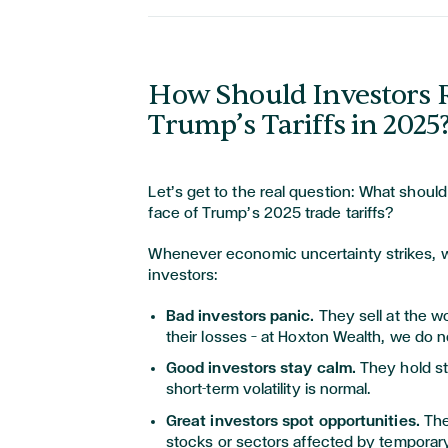
How Should Investors 
Trump’s Tariffs in 2025
Let’s get to the real question: What should
face of Trump’s 2025 trade tariffs?
Whenever economic uncertainty strikes, w
investors:
Bad investors panic.
They sell at the wo
their losses — at Hoxton Wealth, we do 
Good investors stay calm.
They hold st
short-term volatility is normal.
Great investors spot opportunities.
The
stocks or sectors affected by temporary