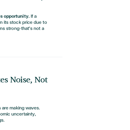
es opportunity.
If a
 its stock price due to
ins strong—that’s not a
es Noise, Not
fs are making waves.
omic uncertainty,
gs.