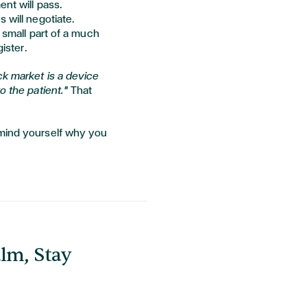
ent will pass.
 will negotiate.
a small part of a much
gister.
ck market is a device
o the patient."
That
emind yourself why you
lm, Stay