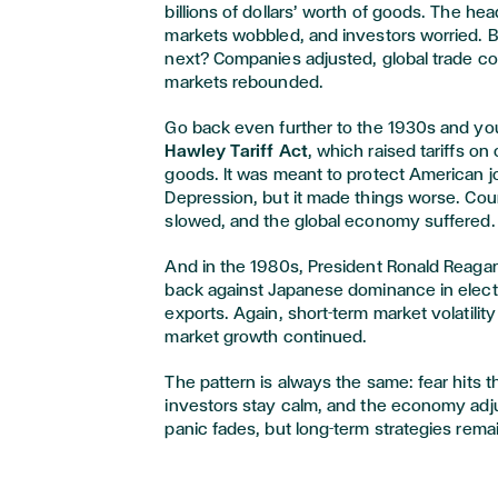
billions of dollars’ worth of goods. The he
markets wobbled, and investors worried.
next? Companies adjusted, global trade co
markets rebounded.
Go back even further to the 1930s and you’
Hawley Tariff Act
, which raised tariffs o
goods. It was meant to protect American j
Depression, but it made things worse. Count
slowed, and the global economy suffered.
And in the 1980s, President Ronald Reagan
back against Japanese dominance in elec
exports. Again, short-term market volatilit
market growth continued.
The pattern is always the same: fear hits 
investors stay calm, and the economy adju
panic fades, but long-term strategies remai