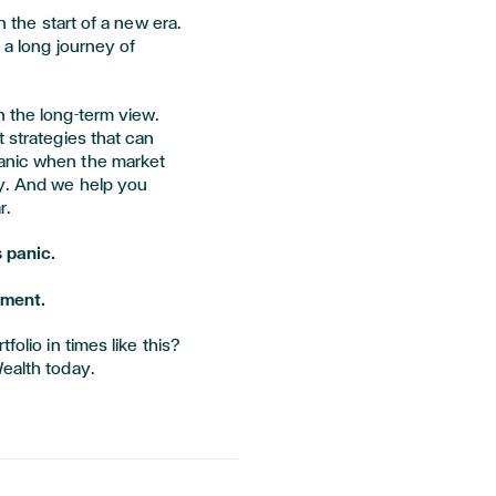
n the start of a new era.
 a long journey of
n the long-term view.
t strategies that can
anic when the market
ty. And we help you
r.
 panic.
oment.
folio in times like this?
ealth today.