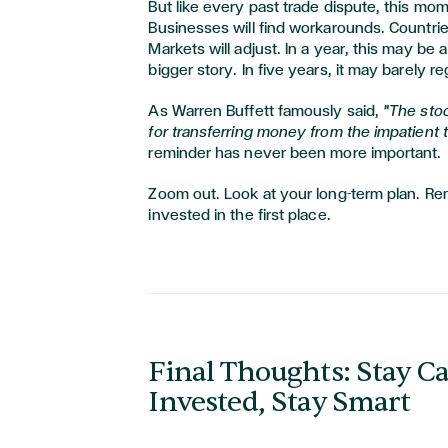
But like every past trade dispute, this mom
Businesses will find workarounds. Countries
Markets will adjust. In a year, this may be 
bigger story. In five years, it may barely re
As Warren Buffett famously said,
"The sto
for transferring money from the impatient t
reminder has never been more important.
Zoom out. Look at your long-term plan. R
invested in the first place.
Final Thoughts: Stay Ca
Invested, Stay Smart