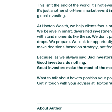
This isn’t the end of the world. It’s not eve
It’s just another short-term market event in
global investing.
At Hoxton Wealth, we help clients focus o
We believe in smart, diversified investmen
withstand moments like these. We don’t p
drops. We prepare. We look for opportuni
make decisions based on strategy, not fea
Because, as we always say:
Bad investors
Good investors do nothing.
Great investors make the most of the m
Want to talk about how to position your port
Get in touch
with your adviser at Hoxton W
About Author