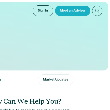
Sign In
Meet an Adviser
Market Updates
w
 Can We Help You?