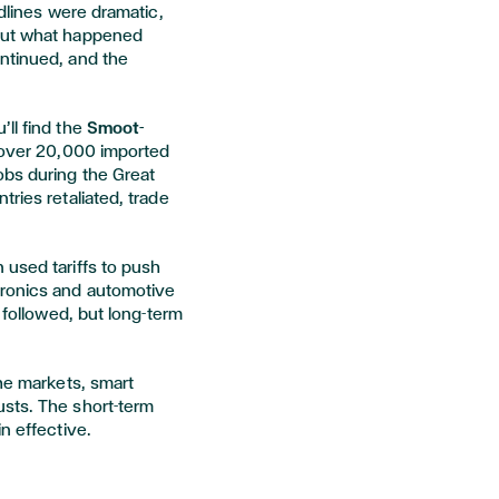
adlines were dramatic,
 But what happened
ntinued, and the
ll find the
Smoot-
n over 20,000 imported
obs during the Great
ries retaliated, trade
 used tariffs to push
tronics and automotive
y followed, but long-term
the markets, smart
sts. The short-term
n effective.