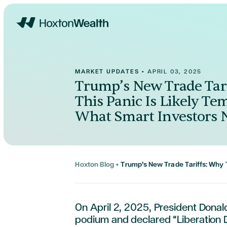
Home
MARKET UPDATES
•
APRIL 03, 2025
Trump’s New Trade Tar
This Panic Is Likely Te
What Smart Investors 
Hoxton Blog
•
Trump’s New Trade Tariffs: Why 
On April 2, 2025, President Dona
podium and declared “Liberation D