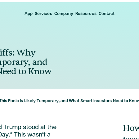
App
Services
Company
Resources
Contact
iffs: Why
mporary, and
Need to Know
This Panic Is Likely Temporary, and What Smart Investors Need to Kno
How
ld Trump stood at the
ay.” This wasn’t a