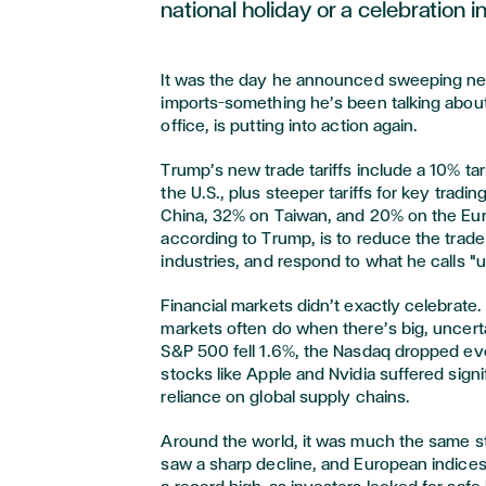
national holiday or a celebration i
It was the day he announced sweeping new 
imports—something he’s been talking about
office, is putting into action again.
Trump’s new trade tariffs include a 10% tar
the U.S., plus steeper tariffs for key trad
China, 32% on Taiwan, and 20% on the Eur
according to Trump, is to reduce the trade
industries, and respond to what he calls "u
Financial markets didn’t exactly celebrate.
markets often do when there’s big, uncer
S&P 500 fell 1.6%, the Nasdaq dropped ev
stocks like Apple and Nvidia suffered signi
reliance on global supply chains.
Around the world, it was much the same s
saw a sharp decline, and European indices