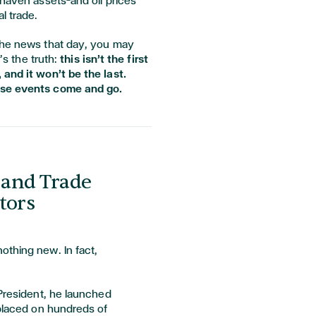
-haven assets—and oil prices
l trade.
the news that day, you may
e’s the truth:
this isn’t the first
 and it won’t be the last.
ese events come and go.
s and Trade
tors
othing new. In fact,
 President, he launched
 placed on hundreds of