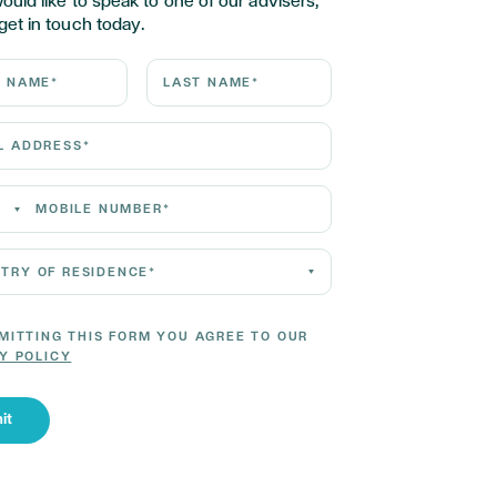
would like to speak to one of our advisers,
get in touch today.
ame*
Last Name*
Address*
 Number*
 of residence*
MITTING THIS FORM YOU AGREE TO OUR
Y POLICY
it