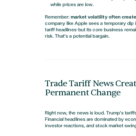
while prices are low.
Remember:
market volatility often creat
company like Apple sees a temporary dip in
tariff headlines—but its core business rema
risk. That’s a potential bargain.
Trade Tariff News Creat
Permanent Change
Right now, the news is loud. Trump’s tarif
Financial headlines are dominated by econ
investor reactions, and stock market swin