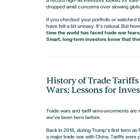
a record high—as investors looked for safe
dropped amid concerns over slowing globa
If you checked your portfolio or watched 
have felt a bit uneasy. It’s natural. But her
time the world has faced trade war fears,
Smart, long-term investors know that th
History of Trade Tariff
Wars: Lessons for Inves
Trade wars and tariff announcements are n
we’ve been here before.
Back in 2018, during Trump’s first term as
a major trade war with China. Tariffs were