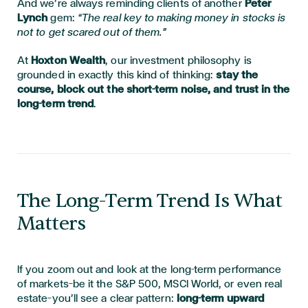
And we’re always reminding clients of another
Peter
Lynch
gem:
“The real key to making money in stocks is
not to get scared out of them.”
At
Hoxton Wealth
, our investment philosophy is
grounded in exactly this kind of thinking:
stay the
course, block out the short-term noise, and trust in the
long-term trend
.
The Long-Term Trend Is What
Matters
If you zoom out and look at the long-term performance
of markets—be it the S&P 500, MSCI World, or even real
estate—you’ll see a clear pattern:
long-term upward