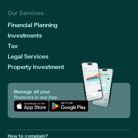
Our Services
Financial Planning
Investments
Tax
Legal Services
Property Investment
Manage all your
finances in our App
Download App in Apple Store
Download App in Google Play
How to complain?