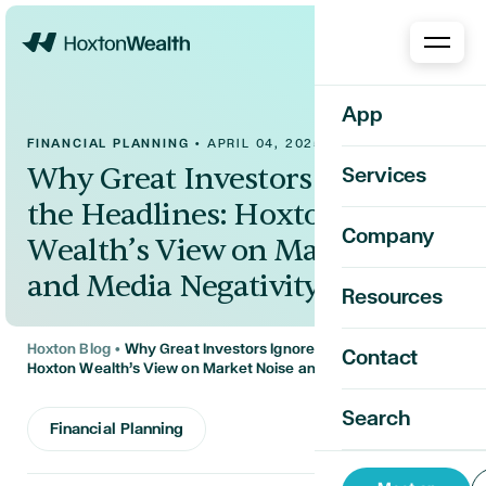
Home
App
FINANCIAL PLANNING
•
APRIL 04, 2025
Why Great Investors Ignore
Services
the Headlines: Hoxton
Company
Wealth’s View on Market Noise
and Media Negativity
Resources
Hoxton Blog
•
Why Great Investors Ignore the Headlines:
Contact
Hoxton Wealth’s View on Market Noise and Media Negativity
Search
Financial Planning