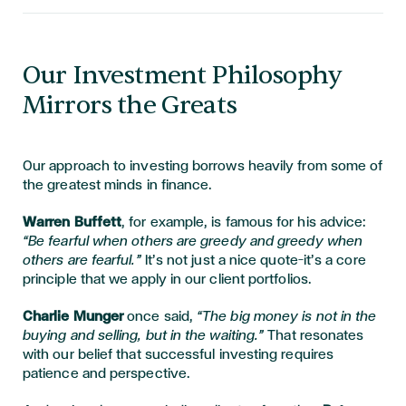
Our Investment Philosophy
Mirrors the Greats
Our approach to investing borrows heavily from some of
the greatest minds in finance.
Warren Buffett
, for example, is famous for his advice:
“Be fearful when others are greedy and greedy when
others are fearful.”
It’s not just a nice quote—it’s a core
principle that we apply in our client portfolios.
Charlie Munger
once said,
“The big money is not in the
buying and selling, but in the waiting.”
That resonates
with our belief that successful investing requires
patience and perspective.