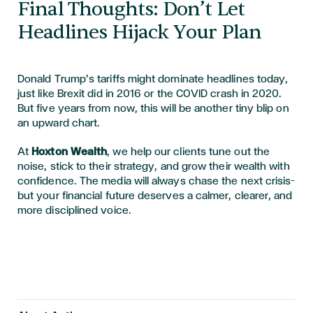
Final Thoughts: Don’t Let
Headlines Hijack Your Plan
Donald Trump’s tariffs might dominate headlines today,
just like Brexit did in 2016 or the COVID crash in 2020.
But five years from now, this will be another tiny blip on
an upward chart.
At
Hoxton Wealth
, we help our clients tune out the
noise, stick to their strategy, and grow their wealth with
confidence. The media will always chase the next crisis—
but your financial future deserves a calmer, clearer, and
more disciplined voice.