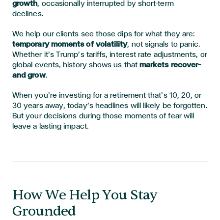
growth
, occasionally interrupted by short-term
declines.
We help our clients see those dips for what they are:
temporary moments of volatility
, not signals to panic.
Whether it’s Trump’s tariffs, interest rate adjustments, or
global events, history shows us that
markets recover—
and grow
.
When you’re investing for a retirement that’s 10, 20, or
30 years away, today’s headlines will likely be forgotten.
But your decisions during those moments of fear will
leave a lasting impact.
How We Help You Stay
Grounded