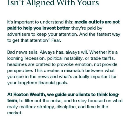
Isn’t Aligned With Yours
It’s important to understand this:
media outlets are not
paid to help you invest better
—they’re paid by
advertisers to keep your attention. And the fastest way
to get that attention? Fear.
Bad news sells. Always has, always will. Whether it’s a
looming recession, political instability, or trade tariffs,
headlines are crafted to provoke emotion, not provide
perspective. This creates a mismatch between what
you see in the news and what’s actually important for
your long-term financial goals.
At Hoxton Wealth, we guide our clients to think long-
term
, to filter out the noise, and to stay focused on what
really matters: strategy, discipline, and time in the
market.