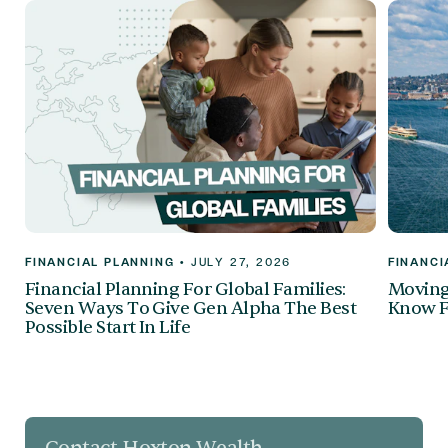
FINANCIAL PLANNING
•
JULY 27, 2026
FINANCI
Financial Planning For Global Families:
Moving 
Seven Ways To Give Gen Alpha The Best
Know F
Possible Start In Life
Contact Hoxton Wealth