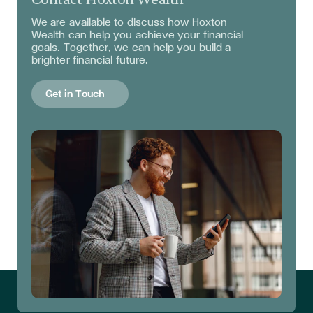
We are available to discuss
how Hoxton
Wealth can help you achieve your financial
goals. Together, we can help you build a
brighter financial future.
Get in Touch