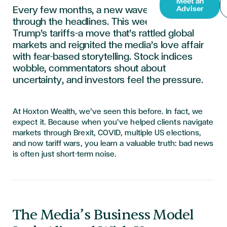
Meet an
Every few months, a new wave of panic rolls
Adviser
through the headlines. This week,
it’s
Donald
Trump’s tariffs
—a move
that’s
rattled global
markets and reignited the media’s love affair
with fear-based storytelling. Stock indices
wobble, commentators shout about
uncertainty, and investors feel the pressure.
At
Hoxton Wealth
,
we’ve
seen this before. In fact, we
expect it. Because when
you’ve
helped clients navigate
markets through Brexit, COVID, multiple US elections,
and now tariff wars, you learn a valuable truth:
bad news
is often just short-term noise
.
The Media’s Business Model