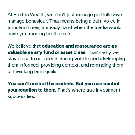
At Hoxton Wealth, we don’t just manage portfolios—we
manage behaviour. That means being a calm voice in
turbulent times, a steady hand when the media would
have you running for the exits.
We believe that
education and reassurance are as
valuable as any fund or asset class
. That’s why we
stay close to our clients during volatile periods—keeping
them informed, providing context, and reminding them
of their long-term goals.
You can’t control the markets. But you can control
your reaction to them.
That’s where true investment
success lies.