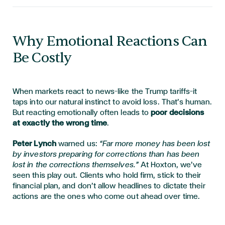
Why Emotional Reactions Can
Be Costly
When markets react to news—like the Trump tariffs—it
taps into our natural instinct to avoid loss. That’s human.
But reacting emotionally often leads to
poor decisions
at exactly the wrong time
.
Peter Lynch
warned us:
“Far more money has been lost
by investors preparing for corrections than has been
lost in the corrections themselves.”
At Hoxton, we’ve
seen this play out. Clients who hold firm, stick to their
financial plan, and don’t allow headlines to dictate their
actions are the ones who come out ahead over time.