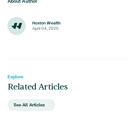
About Author
Hoxton Wealth
April 04, 2025
Explore
Related Articles
See All Articles