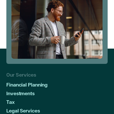
Our Services
Financial Planning
Investments
Tax
Legal Services