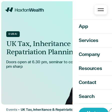
Home
App
DUBAI
Services
UK Tax, Inheritance &
Repatriation Planning
Company
Doors open at 6.30 pm, seminar to commence at 7.00
pm sharp
Resources
Contact
Search
Events
•
UK Tax, Inheritance & Repatriation Planning