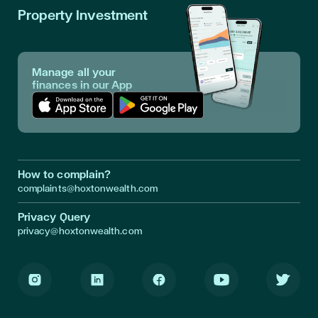
Property Investment
Manage all your
finances in our App
Download App in Apple Store
Download App in Google Play
How to complain?
complaints@hoxtonwealth.com
Privacy Query
privacy@hoxtonwealth.com
Instagram
LinkedIn
Facebook
Youtube
Twitter