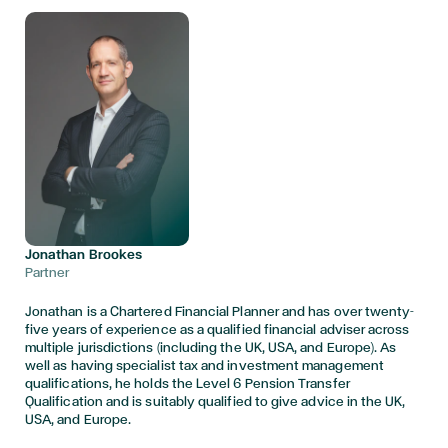
Jonathan Brookes
Partner
Jonathan is a Chartered Financial Planner and has over twenty-
five years of experience as a qualified financial adviser across
multiple jurisdictions (including the UK, USA, and Europe). As
well as having specialist tax and investment management
qualifications, he holds the Level 6 Pension Transfer
Qualification and is suitably qualified to give advice in the UK,
USA, and Europe.