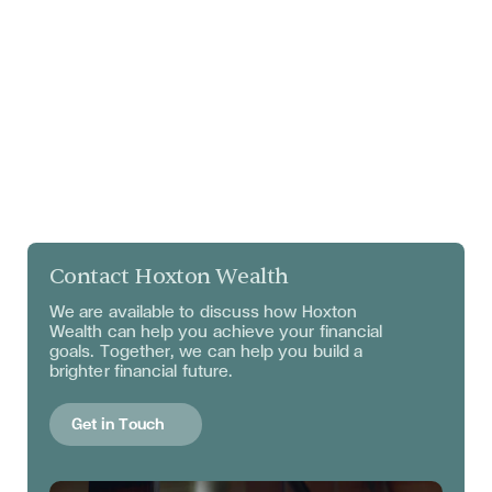
Contact Hoxton Wealth
We are available to discuss
how Hoxton
Wealth can help you achieve your financial
goals. Together, we can help you build a
brighter financial future.
Get in Touch