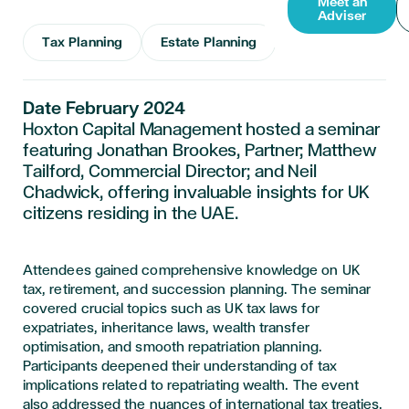
Meet an
Adviser
Tax Planning
Estate Planning
Date February 2024
Hoxton Capital Management hosted a seminar
featuring Jonathan Brookes, Partner; Matthew
Tailford, Commercial Director; and Neil
Chadwick, offering invaluable insights for UK
citizens residing in the UAE.
Attendees gained comprehensive knowledge on UK
tax, retirement, and succession planning. The seminar
covered crucial topics such as UK tax laws for
expatriates, inheritance laws, wealth transfer
optimisation, and smooth repatriation planning.
Participants deepened their understanding of tax
implications related to repatriating wealth. The event
also addressed the nuances of international tax treaties,