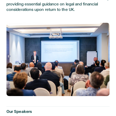
providing essential guidance on legal and financial
considerations upon return to the UK.
Our Speakers