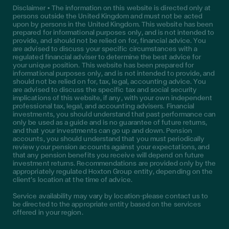
Disclaimer • The information on this website is directed only at
persons outside the United Kingdom and must not be acted
upon by persons in the United Kingdom. This website has been
prepared for informational purposes only, and is not intended to
provide, and should not be relied on for, financial advice. You
are advised to discuss your specific circumstances with a
regulated financial adviser to determine the best advice for
your unique position. This website has been prepared for
informational purposes only, and is not intended to provide, and
should not be relied on for, tax, legal, accounting advice. You
are advised to discuss the specific tax and social security
implications of this website, if any, with your own independent
professional tax, legal, and accounting advisers. Financial
investments, you should understand that past performance can
only be used as a guide and is no guarantee of future returns,
and that your investments can go up and down. Pension
accounts, you should understand that you must periodically
review your pension accounts against your expectations, and
that any pension benefits you receive will depend on future
investment returns. Recommendations are provided only by the
appropriately regulated Hoxton Group entity, depending on the
client’s location at the time of advice.
Service availability may vary by location—please contact us to
be directed to the appropriate entity based on the services
offered in your region.