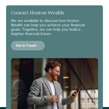
Contact Hoxton Wealth
We are available to discuss
how Hoxton
Wealth can help you achieve your financial
goals. Together, we can help you build a
brighter financial future.
Get in Touch