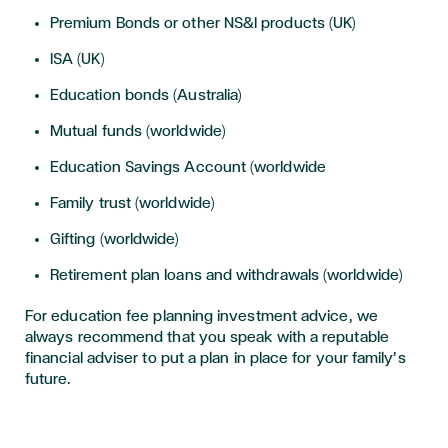
Premium Bonds or other NS&I products (UK)
ISA (UK)
Education bonds (Australia)
Mutual funds (worldwide)
Education Savings Account (worldwide
Family trust (worldwide)
Gifting (worldwide)
Retirement plan loans and withdrawals (worldwide)
For education fee planning investment advice, we
always recommend that you speak with a reputable
financial adviser to put a plan in place for your family’s
future.