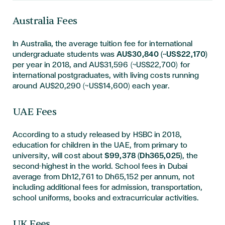
Australia Fees
In Australia, the average tuition fee for international
undergraduate students was
AU$30,840 (~US$22,170)
per year in 2018, and AU$31,596 (~US$22,700) for
international postgraduates, with living costs running
around AU$20,290 (~US$14,600) each year.
UAE Fees
According to a study released by HSBC in 2018,
education for children in the UAE, from primary to
university, will cost about
$99,378 (Dh365,025)
, the
second-highest in the world. School fees in Dubai
average from Dh12,761 to Dh65,152 per annum, not
including additional fees for admission, transportation,
school uniforms, books and extracurricular activities.
UK Fees