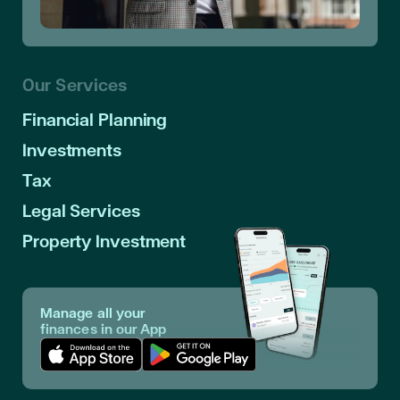
Our Services
Financial Planning
Investments
Tax
Legal Services
Property Investment
Manage all your
finances in our App
Download App in Apple Store
Download App in Google Play