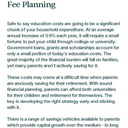
Fee Planning
Safe to say education costs are going to be a significant
chunk of your household expenditure. At an average
annual increase of 5-9% each year, it will require a small
fortune to put your child through college or university.
Government loans, grants and scholarships account for
only a small portion of today’s education costs. The
great majority of the financial burden will fall on families,
yet many parents aren’t actively saving for it.
These costs may come at a difficult time when parents
are anxiously saving for their retirement. With sound
financial planning, parents can afford both universities
for their children and retirement for themselves. The
key is developing the right strategy early and sticking
with it.
There is a range of savings vehicles available to parents
which provide capital growth over the medium – to long