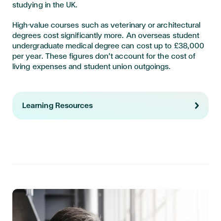
studying in the UK.
High-value courses such as veterinary or architectural
degrees cost significantly more. An overseas student
undergraduate medical degree can cost up to £38,000
per year. These figures don’t account for the cost of
living expenses and student union outgoings.
Learning Resources