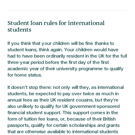
Student loan rules for international
students
If you think that your children will be fine thanks to
student loans, think again. Your children would have
had to have been ordinarily resident in the UK for the full
three-year period before the first day of the first
academic year of their university programme to qualify
for home status.
It doesn’t stop there: not only will they, as international
students, be expected to pay over twice as much in
annual fees as their UK resident cousins, but they’re
also unlikely to qualify for UK government-sponsored
financial student support. This support comes in the
form of tuition fee loans, or, because of their British
passports, qualify for certain scholarships and grants
that are otherwise available to international students