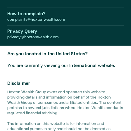
How to complain?
complaints@hoxtonwealth.com
Privacy Query
privacy@hoxtonwealth.com
Are you located in the United States?
Instagram
LinkedIn
Facebook
Youtube
Twitter
You are currently viewing our
International
website.
Disclaimer • The information on this website is directed only at
persons outside the United Kingdom and must not be acted
Disclaimer
upon by persons in the United Kingdom. This website has been
prepared for informational purposes only, and is not intended to
Hoxton Wealth Group owns and operates this website,
provide, and should not be relied on for, financial advice. You
providing details and information on behalf of the Hoxton
are advised to discuss your specific circumstances with a
Wealth Group of companies and affiliated entities. The content
regulated financial adviser to determine the best advice for
pertains to several jurisdictions where Hoxton Wealth conducts
your unique position. This website has been prepared for
regulated financial advising.
informational purposes only, and is not intended to provide, and
should not be relied on for, tax, legal, accounting advice. You
The information on this website is for information and
are advised to discuss the specific tax and social security
educational purposes only and should not be deemed as
implications of this website, if any, with your own independent