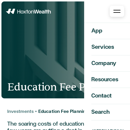
Home
App
Services
Company
Resources
Education Fee Planning
Contact
Investments
•
Education Fee Planning
Search
The soaring costs of education over the past