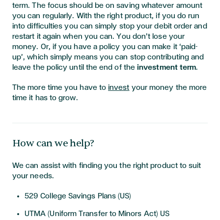
term. The focus should be on saving whatever amount
you can regularly. With the right product, if you do run
into difficulties you can simply stop your debit order and
restart it again when you can. You don’t lose your
money. Or, if you have a policy you can make it ‘paid-
up’, which simply means you can stop contributing and
leave the policy until the end of the
investment term
.
The more time you have to
invest
your money the more
time it has to grow.
How can we help?
We can assist with finding you the right product to suit
your needs.
529 College Savings Plans (US)
UTMA (Uniform Transfer to Minors Act) US