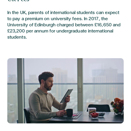
In the UK, parents of international students can expect
to pay a premium on university fees. In 2017, the
University of Edinburgh charged between £16,650 and
£23,200 per annum for undergraduate international
students.