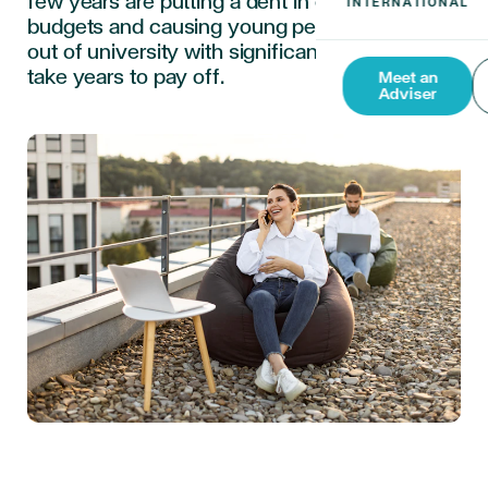
few years are putting a dent in expat parents’
budgets and causing young people to come
out of university with significant debts that
take years to pay off.
Meet an
Adviser