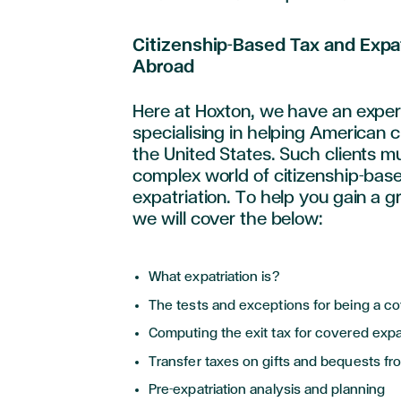
Citizenship-Based Tax and Expa
Abroad
Here at Hoxton, we have an expe
specialising in helping American cl
the United States. Such clients m
complex world of citizenship-bas
expatriation. To help you gain a 
we will cover the below:
What expatriation is?
The tests and exceptions for being a c
Computing the exit tax for covered exp
Transfer taxes on gifts and bequests f
Pre-expatriation analysis and planning