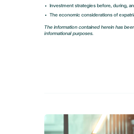
Investment strategies before, during, an
The economic considerations of expatri
The information contained herein has been
informational purposes.