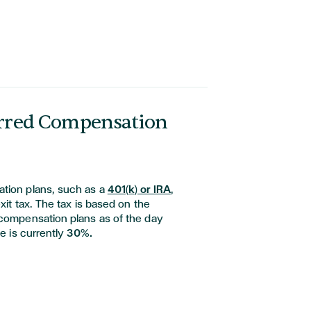
erred Compensation
tion plans, such as a
401(k) or IRA
,
exit tax. The tax is based on the
 compensation plans as of the day
te is currently
30%.