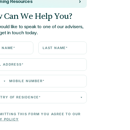
rning Resources
 Can We Help You?
would like to speak to one of our advisers,
get in touch today.
ame*
Last Name*
Address*
 Number*
 of residence*
MITTING THIS FORM YOU AGREE TO OUR
Y POLICY