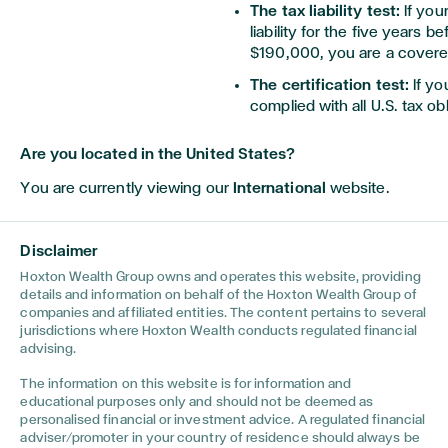
The tax liability test:
If you
liability for the five years b
$190,000, you are a covere
The certification test:
If yo
complied with all U.S. tax ob
expatriation, you are a cove
Are you located in the United States?
There is an exception to being
You are currently viewing our
International
website.
national at birth and continue 
at the time of expatriation. Y
United States for not more than
Disclaimer
ending with the taxable year d
Hoxton Wealth Group owns and operates this website, providing
Exceptions for Dual National
details and information on behalf of the Hoxton Wealth Group of
companies and affiliated entities. The content pertains to several
jurisdictions where Hoxton Wealth conducts regulated financial
For dual nationals, there is an
advising.
threshold for dual nationals is
adjusted for inflation. If your 
The information on this website is for information and
will not be considered a cover
educational purposes only and should not be deemed as
other tests.
personalised financial or investment advice. A regulated financial
adviser/promoter in your country of residence should always be