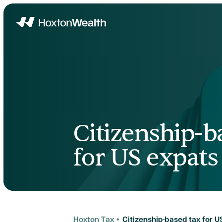
Home
Citizenship-b
for US expats
Hoxton Tax
•
Citizenship-based tax for U