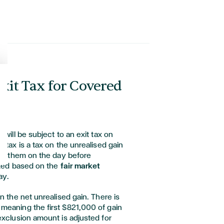
Exit Tax for Covered
 will be subject to an exit tax on
 tax is a tax on the unrealised gain
old them on the day before
ated based on the
fair market
ay.
n the net unrealised gain. There is
meaning the first $821,000 of gain
exclusion amount is adjusted for