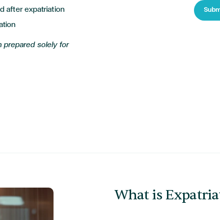
d after expatriation
Subm
ation
 prepared solely for
What is Expatria