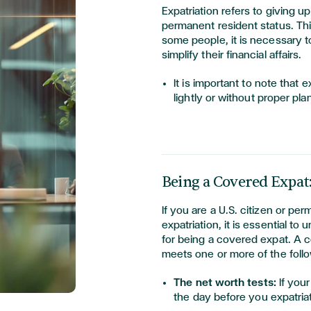
Expatriation refers to giving up
permanent resident status. This
some people, it is necessary t
simplify their financial affairs.
It is important to note that 
lightly or without proper pla
Being a Covered Expat
If you are a U.S. citizen or pe
expatriation, it is essential t
for being a covered expat. A
meets one or more of the follo
The net worth tests:
If you
the day before you expatria