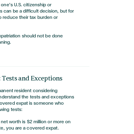
 one’s U.S. citizenship or
 can be a difficult decision, but for
o reduce their tax burden or
expatriation should not be done
nning.
: Tests and Exceptions
rmanent resident considering
o understand the tests and exceptions
 covered expat is someone who
wing tests:
r net worth is $2 million or more on
te, you are a covered expat.