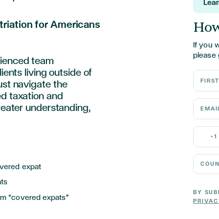
Lea
How
triation for Americans
If you 
please 
rienced team
ients living outside of
First N
ust navigate the
ed taxation and
Email 
greater understanding,
Mobile
+1
Country
overed expat
ats
BY SUB
rom “covered expats”
PRIVAC