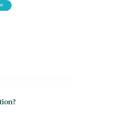
it
tion?