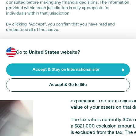
consulted before making any financial decisions. The information
provided within each jurisdiction is only appropriate for
individuals within that jurisdiction.
By clicking “Accept”, you confirm that you have read and
understood all of the above.
Calculating the 
Go to
United States
website?
Expats
Accept & Stay on International site
If you are a covered expat, you
Accept & Go to Site
your worldwide assets. The exit
in your assets as if you had s
expatriation. The tax is calcul
value
of your assets on that d
The tax rate is currently 30% o
a $821,000 exclusion amount, 
is excluded from the tax. The 