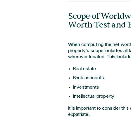
Scope of Worldwi
Worth Test and E
When computing the net worth 
property’s scope includes all t
wherever located. This include
Real estate
Bank accounts
Investments
Intellectual property
It is important to consider th
expatriate.