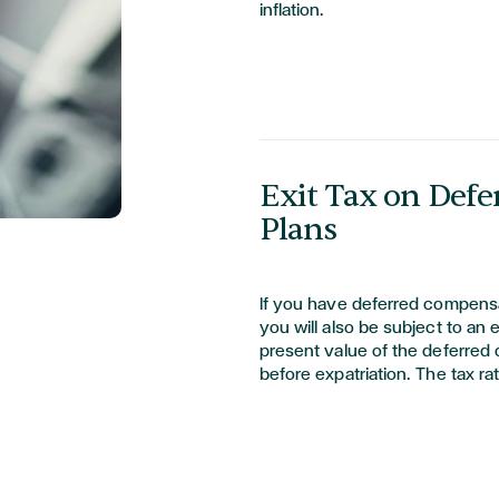
inflation.
Exit Tax on Def
Plans
If you have deferred compensa
you will also be subject to an 
present value of the deferred
before expatriation. The tax ra