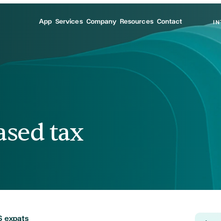
App
Services
Company
Resources
Contact
I
ased tax
S expats