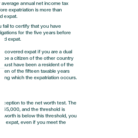
r average annual net income tax
efore expatriation is more than
d expat.
u fail to certify that you have
ligations for the five years before
red expat.
 a covered expat if you are a dual
to be a citizen of the other country
ou must have been a resident of the
 ten of the fifteen taxable years
uring which the expatriation occurs.
s
 exception to the net worth test. The
 $165,000, and the threshold is
net worth is below this threshold, you
ed expat, even if you meet the