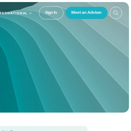
Sign In
Meet an Adviser
NTERNATIONAL