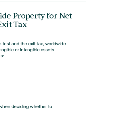
de Property for Net
xit Tax
test and the exit tax, worldwide
angible or intangible assets
s:
is when deciding whether to