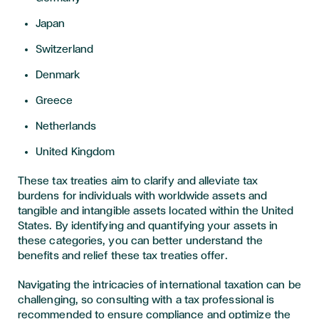
Japan
Switzerland
Denmark
Greece
Netherlands
United Kingdom
These tax treaties aim to clarify and alleviate tax
burdens for individuals with worldwide assets and
tangible and intangible assets located within the United
States. By identifying and quantifying your assets in
these categories, you can better understand the
benefits and relief these tax treaties offer.
Navigating the intricacies of international taxation can be
challenging, so consulting with a tax professional is
recommended to ensure compliance and optimize the