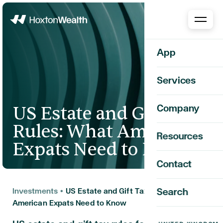
Home
App
Services
US Estate and Gift Tax
Company
Rules: What American
Resources
Expats Need to Know
Contact
Investments
•
US Estate and Gift Tax Rules: What
Search
American Expats Need to Know