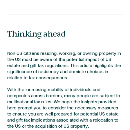
Thinking ahead
Non-US citizens residing, working, or owning property in
the US must be aware of the potential impact of US
estate and gift tax regulations. This article highlights the
significance of residency and domicile choices in
relation to tax consequences.
With the increasing mobility of individuals and
companies across borders, many people are subject to
multinational tax rules. We hope the insights provided
here prompt you to consider the necessary measures
to ensure you are well-prepared for potential US estate
and gift tax implications associated with a relocation to
the US or the acquisition of US property.