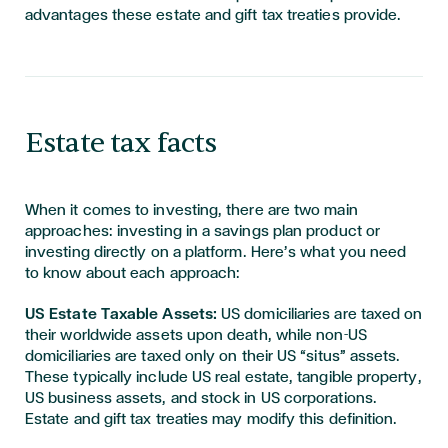
advantages these estate and gift tax treaties provide.
Estate tax facts
When it comes to investing, there are two main
approaches: investing in a savings plan product or
investing directly on a platform. Here’s what you need
to know about each approach:
US Estate Taxable Assets:
US domiciliaries are taxed on
their worldwide assets upon death, while non-US
domiciliaries are taxed only on their US “situs” assets.
These typically include US real estate, tangible property,
US business assets, and stock in US corporations.
Estate and gift tax treaties may modify this definition.