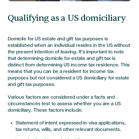
Qualifying as a US domiciliary
Domicile for US estate and gift tax purposes is
established when an individual resides in the US without
the present intention of leaving. It’s important to note
that determining domicile for estate and gift tax is
distinct from determining US income tax residence. This
means that you can be a resident for income tax
purposes but not considered a US domiciliary for estate
and gift tax purposes.
Various factors are considered under a facts and
circumstances test to assess whether you are a US
domiciliary. These factors include:
Statement of intent expressed in visa applications,
tax returns, wills, and other relevant documents.