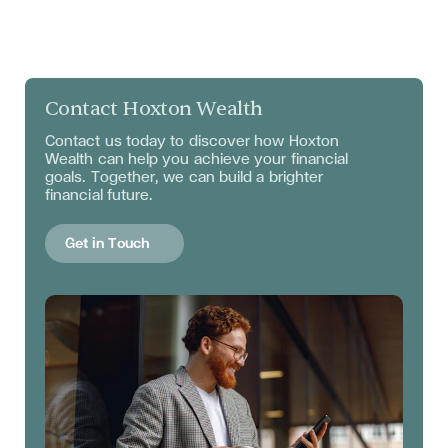
Contact Hoxton Wealth
Contact us today to discover how Hoxton
Wealth can help you achieve your financial
goals. Together, we can build a brighter
financial future.
Get in Touch