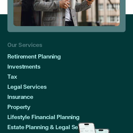
Our Services
Retirement Planning
Investments
Tax
Legal Services
Insurance
Property
Lifestyle Financial Planning
Estate Planning & Legal Services