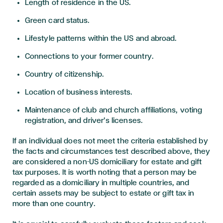
Length of residence in the US.
Green card status.
Lifestyle patterns within the US and abroad.
Connections to your former country.
Country of citizenship.
Location of business interests.
Maintenance of club and church affiliations, voting
registration, and driver’s licenses.
If an individual does not meet the criteria established by
the facts and circumstances test described above, they
are considered a non-US domiciliary for estate and gift
tax purposes. It is worth noting that a person may be
regarded as a domiciliary in multiple countries, and
certain assets may be subject to estate or gift tax in
more than one country.