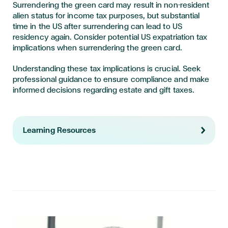
Surrendering the green card may result in non-resident
alien status for income tax purposes, but substantial
time in the US after surrendering can lead to US
residency again. Consider potential US expatriation tax
implications when surrendering the green card.
Understanding these tax implications is crucial. Seek
professional guidance to ensure compliance and make
informed decisions regarding estate and gift taxes.
Learning Resources