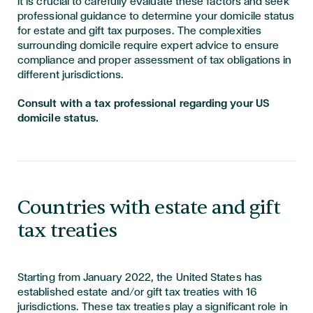
It is crucial to carefully evaluate these factors and seek
professional guidance to determine your domicile status
for estate and gift tax purposes. The complexities
surrounding domicile require expert advice to ensure
compliance and proper assessment of tax obligations in
different jurisdictions.
Consult with a tax professional regarding your US
domicile status.
Countries with estate and gift
tax treaties
Starting from January 2022, the United States has
established estate and/or gift tax treaties with 16
jurisdictions. These tax treaties play a significant role in