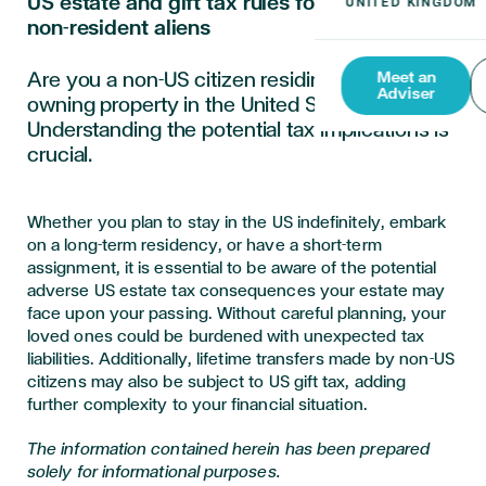
US estate and gift tax rules for resident and
non-resident aliens
Are you a non-US citizen residing, working, or
Meet an
Adviser
owning property in the United States?
Understanding the potential tax implications is
crucial.
Whether you plan to stay in the US indefinitely, embark
on a long-term residency, or have a short-term
assignment, it is essential to be aware of the potential
adverse US estate tax consequences your estate may
face upon your passing. Without careful planning, your
loved ones could be burdened with unexpected tax
liabilities. Additionally, lifetime transfers made by non-US
citizens may also be subject to US gift tax, adding
further complexity to your financial situation.
The information contained herein has been prepared
solely for informational purposes.