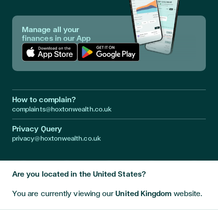
Manage all your
finances in our App
Download App in Apple Store
Download App in Google Play
How to complain?
complaints@hoxtonwealth.co.uk
Privacy Query
privacy@hoxtonwealth.co.uk
Are you located in the United States?
Instagram
LinkedIn
Facebook
Youtube
Twitter
You are currently viewing our
United Kingdom
website.
Disclaimer • Investment returns are not guaranteed and can go
down as well as up. Hoxton Wealth is a trading style of Hoxton