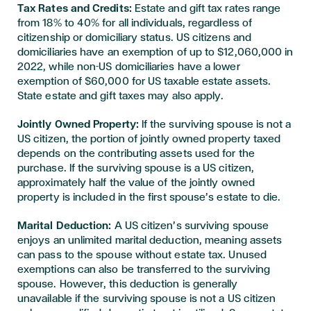
Tax Rates and Credits:
Estate and gift tax rates range
from 18% to 40% for all individuals, regardless of
citizenship or domiciliary status. US citizens and
domiciliaries have an exemption of up to $12,060,000 in
2022, while non-US domiciliaries have a lower
exemption of $60,000 for US taxable estate assets.
State estate and gift taxes may also apply.
Jointly Owned Property:
If the surviving spouse is not a
US citizen, the portion of jointly owned property taxed
depends on the contributing assets used for the
purchase. If the surviving spouse is a US citizen,
approximately half the value of the jointly owned
property is included in the first spouse’s estate to die.
Marital Deduction:
A US citizen’s surviving spouse
enjoys an unlimited marital deduction, meaning assets
can pass to the spouse without estate tax. Unused
exemptions can also be transferred to the surviving
spouse. However, this deduction is generally
unavailable if the surviving spouse is not a US citizen