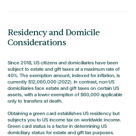
Residency and Domicile
Considerations
Since 2018, US citizens and domiciliaries have been
subject to estate and gift taxes at a maximum rate of
40%. The exemption amount, indexed for inflation, is
currently $12,060,000 (2022). In contrast, non-US
domiciliaries face estate and gift taxes on certain US
assets, with a lower exemption of $60,000 applicable
only to transfers at death.
Obtaining a green card establishes US residency but
subjects you to US income tax on worldwide income.
Green card status is a factor in determining US
domiciliary status for estate and gift tax purposes.