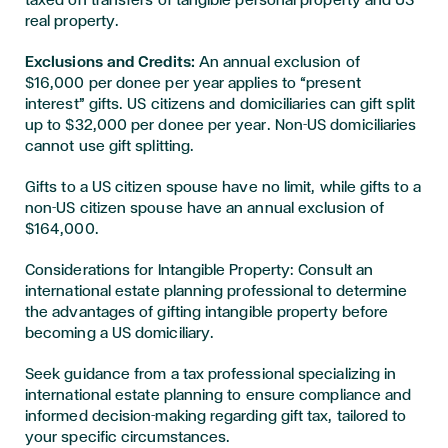
taxed on transfers of tangible personal property and US
real property.
Exclusions and Credits:
An annual exclusion of
$16,000 per donee per year applies to “present
interest” gifts. US citizens and domiciliaries can gift split
up to $32,000 per donee per year. Non-US domiciliaries
cannot use gift splitting.
Gifts to a US citizen spouse have no limit, while gifts to a
non-US citizen spouse have an annual exclusion of
$164,000.
Considerations for Intangible Property: Consult an
international estate planning professional to determine
the advantages of gifting intangible property before
becoming a US domiciliary.
Seek guidance from a tax professional specializing in
international estate planning to ensure compliance and
informed decision-making regarding gift tax, tailored to
your specific circumstances.