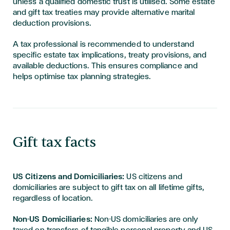
unless a qualified domestic trust is utilised. Some estate
and gift tax treaties may provide alternative marital
deduction provisions.
A tax professional is recommended to understand
specific estate tax implications, treaty provisions, and
available deductions. This ensures compliance and
helps optimise tax planning strategies.
Gift tax facts
US Citizens and Domiciliaries:
US citizens and
domiciliaries are subject to gift tax on all lifetime gifts,
regardless of location.
Non-US Domiciliaries:
Non-US domiciliaries are only