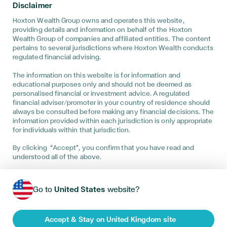
Wealth (UK) Ltd and is authorised and regulated by the Financial
Disclaimer
Conduct Authority. • Hoxton Wealth (UK) Ltd is registered in
England and Wales No. 08135219. Registered Address: 101 New
Hoxton Wealth Group owns and operates this website,
Cavendish Street, 1st Floor South, London, W1W 6XH • The
providing details and information on behalf of the Hoxton
Financial Conduct Authority does not regulate Will Writing,
Wealth Group of companies and affiliated entities. The content
Power of Attorney, taxation and trust advice. • We are entered
pertains to several jurisdictions where Hoxton Wealth conducts
on the Financial Services Register No 586130 at
regulated financial advising.
https://register.fca.org.uk/ • The guidance and/or advice
contained within the website is subject to the UK regulatory
The information on this website is for information and
regime and is therefore primarily targeted at customers in the
educational purposes only and should not be deemed as
UK • If you have a complaint or dispute with us, you are entitled
to make a complaint. We have a complaints procedure that is
personalised financial or investment advice. A regulated
available on request. If you wish to register a complaint, please
financial adviser/promoter in your country of residence should
contact us either in writing, by telephone or email. • You can
always be consulted before making any financial decisions. The
visit the consumer website: https://www.moneyhelper.org.uk/
information provided within each jurisdiction is only appropriate
• Where you have a complaint or dispute with us and we are
for individuals within that jurisdiction.
unable to resolve this to your satisfaction then we are obliged
to offer you the Financial Ombudsman Service to help resolve
By clicking “Accept”, you confirm that you have read and
this. Please see the following link for further details:
understood all of the above.
http://financial-ombudsman.org.uk Trading office: 10th Floor, 1
Blossom Yard, London, E1 6DQ
Service availability may vary by location—please contact us to
Go to
United States
website?
be directed to the appropriate entity based on the services
offered in your region.
Accept & Stay on United Kingdom site
HoxtonWealth 2026
•
Privacy