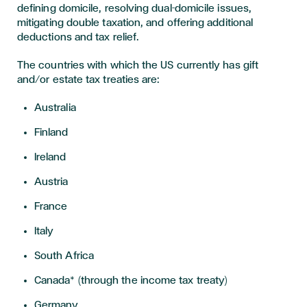
defining domicile, resolving dual-domicile issues,
mitigating double taxation, and offering additional
deductions and tax relief.
The countries with which the US currently has gift
and/or estate tax treaties are:
Australia
Finland
Ireland
Austria
France
Italy
South Africa
Canada* (through the income tax treaty)
Germany