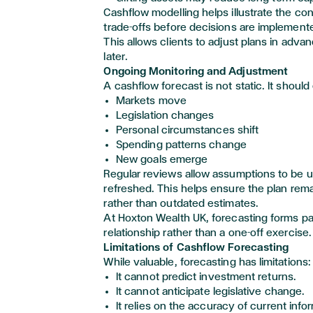
Cashflow modelling helps illustrate the c
trade-offs before decisions are implement
This allows clients to adjust
plans in adva
later.
Ongoing Monitoring and Adjustment
A cashflow forecast is not static. It should
Markets move
Legislation changes
Personal circumstances shift
Spending patterns change
New goals
emerge
Regular reviews allow assumptions to be 
refreshed. This helps ensure the plan
rema
rather than outdated estimates.
At Hoxton Wealth UK, forecasting forms pa
relationship rather than a one-off exercise.
Limitations of Cashflow Forecasting
While valuable, forecasting has limitations:
It cannot predict investment returns.
It cannot
anticipate
legislative change.
It relies on the accuracy of current info