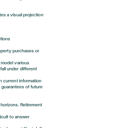
es a visual projection
tions
operty
purchases
or
model various
all under different
n current information
 guarantees of future
 horizons. Retirement
ficult to answer