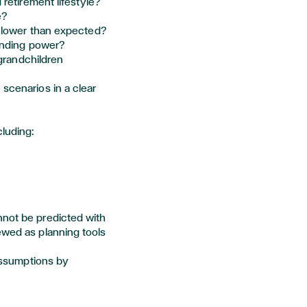
retirement lifestyle?
e?
 lower than expected?
pending power?
 grandchildren
 scenarios in a clear
cluding:
nnot be predicted with
ewed as planning tools
 assumptions by