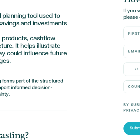
If you 
l planning tool used to
please 
savings
and investments
First N
l products, cashflow
ure. It helps illustrate
Email 
y could influence future
ges.
Mobile
+1
 forms part of the structured
Country
upport informed decision-
inty.
BY SUB
PRIVAC
Subm
asting?