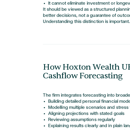
It cannot
eliminate
investment or longevi
It should be viewed as a structured planni
better decisions, not a guarantee of outc
Understanding this distinction is important.
How Hoxton Wealth U
Cashflow Forecasting
The firm integrates forecasting into broade
Building detailed personal financial mod
Modelling multiple scenarios and stress 
Aligning projections with stated goals
Reviewing assumptions regularly
Explaining results clearly and in plain l