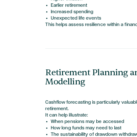
Earlier retirement
Increased spending
Unexpected life events
This helps assess resilience within a financ
Retirement Planning a
Modelling
Cashflow forecasting is particularly valuab
retirement.
It can help illustrate:
When pensions may be accessed
How long funds may need to last
The sustainability of drawdown withdra