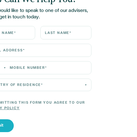
would like to speak to one of our advisers,
get in touch today.
ame*
Last Name*
Address*
 Number*
 of residence*
MITTING THIS FORM YOU AGREE TO OUR
Y POLICY
it