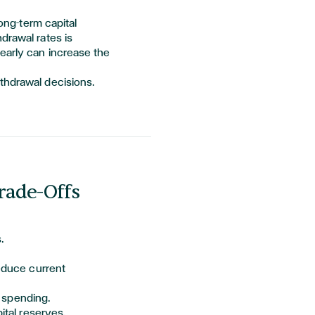
ong-term capital
drawal rates is
early can increase the
thdrawal decisions.
rade-Offs
.
educe current
 spending.
ital reserves.