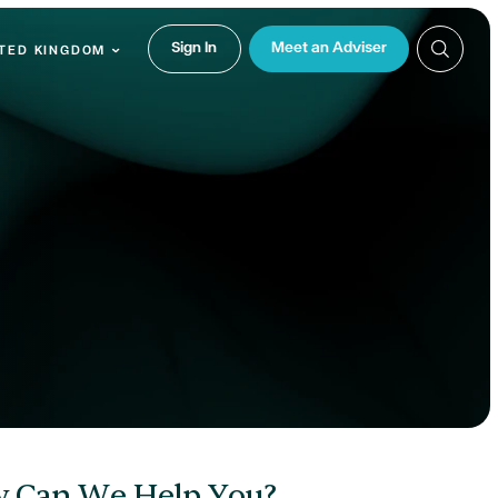
Sign In
Meet an Adviser
TED KINGDOM
 Can We Help You?