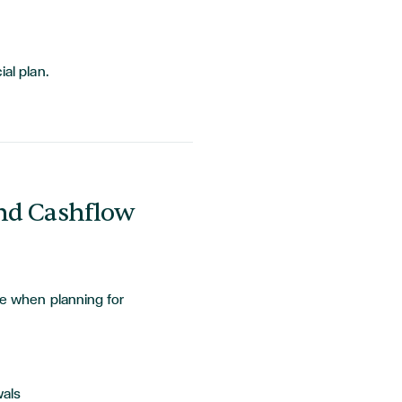
ial plan.
nd Cashflow
le when planning for
wals