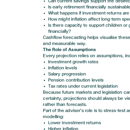
Can current savings support the desired 
Is early retirement financially sustainabl
What happens if investment returns are
How might inflation affect long-term s
Is there capacity to support children or
financially?
Cashflow forecasting helps visualise these
and measurable way.
The Role of Assumptions
Every projection relies on assumptions, in
Investment growth rates
Inflation levels
Salary progression
Pension contribution levels
Tax rates under current legislation
Because future markets and legislation ca
certainty, projections should always be vi
rather than forecasts.
Part of the adviser’s role is to stress-test
modelling:
Lower investment returns
Higher inflation