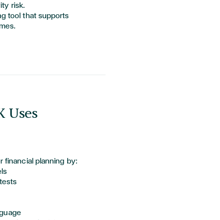
ty risk.
ng tool that supports
omes.
K Uses
r financial planning by:
els
tests
anguage