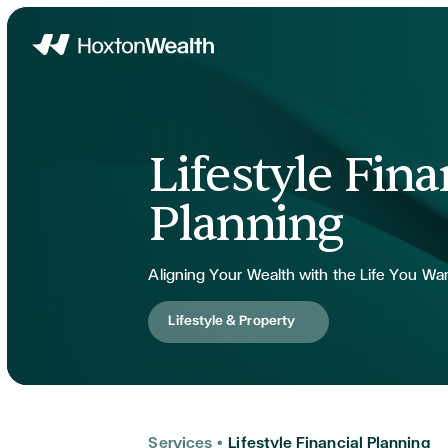
Home
Lifestyle Fina
Planning
Aligning Your Wealth with the Life You Wa
Lifestyle & Property
Services
•
Lifestyle Financial Planning