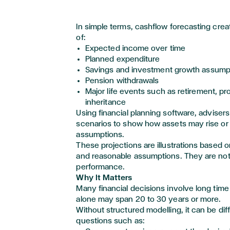
In simple terms, cashflow forecasting creat
of:
Expected income over time
Planned expenditure
Savings and investment growth assump
Pension withdrawals
Major life events such as retirement, pr
inheritance
Using financial planning software,
advisers
scenarios to show how assets may rise or f
assumptions.
These projections are illustrations based o
and reasonable assumptions. They are not
performance.
Why It Matters
Many financial decisions involve long time
alone may span 20 to 30 years or more.
Without structured modelling, it can be dif
questions such as: