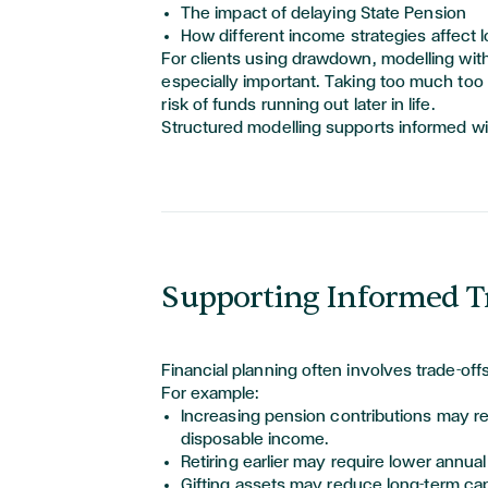
The impact of delaying State Pension
How different income strategies affect l
For clients using drawdown, modelling with
especially important. Taking too much too 
risk of funds running out later in life.
Structured modelling supports informed wi
Supporting Informed T
Financial planning often involves trade-offs
For example:
Increasing pension contributions may r
disposable income.
Retiring earlier may
require
lower annual
Gifting assets may reduce long-term cap