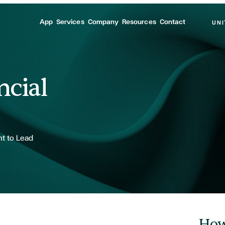
App
Services
Company
Resources
Contact
UNI
ncial
nt to Lead
How