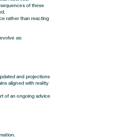
onsequences of these
ed.
nce
rather than reacting
 evolve as:
updated and projections
ins
aligned with reality
rt of an ongoing advice
rmation.