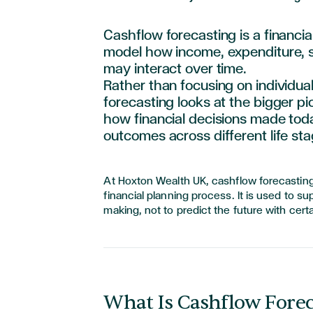
Cashflow forecasting is a financia
model how income, expenditure,
may interact over time.
Rather than focusing on individua
forecasting looks at the bigger pict
how financial decisions made toda
outcomes across different life sta
At Hoxton Wealth UK, cashflow forecasting
financial planning process. It is used to s
making, not to predict the future with certa
What Is Cashflow Forec