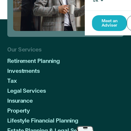
Meet an
Adviser
Our Services
Retirement Planning
Investments
Tax
Legal Services
Insurance
Property
Lifestyle Financial Planning
Estate Planning & Legal Services