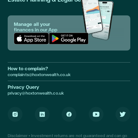
Manage all your
finances in our App
Download App in Apple Store
Download App in Google Play
How to complain?
complaints@hoxtonwealth.co.uk
Privacy Query
privacy@hoxtonwealth.co.uk
Instagram
LinkedIn
Facebook
Youtube
Twitter
Disclaimer • Investment returns are not guaranteed and can go