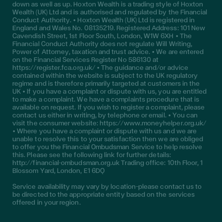
down as well as up. Hoxton Wealth is a trading style of Hoxton
Wealth (UK) Ltd and is authorised and regulated by the Financial
Conduct Authority. • Hoxton Wealth (UK) Ltd is registered in
England and Wales No. 08135219. Registered Address: 101 New
Cavendish Street, 1st Floor South, London, W1W 6XH • The
Financial Conduct Authority does not regulate Will Writing,
Power of Attorney, taxation and trust advice. • We are entered
on the Financial Services Register No 586130 at
https://register.fca.org.uk/ • The guidance and/or advice
contained within the website is subject to the UK regulatory
regime and is therefore primarily targeted at customers in the
UK • If you have a complaint or dispute with us, you are entitled
to make a complaint. We have a complaints procedure that is
available on request. If you wish to register a complaint, please
contact us either in writing, by telephone or email. • You can
visit the consumer website: https://www.moneyhelper.org.uk/
• Where you have a complaint or dispute with us and we are
unable to resolve this to your satisfaction then we are obliged
to offer you the Financial Ombudsman Service to help resolve
this. Please see the following link for further details:
http://financial-ombudsman.org.uk Trading office: 10th Floor, 1
Blossom Yard, London, E1 6DQ
Service availability may vary by location—please contact us to
be directed to the appropriate entity based on the services
offered in your region.