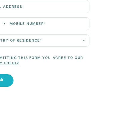
Address*
 Number*
 of residence*
MITTING THIS FORM YOU AGREE TO OUR
Y POLICY
it