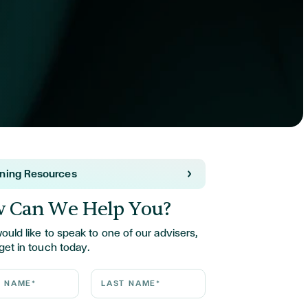
rning Resources
 Can We Help You?
would like to speak to one of our advisers,
get in touch today.
ame*
Last Name*