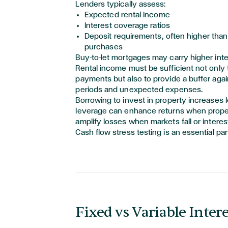
Lenders typically assess:
Expected rental income
Interest coverage ratios
Deposit requirements, often higher than 
purchases
Buy-to-let mortgages may carry higher inte
Rental income must be sufficient not only 
payments but also to provide a buffer agai
periods and unexpected expenses.
Borrowing to invest in property increases 
leverage can enhance returns when propert
amplify losses when markets fall or interes
Cash flow stress testing is an essential par
Fixed vs Variable Inter