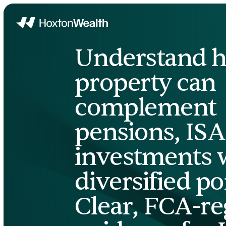
Home
Understand 
property can
complement
pensions, ISA
investments w
diversified por
Clear, FCA-re