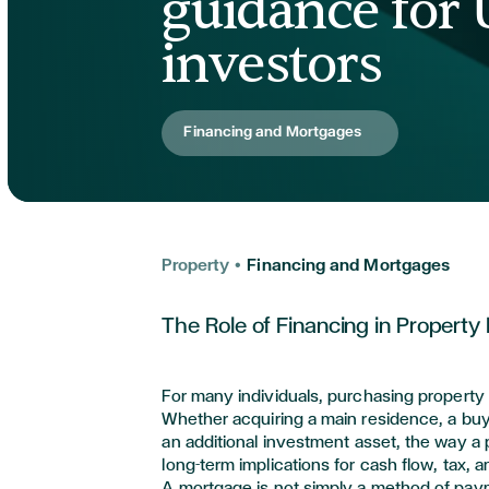
guidance for
investors
Financing and Mortgages
Property
•
Financing and Mortgages
The Role of Financing in Property
For many individuals,
purchasing
property
Whether
acquiring
a main residence, a buy-
an
additional
investment asset, the way a 
long-term implications for cash flow,
tax,
an
A mortgage is not simply a method of paymen