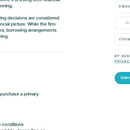
Email 
anning,
ing decisions are considered
Mobile
+1
ncial picture. While the firm
ces, borrowing arrangements
Country
ning.
BY SUB
PRIVAC
Subm
purchase
a primary
e conditions