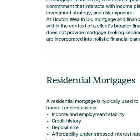
commitment that interacts with income pl
investment
strategy,
and risk exposure.
At Hoxton Wealth UK, mortgage and financ
within the context of a client’s broader fina
does not provide mortgage broking servi
are incorporated into holistic financial plan
Residential Mortgages
A residential mortgage is typically used to
home. Lenders assess:
Income and employment stability
Credit history
Deposit size
Affordability under stressed interest rat