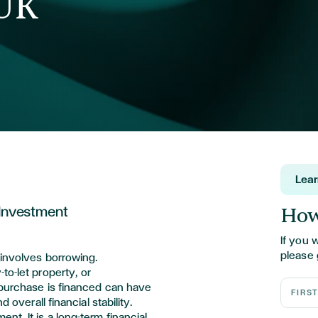
 UK
Lea
How
 Investment
If you 
please 
 involves borrowing.
to-let property, or
First N
purchase is financed can have
d overall financial stability.
t. It is a long-term financial