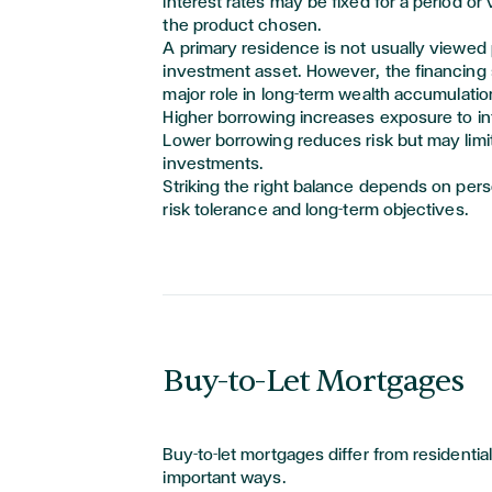
Interest rates may be fixed for a period or
the product chosen.
A primary residence is not usually viewed 
investment asset. However, the financing st
major role
in long-term wealth accumulatio
Higher borrowing increases exposure to in
Lower borrowing reduces risk but may limit 
investments.
Striking the right balance depends on per
risk
tolerance
and long-term
objectives
.
Buy-to-Let Mortgages
Buy-to-let mortgages differ from residentia
important ways.