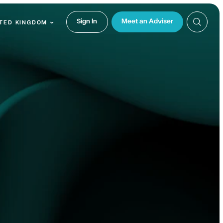
Sign In
Meet an Adviser
TED KINGDOM