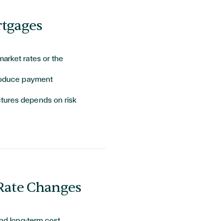
rtgages
market rates or the
troduce payment
ctures depends on risk
 Rate Changes
and long-term cost.