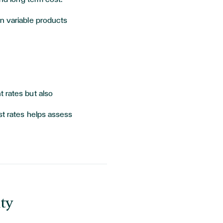
 variable products
 rates but also
st rates helps assess
ty