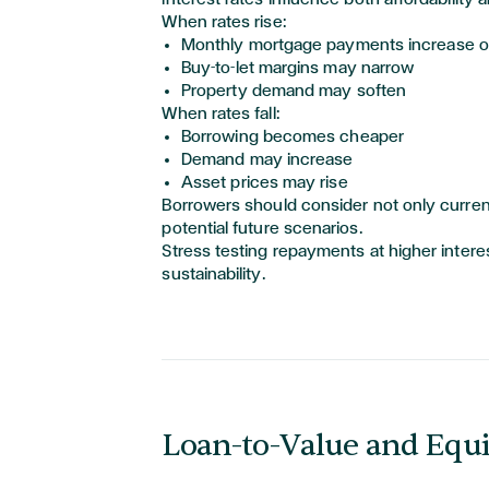
When rates rise:
Monthly mortgage payments increase on
Buy-to-let margins may narrow
Property demand may soften
When rates fall:
Borrowing becomes cheaper
Demand may increase
Asset prices may rise
Borrowers should consider not only current
potential future scenarios.
Stress testing repayments at higher intere
sustainability.
Loan-to-Value and Equi