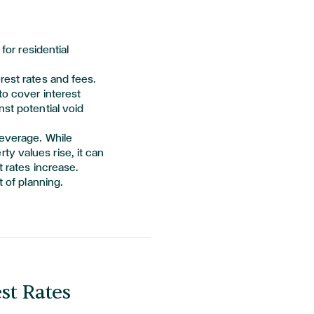
for residential
rest rates and fees.
to cover interest
nst potential void
leverage. While
y values rise, it can
t rates increase.
t of planning.
est Rates