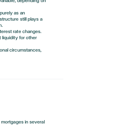
 variable, depending on
purely as an
ructure still plays
a
n.
terest rate changes.
liquidity for other
sonal circumstances,
l mortgages in several