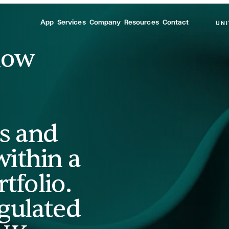
App
Services
Company
Resources
Contact
UNI
how
s and
ithin a
tfolio.
gulated