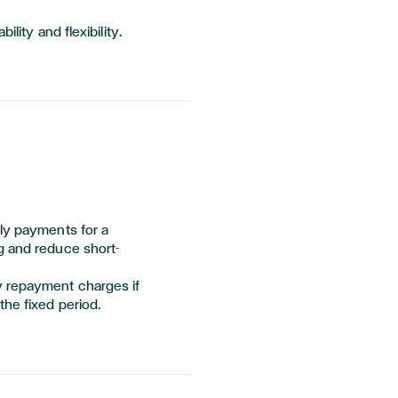
ility and flexibility.
hly payments for a
g and reduce short-
y repayment charges if
the fixed period.