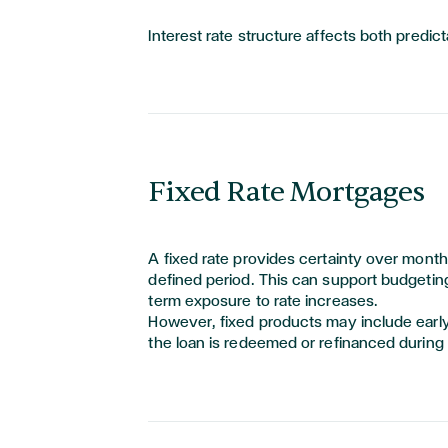
Interest rate structure affects both predictab
Fixed Rate Mortgages
A fixed rate provides certainty over mont
defined period. This can support budgetin
term exposure to rate increases.
However, fixed products may include earl
the loan is redeemed or refinanced during 