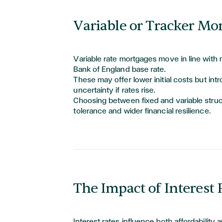
Variable or Tracker Mo
Variable rate mortgages move in line with 
Bank of England base rate.
These may offer lower
initial
costs but in
uncertainty if rates rise.
Choosing between fixed and variable stru
tolerance and wider financial resilience.
The Impact of Interest
Interest rates influence both affordability 