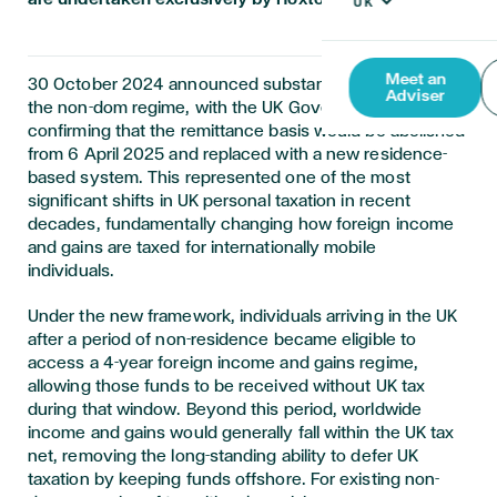
Meet an
30 October 2024 announced substantial changes to
Adviser
the non-dom regime, with the UK Government
confirming that the remittance basis would be abolished
from 6 April 2025 and replaced with a new residence-
based system. This represented one of the most
significant shifts in UK personal taxation in recent
decades, fundamentally changing how foreign income
and gains are taxed for internationally mobile
individuals.
Under the new framework, individuals arriving in the UK
after a period of non-residence became eligible to
access a 4-year foreign income and gains regime,
allowing those funds to be received without UK tax
during that window. Beyond this period, worldwide
income and gains would generally fall within the UK tax
net, removing the long-standing ability to defer UK
taxation by keeping funds offshore. For existing non-