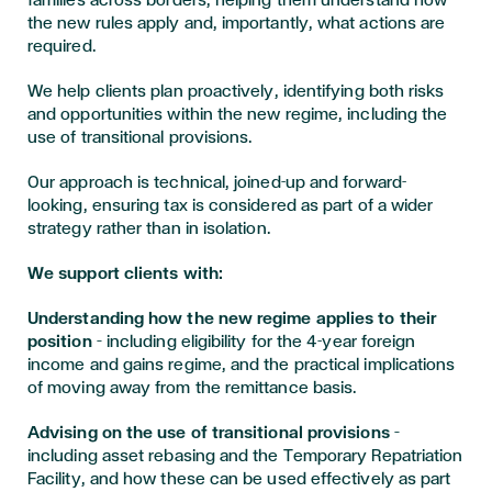
families across borders, helping them understand how
the new rules apply and, importantly, what actions are
required.
We help clients plan proactively, identifying both risks
and opportunities within the new regime, including the
use of transitional provisions.
Our approach is technical, joined-up and forward-
looking, ensuring tax is considered as part of a wider
strategy rather than in isolation.
We support clients with:
Understanding how the new regime applies to their
position
– including eligibility for the 4-year foreign
income and gains regime, and the practical implications
of moving away from the remittance basis.
Advising on the use of transitional provisions
–
including asset rebasing and the Temporary Repatriation
Facility, and how these can be used effectively as part