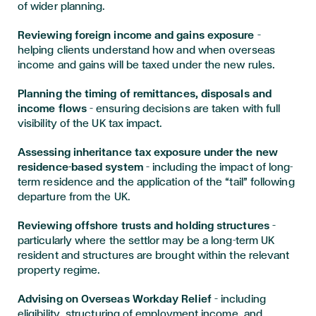
of wider planning.
Reviewing foreign income and gains exposure
–
helping clients understand how and when overseas
income and gains will be taxed under the new rules.
Planning the timing of remittances, disposals and
income flows
– ensuring decisions are taken with full
visibility of the UK tax impact.
Assessing inheritance tax exposure under the new
residence-based system
– including the impact of long-
term residence and the application of the “tail” following
departure from the UK.
Reviewing offshore trusts and holding structures
–
particularly where the settlor may be a long-term UK
resident and structures are brought within the relevant
property regime.
Advising on Overseas Workday Relief
– including
eligibility, structuring of employment income, and