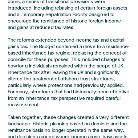
doms, a series of transitional provisions were
introduced, including rebasing of certain foreign assets
and a Temporary Repatriation Facility designed to
encourage the remittance of historic foreign income
and gains at reduced tax rates.
The reforms extended beyond income tax and capital
gains tax. The Budget confirmed a move to a residence-
based inheritance tax regime, replacing the concept of
domicile for these purposes. This included changes to
how long individuals remained within the scope of UK
inheritance tax after leaving the UK and significantly
altered the treatment of offshore trust structures,
particularly where protections had previously applied.
For many, structures that had historically been effective
from an inheritance tax perspective required careful
reassessment.
Taken together, these changes created a very different
landscape. Historic planning based on domicile and the
remittance basis no longer operated in the same way,
and decisions around where income arose, how assets