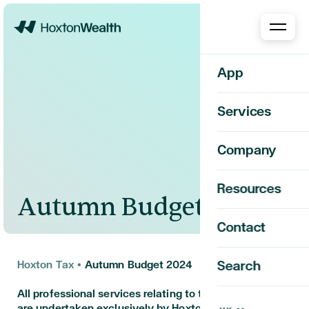
Home
App
Services
Company
Resources
Autumn Budget 2024
Contact
Hoxton Tax
•
Autumn Budget 2024
Search
All professional services relating to this engagement
are undertaken exclusively by Hoxton Tax Limited.