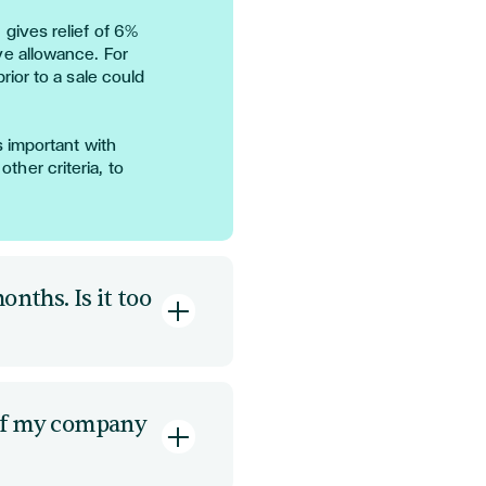
)
gives relief of 6%
ve allowance.
For
prior to a sale could
is important with
 other criteria, to
onths. Is it too
2 or
structuring the
 it based on future
n of my company
uired
up front,
cturing debt can help
e entity may be