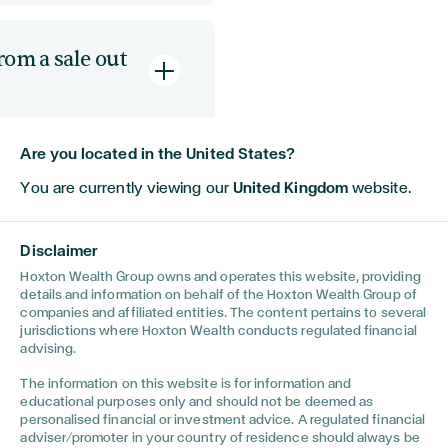
o a future time.
ntaining
a specialist
a future
rom a sale out
ies into a group
of
re flexible in
and
which they may
mption
(SSE)
,
rely
defers it for an
 the shares allows
Are you located in the United States?
ised
ferring
ant tax
until a
take a big
o new ventures, or
ntial as an ownership
You are currently viewing our
United Kingdom
website.
,
similar to
a pension
teria.
l years.
ou are going to spend
Disclaimer
ividend from a UK
ars, then you will be
Hoxton Wealth Group owns and operates this website, providing
ve heard
urn. The same applies
details and information on behalf of the Hoxton Wealth Group of
companies and affiliated entities. The content pertains to several
 sale of the
jurisdictions where Hoxton Wealth conducts regulated financial
Tax” currently in
advising.
UK
. There are
The information on this website is for information and
ng its
educational purposes only and should not be deemed as
could cause a
personalised financial or investment advice. A regulated financial
ll it whilst non-
adviser/promoter in your country of residence should always be