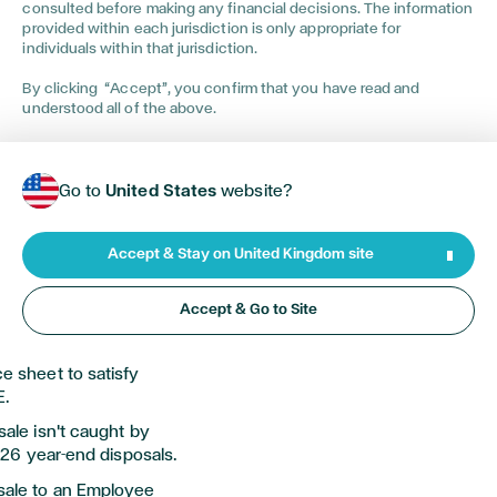
consulted before making any financial decisions. The information
 movement of a
provided within each jurisdiction is only appropriate for
a
n
exit is carefully
individuals within that jurisdiction.
at could be
By clicking “Accept”, you confirm that you have read and
understood all of the above.
ed hard to build, it is
p you create a flexible
d between being tax
Go to
United States
website?
r commercial goals.
Accept & Stay on United Kingdom site
ructures to ensure
Accept & Go to Site
d trading status
e sheet to satisfy
E.
ale isn't caught by
5/26 year-end disposals.
sale to an Employee