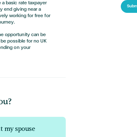
 a basic rate taxpayer
Subm
y end giving near a
ely working for free for
journey.
he opportunity can be
 be possible for no UK
pending on your
ou?
ut my spouse