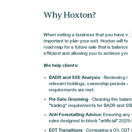
resident.
It is important to make sure that any
Why Hoxton?
shareholder, or the planning of such 
structed
to
avoid any UK tax traps th
triggered.
When exiting a business that you have work
important to plan your exit. Hoxton will hel
road map for a future sale that is balance
efficient and allowing you to achieve you
We help clients:
BADR and SSE Analysis
- Reviewing st
relevant holdings, ownership periods an
requirements are met.
Pre-Sale Grooming
– Cleaning the balanc
"trading" requirements for BADR and SS
Anti-Forestalling Advice:
Ensuring any s
rules designed to block "artificial" 202
EOT Transitions
- Comparing a 0% CGT 