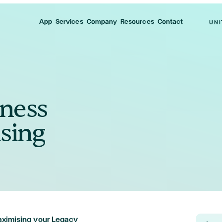
App
Services
Company
Resources
Contact
UNI
iness
sing
Maximising your Legacy