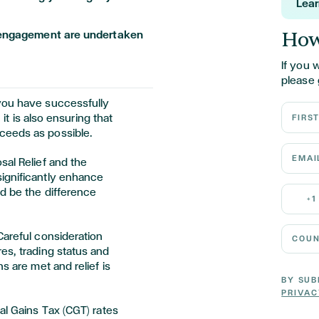
Lea
How
is engagement are undertaken
If you 
please 
you have successfully
First N
 it is also ensuring that
ceeds as possible.
Email 
sal Relief and the
ignificantly enhance
Mobile
nd be the difference
+1
Country
Careful consideration
es, trading status and
s are met and relief is
BY SUB
PRIVAC
al Gains Tax (CGT) rates