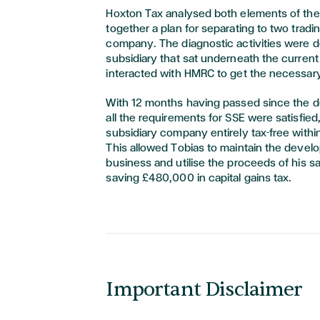
Hoxton Tax analysed both elements of the
together a plan for separating to two tradin
company. The diagnostic activities were 
subsidiary that sat underneath the curre
interacted with HMRC to get the necessar
With 12 months having passed since the 
all the requirements for SSE were satisfied
subsidiary company entirely tax-free with
This allowed Tobias to maintain the devel
business and utilise the proceeds of his s
saving £480,000 in capital gains tax.
Important Disclaimer