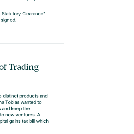
Statutory Clearance"
s signed.
of Trading
 distinct products and
lana Tobias wanted to
ss and keep the
nto new ventures. A
ital gains tax bill which