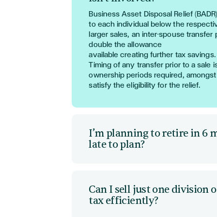
Business Asset Disposal Relief (BADR
to
each in
dividual
below the respecti
larger sales, an inter-spouse transfer 
double the allowance
available
creating
further
tax
saving
s
.
Timing of any transfer prior to a sale 
ownership periods required, amon
gst
satisfy the eligibility for the relief.
I’m planning to retire in 6 m
late to plan?
Whilst most reliefs
require
at least a
1
24
month
holding,
the
re
are ways of 
payments to defer tax or
even
exempt
Can I sell just one divisio
actions.
tax efficiently?
Where
all of
the proceeds are not
req
utilising
earn-out conditions or
restru
Through forward planning, a corporat