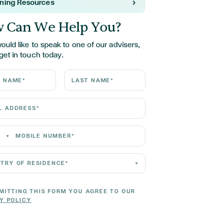
rning Resources
 Can We Help You?
would like to speak to one of our advisers,
get in touch today.
ame*
Last Name*
Address*
 Number*
 of residence*
MITTING THIS FORM YOU AGREE TO OUR
Y POLICY