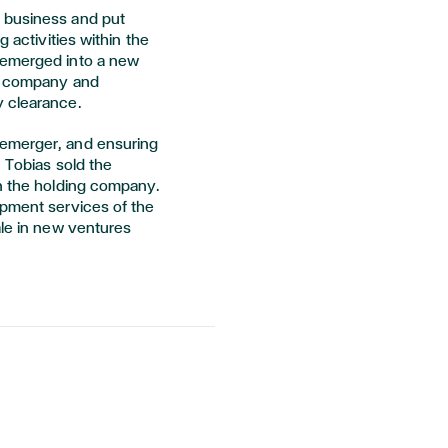
 business and put
g activities within the
demerged into a new
nt company and
y clearance.
demerger, and ensuring
, Tobias sold the
in the holding company.
opment services of the
ale in new ventures