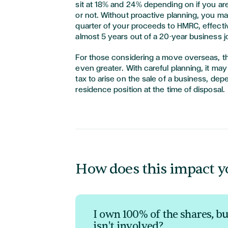
sit at 18% and 24% depending on if you are
or not. Without proactive planning, you ma
quarter of your proceeds to HMRC, effectiv
almost 5 years out of a 20-year business 
For those considering a move overseas, t
even greater. With careful planning, it may
tax to arise on the sale of a business, de
residence position at the time of disposal.
How does this impact y
I own 100% of the shares, b
isn't involved?