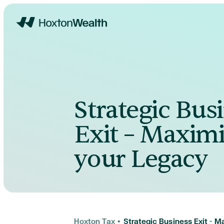
Home
Strategic Bus
Exit – Maximi
your Legacy
Hoxton Tax
•
Strategic Business Exit – 