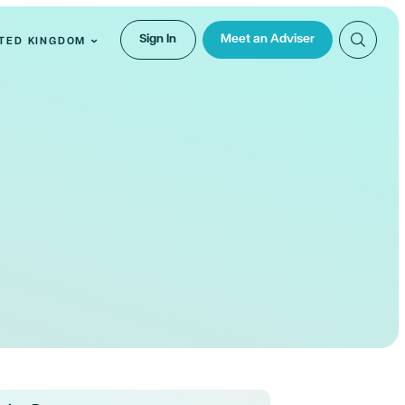
Sign In
Meet an Adviser
TED KINGDOM