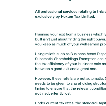
All professional services relating to th
exclusively by Hoxton Tax Limited.
Planning your exit from a business which 
built isn’t just about finding the right buyer,
you keep as much of your well-earned pro
Using reliefs such as Business Asset Dispo
Substantial Shareholdings Exemption can s
the tax efficiency of your business sale a
between a good exit and a great one.
However, these reliefs are not automatic. 
needs to be given to shareholding structur
timing to ensure that the relevant condition
not inadvertently lost.
Under current tax rates, the standard Capit