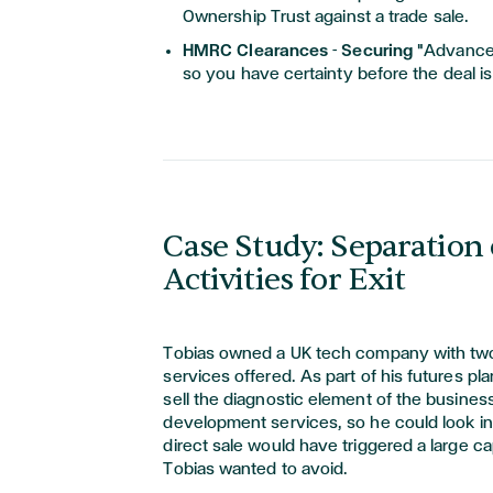
Ownership Trust against a trade sale.
HMRC Clearances - Securing
"Advance 
so you have certainty before the deal i
Case Study: Separation 
Activities for Exit
Tobias owned a UK tech company with two
services offered. As part of his futures p
sell the diagnostic element of the busine
development services, so he could look i
direct sale would have triggered a large cap
Tobias wanted to avoid.