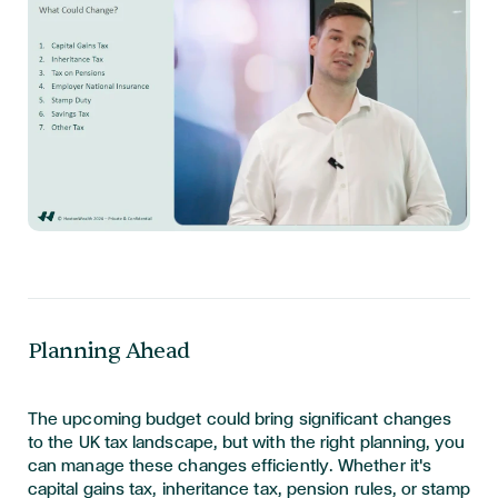
Planning Ahead
The upcoming budget could bring significant changes
to the UK tax landscape, but with the right planning, you
can manage these changes efficiently. Whether it's
capital gains tax, inheritance tax, pension rules, or stamp