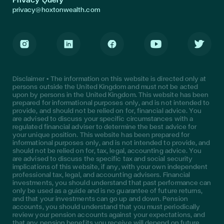
privacy@hoxtonwealth.com
Instagram
LinkedIn
Facebook
Youtube
Twitter
Disclaimer • The information on this website is directed only at
persons outside the United Kingdom and must not be acted
upon by persons in the United Kingdom. This website has been
prepared for informational purposes only, and is not intended to
provide, and should not be relied on for, financial advice. You
are advised to discuss your specific circumstances with a
regulated financial adviser to determine the best advice for
your unique position. This website has been prepared for
informational purposes only, and is not intended to provide, and
should not be relied on for, tax, legal, accounting advice. You
are advised to discuss the specific tax and social security
implications of this website, if any, with your own independent
professional tax, legal, and accounting advisers. Financial
investments, you should understand that past performance can
only be used as a guide and is no guarantee of future returns,
and that your investments can go up and down. Pension
accounts, you should understand that you must periodically
review your pension accounts against your expectations, and
that any pension benefits you receive will depend on future