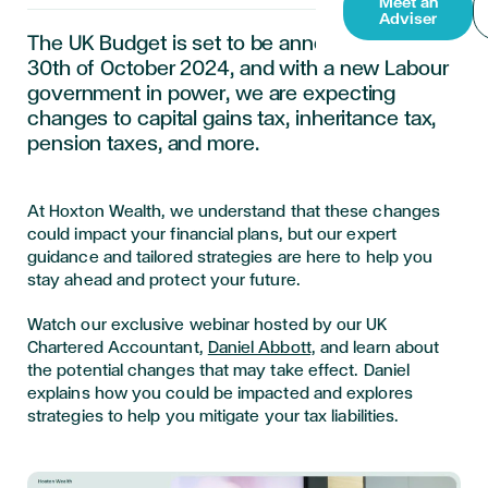
Meet an
Adviser
The UK Budget is set to be announced on the
30th of October 2024, and with a new Labour
government in power, we are expecting
changes to capital gains tax, inheritance tax,
pension taxes, and more.
At Hoxton Wealth, we understand that these changes
could impact your financial plans, but our expert
guidance and tailored strategies are here to help you
stay ahead and protect your future.
Watch our exclusive webinar hosted by our UK
Chartered Accountant,
Daniel Abbott,
and learn about
the potential changes that may take effect. Daniel
explains how you could be impacted and explores
strategies to help you mitigate your tax liabilities.