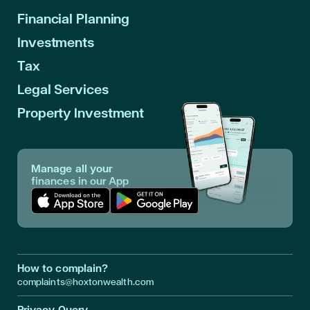
Financial Planning
Investments
Tax
Legal Services
Property Investment
Manage all your
finances in our App
Download App in Apple Store
Download App in Google Play
How to complain?
complaints@hoxtonwealth.com
Privacy Query