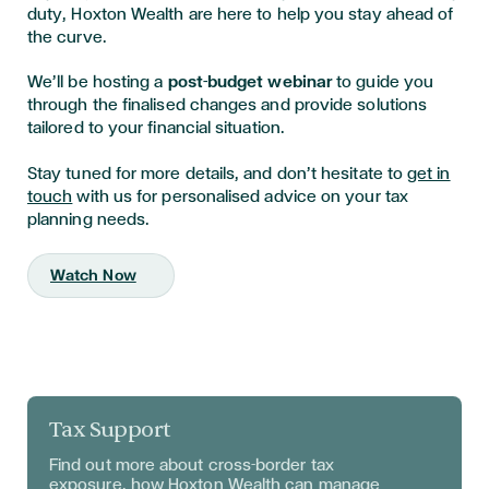
duty, Hoxton Wealth are here to help you stay ahead of
the curve.
We’ll be hosting a
post-budget webinar
to guide you
through the finalised changes and provide solutions
tailored to your financial situation.
Stay tuned for more details, and don’t hesitate to
get in
touch
with us for personalised advice on your tax
planning needs.
Watch Now
Tax Support
Find out more about
cross-border tax
exposure, how Hoxton Wealth can manage