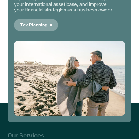
your international asset base, and improve
your financial strategies as a business owner.
Tax Planning
Our Services