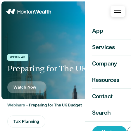
Home
App
Services
WEBINAR
Company
Preparing for The UK Budget
Resources
Watch Now
Contact
Webinars
•
Preparing for The UK Budget
Search
Tax Planning