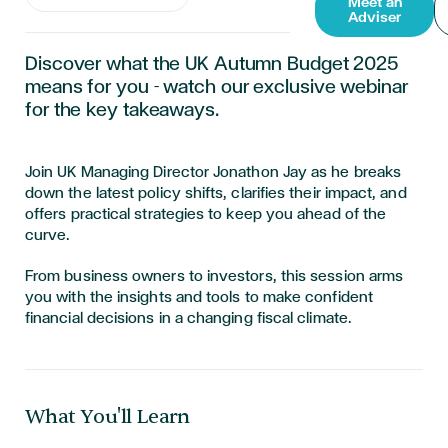
Meet an
Adviser
Discover what the UK Autumn Budget 2025
means for you - watch our exclusive webinar
for the key takeaways.
Join UK Managing Director Jonathon Jay as he breaks
down the latest policy shifts, clarifies their impact, and
offers practical strategies to keep you ahead of the
curve.
From business owners to investors, this session arms
you with the insights and tools to make confident
financial decisions in a changing fiscal climate.
What You'll Learn