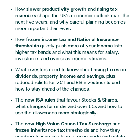
How
slower productivity growth
and
rising tax
revenues
shape the UK’s economic outlook over the
next five years, and why careful planning becomes
more important than ever.
How
frozen income tax and National Insurance
thresholds
quietly push more of your income into
higher tax bands and what this means for salary,
investment and overseas income streams.
What investors need to know about
rising taxes on
dividends, property income and savings
, plus
reduced reliefs for VCT and EIS investments and
how to stay ahead of the changes.
The
new ISA rules
that favour Stocks & Shares,
what changes for under and over 65s and how to
use the allowances more strategically.
The
new High Value Council Tax Surcharge
and
frozen inheritance tax thresholds
and how they
combine to increase long term property and estate