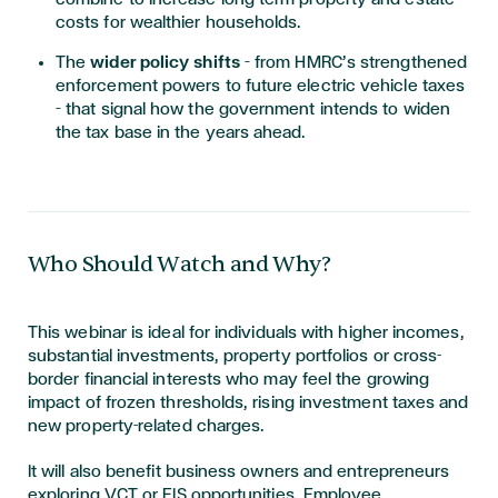
costs for wealthier households.
The
wider policy shifts
– from HMRC’s strengthened
enforcement powers to future electric vehicle taxes
– that signal how the government intends to widen
the tax base in the years ahead.
Who Should Watch and Why?
This webinar is ideal for individuals with higher incomes,
substantial investments, property portfolios or cross-
border financial interests who may feel the growing
impact of frozen thresholds, rising investment taxes and
new property-related charges.
It will also benefit business owners and entrepreneurs
exploring VCT or EIS opportunities, Employee