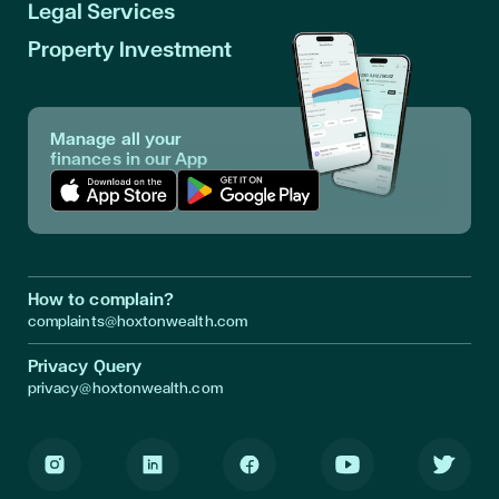
Legal Services
Property Investment
Manage all your
finances in our App
Download App in Apple Store
Download App in Google Play
How to complain?
complaints@hoxtonwealth.com
Privacy Query
privacy@hoxtonwealth.com
Instagram
LinkedIn
Facebook
Youtube
Twitter