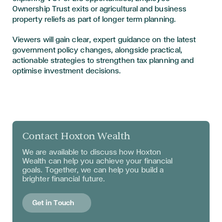
Ownership Trust exits or agricultural and business
property reliefs as part of longer term planning.
Viewers will gain clear, expert guidance on the latest
government policy changes, alongside practical,
actionable strategies to strengthen tax planning and
optimise investment decisions.
Contact Hoxton Wealth
We are available to discuss
how Hoxton
Wealth can help you achieve your financial
goals. Together, we can help you build a
brighter financial future.
Get in Touch