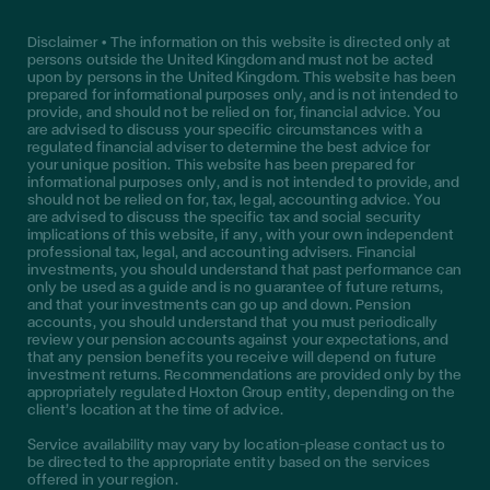
Disclaimer • The information on this website is directed only at
persons outside the United Kingdom and must not be acted
upon by persons in the United Kingdom. This website has been
prepared for informational purposes only, and is not intended to
provide, and should not be relied on for, financial advice. You
are advised to discuss your specific circumstances with a
regulated financial adviser to determine the best advice for
your unique position. This website has been prepared for
informational purposes only, and is not intended to provide, and
should not be relied on for, tax, legal, accounting advice. You
are advised to discuss the specific tax and social security
implications of this website, if any, with your own independent
professional tax, legal, and accounting advisers. Financial
investments, you should understand that past performance can
only be used as a guide and is no guarantee of future returns,
and that your investments can go up and down. Pension
accounts, you should understand that you must periodically
review your pension accounts against your expectations, and
that any pension benefits you receive will depend on future
investment returns. Recommendations are provided only by the
appropriately regulated Hoxton Group entity, depending on the
client’s location at the time of advice.
Service availability may vary by location—please contact us to
be directed to the appropriate entity based on the services
offered in your region.