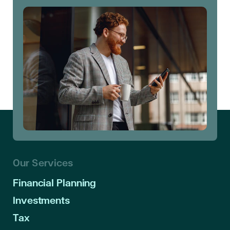
Our Services
Financial Planning
Investments
Tax