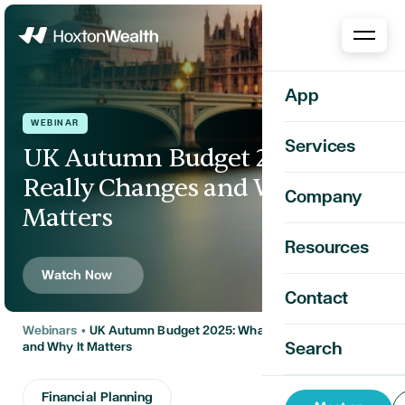
Home
App
WEBINAR
Services
UK Autumn Budget 2025: What
Really Changes and Why It
Company
Matters
Resources
Watch Now
Contact
Webinars
•
UK Autumn Budget 2025: What Really Changes
Search
and Why It Matters
Financial Planning