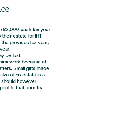
nce
to £3,000 each tax year
their estate for IHT
 the
previous
tax year,
year.
ay be lost.
 framework because of
tters. Small gifts made
ize of an estate in a
 should however,
pact in that country.