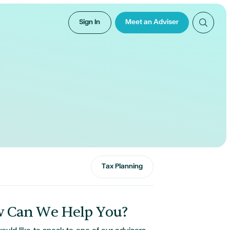
Sign In
Meet an Adviser
Tax Planning
 Can We Help You?