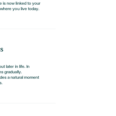
 is now linked to your
 where you live today.
s
 later in life. In
ns gradually.
vides a natural moment
s.