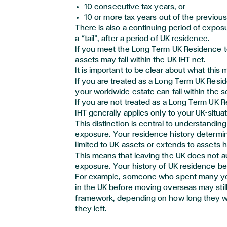
10 consecutive tax years, or
10 or more tax years out of the
previou
There is also a continuing period of exposu
a “tail
”,
after a period of UK residence.
If you meet the Long-Term UK Residence t
assets may fall within the UK IHT net.
It is important to be clear about what this 
If you are treated as a Long-Term UK Resid
your worldwide estate can fall within the s
If you are not treated as a Long-Term UK R
IHT
generally applies
only to your UK-situa
This distinction is central to understanding
exposure. Your residence history
determi
limited to UK assets or extends to assets h
This means that leaving the UK does not 
exposure. Your history of UK residence b
For example, someone who spent many yea
in the UK before moving overseas may still
framework, depending on how long they w
they left.