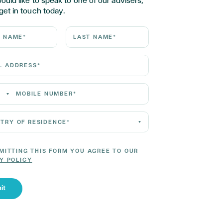
would like to speak to one of our advisers,
get in touch today.
ame*
Last Name*
Address*
 Number*
 of residence*
MITTING THIS FORM YOU AGREE TO OUR
Y POLICY
it