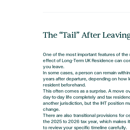
The “Tail” After Leavin
One of the most
important features
of the 
effect of Long-Term UK Residence can cont
you leave.
In some cases, a person can remain within
years after departure, depending on how 
resident beforehand.
This often comes as a surprise. A move 
day-to-day life completely and tax residen
another
jurisdiction
, but the IHT position m
change.
There are also transitional provisions for c
the 2025 to 2026 tax year, which makes i
to review your specific timeline carefully.