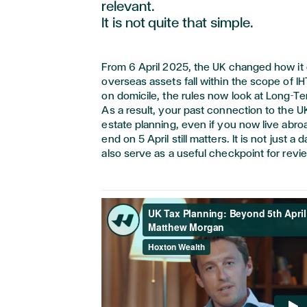
relevant.
It is
not quite that
simple.
From 6 April 2025, the UK changed how i
overseas assets fall within the scope of IH
on domicile, the rules now look at Long-T
As a result, your past connection to the U
estate planning, even if you now live abro
end on 5 April still matters. It is not just a 
also serve as a useful checkpoint for revie