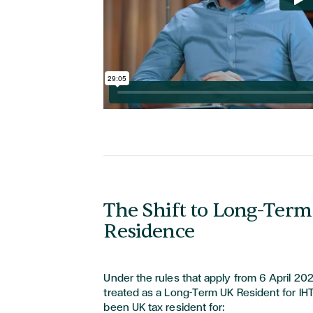
The Shift to Long-Ter
Residence
Under the rules that apply from 6 April 202
treated as a Long-Term UK Resident for IH
been UK tax resident for: