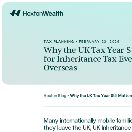
Home
TAX PLANNING
•
FEBRUARY 23, 2026
Why the UK Tax Year St
for Inheritance Tax Eve
Overseas
Hoxton Blog
•
Why the UK Tax Year Still Matter
Many internationally mobile famil
they leave the UK, UK Inheritance 