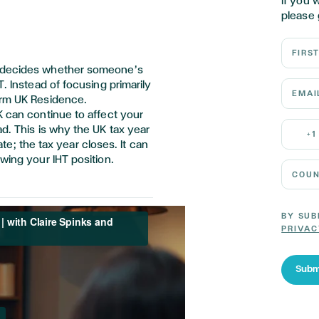
If you 
please 
First N
t decides whether someone’s
Email 
T. Instead of focusing primarily
erm UK Residence.
K can continue to affect your
Mobile
ad. This is why the UK tax year
+1
date; the tax year closes. It can
wing your IHT position.
Country
BY SUB
PRIVAC
Subm