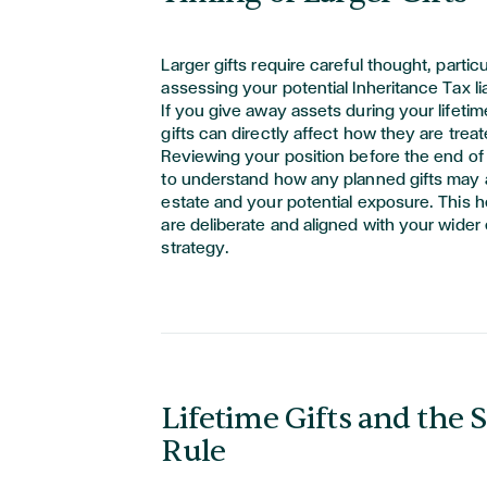
Larger gifts require careful thought, particu
assessing your potential Inheritance Tax liab
If you give away assets during your lifetim
gifts can directly affect how they are trea
Reviewing your position before the end of 
to understand how any planned gifts may a
estate and your potential exposure. This 
are deliberate and aligned with your wider
strategy.
Lifetime Gifts and the 
Rule