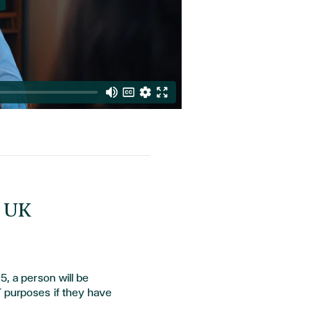
m UK
5, a person will be
T purposes if they have