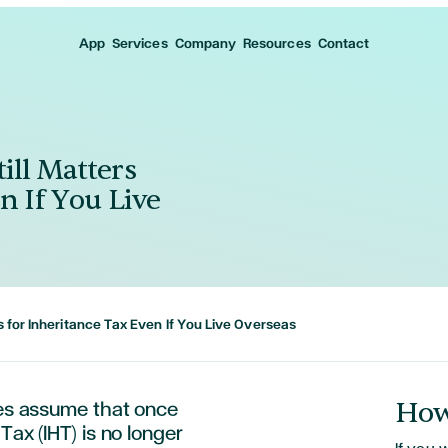
App
Services
Company
Resources
Contact
ill Matters
n If You Live
s for Inheritance Tax Even If You Live Overseas
How
ies assume that once
Tax (IHT) is no longer