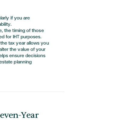
larly if you are
ility.
e, the timing of those
ted for IHT purposes.
the tax year allows you
lter the value of your
helps ensure decisions
 estate planning
Seven-Year