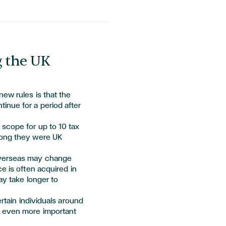
g the UK
new rules is that the
inue for a period after
 scope for up to 10 tax
long they were UK
overseas may change
ce is often
acquired
in
ay take longer to
ertain individuals around
t even more important