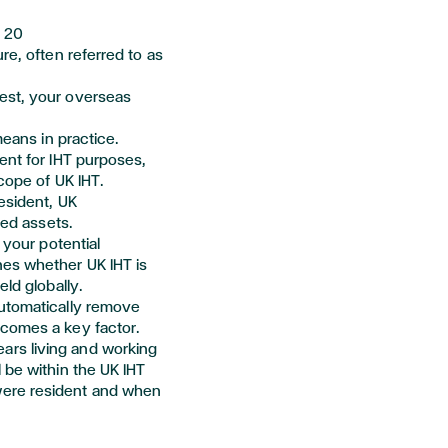
s
20
re, often referred to as
est, your overseas
means in practice.
ent for IHT purposes,
cope of UK IHT.
esident, UK
ted assets.
 your potential
nes
whether UK IHT is
eld globally.
automatically remove
ecomes a key factor.
rs living and working
 be within the UK IHT
ere resident and when