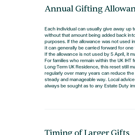
Annual Gifting Allowa
Each individual
can usually give away up 
without that amount being added back into 
purposes. If the allowance was not used in
it can
generally be
carried forward for one 
If the allowance is not used by 5 April, it m
For families who
remain
within the UK IHT
Long-Term UK Residence, this reset still ma
regularly over many years can reduce the s
steady and manageable way. Local advice
always be
sought
as to any Estate Duty im
Timing of Larger Gifts