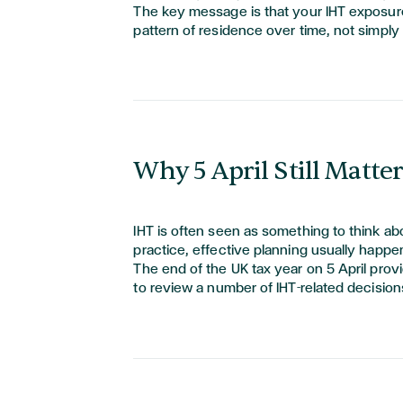
The key message is that your IHT exposure
pattern of residence over time, not simply
Why 5 April Still Matter
IHT is often seen as something to think about
practice, effective planning usually happe
The end of the UK tax year on 5 April pro
to review
a number of
IHT-related decision