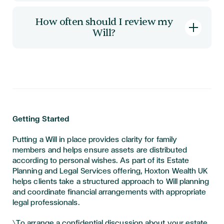
A Will alone does not remove inheritance tax.
However, careful drafting can help ensure
How often should I review my
available allowances are used effectively. Tax
Will?
outcomes depend on personal circumstances
and current legislation.
Many people review their Will every three to
five years, or sooner if there is a significant life
event.
Getting Started
Putting a Will in place provides clarity for family
members and helps ensure assets are distributed
according to personal wishes. As part of its Estate
Planning and Legal Services offering, Hoxton Wealth UK
helps clients take a structured approach to Will planning
and coordinate financial arrangements with appropriate
legal professionals.
\To arrange a confidential discussion about your estate