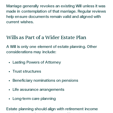
Marriage generally revokes an existing Will unless it was
made in contemplation of that marriage. Regular reviews
help ensure documents remain valid and aligned with
current wishes.
Wills as Part of a Wider Estate Plan
A Will is only one element of estate planning. Other
considerations may include:
Lasting Powers of Attorney
Trust structures
Beneficiary nominations on pensions
Life assurance arrangements
Long-term care planning
Estate planning should align with retirement income