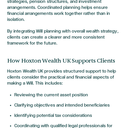
strategies, pension structures, and investment
arrangements. Coordinated planning helps ensure
financial arrangements work together rather than in
isolation.
By integrating Will planning with overall wealth strategy,
clients can create a clearer and more consistent
framework for the future.
How Hoxton Wealth UK Supports Clients
Hoxton Wealth UK provides structured support to help
clients consider the practical and financial aspects of
making a Will. This includes:
Reviewing the current asset position
Clarifying objectives and intended beneficiaries
Identifying potential tax considerations
Coordinating with qualified legal professionals for