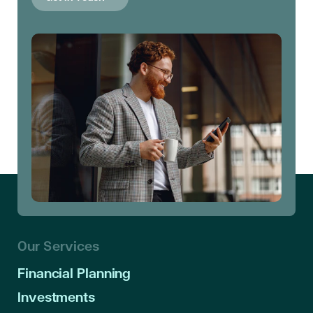
Our Services
Financial Planning
Investments