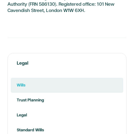
Authority (FRN 586130). Registered office: 101 New
Cavendish Street, London W1W 6XH.
Legal
Wills
Trust Planning
Legal
Standard Wills