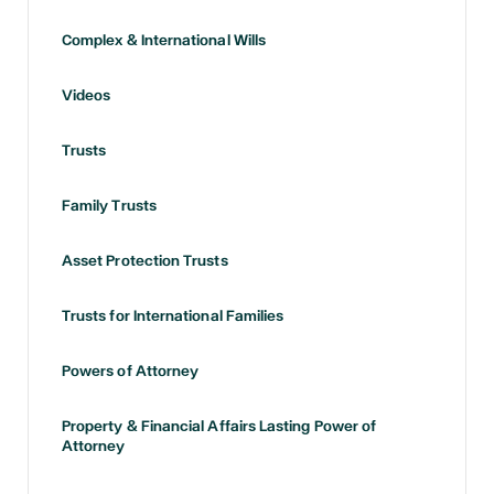
Complex & International Wills
Videos
Trusts
Family Trusts
Asset Protection Trusts
Trusts for International Families
Powers of Attorney
Property & Financial Affairs Lasting Power of
Attorney