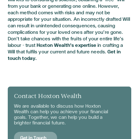
from your bank or generating one online. However,
each method comes with risks and may not be
appropriate for your situation. An incorrectly drafted Will
can result in unintended consequences, causing
complications for your loved ones after you’re gone.
Don’t take chances with the fruits of your entire life’s
labour – trust
Hoxton Wealth’s expertise
in crafting a
Will that fulfils your current and future needs.
Get in
touch today.
Contact Hoxton Wealth
We are available to discuss
how Hoxton
Wealth can help you achieve your financial
goals. Together, we can help you build a
brighter financial future.
Get in Touch