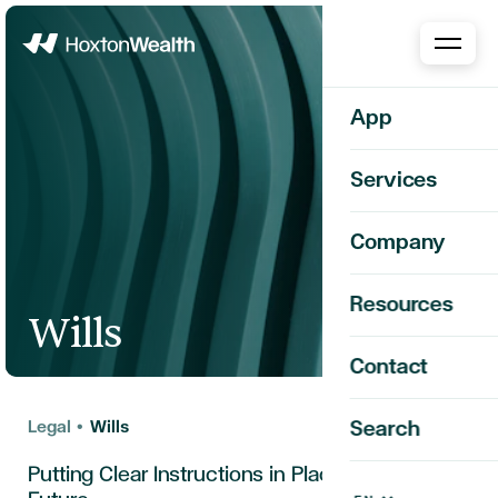
Home
App
Services
Company
Resources
Wills
Contact
Legal
•
Wills
Search
Putting Clear Instructions in Place for the