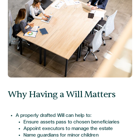
Why Having a Will Matters
A properly drafted Will can help to:
Ensure assets pass to chosen beneficiaries
Appoint executors to manage the estate
Name guardians for minor children