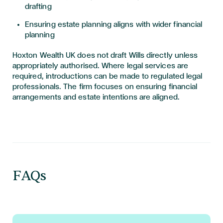
drafting
Ensuring estate planning aligns with wider financial
planning
Hoxton Wealth UK does not draft Wills directly unless
appropriately authorised. Where legal services are
required, introductions can be made to regulated legal
professionals. The firm focuses on ensuring financial
arrangements and estate intentions are aligned.
FAQs