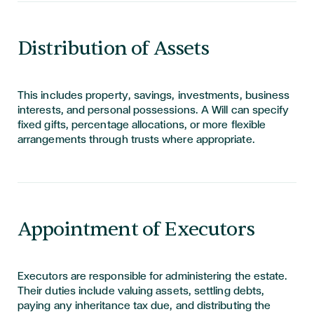
Distribution of Assets
This includes property, savings, investments, business
interests, and personal possessions. A Will can specify
fixed gifts, percentage allocations, or more flexible
arrangements through trusts where
appropriate
.
Appointment of Executors
Executors are responsible for administering the estate.
Their duties include valuing assets, settling debts,
paying any inheritance tax due, and distributing the