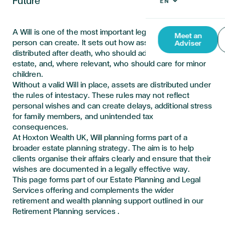
Future
A Will is one of the most important legal documents a
Meet an
person can create. It sets out how assets should be
Adviser
distributed after death, who should administer the
estate, and, where relevant, who should care for minor
children.
Without a valid Will in place, assets are distributed under
the rules of intestacy. These rules may not reflect
personal wishes and can create delays,
additional
stress
for family members, and unintended tax
consequences.
At Hoxton Wealth UK, Will planning forms part of a
broader estate planning strategy. The aim is to help
clients organise their affairs clearly and ensure that their
wishes are documented in a legally effective way.
This page forms part of our Estate Planning and Legal
Services offering and complements the wider
retirement and wealth planning support outlined in our
Retirement Planning
services .