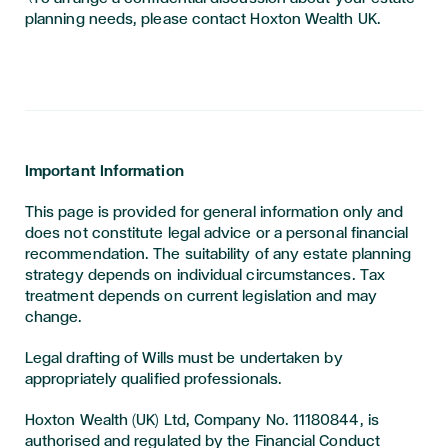
planning needs, please contact Hoxton Wealth UK.
Important Information
This page is provided for general information only and
does not constitute legal advice or a personal financial
recommendation. The suitability of any estate planning
strategy depends on individual circumstances. Tax
treatment depends on current legislation and may
change.
Legal drafting of Wills must be undertaken by
appropriately qualified professionals.
Hoxton Wealth (UK) Ltd, Company No. 11180844, is
authorised and regulated by the Financial Conduct