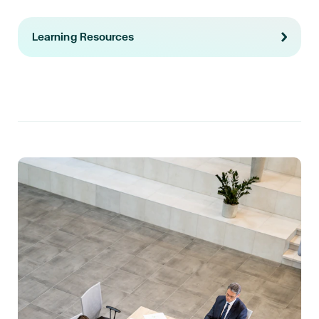
Learning Resources