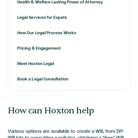
Health & Welfare Lasting Power of Attorney
Legal Services for Expats
How Our Legal Process Works
Pricing & Engagement
Meet Hoxton Legal
Book a Legal Consultation
How can Hoxton help
Various options are available to create a Will, from DIY
Will kits to consulting a solicitor, obtaining a “free” Will