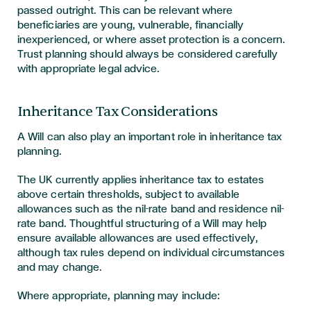
passed outright. This can be relevant where
beneficiaries are young, vulnerable, financially
inexperienced, or where asset protection is a concern.
Trust planning should always be considered carefully
with appropriate legal advice.
Inheritance Tax Considerations
A Will can also play an important role in inheritance tax
planning.
The UK currently applies inheritance tax to estates
above certain thresholds, subject to available
allowances such as the nil-rate band and residence nil-
rate band. Thoughtful structuring of a Will may help
ensure available allowances are used effectively,
although tax rules depend on individual circumstances
and may change.
Where appropriate, planning may include: