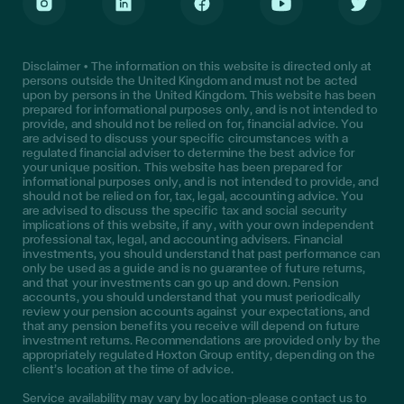
Instagram
LinkedIn
Facebook
Youtube
Twitter
Disclaimer • The information on this website is directed only at
persons outside the United Kingdom and must not be acted
upon by persons in the United Kingdom. This website has been
prepared for informational purposes only, and is not intended to
provide, and should not be relied on for, financial advice. You
are advised to discuss your specific circumstances with a
regulated financial adviser to determine the best advice for
your unique position. This website has been prepared for
informational purposes only, and is not intended to provide, and
should not be relied on for, tax, legal, accounting advice. You
are advised to discuss the specific tax and social security
implications of this website, if any, with your own independent
professional tax, legal, and accounting advisers. Financial
investments, you should understand that past performance can
only be used as a guide and is no guarantee of future returns,
and that your investments can go up and down. Pension
accounts, you should understand that you must periodically
review your pension accounts against your expectations, and
that any pension benefits you receive will depend on future
investment returns. Recommendations are provided only by the
appropriately regulated Hoxton Group entity, depending on the
client’s location at the time of advice.
Service availability may vary by location—please contact us to