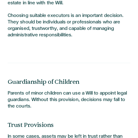
estate in line with the Will.
Choosing suitable executors is an important decision.
They should be individuals or professionals who are
organised, trustworthy, and capable of managing
administrative responsibilities.
Guardianship of Children
Parents of minor children can use a Will to appoint legal
guardians. Without this provision, decisions may fall to
the courts.
Trust Provisions
In some cases, assets may be left in trust rather than