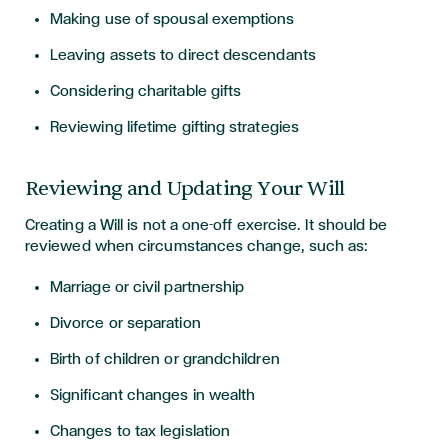
Making use of spousal exemptions
Leaving assets to direct descendants
Considering charitable gifts
Reviewing lifetime gifting strategies
Reviewing and Updating Your Will
Creating a Will is not a one-off exercise. It should be
reviewed when circumstances change, such as:
Marriage or civil partnership
Divorce or separation
Birth of children or grandchildren
Significant changes in wealth
Changes to tax legislation