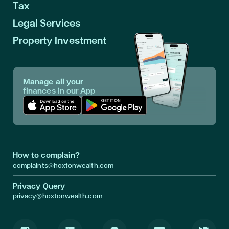
Tax
Legal Services
Property Investment
Manage all your
finances in our App
Download App in Apple Store
Download App in Google Play
How to complain?
complaints@hoxtonwealth.com
Privacy Query
privacy@hoxtonwealth.com