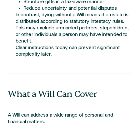
Structure gifts in a tax-aware manner
Reduce uncertainty and potential disputes
In contrast, dying without a Will means the estate is
distributed according to statutory intestacy rules.
This may exclude unmarried partners, stepchildren,
or other individuals a person may have intended to
benefit.
Clear instructions today can prevent significant
complexity later.
What a Will Can Cover
A Will can address a wide range of personal and
financial matters.