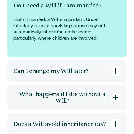
Do I need a Will if I am married?
Even if married, a Will is important. Under
intestacy rules, a surviving spouse may not
automatically inherit the entire estate,
particularly where children are involved.
Can I change my Will later?
Yes. A Will can be updated through a codicil or
by creating a new Will. It is important that
What happens if I die without a
changes are made correctly to ensure validity.
Will?
Your estate will be distributed according to
intestacy rules. This may not reflect your
Does a Will avoid inheritance tax?
personal wishes and can complicate matters for
family members.