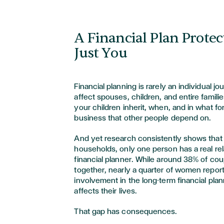
A Financial Plan Prote
Just You
Financial planning is rarely an individual 
affect spouses, children, and entire famili
your children inherit, when, and in what for
business that other people depend on.
And yet research consistently shows that i
households, only one person has a real rel
financial planner. While around 38% of co
together, nearly a quarter of women report 
involvement in the long-term financial plan
affects their lives.
That gap has consequences.