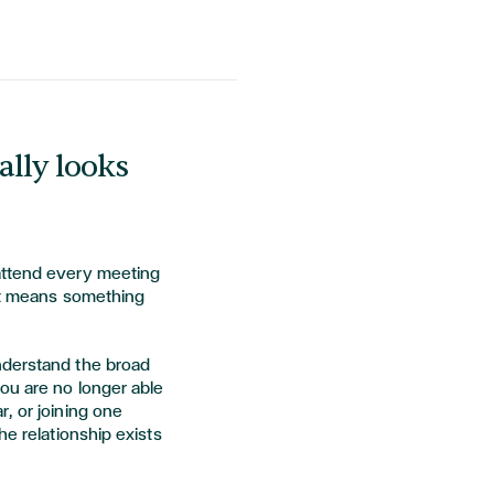
lly looks
attend every meeting
 It means something
nderstand the broad
ou are no longer able
, or joining one
he relationship exists