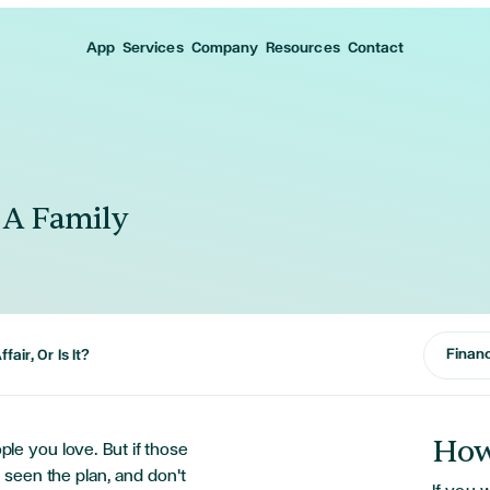
App
Services
Company
Resources
Contact
s A Family
Financ
fair, Or Is It?
How
ople you love. But if those
seen the plan, and don't