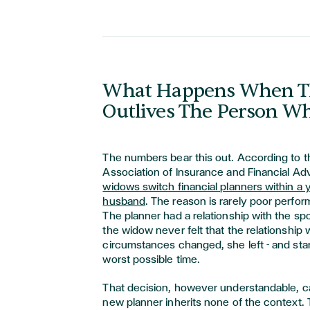
What Happens When T
Outlives The Person W
The numbers bear this out. According to t
Association of Insurance and Financial Ad
widows switch financial planners within a y
husband
. The reason is rarely poor perfor
The planner had a relationship with the s
the widow never felt that the relationship
circumstances changed, she left - and star
worst possible time.
That decision, however understandable, car
new planner inherits none of the context.