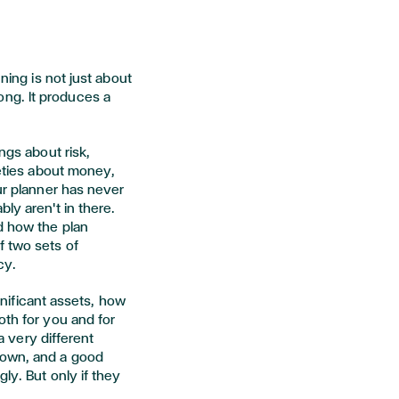
nning is not just about
ng. It produces a
ngs about risk,
ieties about money,
our planner has never
ly aren't in there.
d how the plan
f two sets of
cy.
ignificant assets, how
oth for you and for
 a very different
down, and a good
ly. But only if they