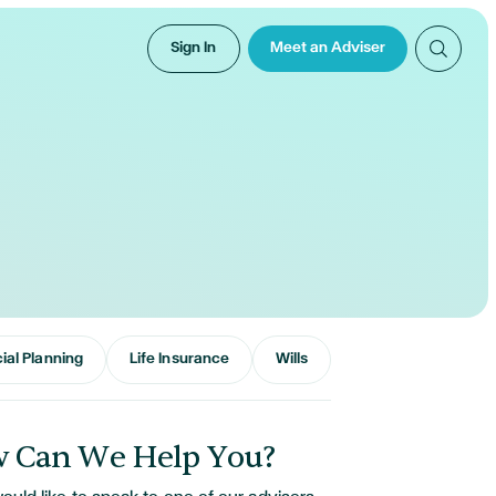
Sign In
Meet an Adviser
ial Planning
Life Insurance
Wills
 Can We Help You?