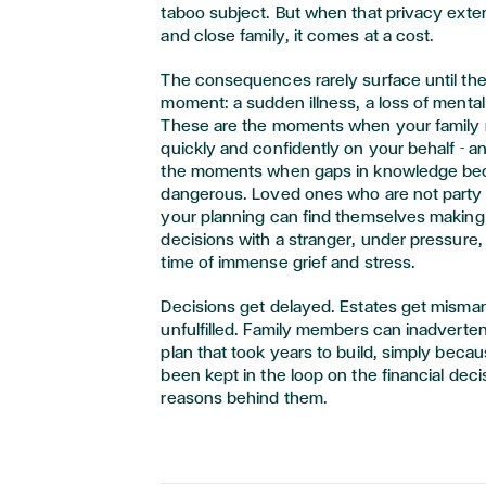
taboo subject. But when that privacy exte
and close family, it comes at a cost.
The consequences rarely surface until the
moment: a sudden illness, a loss of mental
These are the moments when your family 
quickly and confidently on your behalf - a
the moments when gaps in knowledge b
dangerous. Loved ones who are not party t
your planning can find themselves making 
decisions with a stranger, under pressure, 
time of immense grief and stress.
Decisions get delayed. Estates get misma
unfulfilled. Family members can inadverten
plan that took years to build, simply beca
been kept in the loop on the financial dec
reasons behind them.