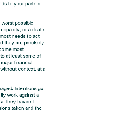
nds to your partner
 worst possible
 capacity, or a death.
most needs to act
nd they are precisely
ecome most
o at least some of
major financial
without context, at a
naged. Intentions go
tly work against a
use they haven’t
isions taken and the