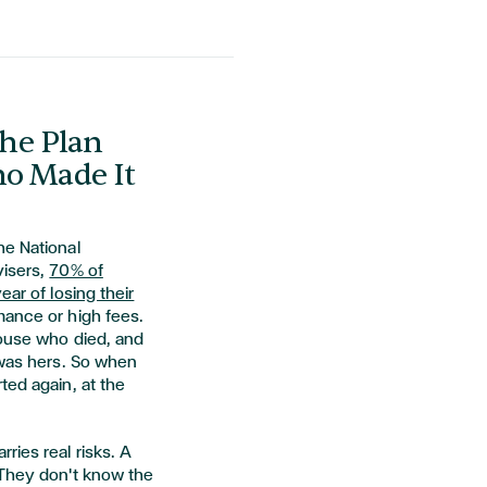
he Plan
ho Made It
he National
visers,
70% of
ear of losing their
mance or high fees.
pouse who died, and
 was hers. So when
ted again, at the
ries real risks. A
 They don't know the