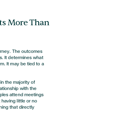
cts More Than
journey. The outcomes
es. It determines what
m. It may be tied to a
n the majority of
ationship with the
uples attend meetings
having little or no
ning that directly