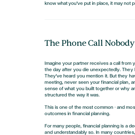
know what you've put in place, it may not pr
The Phone Call Nobody
Imagine your partner receives a call from y
the day after you die unexpectedly. They
They've heard you mention it. But they hav
meeting, never seen your financial plan, a
sense of what you built together or why an
structured the way it was.
This is one of the most common - and most
outcomes in financial planning.
For many people, financial planning is a de
and understandably so. In many countries