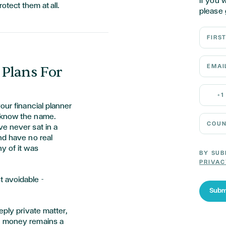
If you 
otect them at all.
please 
First N
Email 
 Plans For
Mobile
+1
our financial planner
 know the name.
Country
e never sat in a
nd have no real
y of it was
BY SUB
PRIVAC
 avoidable -
Subm
eply private matter,
, money remains a