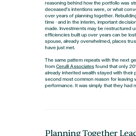
reasoning behind how the portfolio was st
deceased’s intentions were, or what con
over years of planning together. Rebuilding
time - and in the interim, important decision
made. Investments may be restructured u
efficiencies built up over years can be los
spouse, already overwhelmed, places tru
have just met.
The same pattern repeats with the next g
from
Cerulli Associates
found that only 20
already inherited wealth stayed with their 
second most common reason for leaving w
performance. It was simply that they had 
Planning Together Lead