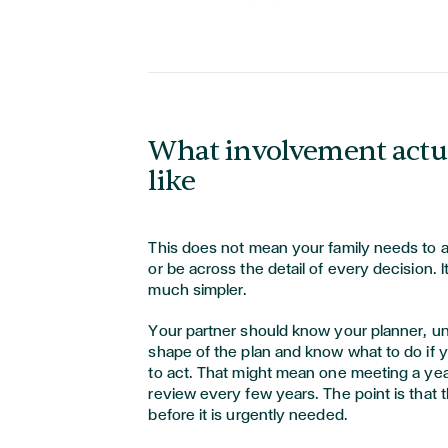
What involvement actua
like
This does not mean your family needs to 
or be across the detail of every decision.
much simpler.
Your partner should know your planner, u
shape of the plan and know what to do if y
to act. That might mean one meeting a year
review every few years. The point is that t
before it is urgently needed.