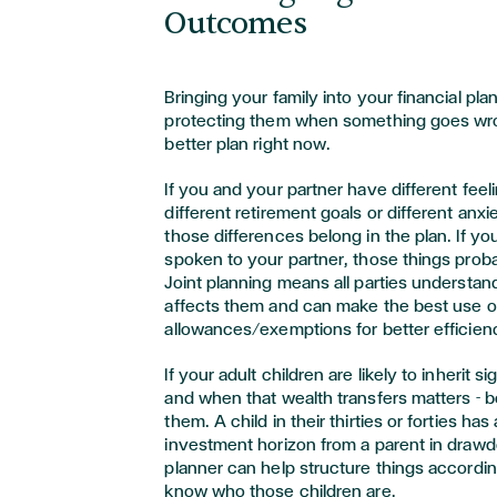
Outcomes
Bringing your family into your financial pla
protecting them when something goes wro
better plan right now.
If you and your partner have different feeli
different retirement goals or different anx
those differences belong in the plan. If y
spoken to your partner, those things probab
Joint planning means all parties understan
affects them and can make the best use o
allowances/exemptions for better efficien
If your adult children are likely to inherit s
and when that wealth transfers matters - b
them. A child in their thirties or forties has
investment horizon from a parent in draw
planner can help structure things according
know who those children are.