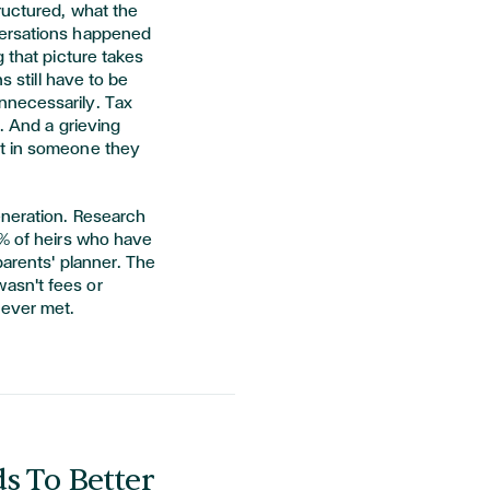
ructured, what the
versations happened
 that picture takes
s still have to be
nnecessarily. Tax
t. And a grieving
st in someone they
eneration. Research
% of heirs who have
parents' planner. The
asn't fees or
never met.
s To Better