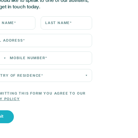
would like to speak to one of our advisers,
get in touch today.
ame*
Last Name*
Address*
 Number*
 of residence*
MITTING THIS FORM YOU AGREE TO OUR
Y POLICY
it