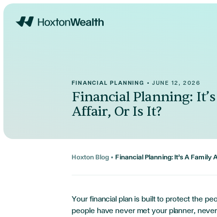
Home
FINANCIAL PLANNING
•
JUNE 12, 2026
Financial Planning: It’
Affair, Or Is It?
Hoxton Blog
•
Financial Planning: It’s A Family Af
Your financial plan is built to protect the pe
people have never met your planner, never 