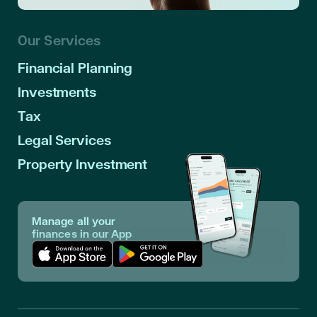
Our Services
Financial Planning
Investments
Tax
Legal Services
Property Investment
Manage all your
finances in our App
Download App in Apple Store
Download App in Google Play