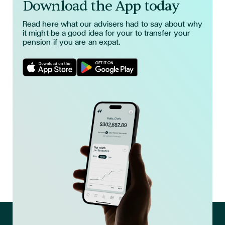
Download the App today
Read here what our advisers had to say about why
it might be a good idea for your to transfer your
pension if you are an expat.
Download App in Apple Store
Download App in Google Play