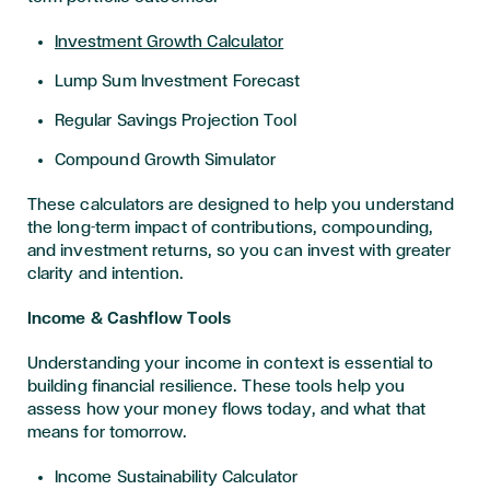
Investment Growth Calculator
Lump Sum Investment Forecast
Regular Savings Projection Tool
Compound Growth Simulator
These calculators are designed to help you understand
the long-term impact of contributions, compounding,
and investment returns, so you can invest with greater
clarity and intention.
Income & Cashflow Tools
Understanding your income in context is essential to
building financial resilience. These tools help you
assess how your money flows today, and what that
means for tomorrow.
Income Sustainability Calculator