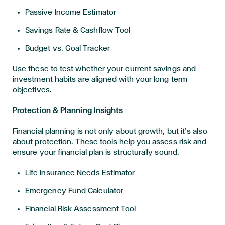
Passive Income Estimator
Savings Rate & Cashflow Tool
Budget vs. Goal Tracker
Use these to test whether your current savings and
investment habits are aligned with your long-term
objectives.
Protection & Planning Insights
Financial planning is not only about growth, but it’s also
about protection. These tools help you assess risk and
ensure your financial plan is structurally sound.
Life Insurance Needs Estimator
Emergency Fund Calculator
Financial Risk Assessment Tool