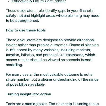
Education & Future Cost Planner
These calculators help identify gaps in your financial
safety net and highlight areas where planning may need
to be strengthened.
How to use these tools
These calculators are designed to provide directional
insight rather than precise outcomes. Financial planning
is influenced by many variables, including markets,
taxation, inflation, and personal circumstances, which
means results should be viewed as scenario-based
modelling.
For many users, the most valuable outcome is not a
single number, but a clearer understanding of the range
of possibilities available.
Turning insight into action
Tools are a starting point. The next step is turning those