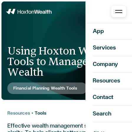
Home
App
Using Hoxton Wealth
Services
Tools to Manage Your
Company
Wealth
Resources
Financial Planning Wealth Tools
Contact
Resources
•
Tools
Search
Effective wealth management starts with