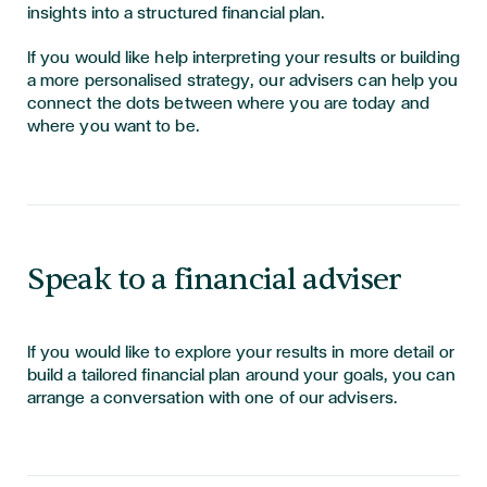
insights into a structured financial plan.
If you would like help interpreting your results or building
a more personalised strategy, our advisers can help you
connect the dots between where you are today and
where you want to be.
Speak to a financial adviser
If you would like to explore your results in more detail or
build a tailored financial plan around your goals, you can
arrange a conversation with one of our advisers.