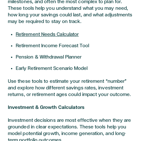
milestones, and often the most complex to plan for.
These tools help you understand what you may need,
how long your savings could last, and what adjustments
may be required to stay on track.
Retirement Needs Calculator
Retirement Income Forecast Tool
Pension & Withdrawal Planner
Early Retirement Scenario Model
Use these tools to estimate your retirement “number”
and explore how different savings rates, investment
returns, or retirement ages could impact your outcome.
Investment & Growth Calculators
Investment decisions are most effective when they are
grounded in clear expectations. These tools help you
model potential growth, income generation, and long-
term portfolio outcomes.