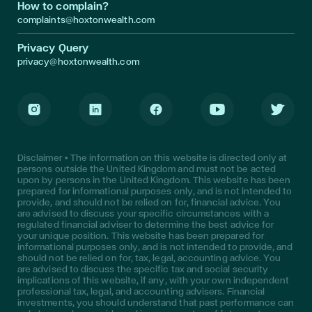
How to complain?
complaints@hoxtonwealth.com
Privacy Query
privacy@hoxtonwealth.com
Instagram
LinkedIn
Facebook
Youtube
Twitter
Disclaimer • The information on this website is directed only at
persons outside the United Kingdom and must not be acted
upon by persons in the United Kingdom. This website has been
prepared for informational purposes only, and is not intended to
provide, and should not be relied on for, financial advice. You
are advised to discuss your specific circumstances with a
regulated financial adviser to determine the best advice for
your unique position. This website has been prepared for
informational purposes only, and is not intended to provide, and
should not be relied on for, tax, legal, accounting advice. You
are advised to discuss the specific tax and social security
implications of this website, if any, with your own independent
professional tax, legal, and accounting advisers. Financial
investments, you should understand that past performance can