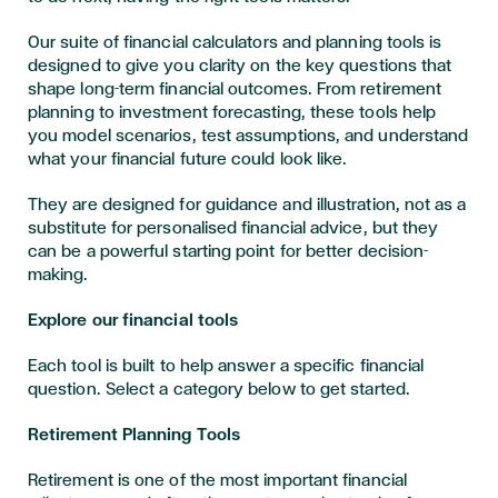
Our suite of financial calculators and planning tools is
designed to give you clarity on the key questions that
shape long-term financial outcomes. From retirement
planning to investment forecasting, these tools help
you model scenarios, test assumptions, and understand
what your financial future could look like.
They are designed for guidance and illustration, not as a
substitute for personalised financial advice, but they
can be a powerful starting point for better decision-
making.
Explore our financial tools
Each tool is built to help answer a specific financial
question. Select a category below to get started.
Retirement Planning Tools
Retirement is one of the most important financial