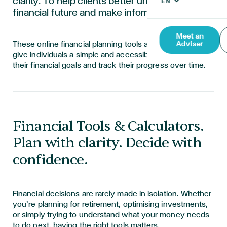
clarity. To help clients better understand their
financial future and make informed decisions
Meet an
These online financial planning tools are designed to
Adviser
give individuals a simple and accessible way to visualise
their financial goals and track their progress over time.
Financial Tools & Calculators.
Plan with clarity. Decide with
confidence.
Financial decisions are rarely made in isolation. Whether
you’re planning for retirement, optimising investments,
or simply trying to understand what your money needs
to do next, having the right tools matters.