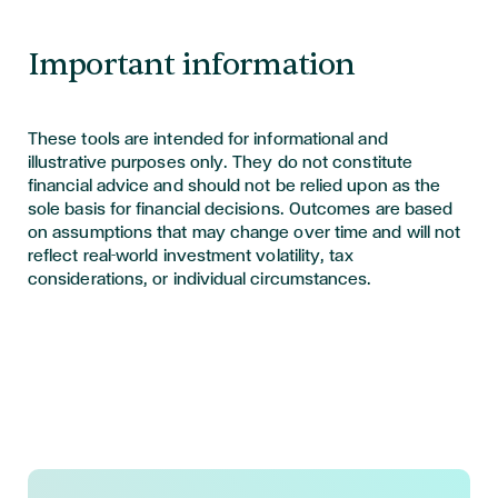
Important information
These tools are intended for informational and
illustrative purposes only. They do not constitute
financial advice and should not be relied upon as the
sole basis for financial decisions. Outcomes are based
on assumptions that may change over time and will not
reflect real-world investment volatility, tax
considerations, or individual circumstances.