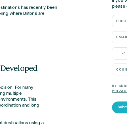
If you 
please 
estinations has recently been
loring where Britons are
First N
Email 
Mobile
+1
 Developed
Country
BY SUB
ecision. For many
PRIVAC
ing multiple
 environments. This
oordination and long-
Subm
nt destinations using a