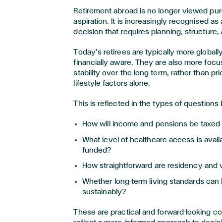
Retirement abroad is no longer viewed purel
aspiration. It is increasingly recognised as a
decision that requires planning, structure
Today’s retirees are typically more global
financially aware. They are also more foc
stability over the long term, rather than pri
lifestyle factors alone.
This is reflected in the types of questions
How will income and pensions be taxed a
What level of healthcare access is availa
funded?
How straightforward are residency and 
Whether long-term living standards can
sustainably?
These are practical and forward-looking c