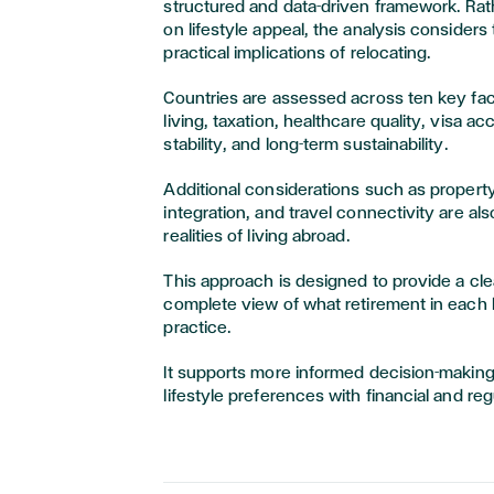
structured and data-driven framework. Rat
on lifestyle appeal, the analysis considers t
practical implications of relocating.
Countries are assessed across ten key fact
living, taxation, healthcare quality, visa ac
stability, and long-term sustainability.
Additional considerations such as propert
integration, and travel connectivity are als
realities of living abroad.
This approach is designed to provide a cl
complete view of what retirement in each l
practice.
It supports more informed decision-makin
lifestyle preferences with financial and re