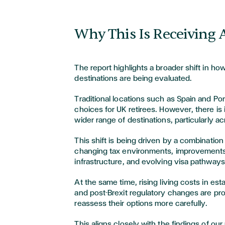
Why This Is Receiving 
The report highlights a broader shift in ho
destinations are being evaluated.
Traditional locations such as Spain and Po
choices for UK retirees. However, there is 
wider range of destinations, particularly a
This shift is being driven by a combination 
changing tax environments, improvements
infrastructure, and evolving visa pathways
At the same time, rising living costs in es
and post-Brexit regulatory changes are pro
reassess their options more carefully.
This aligns closely with the findings of ou