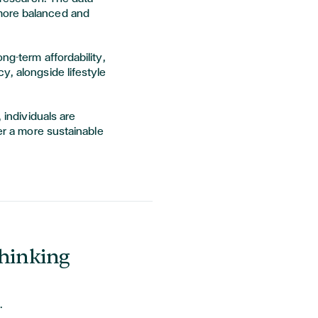
more balanced and
ng-term affordability,
y, alongside lifestyle
 individuals are
fer a more sustainable
Thinking
.