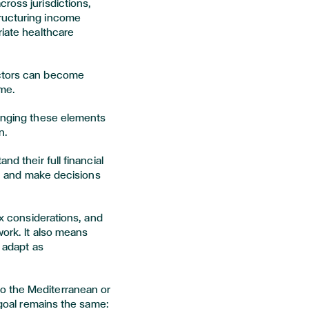
ross jurisdictions,
ructuring income
riate healthcare
actors can become
ime.
ringing these elements
n.
nd their full financial
ty, and make decisions
ax considerations, and
work. It also means
n adapt as
o the Mediterranean or
e goal remains the same: