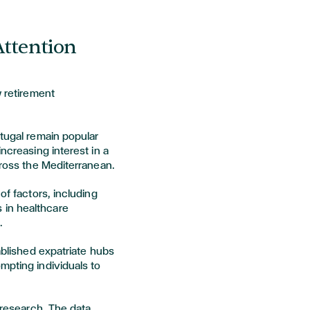
Attention
w retirement
rtugal remain popular
increasing interest in a
cross the Mediterranean.
of factors, including
 in healthcare
.
tablished expatriate hubs
mpting individuals to
r research. The data