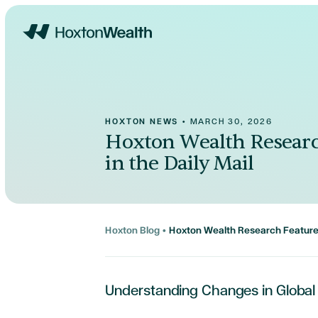
Home
HOXTON NEWS
•
MARCH 30, 2026
Hoxton Wealth Researc
in the Daily Mail
Hoxton Blog
•
Hoxton Wealth Research Featured
Understanding Changes in Global