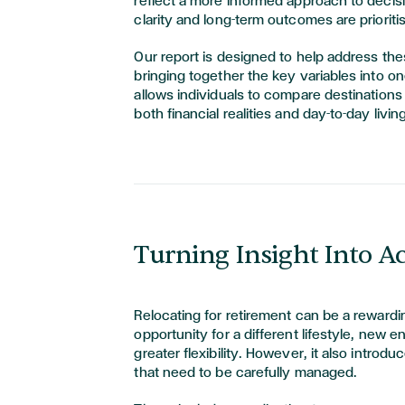
reflect a more informed approach to deci
clarity and long-term outcomes are prioriti
Our report is designed to help address th
bringing together the key variables into on
allows individuals to compare destinations 
both financial realities and day-to-day livi
Turning Insight Into A
Relocating for retirement can be a rewardin
opportunity for a different lifestyle, new 
greater flexibility. However, it also introd
that need to be carefully managed.