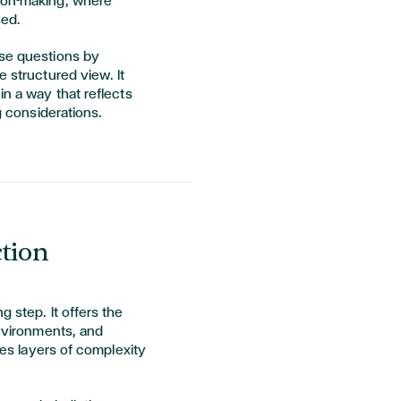
sion-making, where
sed.
ese questions by
e structured view. It
in a way that reflects
ng considerations.
ction
g step. It offers the
environments, and
uces layers of complexity