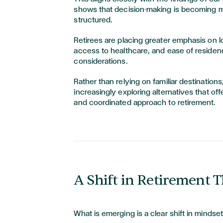
shows that decision-making is becoming 
structured.
Retirees are placing greater emphasis on lo
access to healthcare, and ease of residenc
considerations.
Rather than relying on familiar destinations,
increasingly exploring alternatives that of
and coordinated approach to retirement.
A Shift in Retirement 
What is emerging is a clear shift in mindset