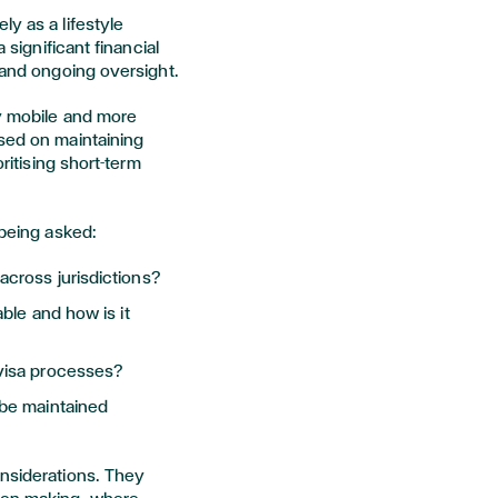
y as a lifestyle
 significant financial
, and ongoing oversight.
ly mobile and more
used on maintaining
oritising short-term
 being asked:
cross jurisdictions?
ble and how is it
visa processes?
 be maintained
onsiderations. They