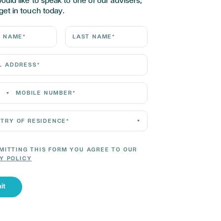
would like to speak to one of our advisers,
get in touch today.
ame*
Last Name*
Address*
 Number*
 of residence*
MITTING THIS FORM YOU AGREE TO OUR
Y POLICY
it