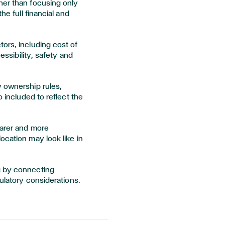
her than focusing only
he full financial and
ors, including cost of
cessibility, safety and
y ownership rules,
o included to reflect the
earer and more
ocation may look like in
g by connecting
gulatory considerations.