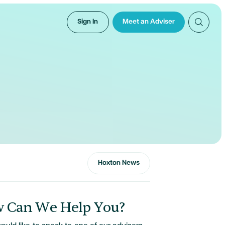
Sign In
Meet an Adviser
Hoxton News
 Can We Help You?