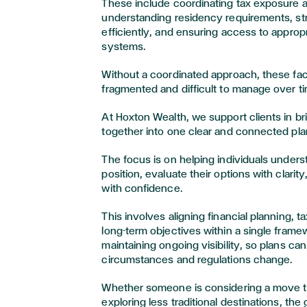
These include coordinating tax exposure ac
understanding residency requirements, st
efficiently, and ensuring access to approp
systems.
Without a coordinated approach, these f
fragmented and difficult to manage over t
At Hoxton Wealth, we support clients in b
together into one clear and connected pla
The focus is on helping individuals understa
position, evaluate their options with clari
with confidence.
This involves aligning financial planning, t
long-term objectives within a single frame
maintaining ongoing visibility, so plans ca
circumstances and regulations change.
Whether someone is considering a move t
exploring less traditional destinations, th