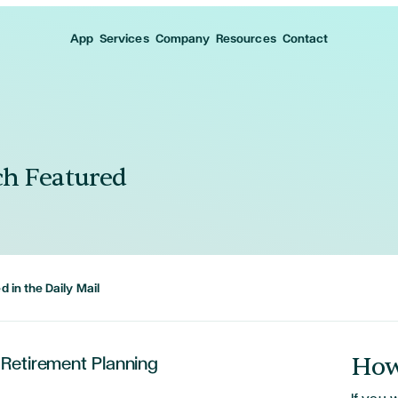
App
Services
Company
Resources
Contact
h Featured
 in the Daily Mail
How
 Retirement Planning