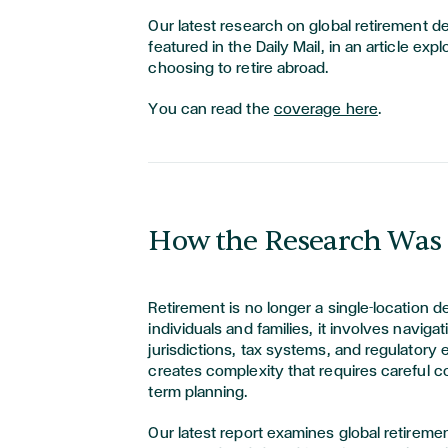
Our latest research on global retirement d
featured in the Daily Mail, in an article exp
choosing to retire abroad.
You can read the
coverage here
.
How the Research Was
Retirement is no longer a single-location d
individuals and families, it involves navigat
jurisdictions, tax systems, and regulatory
creates complexity that requires careful c
term planning.
Our latest report examines global retireme