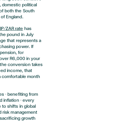
 domestic political
of both the South
 of England.
P/ZAR rate
has
the pound in July
nge that represents a
chasing power. If
pension, for
f over R6,000 in your
the conversion takes
rced income, that
 a comfortable month
es - benefiting from
 inflation - every
o shifts in global
and risk management
 sacrificing growth