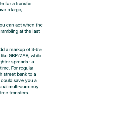
e for a transfer
ave a large,
you can act when the
rambling at the last
 add a markup of 3–6%
s like GBP/ZAR, while
ghter spreads - a
time. For regular
h-street bank to a
 could save you a
onal multi-currency
free transfers.