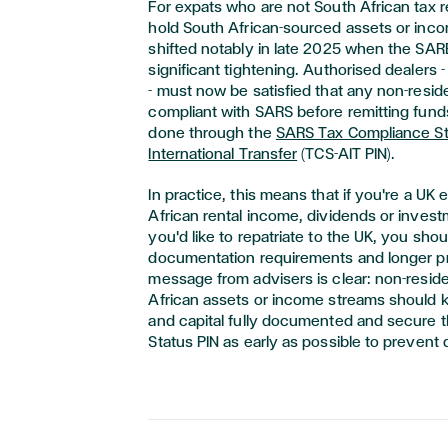
For expats who are not South African tax 
hold South African-sourced assets or inco
shifted notably in late 2025 when the SAR
significant tightening. Authorised dealers 
- must now be satisfied that any non-reside
compliant with SARS before remitting funds
done through the
SARS Tax Compliance St
International Transfer
(TCS-AIT PIN).
In practice, this means that if you're a UK
African rental income, dividends or invest
you'd like to repatriate to the UK, you sh
documentation requirements and longer p
message from advisers is clear: non-resid
African assets or income streams should 
and capital fully documented and secure 
Status PIN as early as possible to prevent 