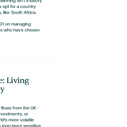
lanning isn't a luxury
you opt for a country
, like South Africa.
101 on managing
tes who have chosen
: Living
ty
 flows from the UK -
nvestments, or
ld's more volatile
s long been sensitive