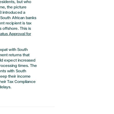
residents, but who
me, the picture
B introduced a
- South African banks
nt recipient is tax
 offshore. This is
atus Approval for
 expat with South
ment returns that
ould expect increased
rocessing times. The
ents with South
keep their income
their Tax Compliance
delays.