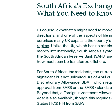
South Africa's Exchang
What You Need to Kno
Of course, expatriates might need to move
directions, and one of the aspects of life i
surprises many UK expats is the country'
regime
. Unlike the UK, which has no restr
money internationally, South Africa's sys
the South African Reserve Bank (SARB) and
how much can be transferred offshore.
For South African tax residents, the curre
significant but not unlimited. As of April 2
Discretionary Allowance (SDA) - which requ
approval from SARS or the SARB - stands at
Beyond that, a Foreign Investment Allowan
year is also available, though this requires
Status (TCS) PIN
from SARS.