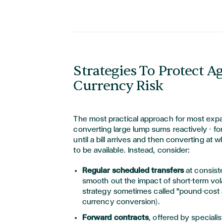
Strategies To Protect A
Currency Risk
The most practical approach for most expat
converting large lump sums reactively - for
until a bill arrives and then converting at
to be available. Instead, consider:
Regular scheduled transfers
at consist
smooth out the impact of short-term volat
strategy sometimes called "pound-cost 
currency conversion).
Forward contracts
, offered by speciali