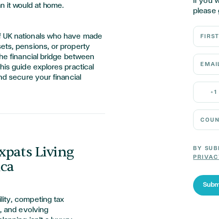
If you 
n it would at home.
please 
First N
f UK nationals who have made
ets, pensions, or property
the financial bridge between
Email 
his guide explores practical
and secure your financial
Mobile
+1
Country
xpats Living
BY SUB
PRIVAC
ica
Subm
lity, competing tax
s, and evolving