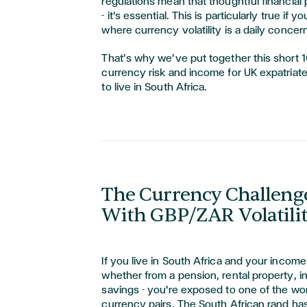
regulations mean that thoughtful financial p
- it's essential. This is particularly true if 
where currency volatility is a daily concern
That’s why we’ve put together this short 
currency risk and income for UK expatria
to live in South Africa.
The Currency Challenge
With GBP/ZAR Volatili
If you live in South Africa and your income
whether from a pension, rental property, i
savings - you're exposed to one of the wor
currency pairs. The South African rand ha