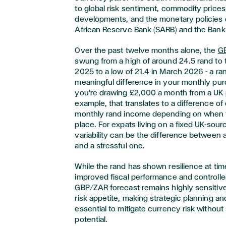
to global risk sentiment, commodity prices,
developments, and the monetary policies 
African Reserve Bank (SARB) and the Bank
Over the past twelve months alone, the
GB
swung from a high of around 24.5 rand to 
2025 to a low of 21.4 in March 2026 - a ra
meaningful difference in your monthly pur
you're drawing £2,000 a month from a UK 
example, that translates to a difference o
monthly rand income depending on when 
place. For expats living on a fixed UK-sou
variability can be the difference between
and a stressful one.
While the rand has shown resilience at tim
improved fiscal performance and controlled
GBP/ZAR forecast remains highly sensitive t
risk appetite, making strategic planning 
essential to mitigate currency risk without
potential.