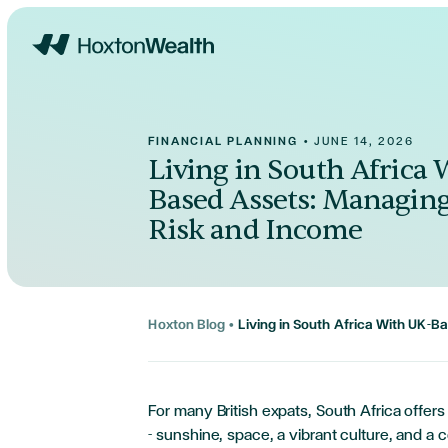
Home
FINANCIAL PLANNING
•
JUNE 14, 2026
Living in South Africa
Based Assets: Managin
Risk and Income
Hoxton Blog
•
Living in South Africa With UK-
For many British expats, South Africa offers 
- sunshine, space, a vibrant culture, and a c