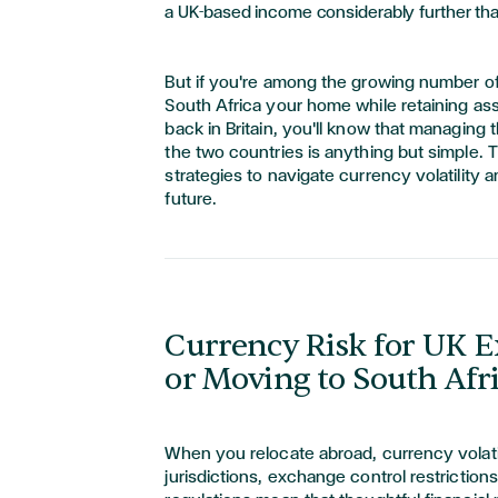
a UK-based income considerably further tha
But if you're among the growing number o
South Africa your home while retaining ass
back in Britain, you'll know that managing 
the two countries is anything but simple. T
strategies to navigate currency volatility 
future.
Currency Risk for UK E
or Moving to South Afr
When you relocate abroad, currency volati
jurisdictions, exchange control restriction