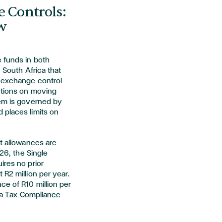
e Controls:
w
 funds in both
n South Africa that
s
exchange control
ictions on moving
tem is governed by
 places limits on
nt allowances are
026, the Single
ires no prior
 R2 million per year.
ce of R10 million per
 a
Tax Compliance