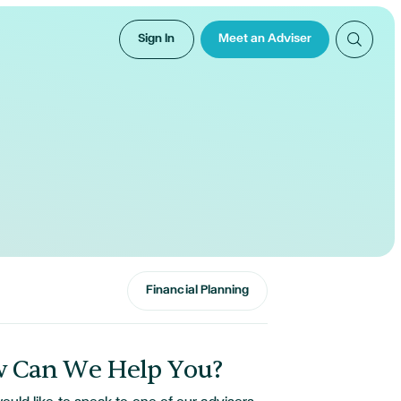
Sign In
Meet an Adviser
Financial Planning
 Can We Help You?