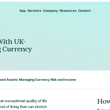
App
Services
Company
Resources
Contact
 With UK-
g Currency
Based Assets: Managing Currency Risk and Income
How
an exceptional quality of life
ost of living that can stretch