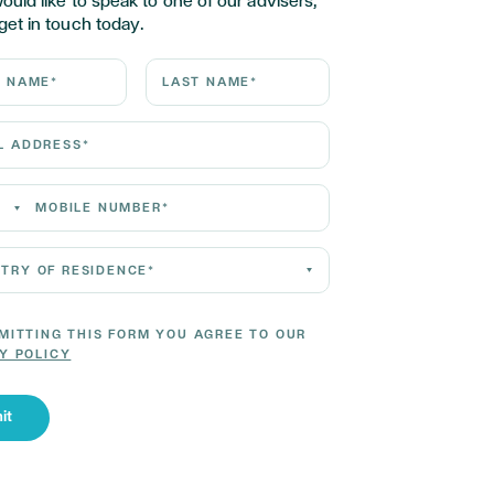
would like to speak to one of our advisers,
get in touch today.
ame*
Last Name*
Address*
 Number*
 of residence*
MITTING THIS FORM YOU AGREE TO OUR
Y POLICY
it