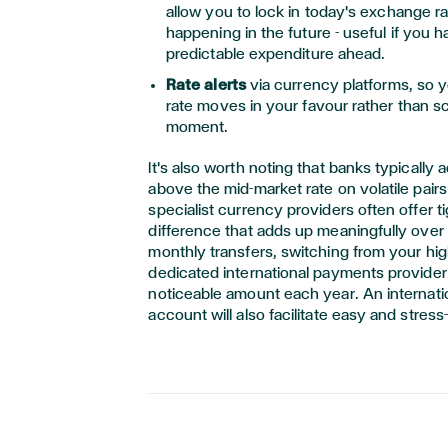
allow you to lock in today's exchange rat
happening in the future - useful if you h
predictable expenditure ahead.
Rate alerts
via currency platforms, so 
rate moves in your favour rather than sc
moment.
It's also worth noting that banks typically
above the mid-market rate on volatile pair
specialist currency providers often offer ti
difference that adds up meaningfully over 
monthly transfers, switching from your hig
dedicated international payments provider
noticeable amount each year. An internati
account will also facilitate easy and stress-