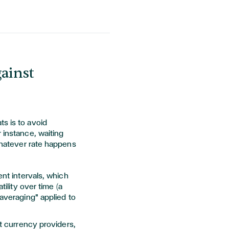
gainst
s is to avoid
 instance, waiting
 whatever rate happens
ent intervals, which
ility over time (a
averaging" applied to
st currency providers,