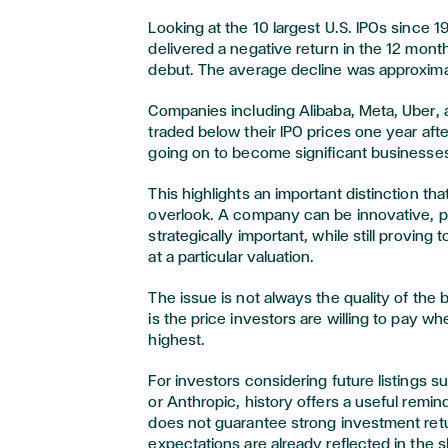
Looking at the 10 largest U.S. IPOs since 
delivered a negative return in the 12 month
debut. The average decline was approxim
Companies including Alibaba, Meta, Uber, 
traded below their IPO prices one year afte
going on to become significant businesses 
This highlights an important distinction tha
overlook. A company can be innovative, pr
strategically important, while still proving
at a particular valuation.
The issue is not always the quality of the 
is the price investors are willing to pay wh
highest.
For investors considering future listings 
or Anthropic, history offers a useful remi
does not guarantee strong investment retu
expectations are already reflected in the 