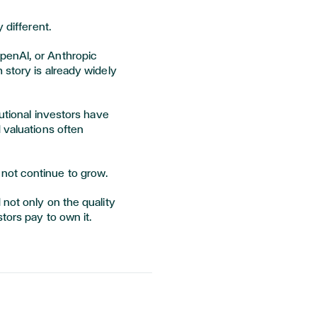
y different.
penAI, or Anthropic
 story is already widely
tutional investors have
 valuations often
not continue to grow.
 not only on the quality
tors pay to own it.