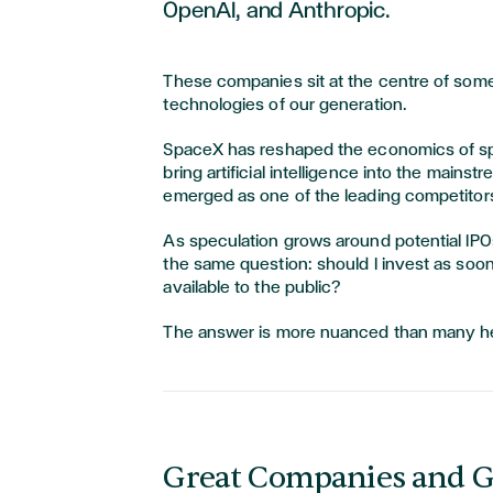
OpenAI, and Anthropic.
These companies sit at the centre of some
technologies of our generation.
SpaceX has reshaped the economics of sp
bring artificial intelligence into the mainst
emerged as one of the leading competitors
As speculation grows around potential IPO
the same question: should I invest as s
available to the public?
The answer is more nuanced than many h
Great Companies and G