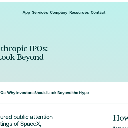
App
Services
Company
Resources
Contact
thropic IPOs:
Look Beyond
POs: Why Investors Should Look Beyond the Hype
How
ured public attention
istings of SpaceX,