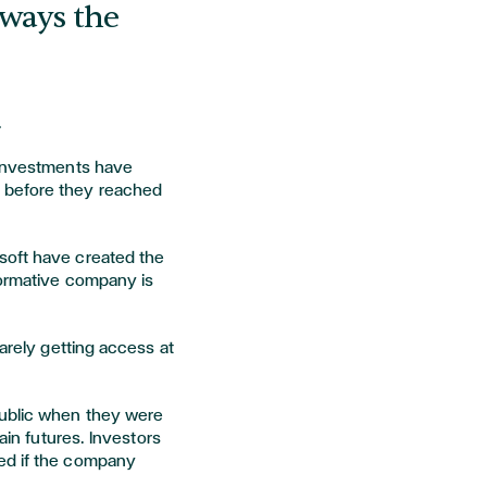
lways the
.
 investments have
 before they reached
soft have created the
formative company is
rarely getting access at
public when they were
tain futures. Investors
ed if the company