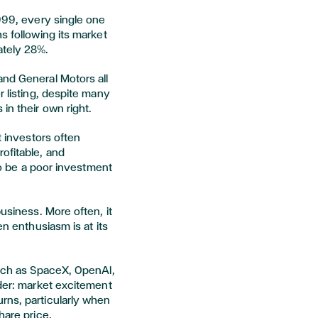
1999, every single one
s following its market
ately 28%.
and General Motors all
r listing, despite many
in their own right.
t investors often
ofitable, and
 to be a poor investment
business. More often, it
en enthusiasm is at its
such as SpaceX, OpenAI,
nder: market excitement
rns, particularly when
share price.