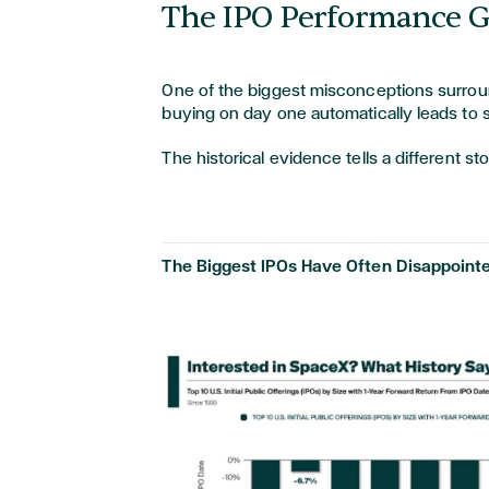
The IPO Performance 
One of the biggest misconceptions surroun
buying on day one automatically leads to 
The historical evidence tells a different st
The Biggest IPOs Have Often Disappointe