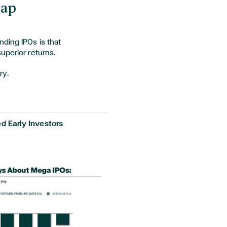
Gap
ding IPOs is that
superior returns.
ory.
d Early Investors