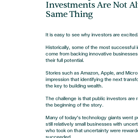
Investments Are Not A
Same Thing
It is easy to see why investors are excited
Historically, some of the most successful
come from backing innovative businesses
their full potential.
Stories such as Amazon, Apple, and Micro
impression that identifying the next trans
the key to building wealth.
The challenge is that public investors are 
the beginning of the story.
Many of today's technology giants went 
still relatively small businesses with uncer
who took on that uncertainty were reward
succeeded.