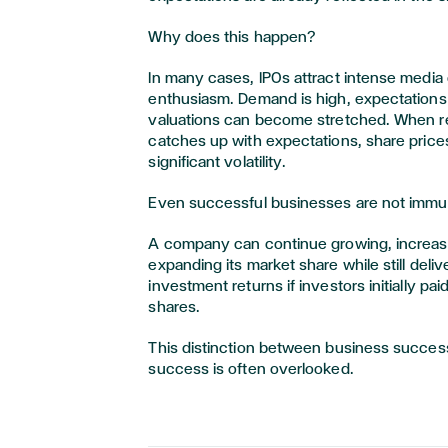
Why does this happen?
In many cases, IPOs attract intense media
enthusiasm. Demand is high, expectations
valuations can become stretched. When re
catches up with expectations, share pric
significant volatility.
Even successful businesses are not imm
A company can continue growing, increas
expanding its market share while still deliv
investment returns if investors initially pa
shares.
This distinction between business succe
success is often overlooked.