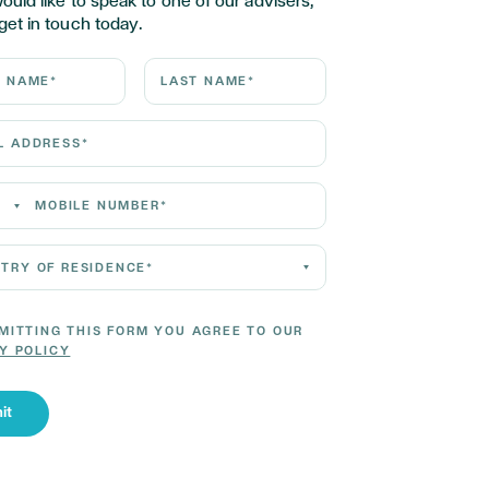
would like to speak to one of our advisers,
get in touch today.
ame*
Last Name*
Address*
 Number*
 of residence*
MITTING THIS FORM YOU AGREE TO OUR
Y POLICY
it