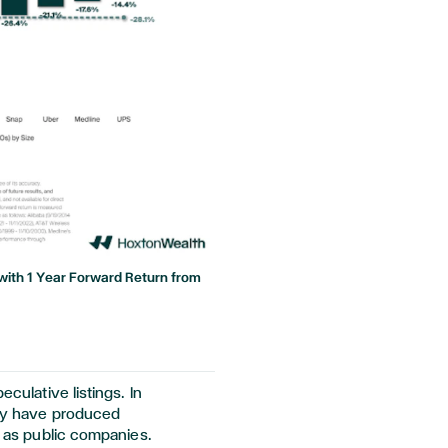
ze with 1 Year Forward Return from
eculative listings. In
tory have produced
ar as public companies.