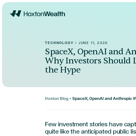
Home
TECHNOLOGY
•
JUNE 11, 2026
SpaceX, OpenAI and An
Why Investors Should 
the Hype
Hoxton Blog
•
SpaceX, OpenAI and Anthropic I
Few investment stories have capt
quite like the anticipated public l