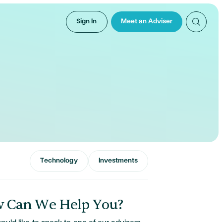
Sign In
Meet an Adviser
Technology
Investments
 Can We Help You?