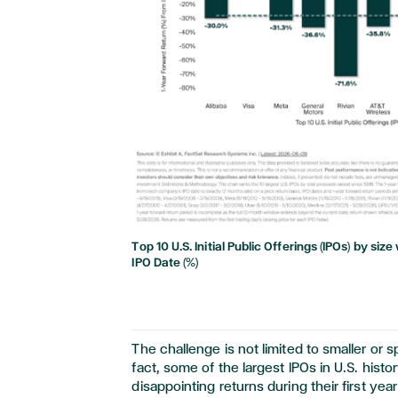
Top 10 U.S. Initial Public Offerings (IPOs) by si
IPO Date (%)
The challenge is not limited to smaller or sp
fact, some of the largest IPOs in U.S. his
disappointing returns during their first ye