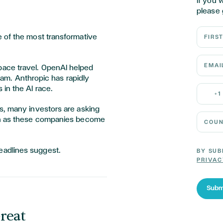
If you 
please 
First N
 of the most transformative
Email 
ace travel. OpenAI helped
ream. Anthropic has rapidly
Mobile
 in the AI race.
+1
s, many investors are asking
Country
oon as these companies become
eadlines suggest.
BY SUB
PRIVAC
Subm
reat