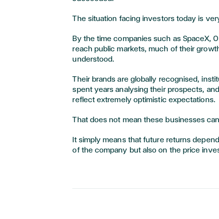
The situation facing investors today is ver
By the time companies such as SpaceX, O
reach public markets, much of their growth
understood.
Their brands are globally recognised, insti
spent years analysing their prospects, and
reflect extremely optimistic expectations.
That does not mean these businesses can
It simply means that future returns depend
of the company but also on the price inves