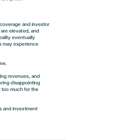
 coverage and investor
 are elevated, and
ality eventually
es may experience
une.
ing revenues, and
ering disappointing
id too much for the
ss and investment