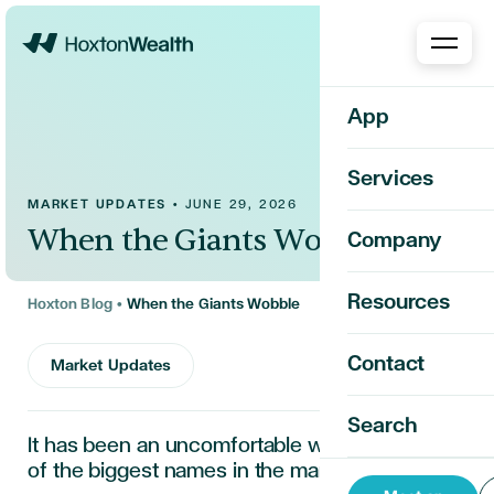
Home
App
Services
MARKET UPDATES
•
JUNE 29, 2026
When the Giants Wobble
Company
Resources
Hoxton Blog
•
When the Giants Wobble
Contact
Market Updates
Search
It has been an uncomfortable week for some
of the biggest names in the market.