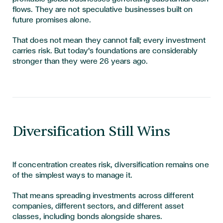
flows. They are not speculative businesses built on
future promises alone.
That does not mean they cannot fall; every investment
carries risk. But today's foundations are considerably
stronger than they were 26 years ago.
Diversification Still Wins
If concentration creates risk, diversification remains one
of the simplest ways to manage it.
That means spreading investments across different
companies, different sectors, and different asset
classes, including bonds alongside shares.