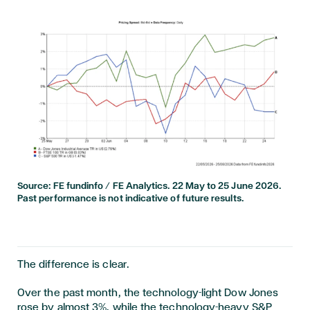
Source: FE fundinfo / FE Analytics. 22 May to 25 June 2026.
Past performance is not indicative of future results.
The difference is clear.
Over the past month, the technology-light Dow Jones
rose by almost 3%, while the technology-heavy S&P