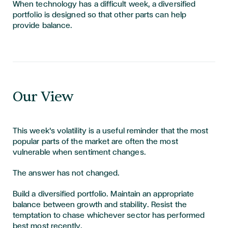
When technology has a difficult week, a diversified
portfolio is designed so that other parts can help
provide balance.
Our View
This week's volatility is a useful reminder that the most
popular parts of the market are often the most
vulnerable when sentiment changes.
The answer has not changed.
Build a diversified portfolio. Maintain an appropriate
balance between growth and stability. Resist the
temptation to chase whichever sector has performed
best most recently.