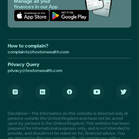
Manage all your
finances in our App
Download App in Apple Store
Download App in Google Play
How to complain?
complaints@hoxtonwealth.com
Privacy Query
privacy@hoxtonwealth.com
Instagram
LinkedIn
Facebook
Youtube
Twitter
Disclaimer • The information on this website is directed only at
persons outside the United Kingdom and must not be acted
upon by persons in the United Kingdom. This website has been
prepared for informational purposes only, and is not intended to
provide, and should not be relied on for, financial advice. You
are advised to discuss your specific circumstances with a