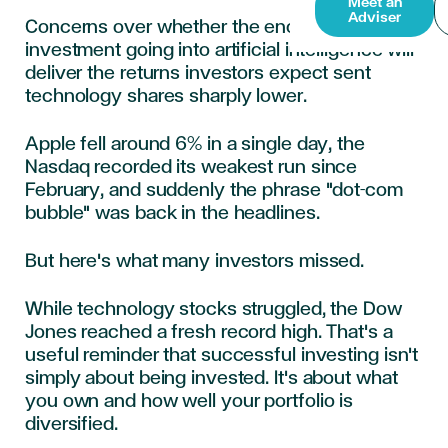
Meet an
Adviser
Concerns over whether the enormous
investment going into artificial intelligence will
deliver the returns investors expect sent
technology shares sharply lower.
Apple fell around 6% in a single day, the
Nasdaq recorded its weakest run since
February, and suddenly the phrase "dot-com
bubble" was back in the headlines.
But here's what many investors missed.
While technology stocks struggled, the Dow
Jones reached a fresh record high. That's a
useful reminder that successful investing isn't
simply about being invested. It's about what
you own and how well your portfolio is
diversified.