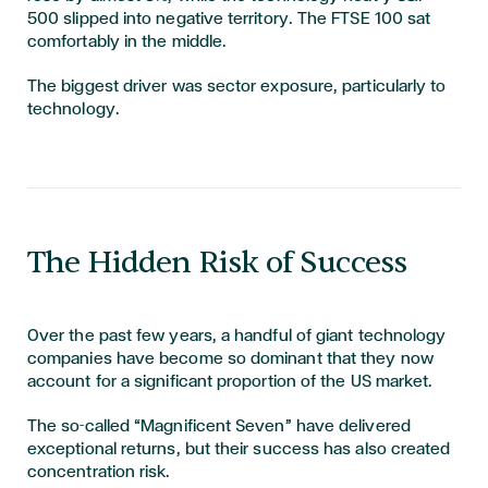
500 slipped into negative territory. The FTSE 100 sat
comfortably in the middle.
The biggest driver was sector exposure, particularly to
technology.
The Hidden Risk of Success
Over the past few years, a handful of giant technology
companies have become so dominant that they now
account for a significant proportion of the US market.
The so-called “Magnificent Seven” have delivered
exceptional returns, but their success has also created
concentration risk.