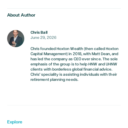
About Author
Chris Ball
June 29, 2026
Chris founded Hoxton Wealth (then called Hoxton
Capital Management) in 2018, with Matt Dean, and
has led the company as CEO ever since. The sole
emphasis of the group is to help HNW and UHNW
clients with borderless global financial advice.
Chris' speciality is assisting individuals with their
retirement planning needs.
Explore