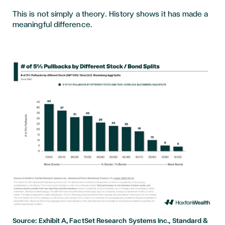
This is not simply a theory. History shows it has made a
meaningful difference.
Source: Exhibit A, FactSet Research Systems Inc., Standard &