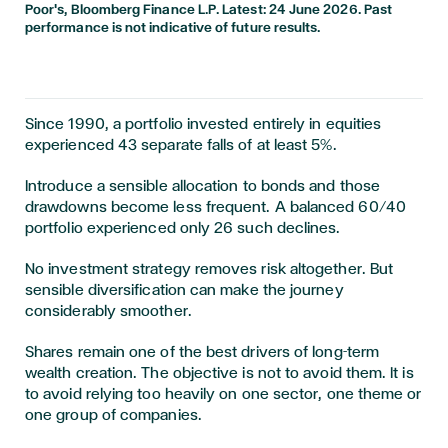
Poor's, Bloomberg Finance L.P. Latest: 24 June 2026. Past
performance is not indicative of future results.
Since 1990, a portfolio invested entirely in equities
experienced 43 separate falls of at least 5%.
Introduce a sensible allocation to bonds and those
drawdowns become less frequent. A balanced 60/40
portfolio experienced only 26 such declines.
No investment strategy removes risk altogether. But
sensible diversification can make the journey
considerably smoother.
Shares remain one of the best drivers of long-term
wealth creation. The objective is not to avoid them. It is
to avoid relying too heavily on one sector, one theme or
one group of companies.