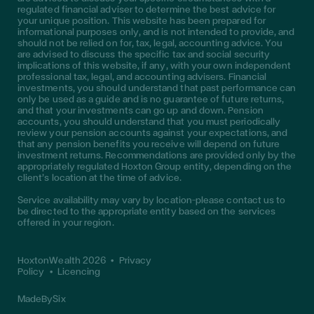
regulated financial adviser to determine the best advice for
your unique position. This website has been prepared for
informational purposes only, and is not intended to provide, and
should not be relied on for, tax, legal, accounting advice. You
are advised to discuss the specific tax and social security
implications of this website, if any, with your own independent
professional tax, legal, and accounting advisers. Financial
investments, you should understand that past performance can
only be used as a guide and is no guarantee of future returns,
and that your investments can go up and down. Pension
accounts, you should understand that you must periodically
review your pension accounts against your expectations, and
that any pension benefits you receive will depend on future
investment returns. Recommendations are provided only by the
appropriately regulated Hoxton Group entity, depending on the
client’s location at the time of advice.
Service availability may vary by location—please contact us to
be directed to the appropriate entity based on the services
offered in your region.
HoxtonWealth 2026
•
Privacy
Policy
•
Licencing
MadeBySix