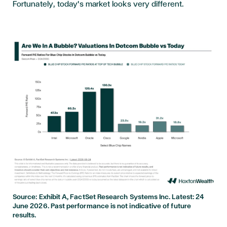
Fortunately, today's market looks very different.
Source: Exhibit A, FactSet Research Systems Inc. Latest: 24
June 2026. Past performance is not indicative of future
results.