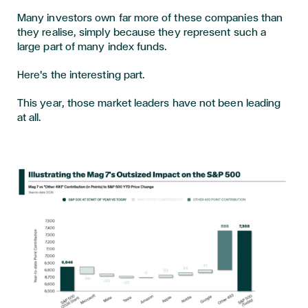
Many investors own far more of these companies than
they realise, simply because they represent such a
large part of many index funds.
Here's the interesting part.
This year, those market leaders have not been leading
at all.