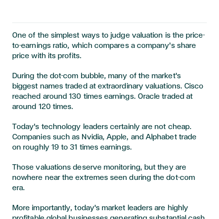
One of the simplest ways to judge valuation is the price-
to-earnings ratio, which compares a company's share
price with its profits.
During the dot-com bubble, many of the market's
biggest names traded at extraordinary valuations. Cisco
reached around 130 times earnings. Oracle traded at
around 120 times.
Today's technology leaders certainly are not cheap.
Companies such as Nvidia, Apple, and Alphabet trade
on roughly 19 to 31 times earnings.
Those valuations deserve monitoring, but they are
nowhere near the extremes seen during the dot-com
era.
More importantly, today's market leaders are highly
profitable global businesses generating substantial cash