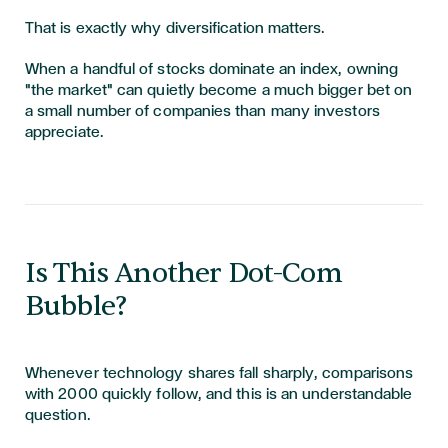
That is exactly why diversification matters.
When a handful of stocks dominate an index, owning
"the market" can quietly become a much bigger bet on
a small number of companies than many investors
appreciate.
Is This Another Dot-Com
Bubble?
Whenever technology shares fall sharply, comparisons
with 2000 quickly follow, and this is an understandable
question.