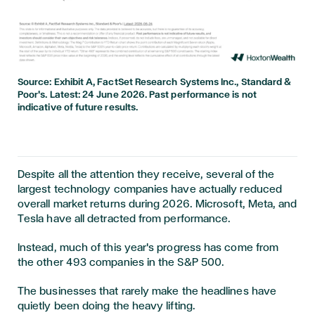
Source: Exhibit A, FactSet Research Systems Inc., Standard &
Poor's. Latest: 24 June 2026. Past performance is not
indicative of future results.
Despite all the attention they receive, several of the
largest technology companies have actually reduced
overall market returns during 2026. Microsoft, Meta, and
Tesla have all detracted from performance.
Instead, much of this year's progress has come from
the other 493 companies in the S&P 500.
The businesses that rarely make the headlines have
quietly been doing the heavy lifting.