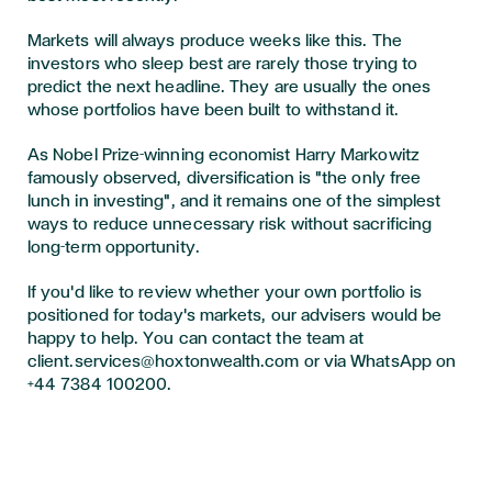
Markets will always produce weeks like this. The
investors who sleep best are rarely those trying to
predict the next headline. They are usually the ones
whose portfolios have been built to withstand it.
As Nobel Prize-winning economist Harry Markowitz
famously observed, diversification is "the only free
lunch in investing", and it remains one of the simplest
ways to reduce unnecessary risk without sacrificing
long-term opportunity.
If you'd like to review whether your own portfolio is
positioned for today's markets, our advisers would be
happy to help. You can contact the team at
client.services@hoxtonwealth.com or via WhatsApp on
+44 7384 100200.