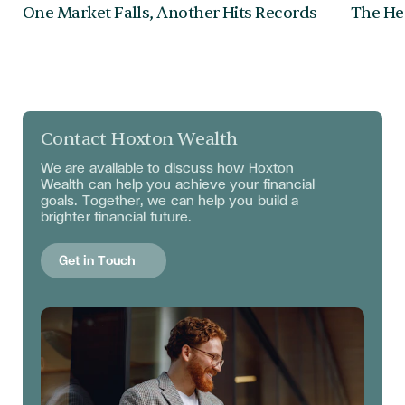
One Market Falls, Another Hits Records
The Hea
Contact Hoxton Wealth
We are available to discuss
how Hoxton
Wealth can help you achieve your financial
goals. Together, we can help you build a
brighter financial future.
Get in Touch