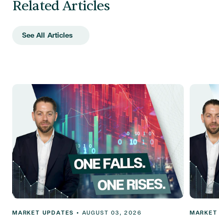
Related Articles
See All Articles
MARKET UPDATES
•
AUGUST 03, 2026
MARKET