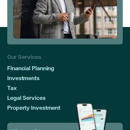
Our Services
Financial Planning
Investments
Tax
Legal Services
Property Investment