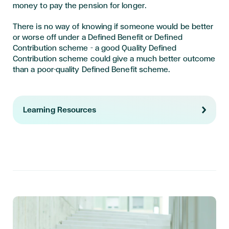
money to pay the pension for longer.
There is no way of knowing if someone would be better
or worse off under a Defined Benefit or Defined
Contribution scheme – a good Quality Defined
Contribution scheme could give a much better outcome
than a poor-quality Defined Benefit scheme.
Learning Resources