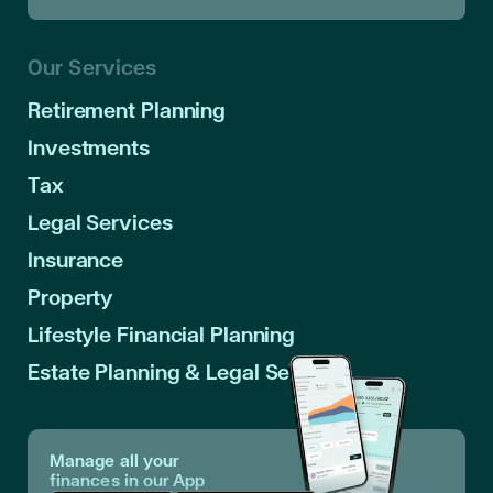
Our Services
Retirement Planning
Investments
Tax
Legal Services
Insurance
Property
Lifestyle Financial Planning
Estate Planning & Legal Services
Manage all your
finances in our App