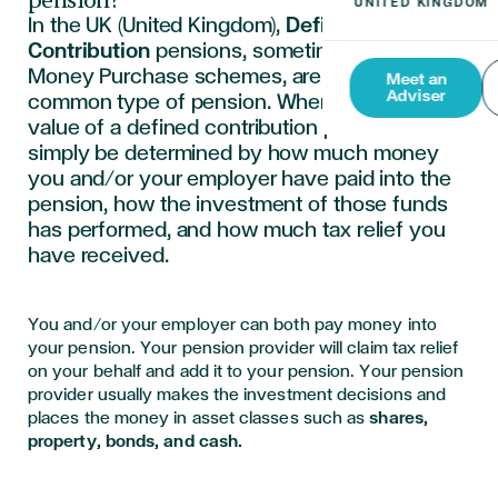
pension?
In the UK (United Kingdom),
Defined
Contribution
pensions, sometimes called
Money Purchase schemes, are now the most
Meet an
Adviser
common type of pension. When you retire, the
value of a defined contribution pension will
simply be determined by how much money
you and/or your employer have paid into the
pension, how the investment of those funds
has performed, and how much tax relief you
have received.
You and/or your employer can both pay money into
your pension. Your pension provider will claim tax relief
on your behalf and add it to your pension. Your pension
provider usually makes the investment decisions and
places the money in asset classes such as
shares,
property, bonds, and cash.