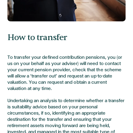
How to transfer
To transfer your defined contribution pensions, you (or
us on your behalf as your adviser) will need to contact
your current pension provider, check that the scheme
will allow a ‘transfer out’ and request an up-to-date
valuation. You can request and obtain a current
valuation at any time.
Undertaking an analysis to determine whether a transfer
is suitability advice based on your personal
circumstances, if so, identifying an appropriate
destination for the transfer and ensuring that your
retirement assets moving forward are being held,
invested, and managed in the most suitable type of