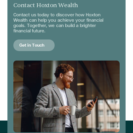
Contact Hoxton Wealth
Contact us today to discover how Hoxton
Wealth can help you achieve your financial
goals. Together, we can build a brighter
financial future.
Get in Touch