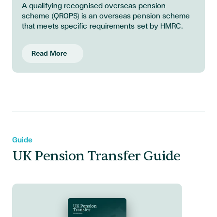
A qualifying recognised overseas pension
scheme (QROPS) is an overseas pension scheme
that meets specific requirements set by HMRC.
Read More
Guide
UK Pension Transfer Guide