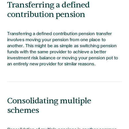
Transferring a defined
contribution pension
Transferring a defined contribution pension transfer
involves moving your pension from one place to
another. This might be as simple as switching pension
funds with the same provider to achieve a better
investment risk balance or moving your pension pot to
an entirely new provider for similar reasons.
Consolidating multiple
schemes