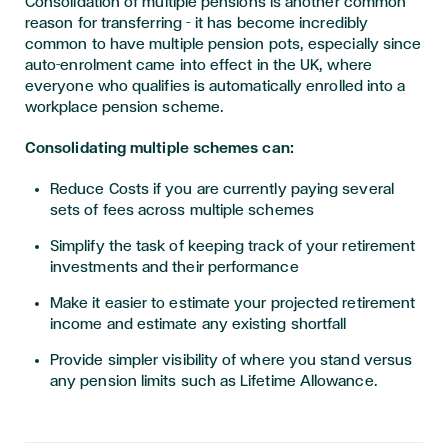
Consolidation of multiple pensions is another common
reason for transferring – it has become incredibly
common to have multiple pension pots, especially since
auto-enrolment came into effect in the UK, where
everyone who qualifies is automatically enrolled into a
workplace pension scheme.
Consolidating multiple schemes can:
Reduce Costs if you are currently paying several
sets of fees across multiple schemes
Simplify the task of keeping track of your retirement
investments and their performance
Make it easier to estimate your projected retirement
income and estimate any existing shortfall
Provide simpler visibility of where you stand versus
any pension limits such as Lifetime Allowance.