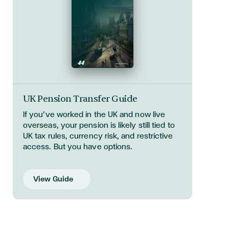
UK Pension Transfer Guide
If you’ve worked in the UK and now live
overseas, your pension is likely still tied to
UK tax rules, currency risk, and restrictive
access. But you have options.
View Guide