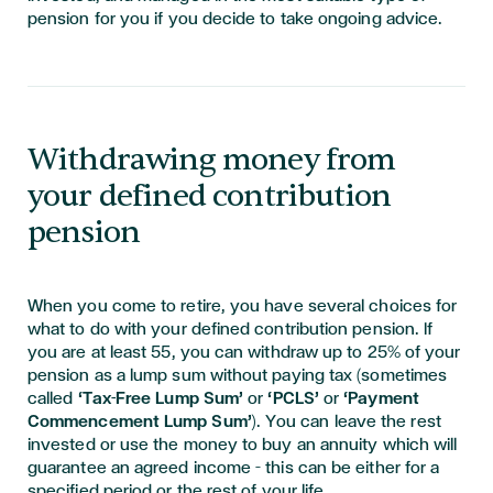
pension for you if you decide to take ongoing advice.
Withdrawing money from
your defined contribution
pension
When you come to retire, you have several choices for
what to do with your defined contribution pension. If
you are at least 55, you can withdraw up to 25% of your
pension as a lump sum without paying tax (sometimes
called
‘Tax-Free Lump Sum’
or
‘PCLS’
or
‘Payment
Commencement Lump Sum’
). You can leave the rest
invested or use the money to buy an annuity which will
guarantee an agreed income – this can be either for a
specified period or the rest of your life.