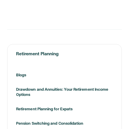
Retirement Planning
Blogs
Drawdown and Annuities: Your Retirement Income
Options
Retirement Planning for Expats
Pension Switching and Consolidation