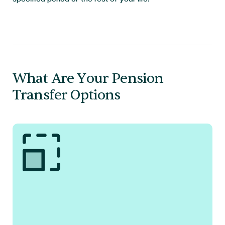
What Are Your Pension
Transfer Options