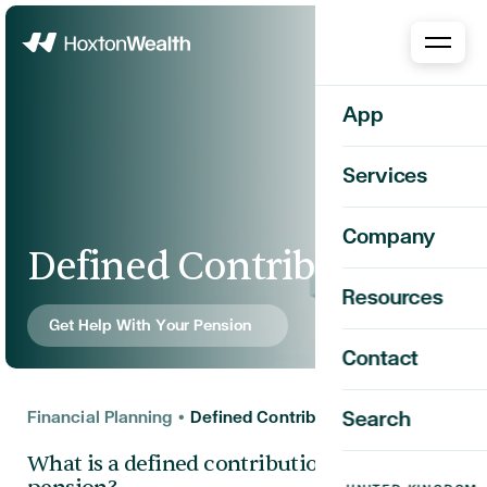
Home
App
Services
Company
Defined Contribution
Resources
Get Help With Your Pension
Contact
Financial Planning
•
Defined Contribution
Search
What is a defined contribution (DC)