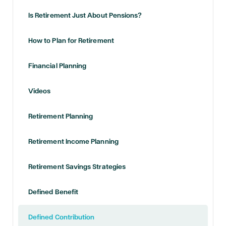
Is Retirement Just About Pensions?
How to Plan for Retirement
Financial Planning
Videos
Retirement Planning
Retirement Income Planning
Retirement Savings Strategies
Defined Benefit
Defined Contribution