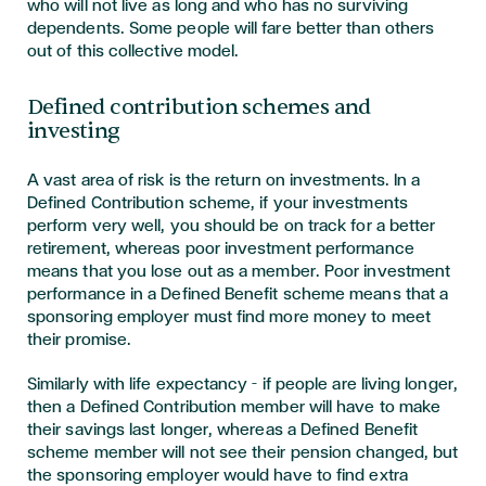
who will not live as long and who has no surviving
dependents. Some people will fare better than others
out of this collective model.
Defined contribution schemes and
investing
A vast area of risk is the return on investments. In a
Defined Contribution scheme, if your investments
perform very well, you should be on track for a better
retirement, whereas poor investment performance
means that you lose out as a member. Poor investment
performance in a Defined Benefit scheme means that a
sponsoring employer must find more money to meet
their promise.
Similarly with life expectancy – if people are living longer,
then a Defined Contribution member will have to make
their savings last longer, whereas a Defined Benefit
scheme member will not see their pension changed, but
the sponsoring employer would have to find extra