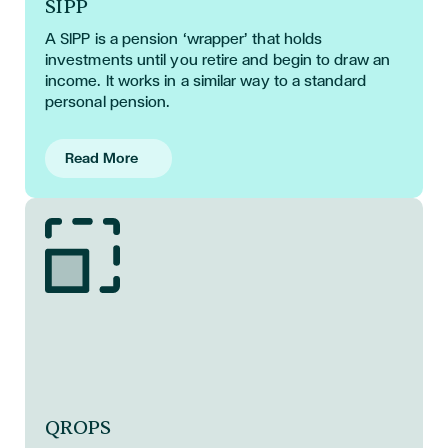
SIPP
A SIPP
is a pension ‘wrapper’ that holds
investments until you retire and begin to draw an
income. It works in a similar way to a standard
personal pension.
Read More
QROPS