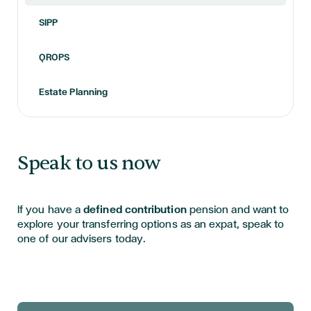
SIPP
QROPS
Estate Planning
Speak to us now
If you have a
defined contribution
pension and want to
explore your transferring options as an expat, speak to
one of our advisers today.