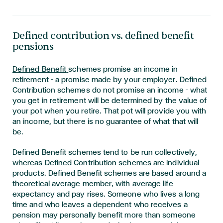
Defined contribution vs. defined benefit
pensions
Defined Benefit
schemes promise an income in
retirement – a promise made by your employer. Defined
Contribution schemes do not promise an income – what
you get in retirement will be determined by the value of
your pot when you retire. That pot will provide you with
an income, but there is no guarantee of what that will
be.
Defined Benefit schemes tend to be run collectively,
whereas Defined Contribution schemes are individual
products. Defined Benefit schemes are based around a
theoretical average member, with average life
expectancy and pay rises. Someone who lives a long
time and who leaves a dependent who receives a
pension may personally benefit more than someone