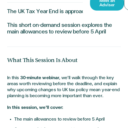
Meet an
Adviser
The UK Tax Year End is approaching.
This short on-demand session explores the
main allowances to review before 5 April
What This Session Is About
In this
30-minute webinar
, we’ll walk through the key
areas worth reviewing before the deadline, and explain
why upcoming changes to UK tax policy mean year-end
planning is becoming more important than ever.
In this session, we’ll cover:
The main allowances to review before 5 April