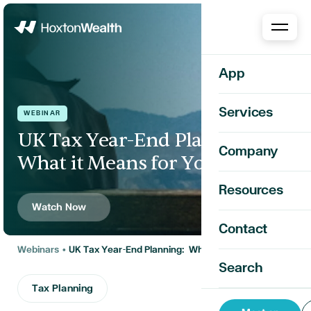
Home
App
Services
WEBINAR
UK Tax Year-End Planning:
Company
What it Means for You
Resources
Watch Now
Contact
Webinars
•
UK Tax Year-End Planning: What it Means for You
Search
Tax Planning