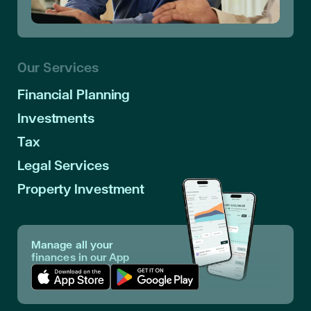
Our Services
Financial Planning
Investments
Tax
Legal Services
Property Investment
Manage all your
finances in our App
Download App in Apple Store
Download App in Google Play