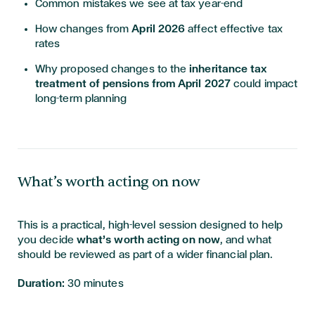
Common mistakes we see at tax year-end
How changes from
April 2026
affect effective tax
rates
Why proposed changes to the
inheritance tax
treatment of pensions from April 2027
could impact
long-term planning
What’s worth acting on now
This is a practical, high-level session designed to help
you decide
what’s worth acting on now
, and what
should be reviewed as part of a wider financial plan.
Duration:
30 minutes