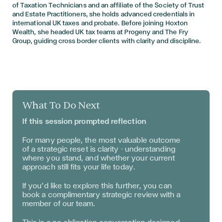
of Taxation Technicians and an affiliate of the Society of Trust
and Estate Practitioners, she holds advanced credentials in
international UK taxes and probate. Before joining Hoxton
Wealth, she headed UK tax teams at Progeny and The Fry
Group, guiding cross border clients with clarity and discipline.
What To Do Next
If this session prompted reflection
For many people, the most valuable outcome
of a strategic reset is clarity - understanding
where you stand, and whether your current
approach still fits your life today.
If you’d like to explore this further, you can
book a complimentary strategic review with a
member of our team.