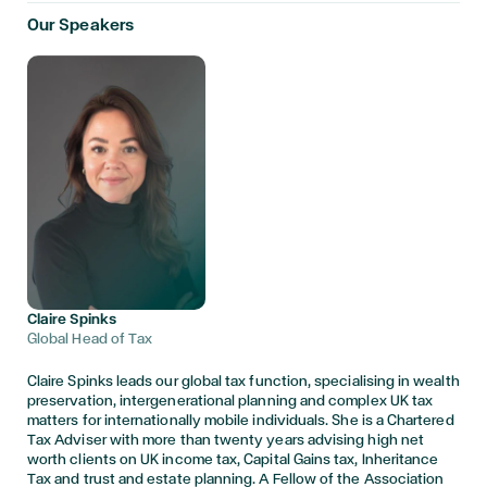
Our Speakers
Claire Spinks
Global Head of Tax
Claire Spinks leads our global tax function, specialising in wealth
preservation, intergenerational planning and complex UK tax
matters for internationally mobile individuals. She is a Chartered
Tax Adviser with more than twenty years advising high net
worth clients on UK income tax, Capital Gains tax, Inheritance
Tax and trust and estate planning. A Fellow of the Association