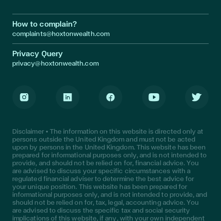
How to complain?
complaints@hoxtonwealth.com
Privacy Query
privacy@hoxtonwealth.com
Instagram
LinkedIn
Facebook
Youtube
Twitter
Disclaimer • The information on this website is directed only at
persons outside the United Kingdom and must not be acted
upon by persons in the United Kingdom. This website has been
prepared for informational purposes only, and is not intended to
provide, and should not be relied on for, financial advice. You
are advised to discuss your specific circumstances with a
regulated financial adviser to determine the best advice for
your unique position. This website has been prepared for
informational purposes only, and is not intended to provide, and
should not be relied on for, tax, legal, accounting advice. You
are advised to discuss the specific tax and social security
implications of this website, if any, with your own independent