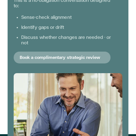
This is a no-obligation conversation designed
to:
Sense-check alignment
Identify gaps or drift
Discuss whether changes are needed - or
not
Book a complimentary strategic review