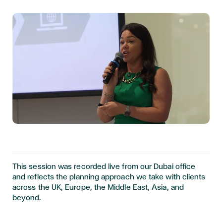
This session was recorded live from our Dubai office
and reflects the planning approach we take with clients
across the UK, Europe, the Middle East, Asia, and
beyond.