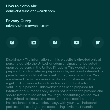
How to complain?
complaints@hoxtonwealth.com
Privacy Query
privacy@hoxtonwealth.com
Instagram
LinkedIn
Facebook
Youtube
Twitter
Disclaimer • The information on this website is directed only at
persons outside the United Kingdom and must not be acted
upon by persons in the United Kingdom. This website has been
prepared for informational purposes only, and is not intended to
provide, and should not be relied on for, financial advice. You
are advised to discuss your specific circumstances with a
regulated financial adviser to determine the best advice for
your unique position. This website has been prepared for
informational purposes only, and is not intended to provide, and
should not be relied on for, tax, legal, accounting advice. You
are advised to discuss the specific tax and social security
implications of this website, if any, with your own independent
professional tax, legal, and accounting advisers. Financial