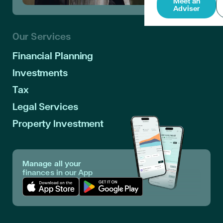
Meet an
Adviser
Our Services
Financial Planning
Investments
Tax
Legal Services
Property Investment
Manage all your
finances in our App
Download App in Apple Store
Download App in Google Play