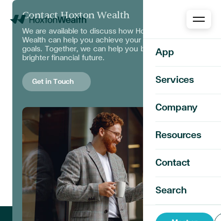
Contact Hoxton Wealth
Home
We are available to discuss
how Hoxton
Wealth can help you achieve your financial
goals. Together, we can help you build a
App
brighter financial future.
Services
Get in Touch
Company
Resources
Contact
Search