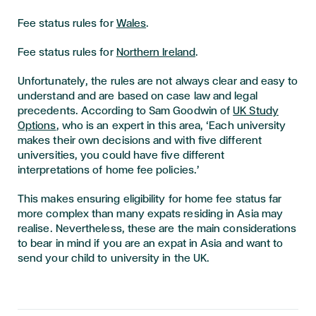
Fee status rules for
Wales
.
Fee status rules for
Northern Ireland
.
Unfortunately, the rules are not always clear and easy to
understand and are based on case law and legal
precedents. According to Sam Goodwin of
UK Study
Options
, who is an expert in this area, ‘Each university
makes their own decisions and with five different
universities, you could have five different
interpretations of home fee policies.’
This makes ensuring eligibility for home fee status far
more complex than many expats residing in Asia may
realise. Nevertheless, these are the main considerations
to bear in mind if you are an expat in Asia and want to
send your child to university in the UK.