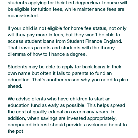
students applying for their first degree-level course will
be eligible for tuition fees, while maintenance fees are
means-tested.
If your child is not eligible for home fee status, not only
will they pay more in fees, but they won’t be able to
access student loans from Student Finance England.
That leaves parents and students with the thorny
dilemma of how to finance a degree.
Students may be able to apply for bank loans in their
own name but often it falls to parents to fund an
education. That’s another reason why you need to plan
ahead.
We advise clients who have children to start an
education fund as early as possible. This helps spread
the cost of quality education over many years. In
addition, when savings are invested appropriately,
compound interest should provide a welcome boost to
the pot.