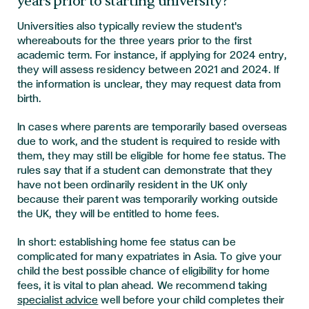
years prior to starting university?
Universities also typically review the student's
whereabouts for the three years prior to the first
academic term. For instance, if applying for 2024 entry,
they will assess residency between 2021 and 2024. If
the information is unclear, they may request data from
birth.
In cases where parents are temporarily based overseas
due to work, and the student is required to reside with
them, they may still be eligible for home fee status. The
rules say that if a student can demonstrate that they
have not been ordinarily resident in the UK only
because their parent was temporarily working outside
the UK, they will be entitled to home fees.
In short: establishing home fee status can be
complicated for many expatriates in Asia. To give your
child the best possible chance of eligibility for home
fees, it is vital to plan ahead. We recommend taking
specialist advice
well before your child completes their