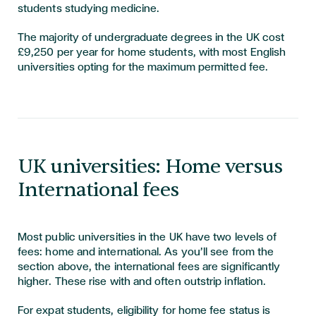
students studying medicine.
The majority of undergraduate degrees in the UK cost
£9,250 per year for home students, with most English
universities opting for the maximum permitted fee.
UK universities: Home versus
International fees
Most public universities in the UK have two levels of
fees: home and international. As you’ll see from the
section above, the international fees are significantly
higher. These rise with and often outstrip inflation.
For expat students, eligibility for home fee status is