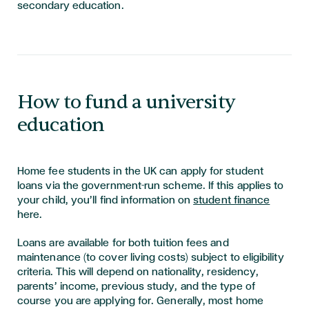
secondary education.
How to fund a university
education
Home fee students in the UK can apply for student
loans via the government-run scheme. If this applies to
your child, you’ll find information on
student finance
here.
Loans are available for both tuition fees and
maintenance (to cover living costs) subject to eligibility
criteria. This will depend on nationality, residency,
parents’ income, previous study, and the type of
course you are applying for. Generally, most home