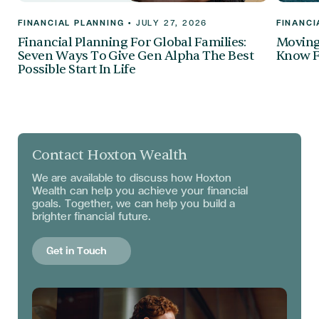
FINANCIAL PLANNING
•
JULY 27, 2026
FINANCI
Financial Planning For Global Families:
Moving 
Seven Ways To Give Gen Alpha The Best
Know F
Possible Start In Life
Contact Hoxton Wealth
We are available to discuss
how Hoxton
Wealth can help you achieve your financial
goals. Together, we can help you build a
brighter financial future.
Get in Touch