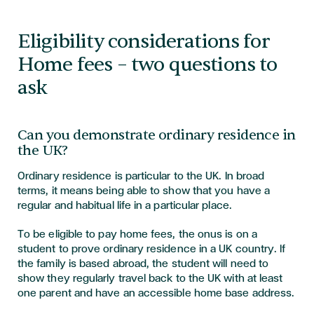
Eligibility considerations for
Home fees – two questions to
ask
Can you demonstrate ordinary residence in
the UK?
Ordinary residence is particular to the UK. In broad
terms, it means being able to show that you have a
regular and habitual life in a particular place.
To be eligible to pay home fees, the onus is on a
student to prove ordinary residence in a UK country. If
the family is based abroad, the student will need to
show they regularly travel back to the UK with at least
one parent and have an accessible home base address.