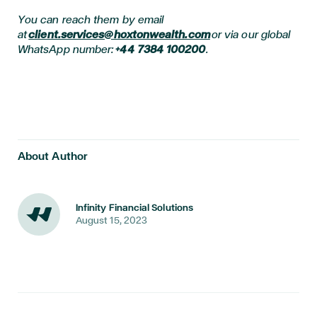
You can reach them by email
at
client.services@hoxtonwealth.com
or via our global
WhatsApp number:
+44 7384 100200
.
About Author
Infinity Financial Solutions
August 15, 2023