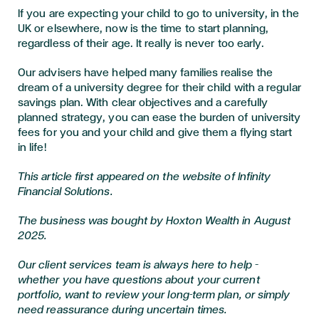
If you are expecting your child to go to university, in the
UK or elsewhere, now is the time to start planning,
regardless of their age. It really is never too early.
Our advisers have helped many families realise the
dream of a university degree for their child with a regular
savings plan. With clear objectives and a carefully
planned strategy, you can ease the burden of university
fees for you and your child and give them a flying start
in life!
This article first appeared on the website of Infinity
Financial Solutions.
The business was bought by Hoxton Wealth in August
2025.
Our client services team is always here to help –
whether you have questions about your current
portfolio, want to review your long-term plan, or simply
need reassurance during uncertain times.