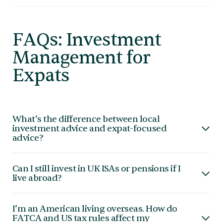
FAQs: Investment
Management for
Expats
What’s the difference between local
investment advice and expat-focused
advice?
Local advisers often focus on products specific to
Can I still invest in UK ISAs or pensions if I
one jurisdiction. Expat-focused advice considers
live abroad?
cross-border tax rules, multiple currencies, and global
mobility.
In most cases, ISAs are not available to non-
I’m an American living overseas. How do
residents. Pension contributions may be restricted.
FATCA and US tax rules affect my
We help you understand what’s possible and what