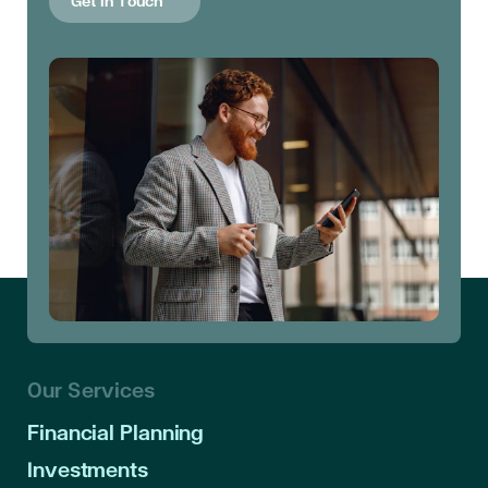
Get in Touch
Our Services
Financial Planning
Investments