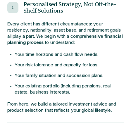
Personalised Strategy, Not Off-the-
1
Shelf Solutions
Every client has different circumstances: your
residency, nationality, asset base, and retirement goals
all play a part. We begin with a
comprehensive financial
planning process
to understand:
Your time horizons and cash flow needs.
Your risk tolerance and capacity for loss.
Your family situation and succession plans.
Your existing portfolio (including pensions, real
estate, business interests).
From here, we build a tailored investment advice and
product selection that reflects your global lifestyle.