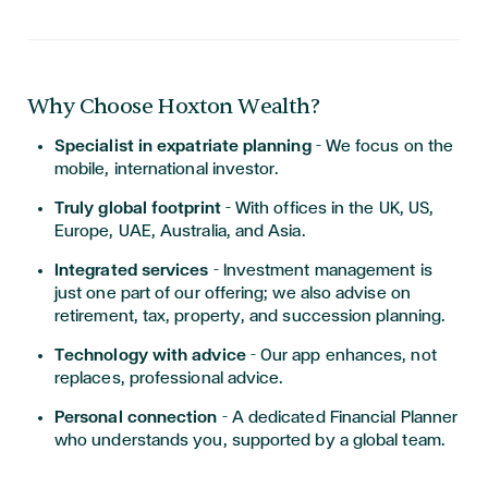
Why Choose Hoxton Wealth?
Specialist in expatriate planning
– We focus on the
mobile, international investor.
Truly global footprint
– With offices in the UK, US,
Europe, UAE, Australia, and Asia.
Integrated services
– Investment management is
just one part of our offering; we also advise on
retirement, tax, property, and succession planning.
Technology with advice
– Our app enhances, not
replaces, professional advice.
Personal connection
– A dedicated Financial Planner
who understands you, supported by a global team.