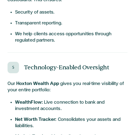
Security of assets.
Transparent reporting.
We help clients access opportunities through
regulated partners.
Technology-Enabled Oversight
5
Our
Hoxton Wealth App
gives you real-time visibility of
your entire portfolio:
WealthFlow:
Live connection to bank and
investment accounts.
Net Worth Tracker:
Consolidates your assets and
liabilities.