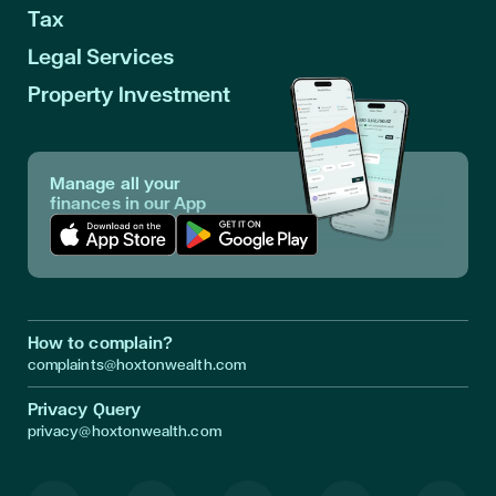
Tax
Legal Services
Property Investment
Manage all your
finances in our App
Download App in Apple Store
Download App in Google Play
How to complain?
complaints@hoxtonwealth.com
Privacy Query
privacy@hoxtonwealth.com