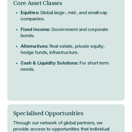
Core Asset Classes
Equities:
Global large-, mid-, and small-cap
companies.
Fixed Income:
Government and corporate
bonds.
Alternatives:
Real estate, private equity,
hedge funds, infrastructure.
Cash & Liquidity Solutions:
For short-term
needs.
Specialised Opportunities
Through our network of global partners, we
provide access to opportunities that individual