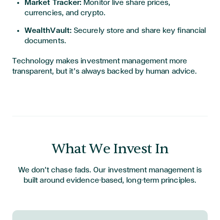
Market Tracker:
Monitor live share prices,
currencies, and crypto.
WealthVault:
Securely store and share key financial
documents.
Technology makes investment management more
transparent, but it’s always backed by human advice.
What We Invest In
We don’t chase fads. Our investment management is
built around evidence-based, long-term principles.