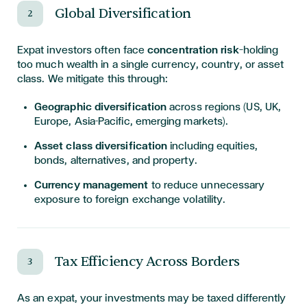
Global Diversification
2
Expat investors often face
concentration risk
—holding
too much wealth in a single currency, country, or asset
class. We mitigate this through:
Geographic diversification
across regions (US, UK,
Europe, Asia-Pacific, emerging markets).
Asset class diversification
including equities,
bonds, alternatives, and property.
Currency management
to reduce unnecessary
exposure to foreign exchange volatility.
Tax Efficiency Across Borders
3
As an expat, your investments may be taxed differently