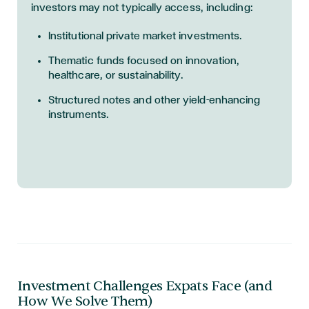
investors may not typically access, including:
Institutional private market investments.
Thematic funds focused on innovation,
healthcare, or sustainability.
Structured notes and other yield-enhancing
instruments.
Investment Challenges Expats Face (and
How We Solve Them)