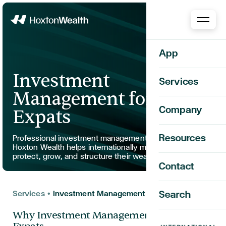
Home
App
Investment
Services
Management for
Company
Expats
Resources
Professional investment management for expats.
Hoxton Wealth helps internationally mobile clients
protect, grow, and structure their wealth globally.
Contact
Services
•
Investment Management for Expats
Search
Why Investment Management Matters for