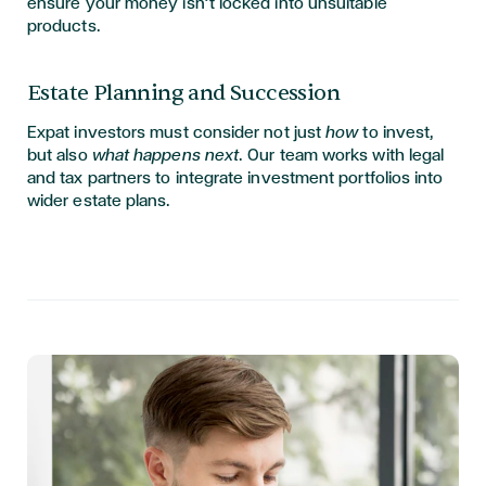
ensure your money isn’t locked into unsuitable
products.
Estate Planning and Succession
Expat investors must consider not just
how
to invest,
but also
what happens next
. Our team works with legal
and tax partners to integrate investment portfolios into
wider estate plans.