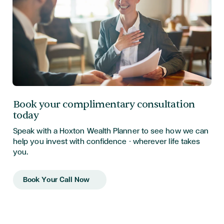
Book your complimentary consultation
today
Speak with a Hoxton Wealth Planner to see how we can
help you invest with confidence - wherever life takes
you.
Book Your Call Now