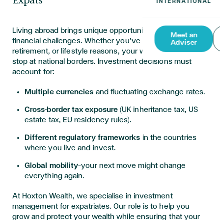
Expats
Living abroad brings unique opportunities—and unique
Meet an
financial challenges. Whether you’ve relocated for work,
Adviser
retirement, or lifestyle reasons, your wealth doesn’t
stop at national borders. Investment decisions must
account for:
Multiple currencies
and fluctuating exchange rates.
Cross-border tax exposure
(UK inheritance tax, US
estate tax, EU residency rules).
Different regulatory frameworks
in the countries
where you live and invest.
Global mobility
—your next move might change
everything again.
At Hoxton Wealth, we specialise in investment
management for expatriates. Our role is to help you
grow and protect your wealth while ensuring that your