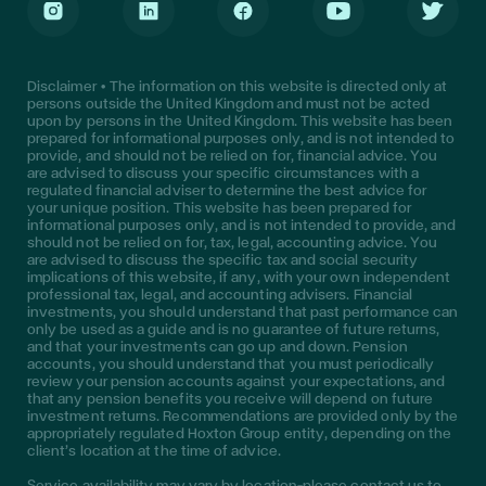
Instagram
LinkedIn
Facebook
Youtube
Twitter
Disclaimer • The information on this website is directed only at
persons outside the United Kingdom and must not be acted
upon by persons in the United Kingdom. This website has been
prepared for informational purposes only, and is not intended to
provide, and should not be relied on for, financial advice. You
are advised to discuss your specific circumstances with a
regulated financial adviser to determine the best advice for
your unique position. This website has been prepared for
informational purposes only, and is not intended to provide, and
should not be relied on for, tax, legal, accounting advice. You
are advised to discuss the specific tax and social security
implications of this website, if any, with your own independent
professional tax, legal, and accounting advisers. Financial
investments, you should understand that past performance can
only be used as a guide and is no guarantee of future returns,
and that your investments can go up and down. Pension
accounts, you should understand that you must periodically
review your pension accounts against your expectations, and
that any pension benefits you receive will depend on future
investment returns. Recommendations are provided only by the
appropriately regulated Hoxton Group entity, depending on the
client’s location at the time of advice.
Service availability may vary by location—please contact us to