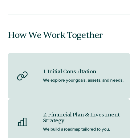
How We Work Together
1. Initial Consultation
We explore your goals, assets, and needs.
2. Financial Plan & Investment
Strategy
We build a roadmap tailored to you.