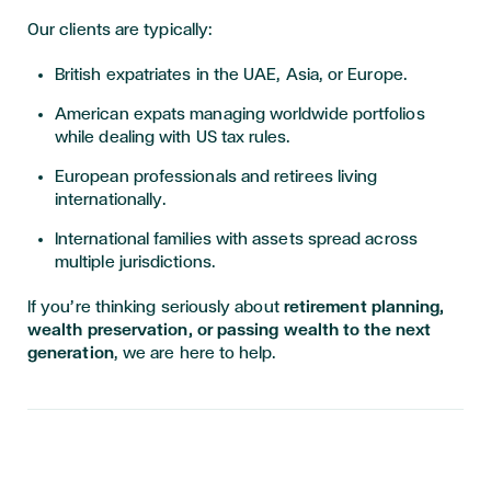
Our clients are typically:
British expatriates in the UAE, Asia, or Europe.
American expats managing worldwide portfolios
while dealing with US tax rules.
European professionals and retirees living
internationally.
International families with assets spread across
multiple jurisdictions.
If you’re thinking seriously about
retirement planning,
wealth preservation, or passing wealth to the next
generation
, we are here to help.