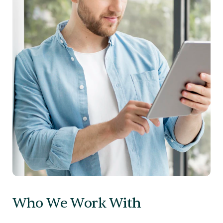
Who We Work With