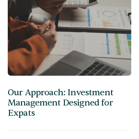
Our Approach: Investment
Management Designed for
Expats