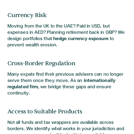
Currency Risk
Moving from the UK to the UAE? Paid in USD, but
expenses in AED? Planning retirement back in GBP? We
design portfolios that
hedge currency exposure
to
prevent wealth erosion.
Cross-Border Regulation
Many expats find their previous advisers can no longer
serve them once they move. As an
internationally
regulated firm
, we bridge these gaps and ensure
continuity.
Access to Suitable Products
Not all funds and tax wrappers are available across
borders. We identify what works in your jurisdiction and