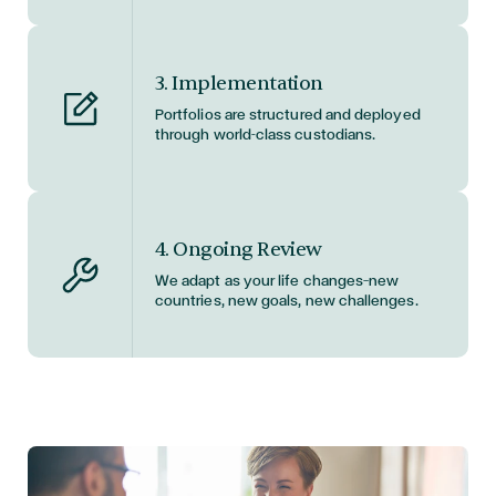
3. Implementation
Portfolios are structured and deployed
through world-class custodians.
4. Ongoing Review
We adapt as your life changes—new
countries, new goals, new challenges.