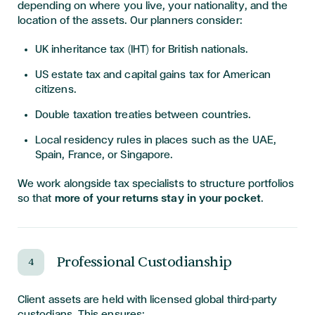
depending on where you live, your nationality, and the
location of the assets. Our planners consider:
UK inheritance tax (IHT) for British nationals.
US estate tax and capital gains tax for American
citizens.
Double taxation treaties between countries.
Local residency rules in places such as the UAE,
Spain, France, or Singapore.
We work alongside tax specialists to structure portfolios
so that
more of your returns stay in your pocket
.
Professional Custodianship
4
Client assets are held with licensed global third-party
custodians. This ensures: