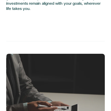
investments remain aligned with your goals, wherever
life takes you.