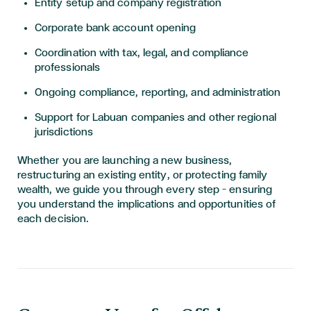
Entity setup and company registration
Corporate bank account opening
Coordination with tax, legal, and compliance
professionals
Ongoing compliance, reporting, and administration
Support for Labuan companies and other regional
jurisdictions
Whether you are launching a new business,
restructuring an existing entity, or protecting family
wealth, we guide you through every step — ensuring
you understand the implications and opportunities of
each decision.