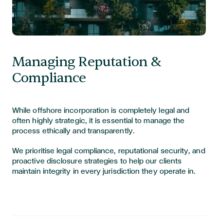
Managing Reputation &
Compliance
While offshore incorporation is completely legal and
often highly strategic, it is essential to manage the
process ethically and transparently.
We prioritise legal compliance, reputational security, and
proactive disclosure strategies to help our clients
maintain integrity in every jurisdiction they operate in.