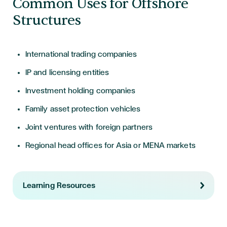
Common Uses for Offshore
Structures
International trading companies
IP and licensing entities
Investment holding companies
Family asset protection vehicles
Joint ventures with foreign partners
Regional head offices for Asia or MENA markets
Learning Resources