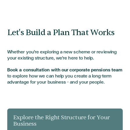
Let's Build a Plan That Works
Whether you're exploring a new scheme or reviewing
your existing structure, we're here to help.
Book a consultation with our corporate pensions team
to explore how we can help you create a long-term
advantage for your business — and your people.
Explore the Right Structure for Your
Business