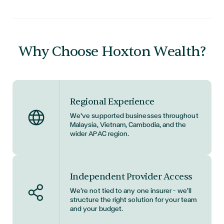
Why Choose Hoxton Wealth?
Regional Experience
We've supported businesses throughout
Malaysia, Vietnam, Cambodia, and the
wider APAC region.
Independent Provider Access
We’re not tied to any one insurer — we’ll
structure the right solution for your team
and your budget.