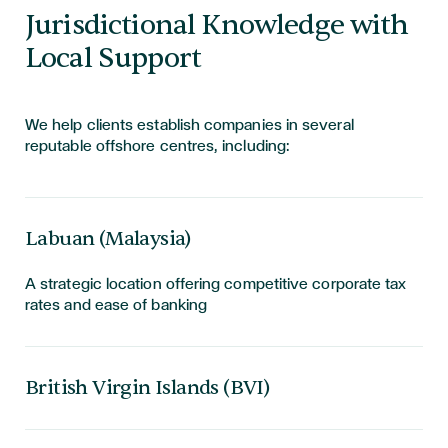
Jurisdictional Knowledge with
Local Support
We help clients establish companies in several
reputable offshore centres, including:
Labuan (Malaysia)
A strategic location offering competitive corporate tax
rates and ease of banking
British Virgin Islands (BVI)