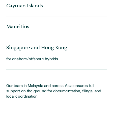
Cayman Islands
Mauritius
Singapore and Hong Kong
for onshore/offshore hybrids
Our team in Malaysia and across Asia ensures full
support on the ground for documentation, filings, and
local coordination.