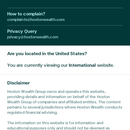
How to complain?
complaints@hoxtonwealth.com
Privacy Query
privacy@hoxtonwealth.com
Are you located in the United States?
Instagram
LinkedIn
Facebook
Youtube
Twitter
You are currently viewing our
International
website.
Disclaimer • The information on this website is directed only at
persons outside the United Kingdom and must not be acted
Disclaimer
upon by persons in the United Kingdom. This website has been
prepared for informational purposes only, and is not intended to
Hoxton Wealth Group owns and operates this website,
provide, and should not be relied on for, financial advice. You
providing details and information on behalf of the Hoxton
are advised to discuss your specific circumstances with a
Wealth Group of companies and affiliated entities. The content
regulated financial adviser to determine the best advice for
pertains to several jurisdictions where Hoxton Wealth conducts
your unique position. This website has been prepared for
regulated financial advising.
informational purposes only, and is not intended to provide, and
should not be relied on for, tax, legal, accounting advice. You
The information on this website is for information and
are advised to discuss the specific tax and social security
educational purposes only and should not be deemed as
implications of this website, if any, with your own independent