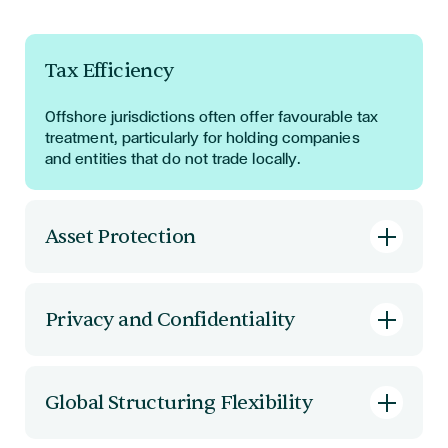
Tax Efficiency
Offshore jurisdictions often offer favourable tax
treatment, particularly for holding companies
and entities that do not trade locally.
Asset Protection
Offshore companies provide legal separation
between individuals and corporate assets,
Privacy and Confidentiality
offering a shield against litigation and external
claims.
Many offshore jurisdictions do not maintain
public registers of ownership, protecting
Global Structuring Flexibility
directors and shareholders from public scrutiny.