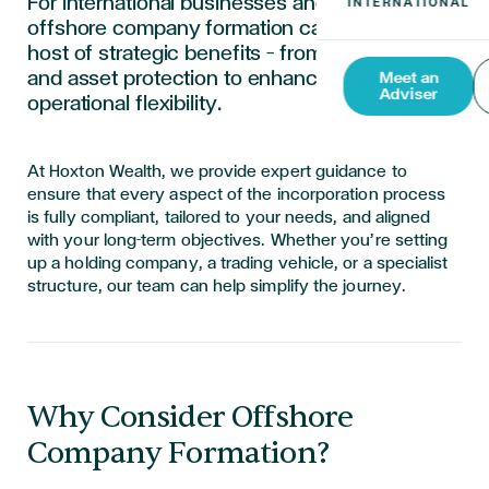
For international businesses and individuals,
offshore company formation can unlock a
host of strategic benefits — from tax efficiency
and asset protection to enhanced privacy and
Meet an
Adviser
operational flexibility.
At Hoxton Wealth, we provide expert guidance to
ensure that every aspect of the incorporation process
is fully compliant, tailored to your needs, and aligned
with your long-term objectives. Whether you’re setting
up a holding company, a trading vehicle, or a specialist
structure, our team can help simplify the journey.
Why Consider Offshore
Company Formation?