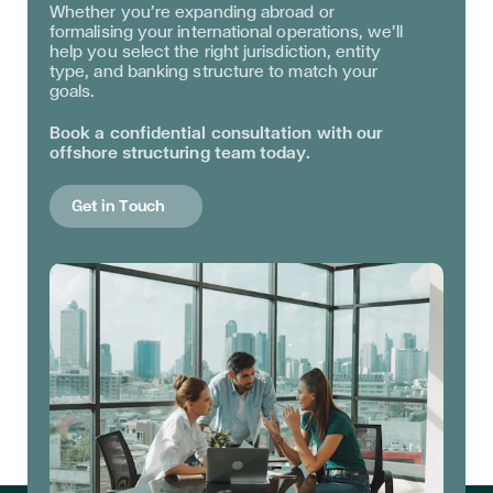
Whether you’re expanding abroad or
formalising your international operations, we’ll
help you select the right jurisdiction, entity
type, and banking structure to match your
goals.
Book a confidential consultation with our
offshore structuring team today.
Get in Touch