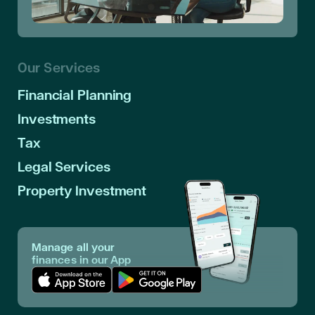
Our Services
Financial Planning
Investments
Tax
Legal Services
Property Investment
Manage all your
finances in our App
Download App in Apple Store
Download App in Google Play