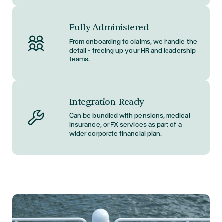
Fully Administered
From onboarding to claims, we handle the
detail — freeing up your HR and leadership
teams.
Integration-Ready
Can be bundled with pensions, medical
insurance, or FX services as part of a
wider corporate financial plan.