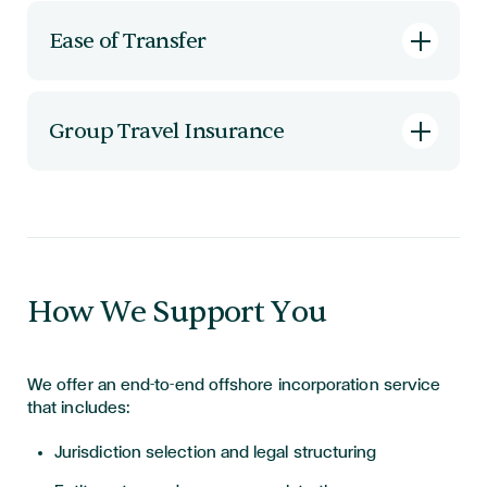
Offshore entities can own intellectual property,
hold investments, and facilitate multi-
Ease of Transfer
jurisdictional business strategies.
Ownership can be transferred quickly and
efficiently, often without incurring local taxes
Group Travel Insurance
on dividends or inheritance.
Low-cost group travel cover for frequent
business travellers — ensuring protection on the
move.
How We Support You
We offer an end-to-end offshore incorporation service
that includes:
Jurisdiction selection and legal structuring