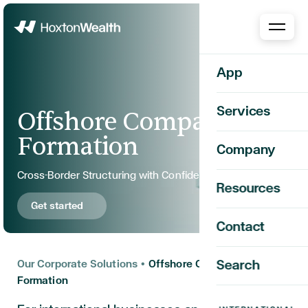
Home
App
Services
Offshore Company
Formation
Company
Cross-Border Structuring with Confidence and Clarity
Resources
Get started
Contact
Our Corporate Solutions
•
Offshore Company
Search
Formation